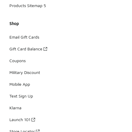
Products Sitemap 5
Shop
Email Gift Cards
Gift Card Balance
Coupons
Military Discount
Mobile App
Text Sign Up
Klarna
Launch 101
Store Locator