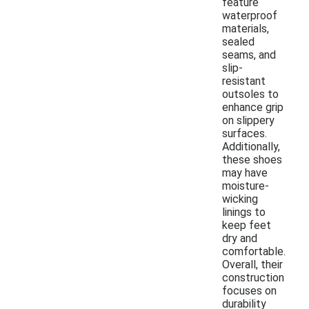
feature
waterproof
materials,
sealed
seams, and
slip-
resistant
outsoles to
enhance grip
on slippery
surfaces.
Additionally,
these shoes
may have
moisture-
wicking
linings to
keep feet
dry and
comfortable.
Overall, their
construction
focuses on
durability