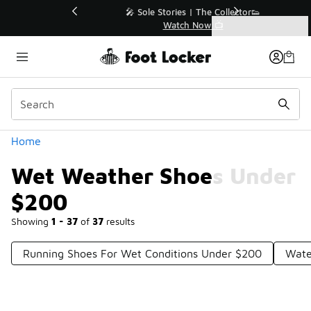
Similar
💥 Up to 40% Off Sale Extended🔥
Shop the Sale 💣
Categories
Wet Weather Shoes Under $200
Home
Wet Weather Shoes Under
$200
Showing
1 - 37
of
37
results
Running Shoes For Wet Conditions Under $200
Wate