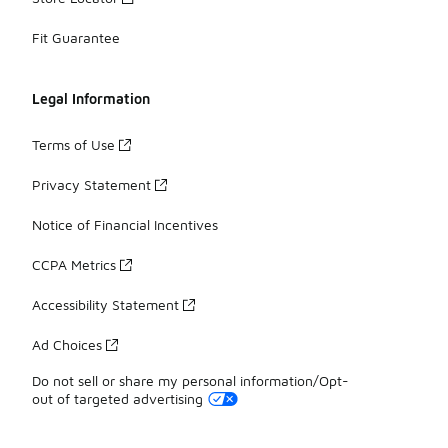
Fit Guarantee
Legal Information
Terms of Use
Privacy Statement
Notice of Financial Incentives
CCPA Metrics
Accessibility Statement
Ad Choices
Do not sell or share my personal information/Opt-
out of targeted advertising