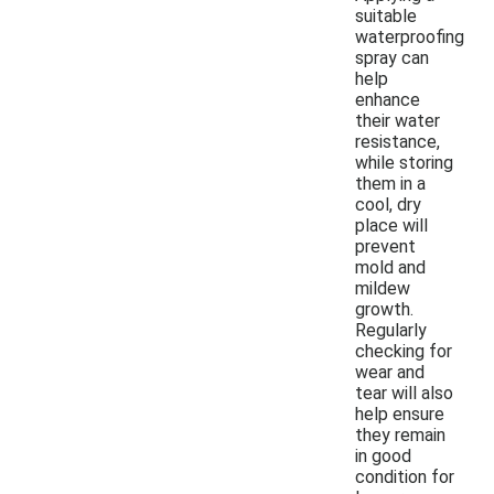
suitable
waterproofing
spray can
help
enhance
their water
resistance,
while storing
them in a
cool, dry
place will
prevent
mold and
mildew
growth.
Regularly
checking for
wear and
tear will also
help ensure
they remain
in good
condition for