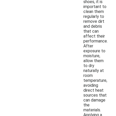
shoes, it is
important to
clean them
regularly to
remove dirt
and debris
that can
affect their
performance.
After
exposure to
moisture,
allow them
to dry
naturally at
room
temperature,
avoiding
direct heat
sources that
can damage
the
materials.
Applying a