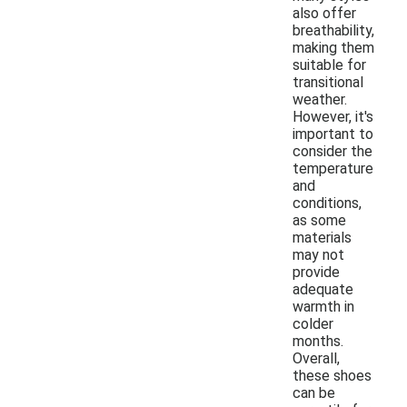
also offer
breathability,
making them
suitable for
transitional
weather.
However, it's
important to
consider the
temperature
and
conditions,
as some
materials
may not
provide
adequate
warmth in
colder
months.
Overall,
these shoes
can be