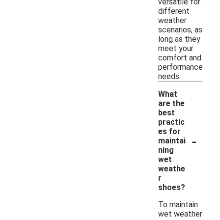
versatile for
different
weather
scenarios, as
long as they
meet your
comfort and
performance
needs.
What
are the
best
practic
es for
-
maintai
ning
wet
weathe
r
shoes?
To maintain
wet weather