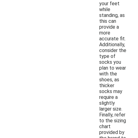
your feet
while
standing, as
this can
provide a
more
accurate fit.
Additionally,
consider the
type of
socks you
plan to wear
with the
shoes, as
thicker
socks may
require a
slightly
larger size.
Finally, refer
to the sizing
chart
provided by