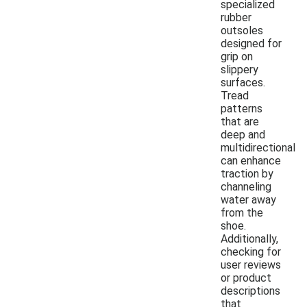
specialized
rubber
outsoles
designed for
grip on
slippery
surfaces.
Tread
patterns
that are
deep and
multidirectional
can enhance
traction by
channeling
water away
from the
shoe.
Additionally,
checking for
user reviews
or product
descriptions
that