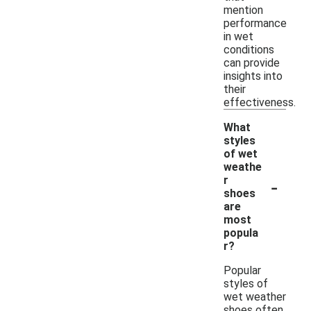
mention
performance
in wet
conditions
can provide
insights into
their
effectiveness.
What
styles
of wet
weathe
-
r
shoes
are
most
popula
r?
Popular
styles of
wet weather
shoes often