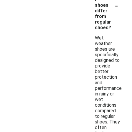
-
shoes
differ
from
regular
shoes?
Wet
weather
shoes are
specifically
designed to
provide
better
protection
and
performance
in rainy or
wet
conditions
compared
to regular
shoes. They
often