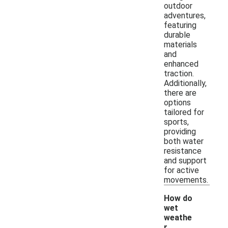
outdoor
adventures,
featuring
durable
materials
and
enhanced
traction.
Additionally,
there are
options
tailored for
sports,
providing
both water
resistance
and support
for active
movements.
How do
wet
weathe
r