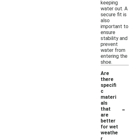
keeping
water out. A
secure fit is
also
important to
ensure
stability and
prevent
water from
entering the
shoe.
Are
there
specifi
c
materi
als
-
that
are
better
for wet
weathe
r