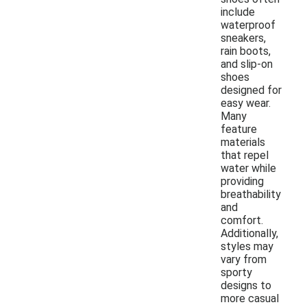
include
waterproof
sneakers,
rain boots,
and slip-on
shoes
designed for
easy wear.
Many
feature
materials
that repel
water while
providing
breathability
and
comfort.
Additionally,
styles may
vary from
sporty
designs to
more casual