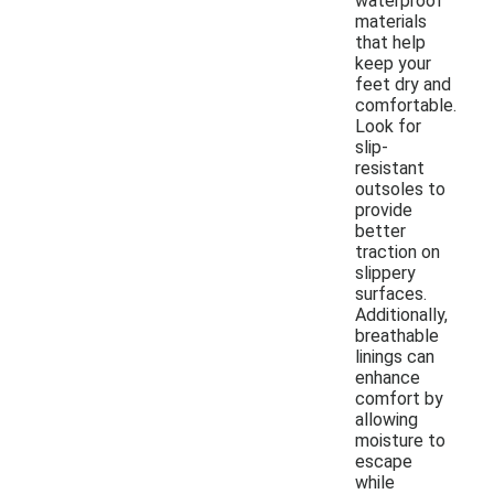
waterproof
materials
that help
keep your
feet dry and
comfortable.
Look for
slip-
resistant
outsoles to
provide
better
traction on
slippery
surfaces.
Additionally,
breathable
linings can
enhance
comfort by
allowing
moisture to
escape
while