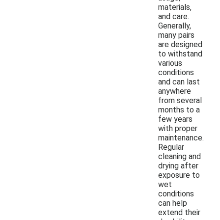
materials,
and care.
Generally,
many pairs
are designed
to withstand
various
conditions
and can last
anywhere
from several
months to a
few years
with proper
maintenance.
Regular
cleaning and
drying after
exposure to
wet
conditions
can help
extend their