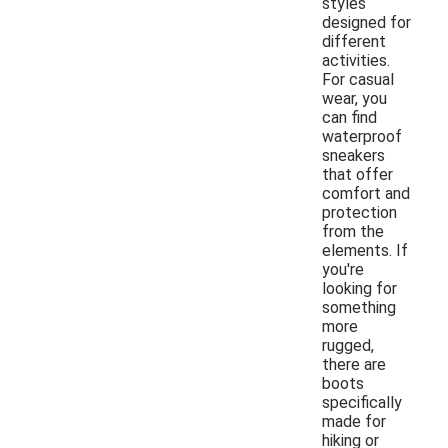
styles
designed for
different
activities.
For casual
wear, you
can find
waterproof
sneakers
that offer
comfort and
protection
from the
elements. If
you're
looking for
something
more
rugged,
there are
boots
specifically
made for
hiking or