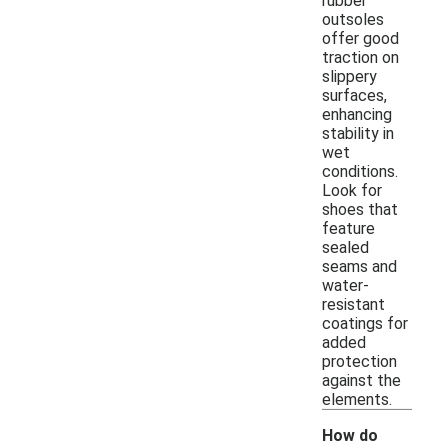
rubber
outsoles
offer good
traction on
slippery
surfaces,
enhancing
stability in
wet
conditions.
Look for
shoes that
feature
sealed
seams and
water-
resistant
coatings for
added
protection
against the
elements.
How do