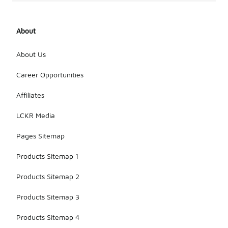
About
About Us
Career Opportunities
Affiliates
LCKR Media
Pages Sitemap
Products Sitemap 1
Products Sitemap 2
Products Sitemap 3
Products Sitemap 4