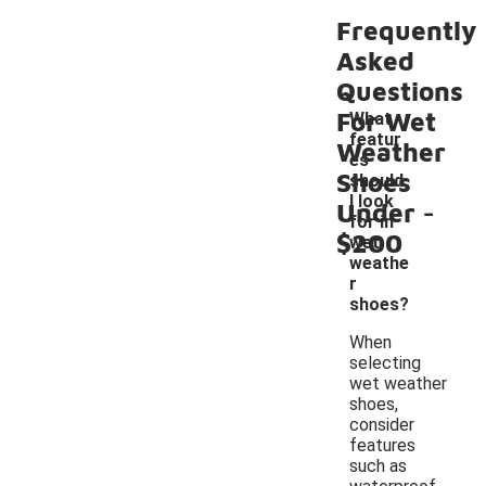
Frequently
Asked
Questions
For Wet
What
featur
Weather
es
Shoes
should
-
I look
Under
for in
$200
wet
weathe
r
shoes?
When
selecting
wet weather
shoes,
consider
features
such as