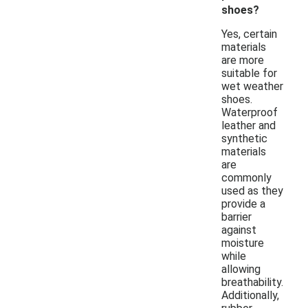
shoes?
Yes, certain
materials
are more
suitable for
wet weather
shoes.
Waterproof
leather and
synthetic
materials
are
commonly
used as they
provide a
barrier
against
moisture
while
allowing
breathability.
Additionally,