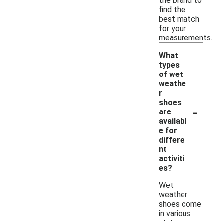
the brand to
find the
best match
for your
measurements.
What
types
of wet
weathe
r
shoes
-
are
availabl
e for
differe
nt
activiti
es?
Wet
weather
shoes come
in various