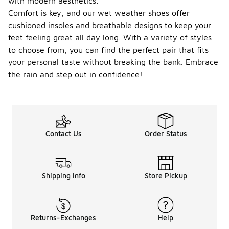
with modern aesthetics.
Comfort is key, and our wet weather shoes offer
cushioned insoles and breathable designs to keep your
feet feeling great all day long. With a variety of styles
to choose from, you can find the perfect pair that fits
your personal taste without breaking the bank. Embrace
the rain and step out in confidence!
Contact Us
Order Status
Shipping Info
Store Pickup
Returns-Exchanges
Help