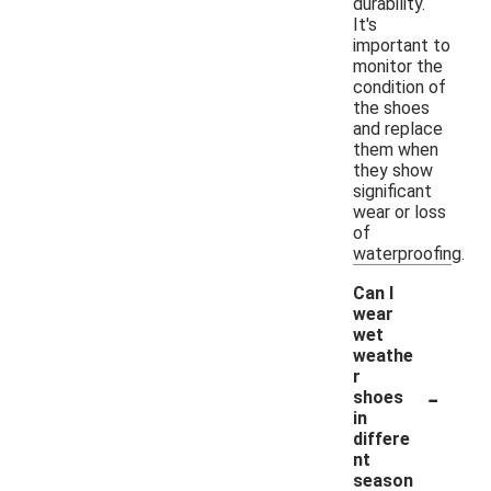
durability.
It's
important to
monitor the
condition of
the shoes
and replace
them when
they show
significant
wear or loss
of
waterproofing.
Can I
wear
wet
weathe
r
-
shoes
in
differe
nt
season