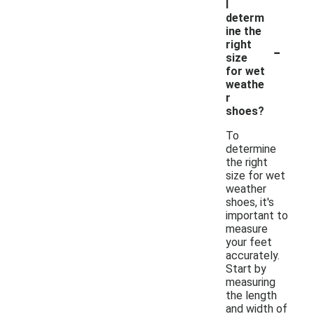
I
determ
ine the
-
right
size
for wet
weathe
r
shoes?
To
determine
the right
size for wet
weather
shoes, it's
important to
measure
your feet
accurately.
Start by
measuring
the length
and width of