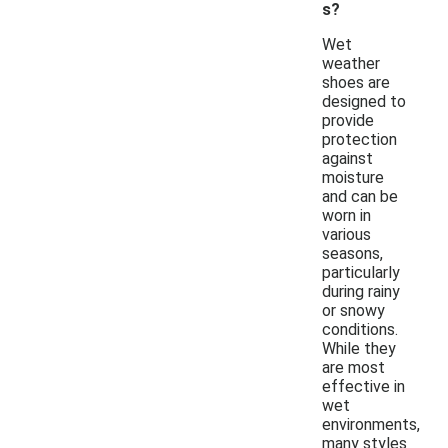
s?
Wet
weather
shoes are
designed to
provide
protection
against
moisture
and can be
worn in
various
seasons,
particularly
during rainy
or snowy
conditions.
While they
are most
effective in
wet
environments,
many styles