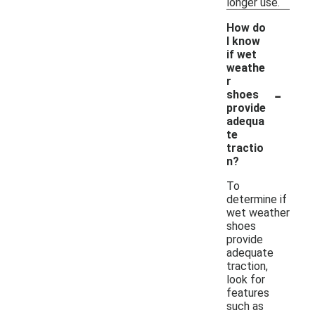
longer use.
How do
I know
if wet
weathe
r
-
shoes
provide
adequa
te
tractio
n?
To
determine if
wet weather
shoes
provide
adequate
traction,
look for
features
such as