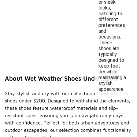
or sleek
looks,
catering to
different
preferences
and
occasions.
These
shoes are
typically
designed to
keep feet
dry while
maintaining a
About Wet Weather Shoes Under $200
stylish
appearance.
Stay stylish and dry with our collection of wet weather
shoes under $200. Designed to withstand the elements,
these shoes feature waterproof materials and slip-
resistant soles, ensuring you can navigate rainy days
with confidence. Perfect for both urban adventures and
outdoor escapades, our selection combines functionality