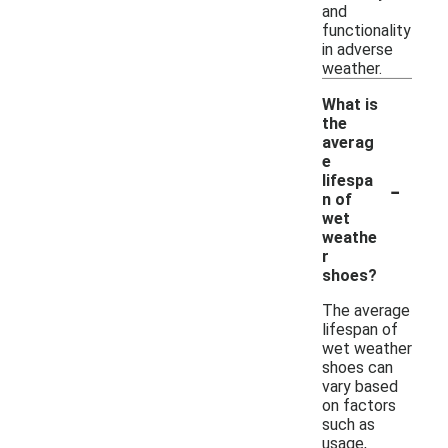
and
functionality
in adverse
weather.
What is
the
averag
e
-
lifespa
n of
wet
weathe
r
shoes?
The average
lifespan of
wet weather
shoes can
vary based
on factors
such as
usage,