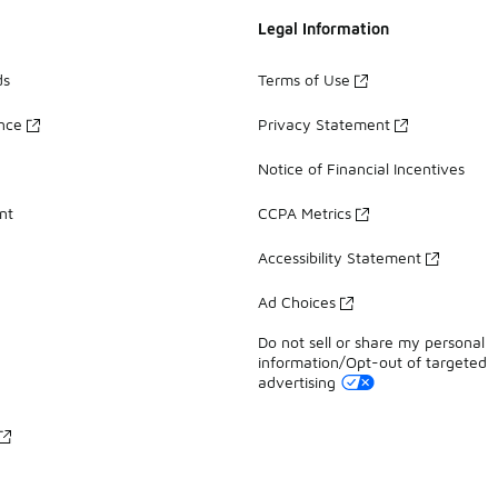
Legal Information
ds
Terms of Use
ance
Privacy Statement
Notice of Financial Incentives
nt
CCPA Metrics
Accessibility Statement
Ad Choices
Do not sell or share my personal
information/Opt-out of targeted
advertising