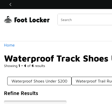
Similar
Shop the Sale 💣
 40% Off Sale Extended🔥
Categories
Home
Waterproof Track Shoes
Showing
1 - 4
of
4
results
Waterproof Shoes Under $200
Waterproof Trail R
Refine Results