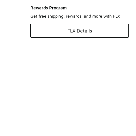
Rewards Program
Get free shipping, rewards, and more with FLX
FLX Details