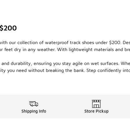
 $200
ith our collection of waterproof track shoes under $200. Des
 feet dry in any weather. With lightweight materials and br
on and durability, ensuring you stay agile on wet surfaces. Whe
ility you need without breaking the bank. Step confidently in
Shipping Info
Store Pickup