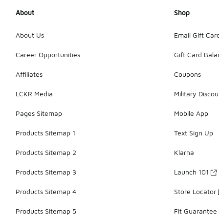
About
Shop
About Us
Email Gift Car
Career Opportunities
Gift Card Bal
Affiliates
Coupons
LCKR Media
Military Discou
Pages Sitemap
Mobile App
Products Sitemap 1
Text Sign Up
Products Sitemap 2
Klarna
Products Sitemap 3
Launch 101
Products Sitemap 4
Store Locator
Products Sitemap 5
Fit Guarantee