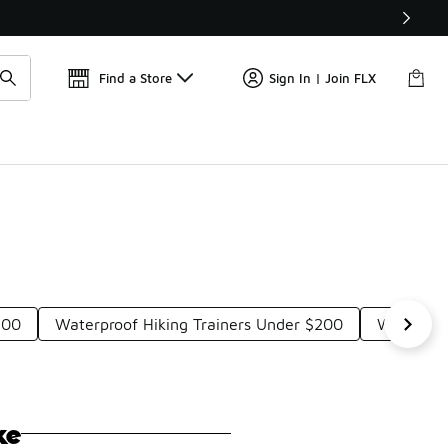
Get 
🛍️ Buy Online, Pick-Up In Store 🚗
Find a Store
Sign In | Join FLX
200
Waterproof Hiking Trainers Under $200
Waterpro
ke