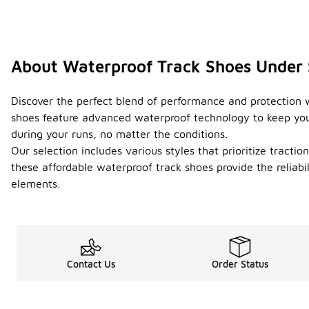
About Waterproof Track Shoes Under
Discover the perfect blend of performance and protection w
shoes feature advanced waterproof technology to keep your
during your runs, no matter the conditions.
Our selection includes various styles that prioritize tracti
these affordable waterproof track shoes provide the reliab
elements.
Contact Us
Order Status