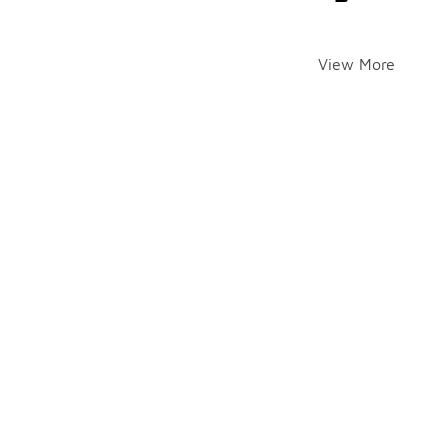
View More