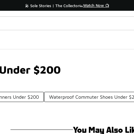
Watch Now 📺
🎤 Sole Stories | The Collector👟
 Under $200
unners Under $200
Waterproof Commuter Shoes Under $
You May Also Li