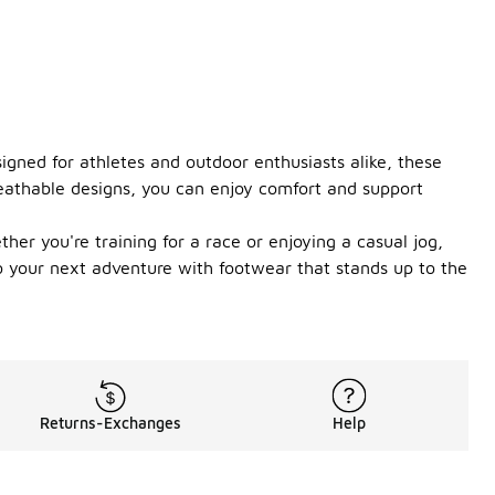
igned for athletes and outdoor enthusiasts alike, these
eathable designs, you can enjoy comfort and support
ther you're training for a race or enjoying a casual jog,
to your next adventure with footwear that stands up to the
Returns-Exchanges
Help