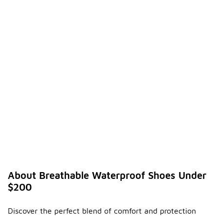
About Breathable Waterproof Shoes Under
$200
Discover the perfect blend of comfort and protection