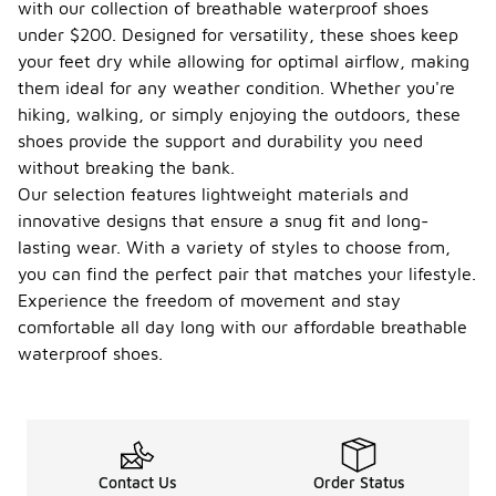
with our collection of breathable waterproof shoes
under $200. Designed for versatility, these shoes keep
your feet dry while allowing for optimal airflow, making
them ideal for any weather condition. Whether you're
hiking, walking, or simply enjoying the outdoors, these
shoes provide the support and durability you need
without breaking the bank.
Our selection features lightweight materials and
innovative designs that ensure a snug fit and long-
lasting wear. With a variety of styles to choose from,
you can find the perfect pair that matches your lifestyle.
Experience the freedom of movement and stay
comfortable all day long with our affordable breathable
waterproof shoes.
Contact Us
Order Status