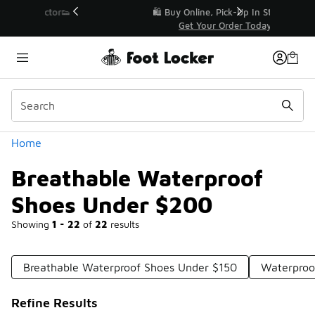
Similar
r👟
🛍️ Buy Online, Pick-Up In Store 🚗
Get Your Order Today
Categories
Home
Breathable Waterproof
Shoes Under $200
Showing
1 - 22
of
22
results
Breathable Waterproof Shoes Under $150
Waterproo
Refine Results