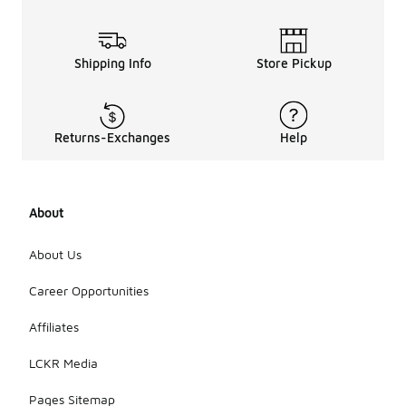
Shipping Info
Store Pickup
Returns-Exchanges
Help
About
About Us
Career Opportunities
Affiliates
LCKR Media
Pages Sitemap