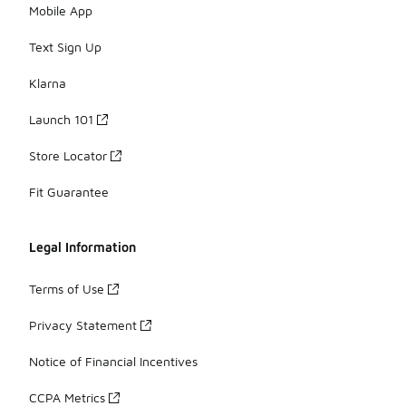
Mobile App
Text Sign Up
Klarna
Launch 101
Store Locator
Fit Guarantee
Legal Information
Terms of Use
Privacy Statement
Notice of Financial Incentives
CCPA Metrics