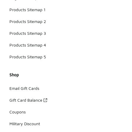
Products Sitemap 1
Products Sitemap 2
Products Sitemap 3
Products Sitemap 4
Products Sitemap 5
Shop
Email Gift Cards
Gift Card Balance
Coupons
Military Discount