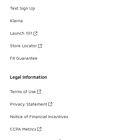
Text Sign Up
Klarna
Launch 101
Store Locator
Fit Guarantee
Legal Information
Terms of Use
Privacy Statement
Notice of Financial Incentives
CCPA Metrics