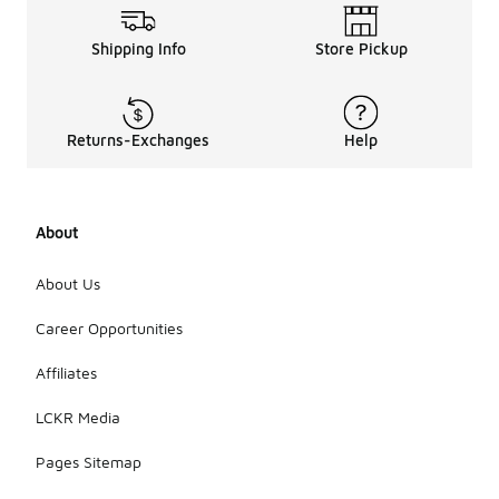
Shipping Info
Store Pickup
Returns-Exchanges
Help
About
About Us
Career Opportunities
Affiliates
LCKR Media
Pages Sitemap