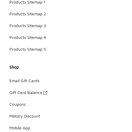
Products Sitemap 1
Products Sitemap 2
Products Sitemap 3
Products Sitemap 4
Products Sitemap 5
Shop
Email Gift Cards
Gift Card Balance
Coupons
Military Discount
Mobile App