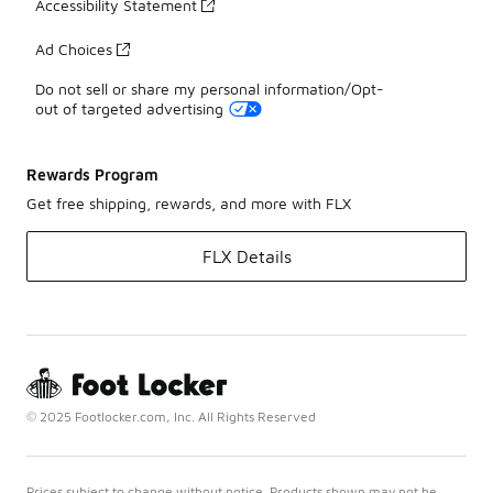
Accessibility Statement
Ad Choices
Do not sell or share my personal information/Opt-
out of targeted advertising
Rewards Program
Get free shipping, rewards, and more with FLX
FLX Details
© 2025 Footlocker.com, Inc. All Rights Reserved
Prices subject to change without notice. Products shown may not be