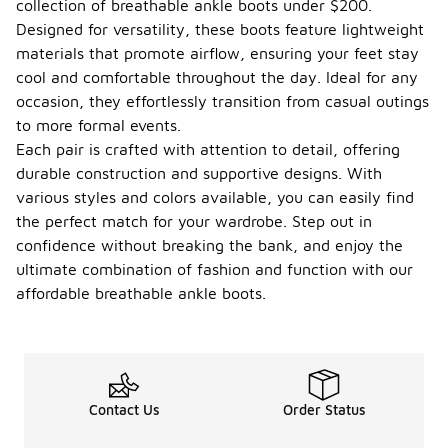
collection of breathable ankle boots under $200.
Designed for versatility, these boots feature lightweight
materials that promote airflow, ensuring your feet stay
cool and comfortable throughout the day. Ideal for any
occasion, they effortlessly transition from casual outings
to more formal events.
Each pair is crafted with attention to detail, offering
durable construction and supportive designs. With
various styles and colors available, you can easily find
the perfect match for your wardrobe. Step out in
confidence without breaking the bank, and enjoy the
ultimate combination of fashion and function with our
affordable breathable ankle boots.
Contact Us
Order Status