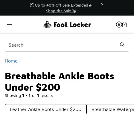
Similar
💥 Up to 40% Off Sale Extended🔥
Shop the Sale 💣
Categories
Home
Breathable Ankle Boots
Under $200
Showing
1 - 1
of
1
results
Leather Ankle Boots Under $200
Breathable Waterp