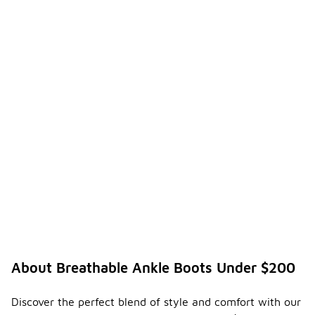
About Breathable Ankle Boots Under $200
Discover the perfect blend of style and comfort with our