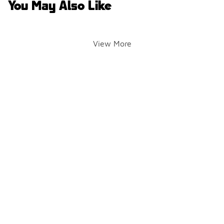
You May Also Like
View More