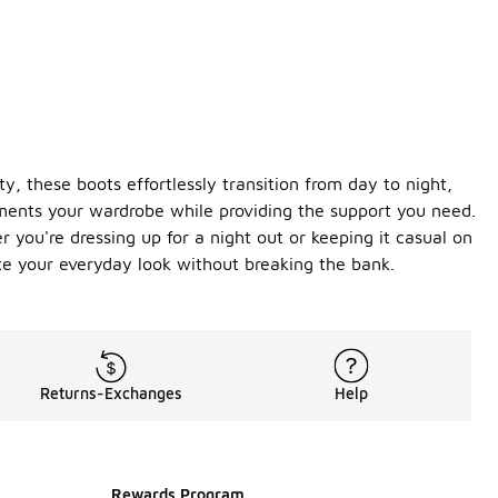
y, these boots effortlessly transition from day to night,
ements your wardrobe while providing the support you need.
 you're dressing up for a night out or keeping it casual on
te your everyday look without breaking the bank.
Returns-Exchanges
Help
Rewards Program