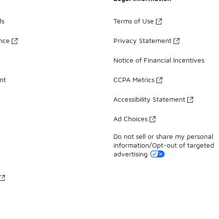
ds
Terms of Use
ance
Privacy Statement
Notice of Financial Incentives
nt
CCPA Metrics
Accessibility Statement
Ad Choices
Do not sell or share my personal
information/Opt-out of targeted
advertising