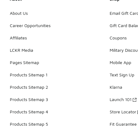
About Us
Email Gift Car
Career Opportunities
Gift Card Bal
Affiliates
Coupons
LCKR Media
Military Discou
Pages Sitemap
Mobile App
Products Sitemap 1
Text Sign Up
Products Sitemap 2
Klarna
Products Sitemap 3
Launch 101
Products Sitemap 4
Store Locator
Products Sitemap 5
Fit Guarantee