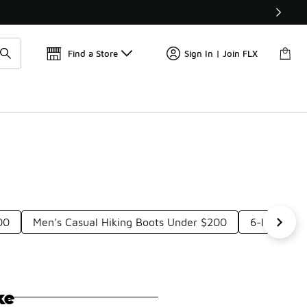
Get 
🛍️ Buy Online, Pick-Up In Store 🚗
Find a Store
Sign In | Join FLX
00
Men's Casual Hiking Boots Under $200
6-Inch Cas
ke