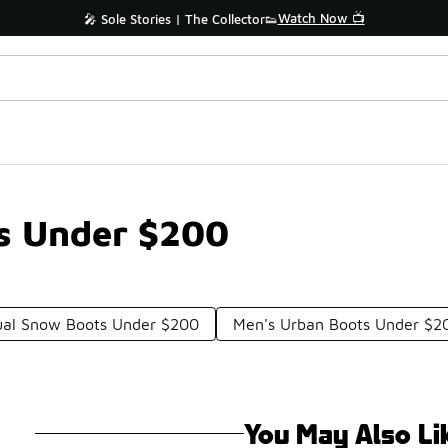
Watch Now 📺
🎤 Sole Stories | The Collector👟
ts Under $200
ual Snow Boots Under $200
Men's Urban Boots Under $2
You May Also Li