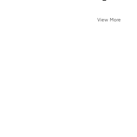
View More