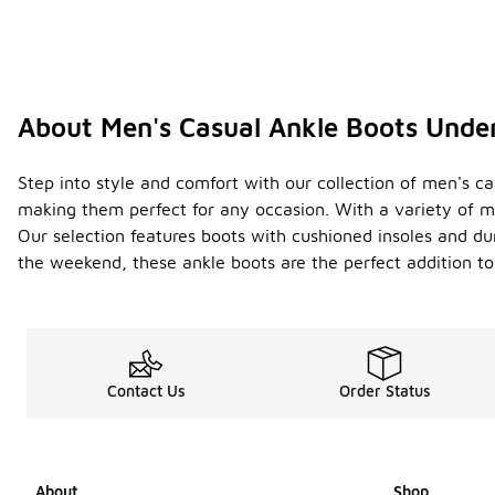
About Men's Casual Ankle Boots Unde
Step into style and comfort with our collection of men's cas
making them perfect for any occasion. With a variety of ma
Our selection features boots with cushioned insoles and dur
the weekend, these ankle boots are the perfect addition to
Contact Us
Order Status
About
Shop