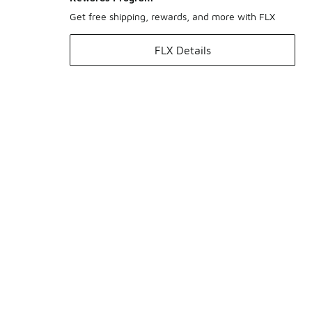
Get free shipping, rewards, and more with FLX
FLX Details