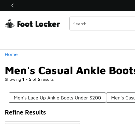
Similar
Shop the Sale 💣
 40% Off Sale Extended🔥
Categories
Home
Men's Casual Ankle Boo
Showing
1 - 5
of
5
results
Men's Lace Up Ankle Boots Under $200
Men's Cas
Refine Results