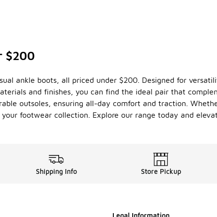
r $200
ual ankle boots, all priced under $200. Designed for versatilit
terials and finishes, you can find the ideal pair that compl
able outsoles, ensuring all-day comfort and traction. Whether
 your footwear collection. Explore our range today and eleva
Shipping Info
Store Pickup
Legal Information