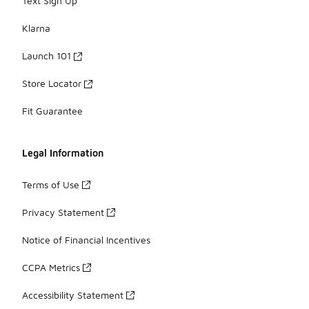
Text Sign Up
Klarna
Launch 101
Store Locator
Fit Guarantee
Legal Information
Terms of Use
Privacy Statement
Notice of Financial Incentives
CCPA Metrics
Accessibility Statement