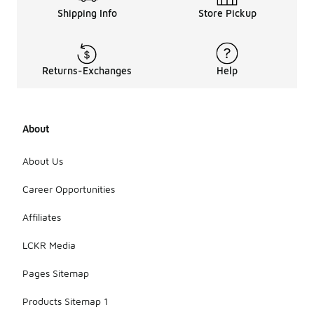
Shipping Info
Store Pickup
Returns-Exchanges
Help
About
About Us
Career Opportunities
Affiliates
LCKR Media
Pages Sitemap
Products Sitemap 1