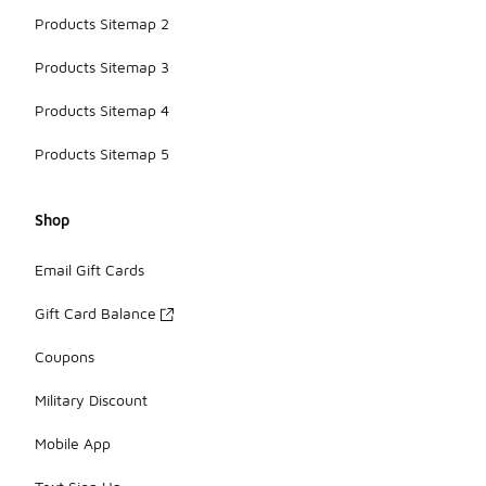
Products Sitemap 2
Products Sitemap 3
Products Sitemap 4
Products Sitemap 5
Shop
Email Gift Cards
Gift Card Balance
Coupons
Military Discount
Mobile App