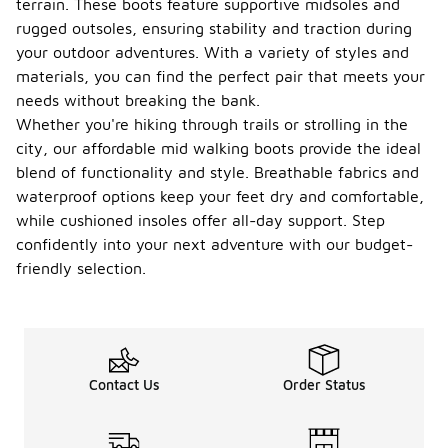
terrain. These boots feature supportive midsoles and
rugged outsoles, ensuring stability and traction during
your outdoor adventures. With a variety of styles and
materials, you can find the perfect pair that meets your
needs without breaking the bank.
Whether you're hiking through trails or strolling in the
city, our affordable mid walking boots provide the ideal
blend of functionality and style. Breathable fabrics and
waterproof options keep your feet dry and comfortable,
while cushioned insoles offer all-day support. Step
confidently into your next adventure with our budget-
friendly selection.
Contact Us
Order Status