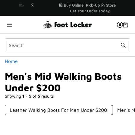
Similar
r👟
🛍️ Buy Online, Pick-Up In Store 🚗
Get Your Order Today
Categories
Home
Men's Mid Walking Boots
Under $200
Showing
1 - 5
of
5
results
Leather Walking Boots For Men Under $200
Men's M