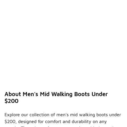
About Men's Mid Walking Boots Under
$200
Explore our collection of men's mid walking boots under
$200, designed for comfort and durability on any