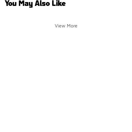
You May Also Like
View More