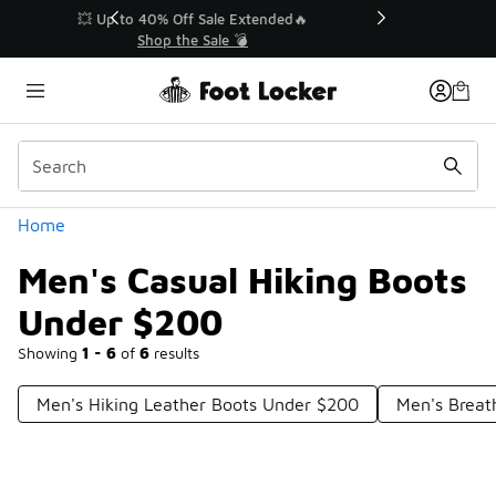
Similar
💥 Up to 40% Off Sale Extended🔥
Shop the Sale 💣
Categories
Home
Men's Casual Hiking Boots
Under $200
Showing
1 - 6
of
6
results
Men's Hiking Leather Boots Under $200
Men's Breat