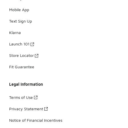
Mobile App
Text Sign Up
Klarna
Launch 101
Store Locator
Fit Guarantee
Legal Information
Terms of Use
Privacy Statement
Notice of Financial Incentives