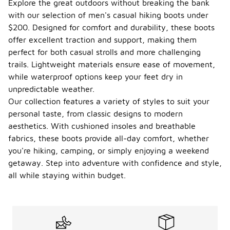
Explore the great outdoors without breaking the bank
with our selection of men's casual hiking boots under
$200. Designed for comfort and durability, these boots
offer excellent traction and support, making them
perfect for both casual strolls and more challenging
trails. Lightweight materials ensure ease of movement,
while waterproof options keep your feet dry in
unpredictable weather.
Our collection features a variety of styles to suit your
personal taste, from classic designs to modern
aesthetics. With cushioned insoles and breathable
fabrics, these boots provide all-day comfort, whether
you're hiking, camping, or simply enjoying a weekend
getaway. Step into adventure with confidence and style,
all while staying within budget.