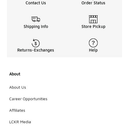
Contact Us
Order Status
Shipping Info
Store Pickup
Returns-Exchanges
Help
About
About Us
Career Opportunities
Affiliates
LCKR Media