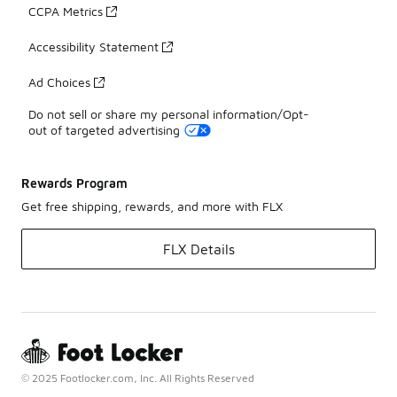
CCPA Metrics
Accessibility Statement
Ad Choices
Do not sell or share my personal information/Opt-
out of targeted advertising
Rewards Program
Get free shipping, rewards, and more with FLX
FLX Details
© 2025 Footlocker.com, Inc. All Rights Reserved