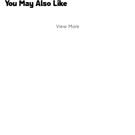
You May Also Like
View More