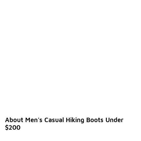
About Men's Casual Hiking Boots Under
$200