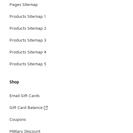
Pages Sitemap
Products Sitemap 1
Products Sitemap 2
Products Sitemap 3
Products Sitemap 4
Products Sitemap 5
Shop
Email Gift Cards
Gift Card Balance
Coupons
Military Discount