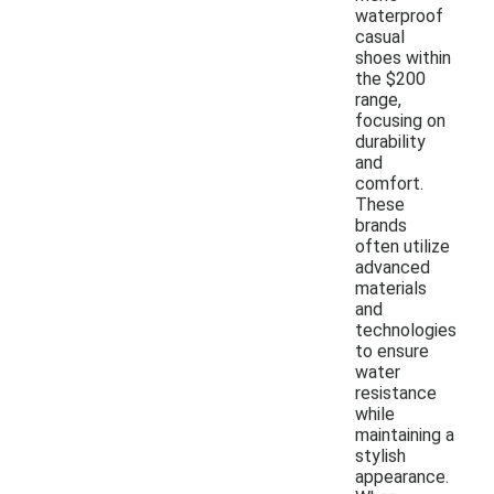
waterproof
casual
shoes within
the $200
range,
focusing on
durability
and
comfort.
These
brands
often utilize
advanced
materials
and
technologies
to ensure
water
resistance
while
maintaining a
stylish
appearance.