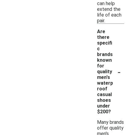
can help
extend the
life of each
pair.
Are
there
specifi
c
brands
known
for
-
quality
men's
waterp
roof
casual
shoes
under
$200?
Many brands
offer quality
men's