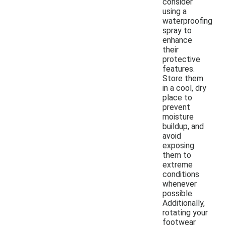
consider
using a
waterproofing
spray to
enhance
their
protective
features.
Store them
in a cool, dry
place to
prevent
moisture
buildup, and
avoid
exposing
them to
extreme
conditions
whenever
possible.
Additionally,
rotating your
footwear