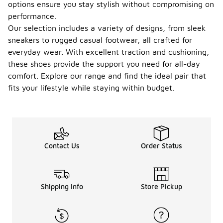
options ensure you stay stylish without compromising on
performance.
Our selection includes a variety of designs, from sleek
sneakers to rugged casual footwear, all crafted for
everyday wear. With excellent traction and cushioning,
these shoes provide the support you need for all-day
comfort. Explore our range and find the ideal pair that
fits your lifestyle while staying within budget.
Contact Us
Order Status
Shipping Info
Store Pickup