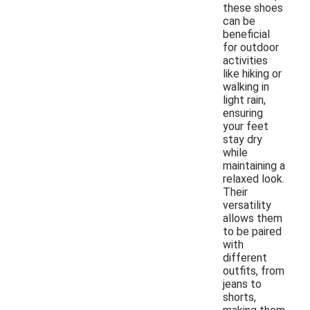
these shoes
can be
beneficial
for outdoor
activities
like hiking or
walking in
light rain,
ensuring
your feet
stay dry
while
maintaining a
relaxed look.
Their
versatility
allows them
to be paired
with
different
outfits, from
jeans to
shorts,