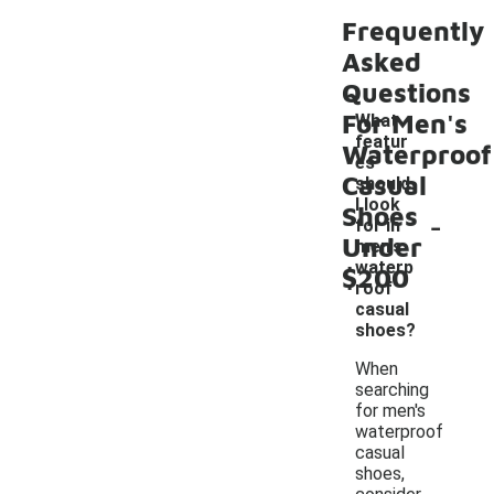
Frequently
Asked
Questions
For Men's
What
featur
Waterproof
es
Casual
should
I look
Shoes
-
for in
Under
men's
waterp
$200
roof
casual
shoes?
When
searching
for men's
waterproof
casual
shoes,