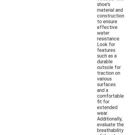
shoe's
material and
construction
to ensure
effective
water
resistance.
Look for
features
such as a
durable
outsole for
traction on
various
surfaces
and a
comfortable
fit for
extended
wear.
Additionally,
evaluate the
breathability