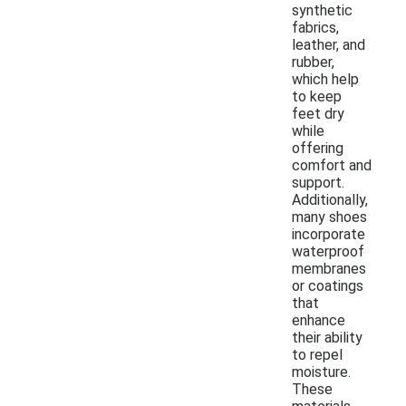
synthetic
fabrics,
leather, and
rubber,
which help
to keep
feet dry
while
offering
comfort and
support.
Additionally,
many shoes
incorporate
waterproof
membranes
or coatings
that
enhance
their ability
to repel
moisture.
These