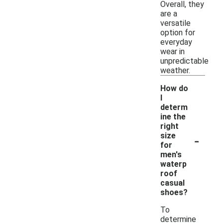
Overall, they
are a
versatile
option for
everyday
wear in
unpredictable
weather.
How do
I
determ
ine the
right
-
size
for
men's
waterp
roof
casual
shoes?
To
determine