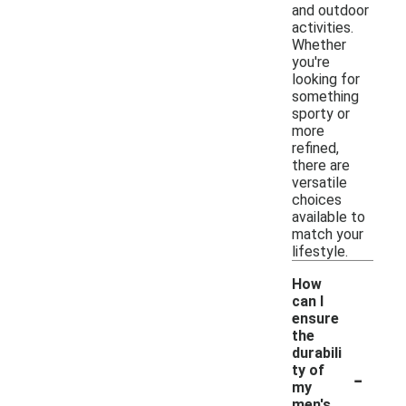
and outdoor
activities.
Whether
you're
looking for
something
sporty or
more
refined,
there are
versatile
choices
available to
match your
lifestyle.
How
can I
ensure
the
durabili
-
ty of
my
men's