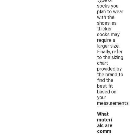
type of
socks you
plan to wear
with the
shoes, as
thicker
socks may
require a
larger size.
Finally, refer
to the sizing
chart
provided by
the brand to
find the
best fit
based on
your
measurements.
What
materi
als are
comm