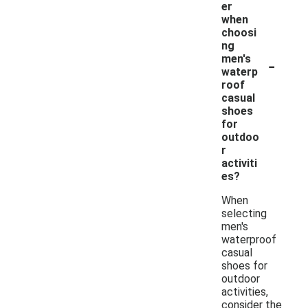
er
when
choosi
ng
-
men's
waterp
roof
casual
shoes
for
outdoo
r
activiti
es?
When
selecting
men's
waterproof
casual
shoes for
outdoor
activities,
consider the