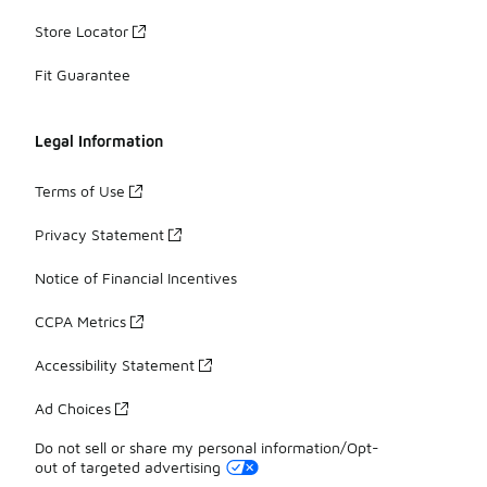
Store Locator
Fit Guarantee
Legal Information
Terms of Use
Privacy Statement
Notice of Financial Incentives
CCPA Metrics
Accessibility Statement
Ad Choices
Do not sell or share my personal information/Opt-
out of targeted advertising