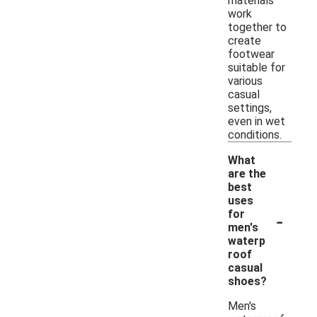
materials
work
together to
create
footwear
suitable for
various
casual
settings,
even in wet
conditions.
What
are the
best
uses
-
for
men's
waterp
roof
casual
shoes?
Men's