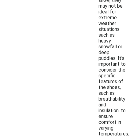
snow, they
may not be
ideal for
extreme
weather
situations
such as
heavy
snowfall or
deep
puddles. It's
important to
consider the
specific
features of
the shoes,
such as
breathability
and
insulation, to
ensure
comfort in
varying
temperatures.