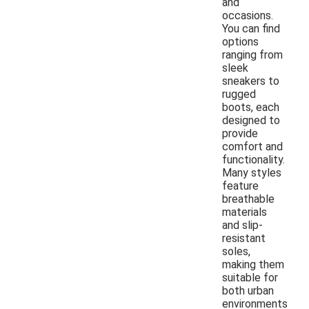
and
occasions.
You can find
options
ranging from
sleek
sneakers to
rugged
boots, each
designed to
provide
comfort and
functionality.
Many styles
feature
breathable
materials
and slip-
resistant
soles,
making them
suitable for
both urban
environments