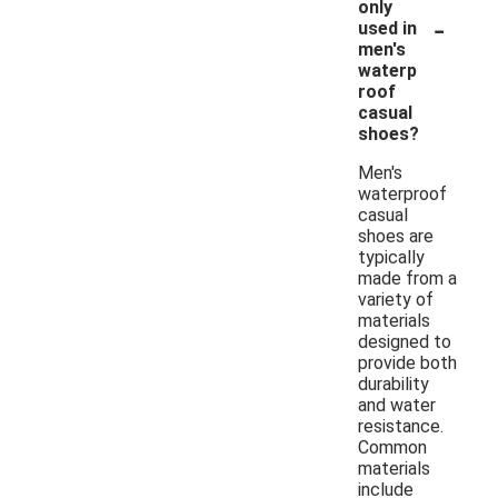
only
-
used in
men's
waterp
roof
casual
shoes?
Men's
waterproof
casual
shoes are
typically
made from a
variety of
materials
designed to
provide both
durability
and water
resistance.
Common
materials
include