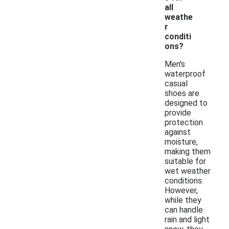
all
weathe
r
conditi
ons?
Men's
waterproof
casual
shoes are
designed to
provide
protection
against
moisture,
making them
suitable for
wet weather
conditions.
However,
while they
can handle
rain and light