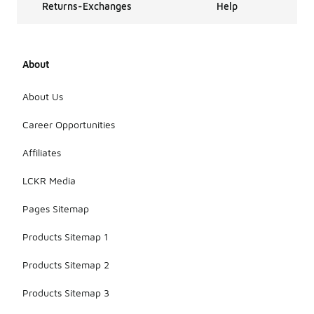
Returns-Exchanges
Help
About
About Us
Career Opportunities
Affiliates
LCKR Media
Pages Sitemap
Products Sitemap 1
Products Sitemap 2
Products Sitemap 3