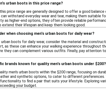
's urban boots in this price range?
this price range are generally designed to offer a good balance 
t can withstand everyday wear and tear, making them suitable f
ity as higher-end options, they often provide reliable performanc
 extend their lifespan and keep them looking good.
ider when choosing men's urban boots for daily wear?
rban boots for daily wear, consider the material and constructio
t, as these can enhance your walking experience throughout the d
e they can complement various outfits. Finally, pay attention to t
fic brands known for quality men's urban boots under $200?
lity men's urban boots within the $200 range, focusing on durab
leather and synthetic options, to cater to different preferences
functionality to find a pair that suits your lifestyle. Exploring 
exceeding your budget.