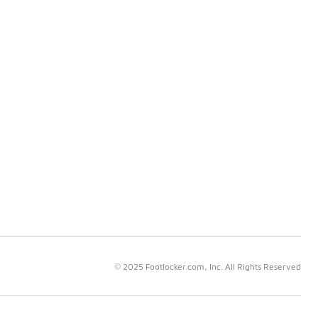
© 2025 Footlocker.com, Inc. All Rights Reserved