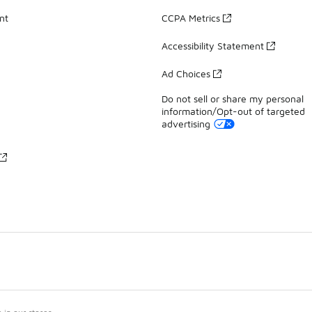
nt
CCPA Metrics
Accessibility Statement
Ad Choices
Do not sell or share my personal
information/Opt-out of targeted
advertising