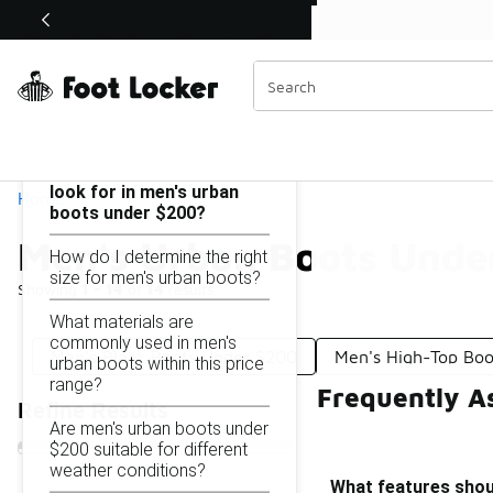
Similar
Shop the Sale 💣
 40% Off Sale Extended🔥
Men's Urban Boots Under $200
Categories
On this page...
What features should I
look for in men's urban
Home
boots under $200?
Men's Urban Boots Unde
How do I determine the right
size for men's urban boots?
Showing
1 - 14
of
14
results
What materials are
commonly used in men's
Men's Black Boots Under $200
Men's High-Top Bo
urban boots within this price
range?
Frequently A
Refine Results
Are men's urban boots under
$200 suitable for different
weather conditions?
What features shoul