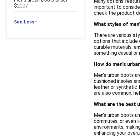
Many options feature 
$200?
important to conside
check the product det
See Less
What styles of men'
There are various sty
options that include
durable materials, e
something casual or m
How do men's urban
Men's urban boots ar
cushioned insoles and
leather or synthetic 
are also common, help
What are the best 
Men's urban boots und
commutes, or even li
environments, making 
enhancing your overal