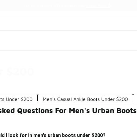
Watch Now 📺
🎤 Sole Stories | The Collector👟
r $200
ots Under $200
Men's Casual Ankle Boots Under $200
sked Questions For Men's Urban Boot
d I look for in men's urban boots under $200?