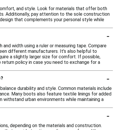
omfort, and style. Look for materials that offer both
. Additionally, pay attention to the sole construction
 a design that complements your personal style while
-
th and width using a ruler or measuring tape. Compare
en different manufacturers. It's also helpful to
re a slightly larger size for comfort. If possible,
he return policy in case you need to exchange for a
-
e?
 balance durability and style. Common materials include
ance. Many boots also feature textile linings for added
an withstand urban environments while maintaining a
-
ons, depending on the materials and construction.