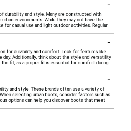
-
of durability and style. Many are constructed with
or urban environments. While they may not have the
e for casual use and light outdoor activities. Regular
-
n for durability and comfort. Look for features like
ay. Additionally, think about the style and versatility
he fit, as a proper fit is essential for comfort during
-
ility and style. These brands often use a variety of
. When selecting urban boots, consider factors such as
various options can help you discover boots that meet