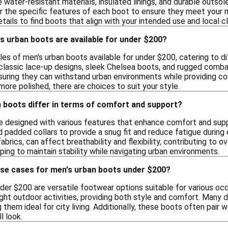
water-resistant materials, insulated linings, and durable outsole
r the specific features of each boot to ensure they meet your n
ails to find boots that align with your intended use and local c
s urban boots are available for under $200?
les of men's urban boots available for under $200, catering to d
 classic lace-up designs, sleek Chelsea boots, and rugged comb
nsuring they can withstand urban environments while providing c
ore polished, there are choices to suit your style.
 boots differ in terms of comfort and support?
e designed with various features that enhance comfort and supp
 padded collars to provide a snug fit and reduce fatigue during 
fabrics, can affect breathability and flexibility, contributing to
ing to maintain stability while navigating urban environments.
use cases for men's urban boots under $200?
er $200 are versatile footwear options suitable for various occ
ght outdoor activities, providing both style and comfort. Many 
them ideal for city living. Additionally, these boots often pair we
l look.