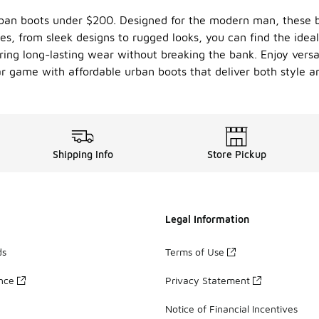
urban boots under $200. Designed for the modern man, these 
les, from sleek designs to rugged looks, you can find the idea
ring long-lasting wear without breaking the bank. Enjoy versat
r game with affordable urban boots that deliver both style an
Shipping Info
Store Pickup
Legal Information
ds
Terms of Use
ance
Privacy Statement
Notice of Financial Incentives