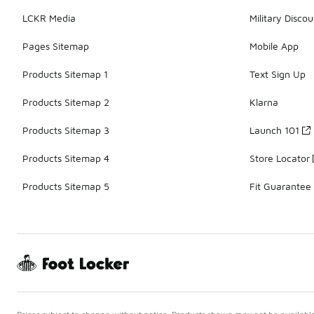
LCKR Media
Military Discou
Pages Sitemap
Mobile App
Products Sitemap 1
Text Sign Up
Products Sitemap 2
Klarna
Products Sitemap 3
Launch 101
Products Sitemap 4
Store Locator
Products Sitemap 5
Fit Guarantee