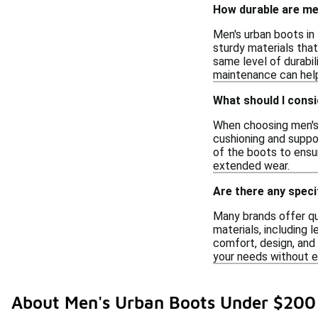
How durable are men
Men's urban boots in 
sturdy materials tha
same level of durabil
maintenance can help
What should I cons
When choosing men's u
cushioning and suppor
of the boots to ensur
extended wear.
Are there any speci
Many brands offer qua
materials, including 
comfort, design, and 
your needs without 
About Men's Urban Boots Under $200