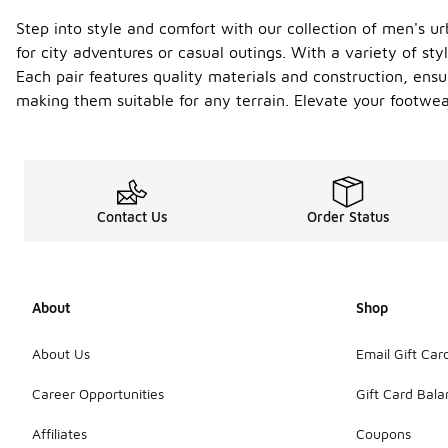
Step into style and comfort with our collection of men's 
for city adventures or casual outings. With a variety of sty
Each pair features quality materials and construction, ensu
making them suitable for any terrain. Elevate your footwea
Contact Us
Order Status
About
Shop
About Us
Email Gift Car
Career Opportunities
Gift Card Bal
Affiliates
Coupons