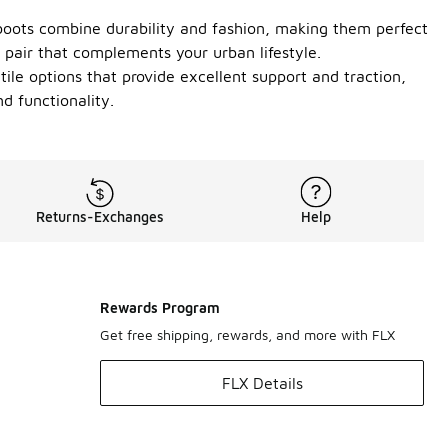
boots combine durability and fashion, making them perfect
l pair that complements your urban lifestyle.
ile options that provide excellent support and traction,
d functionality.
Returns-Exchanges
Help
Rewards Program
Get free shipping, rewards, and more with FLX
FLX Details