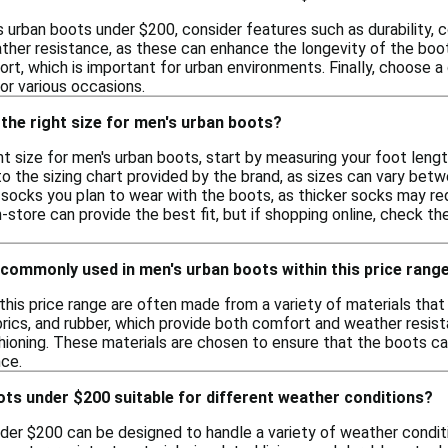
urban boots under $200, consider features such as durability, c
ther resistance, as these can enhance the longevity of the boots
ort, which is important for urban environments. Finally, choose
for various occasions.
the right size for men's urban boots?
t size for men's urban boots, start by measuring your foot leng
the sizing chart provided by the brand, as sizes can vary betwe
socks you plan to wear with the boots, as thicker socks may requi
n-store can provide the best fit, but if shopping online, check t
commonly used in men's urban boots within this price rang
this price range are often made from a variety of materials that
brics, and rubber, which provide both comfort and weather resist
shioning. These materials are chosen to ensure that the boots c
ce.
ts under $200 suitable for different weather conditions?
der $200 can be designed to handle a variety of weather conditi