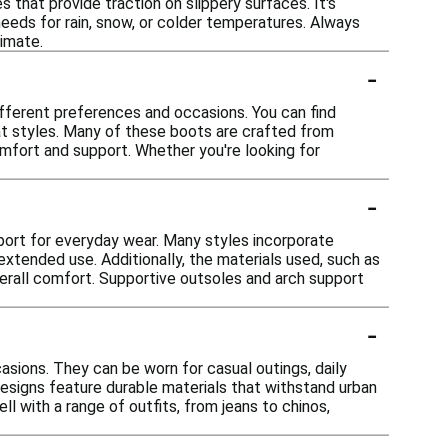
s that provide traction on slippery surfaces. It's
eeds for rain, snow, or colder temperatures. Always
limate.
-
ifferent preferences and occasions. You can find
at styles. Many of these boots are crafted from
omfort and support. Whether you're looking for
-
ort for everyday wear. Many styles incorporate
extended use. Additionally, the materials used, such as
 overall comfort. Supportive outsoles and arch support
-
asions. They can be worn for casual outings, daily
designs feature durable materials that withstand urban
ll with a range of outfits, from jeans to chinos,