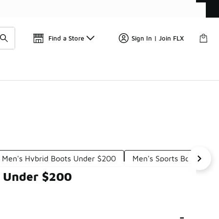
Find a Store
Sign In | Join FLX
Men's Hybrid Boots Under $200
Men's Sports Boots Und
s Under $200
-