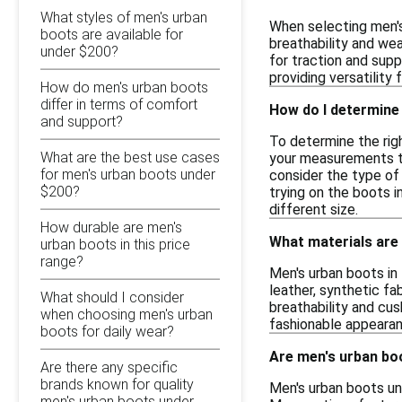
What styles of men's urban
When selecting men's 
boots are available for
breathability and wea
under $200?
for traction and supp
providing versatility 
How do men's urban boots
differ in terms of comfort
How do I determine 
and support?
To determine the righ
What are the best use cases
your measurements to 
for men's urban boots under
consider the type of 
$200?
trying on the boots i
different size.
How durable are men's
What materials are 
urban boots in this price
range?
Men's urban boots in 
leather, synthetic fa
What should I consider
breathability and cu
when choosing men's urban
fashionable appearan
boots for daily wear?
Are men's urban boo
Are there any specific
brands known for quality
Men's urban boots un
men's urban boots under