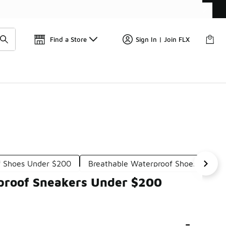
Get 
🛍️ Buy Online, Pick-Up In Store 🚗
Find a Store
Sign In | Join FLX
f Shoes Under $200
Breathable Waterproof Shoes Under
rproof Sneakers Under $200
-