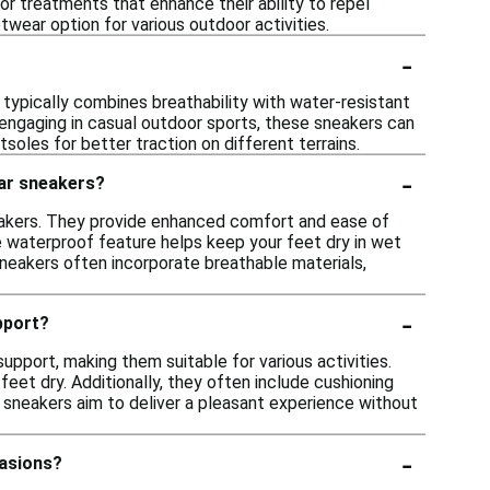
or treatments that enhance their ability to repel
wear option for various outdoor activities.
-
n typically combines breathability with water-resistant
r engaging in casual outdoor sports, these sneakers can
oles for better traction on different terrains.
-
lar sneakers?
akers. They provide enhanced comfort and ease of
he waterproof feature helps keep your feet dry in wet
sneakers often incorporate breathable materials,
-
pport?
pport, making them suitable for various activities.
et dry. Additionally, they often include cushioning
 sneakers aim to deliver a pleasant experience without
-
casions?