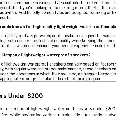
f sneakers come in various styles suitable for different occasi
ay outfits. If you're looking for something more athletic, there a
ctivities. Additionally, some styles are designed for hiking or tr
ments.
brands known for high-quality lightweight waterproof snea
gh-quality lightweight waterproof sneakers designed for various
ogies to ensure comfort and durability while keeping the shoes 
d traction, which can enhance your overall experience in differen
 lifespan of lightweight waterproof sneakers?
 of lightweight waterproof sneakers can vary based on factors su
lly, with regular wear and proper maintenance, these sneakers c
sider the conditions in which they are used, as frequent exposur
appropriate storage can also help extend their lifespan.
ers Under $200
our collection of lightweight waterproof sneakers under $200. 
ur feet while navigating various terrains. Ideal for outdoor a