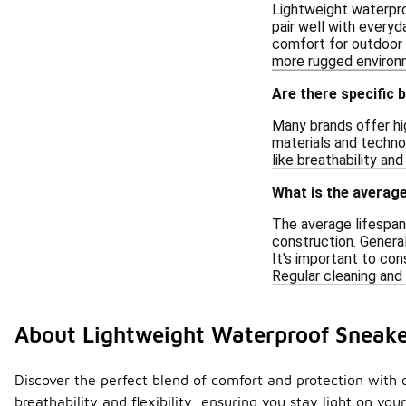
Lightweight waterproo
pair well with everyd
comfort for outdoor a
more rugged environ
Are there specific 
Many brands offer hi
materials and technol
like breathability an
What is the average
The average lifespan
construction. Genera
It's important to con
Regular cleaning and 
About Lightweight Waterproof Sneak
Discover the perfect blend of comfort and protection with 
breathability and flexibility, ensuring you stay light on yo