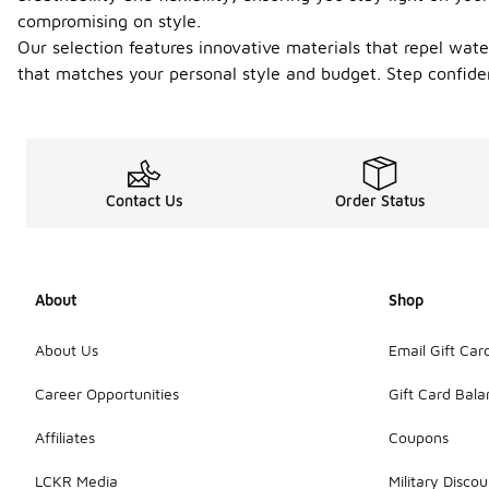
compromising on style.
Our selection features innovative materials that repel wate
that matches your personal style and budget. Step confiden
Contact Us
Order Status
About
Shop
About Us
Email Gift Car
Career Opportunities
Gift Card Bal
Affiliates
Coupons
LCKR Media
Military Discou