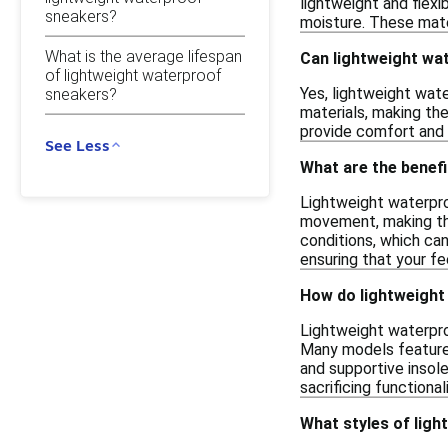
lightweight and flexi
sneakers?
moisture. These mate
What is the average lifespan
Can lightweight wa
of lightweight waterproof
Yes, lightweight wate
sneakers?
materials, making the
provide comfort and 
See Less
What are the benef
Lightweight waterpr
movement, making them
conditions, which ca
ensuring that your f
How do lightweight
Lightweight waterpro
Many models feature 
and supportive insol
sacrificing functionali
What styles of ligh