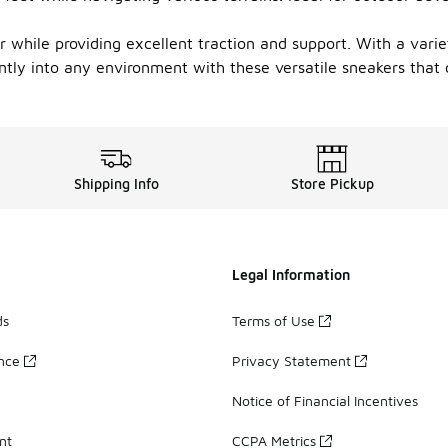
r while providing excellent traction and support. With a varie
tly into any environment with these versatile sneakers that c
Shipping Info
Store Pickup
Legal Information
ds
Terms of Use
ance
Privacy Statement
Notice of Financial Incentives
nt
CCPA Metrics