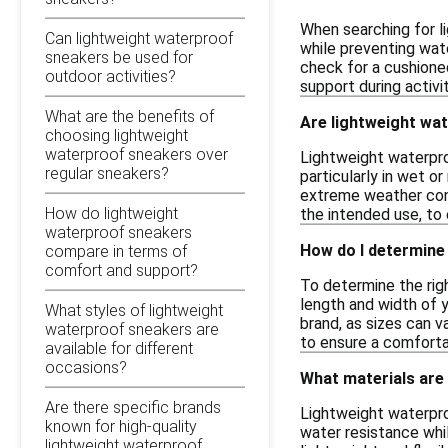
When searching for l
Can lightweight waterproof
while preventing water
sneakers be used for
check for a cushioned
outdoor activities?
support during activit
What are the benefits of
Are lightweight wat
choosing lightweight
waterproof sneakers over
Lightweight waterpro
regular sneakers?
particularly in wet o
extreme weather cond
How do lightweight
the intended use, to
waterproof sneakers
How do I determine 
compare in terms of
comfort and support?
To determine the righ
length and width of y
What styles of lightweight
brand, as sizes can v
waterproof sneakers are
to ensure a comfortab
available for different
occasions?
What materials are
Are there specific brands
Lightweight waterpro
known for high-quality
water resistance whil
lightweight waterproof