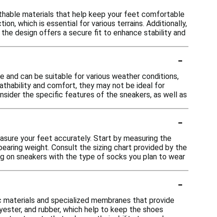
thable materials that help keep your feet comfortable
on, which is essential for various terrains. Additionally,
the design offers a secure fit to enhance stability and
-
 and can be suitable for various weather conditions,
eathability and comfort, they may not be ideal for
sider the specific features of the sneakers, as well as
-
easure your feet accurately. Start by measuring the
bearing weight. Consult the sizing chart provided by the
ing on sneakers with the type of socks you plan to wear
-
c materials and specialized membranes that provide
lyester, and rubber, which help to keep the shoes