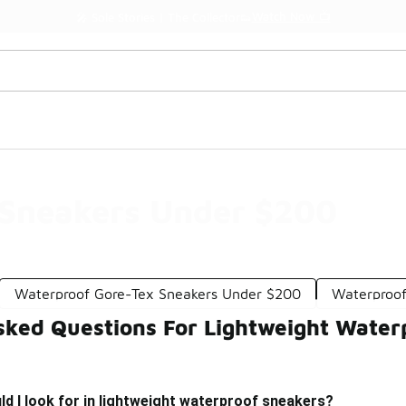
Watch Now 📺
🎤 Sole Stories | The Collector👟
 Sneakers Under $200
Waterproof Gore-Tex Sneakers Under $200
Waterproo
sked Questions For Lightweight Wate
d I look for in lightweight waterproof sneakers?