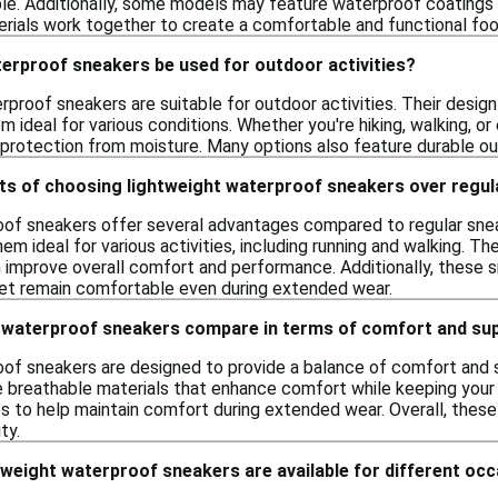
ble. Additionally, some models may feature waterproof coatings 
rials work together to create a comfortable and functional foot
terproof sneakers be used for outdoor activities?
rproof sneakers are suitable for outdoor activities. Their desig
m ideal for various conditions. Whether you're hiking, walking, o
protection from moisture. Many options also feature durable outs
its of choosing lightweight waterproof sneakers over regu
oof sneakers offer several advantages compared to regular sne
 ideal for various activities, including running and walking. T
n improve overall comfort and performance. Additionally, these 
eet remain comfortable even during extended wear.
 waterproof sneakers compare in terms of comfort and su
of sneakers are designed to provide a balance of comfort and su
breathable materials that enhance comfort while keeping your fe
es to help maintain comfort during extended wear. Overall, these
ty.
tweight waterproof sneakers are available for different oc