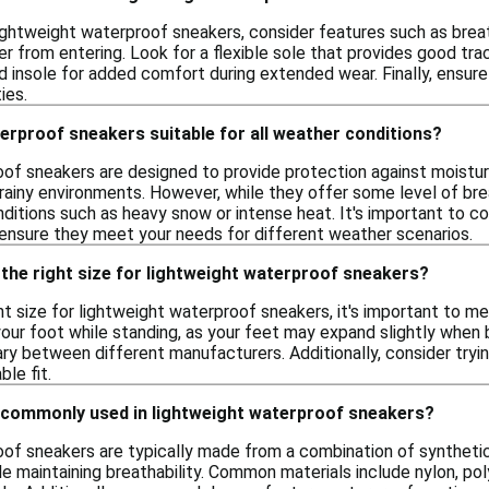
ightweight waterproof sneakers, consider features such as brea
 from entering. Look for a flexible sole that provides good tracti
 insole for added comfort during extended wear. Finally, ensure 
ies.
erproof sneakers suitable for all weather conditions?
of sneakers are designed to provide protection against moisture
r rainy environments. However, while they offer some level of br
itions such as heavy snow or intense heat. It's important to con
 ensure they meet your needs for different weather scenarios.
the right size for lightweight waterproof sneakers?
t size for lightweight waterproof sneakers, it's important to m
our foot while standing, as your feet may expand slightly when 
ary between different manufacturers. Additionally, consider try
le fit.
 commonly used in lightweight waterproof sneakers?
of sneakers are typically made from a combination of syntheti
e maintaining breathability. Common materials include nylon, po