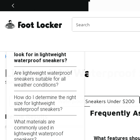
Similar
Shop the Sale 💣
 40% Off Sale Extended🔥
Lightweight Waterproof Sneakers Under $200
Categories
On this page...
What features should I
look for in lightweight
Home
waterproof sneakers?
Lightweight Waterproof
Are lightweight waterproof
sneakers suitable for all
Showing
1 - 16
of
16
results
weather conditions?
How do I determine the right
High-Performance Waterproof Sneakers Under $200
size for lightweight
waterproof sneakers?
Frequently A
Refine Results
What materials are
commonly used in
lightweight waterproof
What features shoul
sneakers?