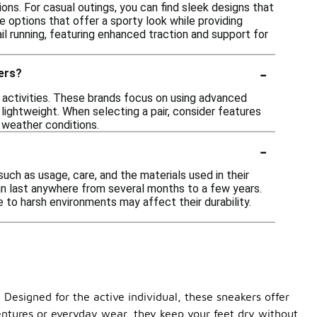
ons. For casual outings, you can find sleek designs that
re options that offer a sporty look while providing
ail running, featuring enhanced traction and support for
-
kers?
 activities. These brands focus on using advanced
lightweight. When selecting a pair, consider features
t weather conditions.
-
ch as usage, care, and the materials used in their
an last anywhere from several months to a few years.
e to harsh environments may affect their durability.
Designed for the active individual, these sneakers offer
dventures or everyday wear, they keep your feet dry without