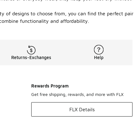
ty of designs to choose from, you can find the perfect pair
ombine functionality and affordability.
Returns-Exchanges
Help
Rewards Program
Get free shipping, rewards, and more with FLX
FLX Details