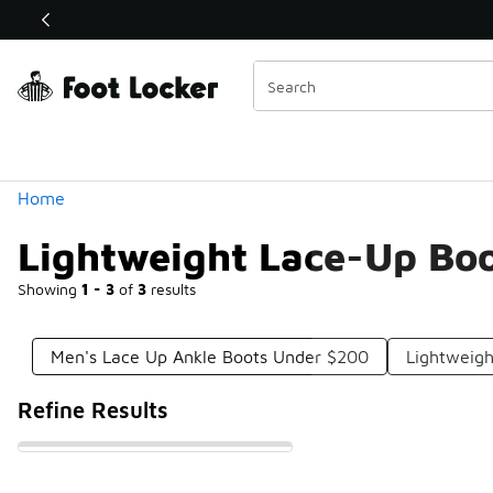
Similar
Shop the Sale 💣
 40% Off Sale Extended🔥
Categories
Home
Lightweight Lace-Up Bo
Showing
1 - 3
of
3
results
Men's Lace Up Ankle Boots Under $200
Lightweigh
Refine Results