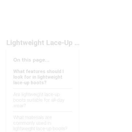
Lightweight Lace-Up Boots Under $200
On this page...
What features should I
look for in lightweight
lace-up boots?
Are lightweight lace-up
boots suitable for all-day
wear?
What materials are
commonly used in
lightweight lace-up boots?