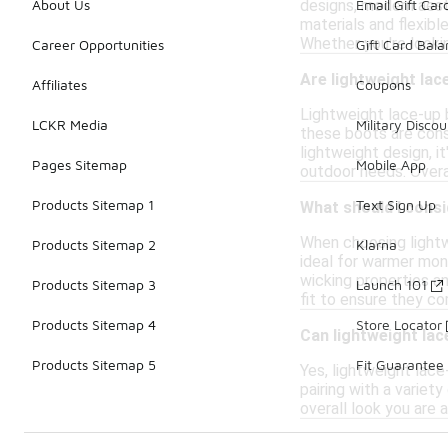
designs, modern aest
About Us
Email Gift Car
materials and flexibl
Whether you're looki
Career Opportunities
Gift Card Bal
Are lightweight lac
Affiliates
Coupons
Lightweight lace-up b
LCKR Media
Military Discou
these boots are const
lightweight design, i
Pages Sitemap
Mobile App
outdoor needs. Overal
Products Sitemap 1
Text Sign Up
What should I consi
When choosing lightw
Products Sitemap 2
Klarna
ideal for warmer mont
wicking properties an
Products Sitemap 3
Launch 101
fit to ensure they c
Products Sitemap 4
Store Locator
Can lightweight la
Products Sitemap 5
Fit Guarantee
Yes, lightweight lac
pairing with a variet
overall look you are 