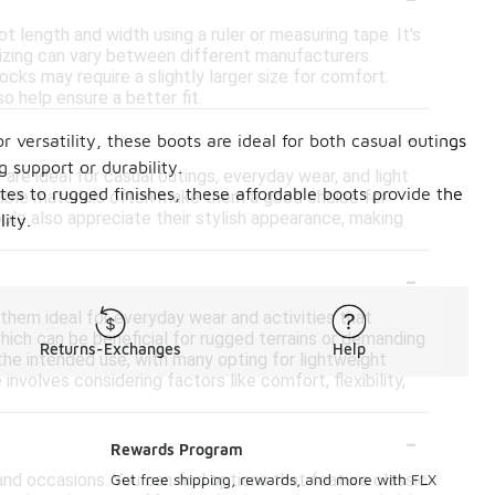
t length and width using a ruler or measuring tape. It's
sizing can vary between different manufacturers.
ocks may require a slightly larger size for comfort.
o help ensure a better fit.
-
 versatility, these boots are ideal for both casual outings
 support or durability.
 are ideal for casual outings, everyday wear, and light
ttes to rugged finishes, these affordable boots provide the
thable materials often make them a good choice for
ople also appreciate their stylish appearance, making
ity.
-
hem ideal for everyday wear and activities that
 which can be beneficial for rugged terrains or demanding
Returns-Exchanges
Help
he intended use, with many opting for lightweight
involves considering factors like comfort, flexibility,
-
Rewards Program
and occasions. You can find options that feature classic
Get free shipping, rewards, and more with FLX