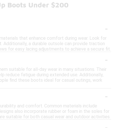
Up Boots Under $200
-
materials that enhance comfort during wear. Look for
. Additionally, a durable outsole can provide traction
llows for easy lacing adjustments to achieve a secure fit.
-
em suitable for all-day wear in many situations. Their
lp reduce fatigue during extended use. Additionally,
ople find these boots ideal for casual outings, work
-
durability and comfort. Common materials include
 designs also incorporate rubber or foam in the soles for
e suitable for both casual wear and outdoor activities.
-