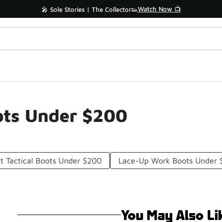
Watch Now 📺
🎤 Sole Stories | The Collector👟
ots Under $200
t Tactical Boots Under $200
Lace-Up Work Boots Under 
You May Also Li