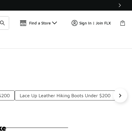
Find a Store
Sign In | Join FLX
$200
Lace Up Leather Hiking Boots Under $200
Ligh
ke