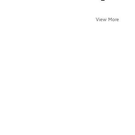
View More