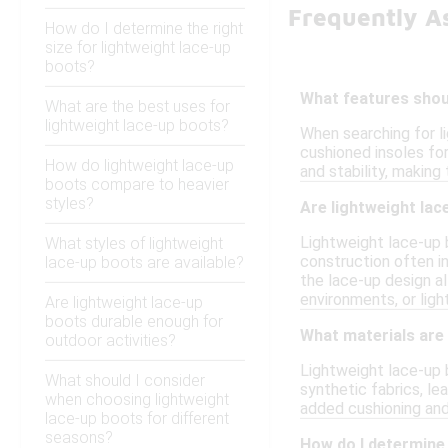
Frequently A
How do I determine the right
size for lightweight lace-up
boots?
What features shoul
What are the best uses for
lightweight lace-up boots?
When searching for l
cushioned insoles for
How do lightweight lace-up
and stability, making
boots compare to heavier
styles?
Are lightweight lac
Lightweight lace-up b
What styles of lightweight
construction often in
lace-up boots are available?
the lace-up design al
environments, or ligh
Are lightweight lace-up
boots durable enough for
What materials are
outdoor activities?
Lightweight lace-up 
What should I consider
synthetic fabrics, le
when choosing lightweight
added cushioning and
lace-up boots for different
seasons?
How do I determine 