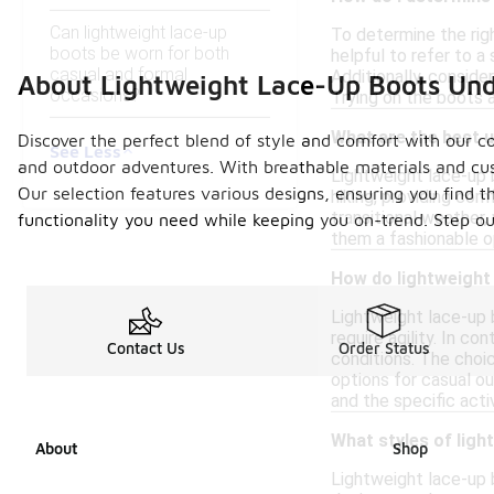
Can lightweight lace-up
To determine the righ
boots be worn for both
helpful to refer to 
casual and formal
Additionally, conside
About Lightweight Lace-Up Boots Un
occasions?
Trying on the boots a
What are the best u
Discover the perfect blend of style and comfort with our co
See Less
and outdoor adventures. With breathable materials and cush
Lightweight lace-up b
Our selection features various designs, ensuring you find t
hiking, providing co
transitional weather,
functionality you need while keeping you on-trend. Step ou
them a fashionable o
How do lightweight
Lightweight lace-up 
require agility. In c
Contact Us
Order Status
conditions. The choi
options for casual ou
and the specific acti
What styles of ligh
About
Shop
Lightweight lace-up b