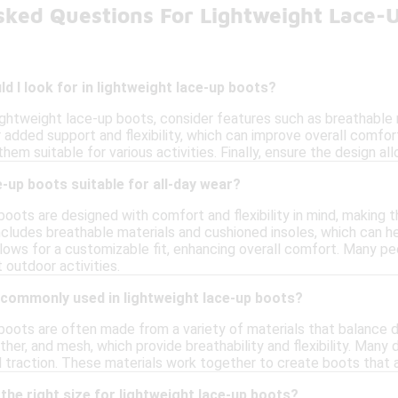
sked Questions For Lightweight Lace-
d I look for in lightweight lace-up boots?
ightweight lace-up boots, consider features such as breathable 
 added support and flexibility, which can improve overall comfort
 them suitable for various activities. Finally, ensure the design a
e-up boots suitable for all-day wear?
oots are designed with comfort and flexibility in mind, making th
cludes breathable materials and cushioned insoles, which can he
lows for a customizable fit, enhancing overall comfort. Many pe
t outdoor activities.
 commonly used in lightweight lace-up boots?
boots are often made from a variety of materials that balance 
ather, and mesh, which provide breathability and flexibility. Many
 traction. These materials work together to create boots that ar
the right size for lightweight lace-up boots?