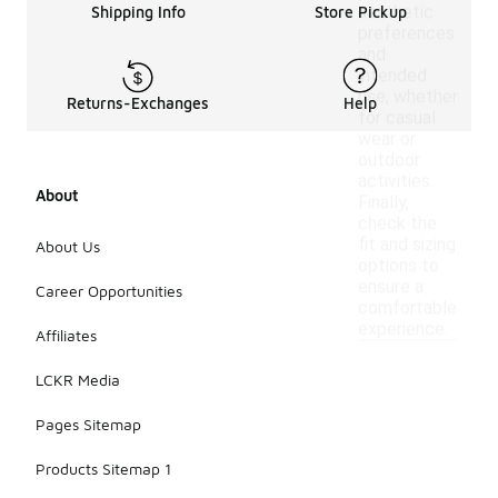
aesthetic
Shipping Info
Store Pickup
preferences
and
intended
use, whether
Returns-Exchanges
Help
for casual
wear or
outdoor
activities.
About
Finally,
check the
fit and sizing
About Us
options to
ensure a
Career Opportunities
comfortable
experience.
Affiliates
LCKR Media
Pages Sitemap
Products Sitemap 1