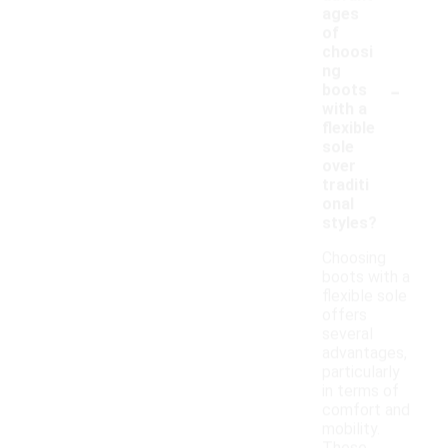
ages
of
choosi
ng
-
boots
with a
flexible
sole
over
traditi
onal
styles?
Choosing
boots with a
flexible sole
offers
several
advantages,
particularly
in terms of
comfort and
mobility.