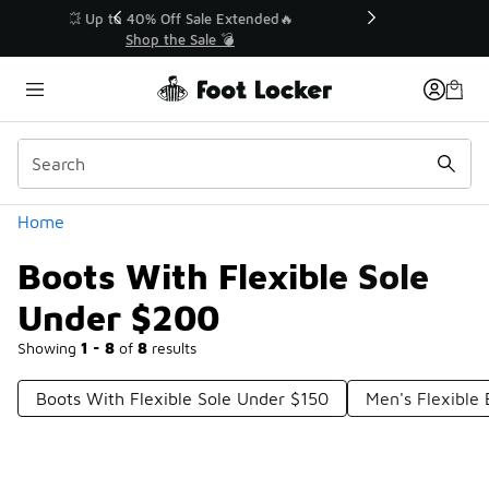
Similar
💥 Up to 40% Off Sale Extended🔥
Shop the Sale 💣
Categories
Home
Boots With Flexible Sole
Under $200
Showing
1 - 8
of
8
results
Boots With Flexible Sole Under $150
Men's Flexible