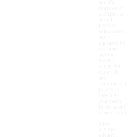
specific
features of
each pair, as
not all
flexible-
soled boots
are
equipped for
extreme
weather.
Always
check the
materials
and
construction
to ensure
they meet
your needs
for different
environments.
What
are the
advant