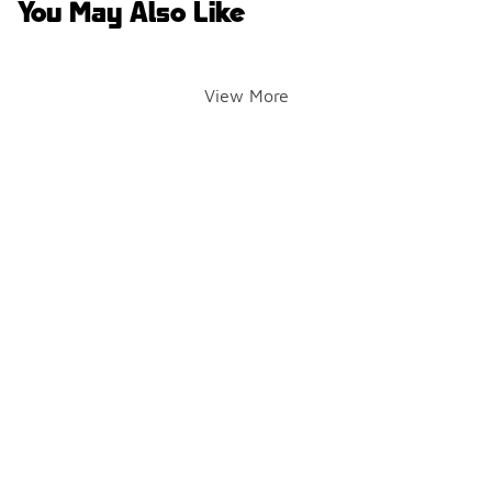
You May Also Like
View More