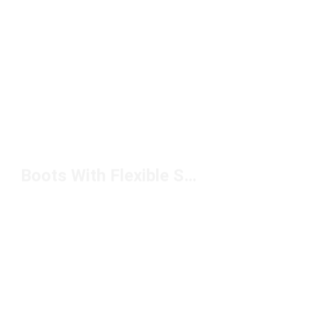
Boots With Flexible Sole Under $200