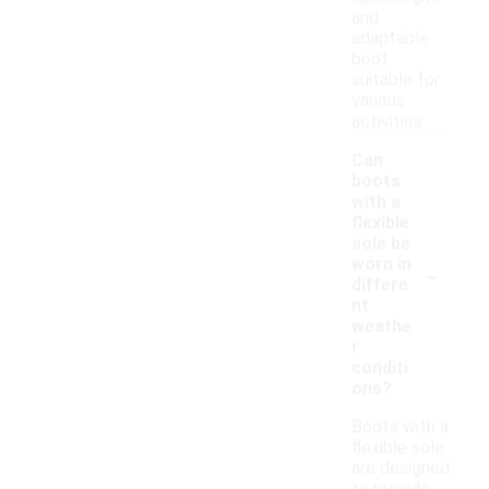
and
adaptable
boot
suitable for
various
activities.
Can
boots
with a
flexible
sole be
-
worn in
differe
nt
weathe
r
conditi
ons?
Boots with a
flexible sole
are designed