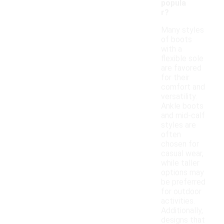
popula
r?
Many styles
of boots
with a
flexible sole
are favored
for their
comfort and
versatility.
Ankle boots
and mid-calf
styles are
often
chosen for
casual wear,
while taller
options may
be preferred
for outdoor
activities.
Additionally,
designs that