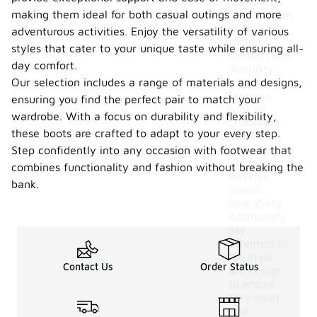
used in the
making them ideal for both casual outings and more
construction,
as they can
adventurous activities. Enjoy the versatility of various
impact
styles that cater to your unique taste while ensuring all-
comfort and
day comfort.
durability.
Our selection includes a range of materials and designs,
Look for
features
ensuring you find the perfect pair to match your
such as
wardrobe. With a focus on durability and flexibility,
cushioning
these boots are crafted to adapt to your every step.
and arch
support,
Step confidently into any occasion with footwear that
which can
combines functionality and fashion without breaking the
enhance
bank.
overall
wearability.
Additionally,
pay
attention to
the style
Contact Us
Order Status
and design
to ensure
they meet
your