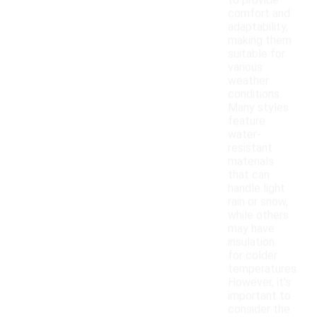
to provide
comfort and
adaptability,
making them
suitable for
various
weather
conditions.
Many styles
feature
water-
resistant
materials
that can
handle light
rain or snow,
while others
may have
insulation
for colder
temperatures.
However, it's
important to
consider the