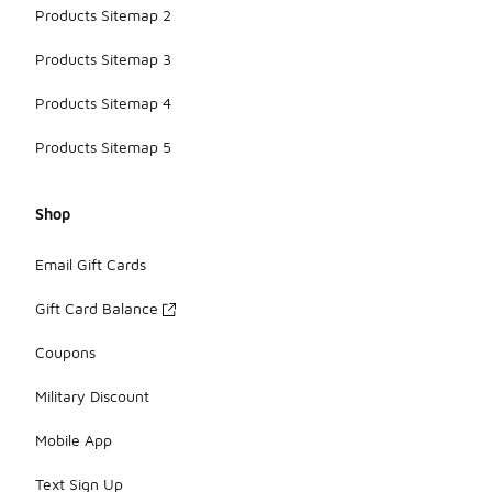
Products Sitemap 2
Products Sitemap 3
Products Sitemap 4
Products Sitemap 5
Shop
Email Gift Cards
Gift Card Balance
Coupons
Military Discount
Mobile App
Text Sign Up