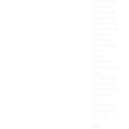
natural foot
movement.
Additionally,
ensure the
boots have
a good fit to
enhance
flexibility
and support
during
various
activities.
Many styles
also
incorporate
breathable
materials to
keep your
feet
comfortable
throughout
the day.
Are