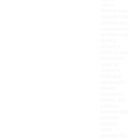
with a
flexible sole,
consider the
material and
construction,
as these can
greatly
influence
comfort and
movement.
Look for
features
such as a
lightweight
design,
cushioned
insoles, and
a rubber
outsole that
provides
traction
while
allowing for