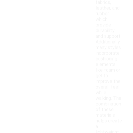
fabrics,
leather, and
rubber,
which
provide
durability
and support.
Additionally,
many styles
incorporate
cushioning
elements
like foam or
gel to
improve the
overall feel
while
walking. The
combination
of these
materials
helps create
a
lightweight