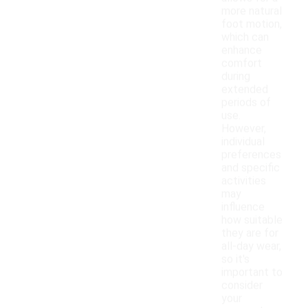
more natural
foot motion,
which can
enhance
comfort
during
extended
periods of
use.
However,
individual
preferences
and specific
activities
may
influence
how suitable
they are for
all-day wear,
so it's
important to
consider
your