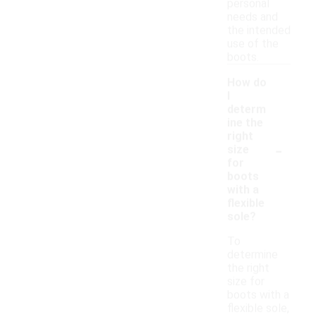
personal
needs and
the intended
use of the
boots.
How do
I
determ
ine the
right
-
size
for
boots
with a
flexible
sole?
To
determine
the right
size for
boots with a
flexible sole,