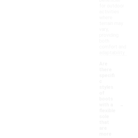
beneficial
for outdoor
activities
where
terrain may
vary,
providing
both
comfort and
adaptability.
Are
there
specifi
c
styles
of
boots
-
with a
flexible
sole
that
are
more