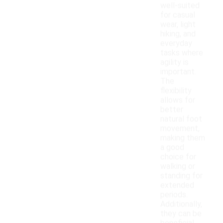
well-suited
for casual
wear, light
hiking, and
everyday
tasks where
agility is
important.
The
flexibility
allows for
better
natural foot
movement,
making them
a good
choice for
walking or
standing for
extended
periods.
Additionally,
they can be