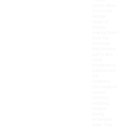
These
boots allow
for a more
natural
range of
motion,
making them
ideal for
activities
that require
agility and
quick
movements.
Additionally,
the
flexibility
can enhance
overall
comfort,
reducing
fatigue
during
extended
wear. This