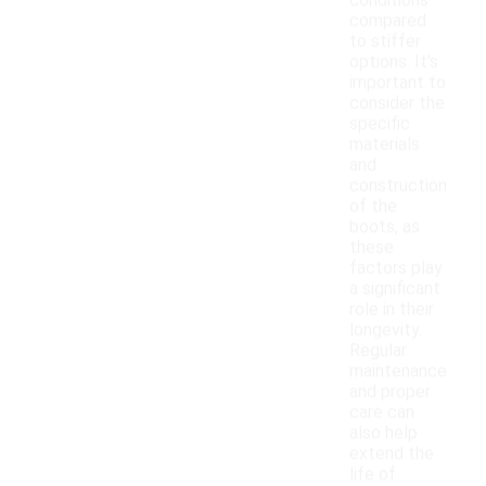
conditions
compared
to stiffer
options. It's
important to
consider the
specific
materials
and
construction
of the
boots, as
these
factors play
a significant
role in their
longevity.
Regular
maintenance
and proper
care can
also help
extend the
life of