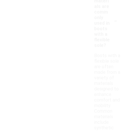
materi
als are
comm
-
only
used in
boots
with a
flexible
sole?
Boots with a
flexible sole
are often
made from a
variety of
materials
designed to
enhance
comfort and
mobility.
Common
materials
include
synthetic