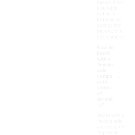
makes them
a suitable
option for
both casual
outings and
more active
environments.
How do
boots
with a
flexible
sole
-
compa
re in
terms
of
durabili
ty?
Boots with a
flexible sole
are designed
to provide