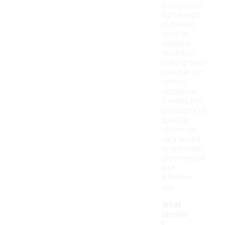
incorporate
lightweight
materials
tend to
enhance
flexibility,
making them
suitable for
various
occasions.
Overall, the
popularity of
specific
styles can
vary based
on personal
preferences
and
intended
use.
What
should
I