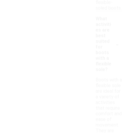
flexible-
soled boots.
What
activiti
es are
best
-
suited
for
boots
with a
flexible
sole?
Boots with a
flexible sole
are ideal for
a variety of
activities
that require
comfort and
ease of
movement.
They are