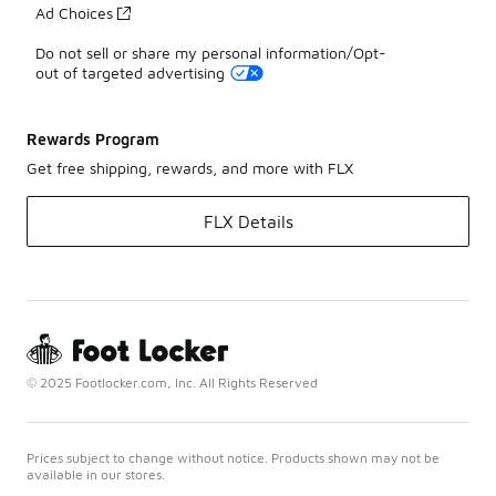
Ad Choices
Do not sell or share my personal information/Opt-
out of targeted advertising
Rewards Program
Get free shipping, rewards, and more with FLX
FLX Details
© 2025 Footlocker.com, Inc. All Rights Reserved
Prices subject to change without notice. Products shown may not be
available in our stores.