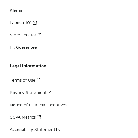
Klarna
Launch 101
Store Locator
Fit Guarantee
Legal Information
Terms of Use
Privacy Statement
Notice of Financial Incentives
CCPA Metrics
Accessibility Statement