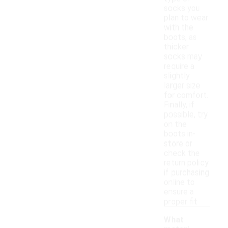
socks you
plan to wear
with the
boots, as
thicker
socks may
require a
slightly
larger size
for comfort.
Finally, if
possible, try
on the
boots in-
store or
check the
return policy
if purchasing
online to
ensure a
proper fit.
What