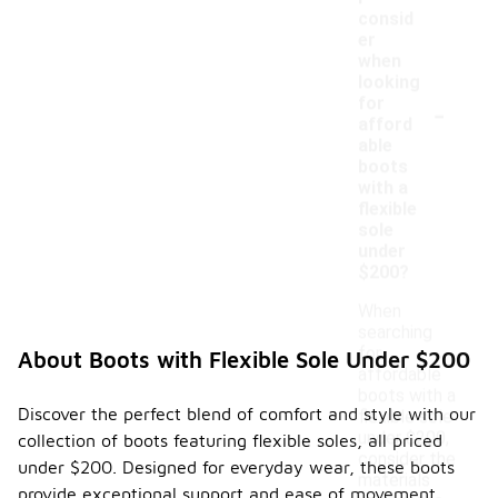
consid
er
when
looking
-
for
afford
able
boots
with a
flexible
sole
under
$200?
When
searching
for
About Boots with Flexible Sole Under $200
affordable
boots with a
Discover the perfect blend of comfort and style with our
flexible sole
under $200,
collection of boots featuring flexible soles, all priced
consider the
under $200. Designed for everyday wear, these boots
materials
provide exceptional support and ease of movement,