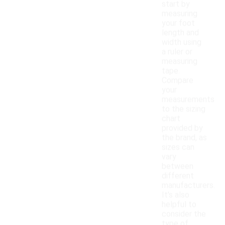
start by
measuring
your foot
length and
width using
a ruler or
measuring
tape.
Compare
your
measurements
to the sizing
chart
provided by
the brand, as
sizes can
vary
between
different
manufacturers.
It's also
helpful to
consider the
type of