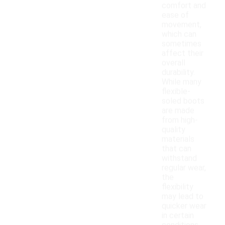
comfort and
ease of
movement,
which can
sometimes
affect their
overall
durability.
While many
flexible-
soled boots
are made
from high-
quality
materials
that can
withstand
regular wear,
the
flexibility
may lead to
quicker wear
in certain