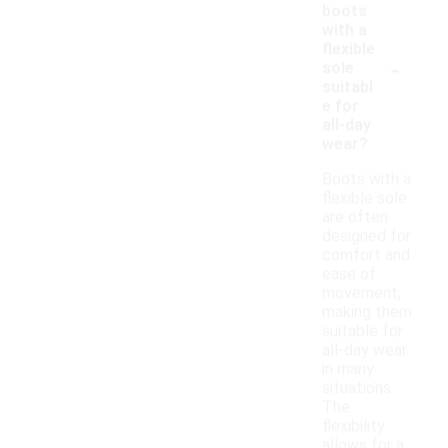
boots
with a
flexible
-
sole
suitabl
e for
all-day
wear?
Boots with a
flexible sole
are often
designed for
comfort and
ease of
movement,
making them
suitable for
all-day wear
in many
situations.
The
flexibility
allows for a