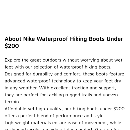
About Nike Waterproof Hiking Boots Under
$200
Explore the great outdoors without worrying about wet
feet with our selection of waterproof hiking boots.
Designed for durability and comfort, these boots feature
advanced waterproof technology to keep your feet dry
in any weather. With excellent traction and support,
they are perfect for tackling rugged trails and uneven
terrain.
Affordable yet high-quality, our hiking boots under $200
offer a perfect blend of performance and style.
Lightweight materials ensure ease of movement, while
cushioned insoles provide all-day comfort. Gear up for