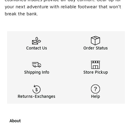
your next adventure with reliable footwear that won’t
break the bank.
Contact Us
Order Status
Shipping Info
Store Pickup
Returns-Exchanges
Help
About