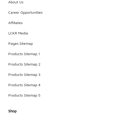
About Us
Career Opportunities
Affiliates
LCKR Media
Pages Sitemap
Products Sitemap 1
Products Sitemap 2
Products Sitemap 3
Products Sitemap 4
Products Sitemap 5
Shop