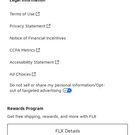
Terms of Use
Privacy Statement
Notice of Financial Incentives
CCPA Metrics
Accessibility Statement
Ad Choices
Do not sell or share my personal information/Opt-
out of targeted advertising
Rewards Program
Get free shipping, rewards, and more with FLX
FLX Details