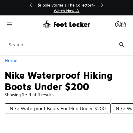
Similar
r👟
🛍️ Buy Online, Pick-Up In Store 🚗
Get Your Order Today
Categories
Home
Nike Waterproof Hiking
Boots Under $200
Showing
1 - 4
of
4
results
Nike Waterproof Boots For Men Under $200
Nike Wa