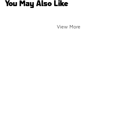
You May Also Like
View More