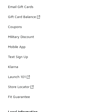
Email Gift Cards
Gift Card Balance
Coupons
Military Discount
Mobile App
Text Sign Up
Klarna
Launch 101
Store Locator
Fit Guarantee
Legal Information