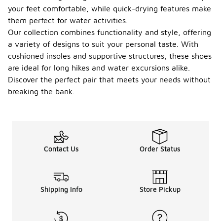
your feet comfortable, while quick-drying features make
them perfect for water activities.
Our collection combines functionality and style, offering
a variety of designs to suit your personal taste. With
cushioned insoles and supportive structures, these shoes
are ideal for long hikes and water excursions alike.
Discover the perfect pair that meets your needs without
breaking the bank.
Contact Us
Order Status
Shipping Info
Store Pickup