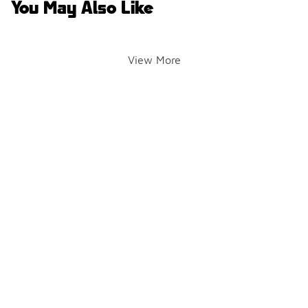
You May Also Like
View More