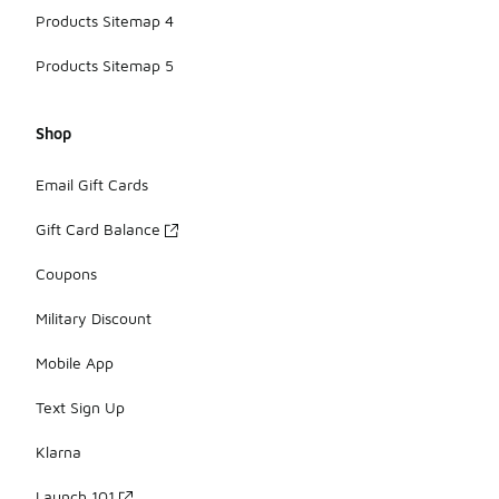
Products Sitemap 4
Products Sitemap 5
Shop
Email Gift Cards
Gift Card Balance
Coupons
Military Discount
Mobile App
Text Sign Up
Klarna
Launch 101