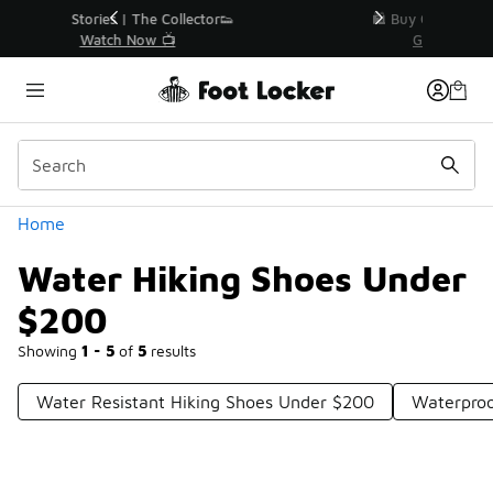
Similar
r👟
🛍️ Buy Online, Pick-Up In Store 🚗
Get Your Order Today
Categories
Home
Water Hiking Shoes Under
$200
Showing
1 - 5
of
5
results
Water Resistant Hiking Shoes Under $200
Waterproo