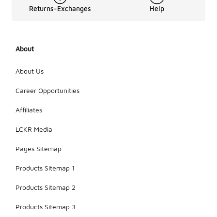
Returns-Exchanges
Help
About
About Us
Career Opportunities
Affiliates
LCKR Media
Pages Sitemap
Products Sitemap 1
Products Sitemap 2
Products Sitemap 3