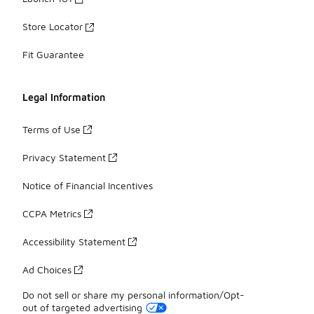
Store Locator
Fit Guarantee
Legal Information
Terms of Use
Privacy Statement
Notice of Financial Incentives
CCPA Metrics
Accessibility Statement
Ad Choices
Do not sell or share my personal information/Opt-
out of targeted advertising