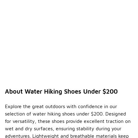
About Water Hiking Shoes Under $200
Explore the great outdoors with confidence in our
selection of water hiking shoes under $200. Designed
for versatility, these shoes provide excellent traction on
wet and dry surfaces, ensuring stability during your
adventures. Lightweight and breathable materials keep