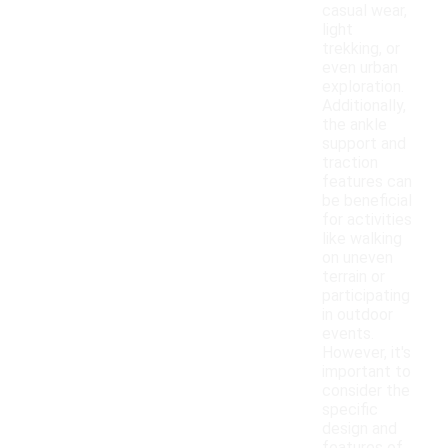
casual wear,
light
trekking, or
even urban
exploration.
Additionally,
the ankle
support and
traction
features can
be beneficial
for activities
like walking
on uneven
terrain or
participating
in outdoor
events.
However, it's
important to
consider the
specific
design and