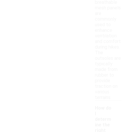
breathable
mesh panels
are
commonly
used to
enhance
ventilation
and comfort
during hikes.
The
outsoles are
typically
made from
rubber to
provide
traction on
various
terrains.
How do
I
determ
ine the
right