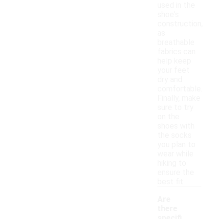
used in the
shoe's
construction,
as
breathable
fabrics can
help keep
your feet
dry and
comfortable.
Finally, make
sure to try
on the
shoes with
the socks
you plan to
wear while
hiking to
ensure the
best fit.
Are
there
specifi