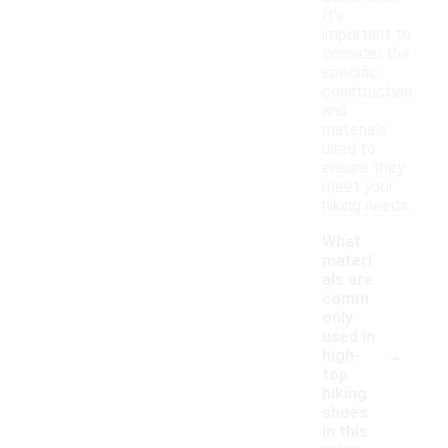
It's
important to
consider the
specific
construction
and
materials
used to
ensure they
meet your
hiking needs.
What
materi
als are
comm
only
used in
-
high-
top
hiking
shoes
in this