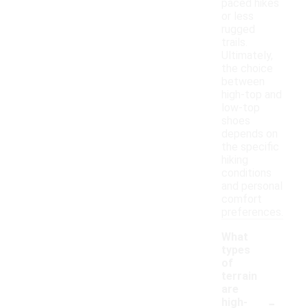
paced hikes
or less
rugged
trails.
Ultimately,
the choice
between
high-top and
low-top
shoes
depends on
the specific
hiking
conditions
and personal
comfort
preferences.
What
types
of
terrain
are
-
high-