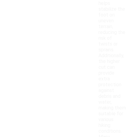
helps
stabilize the
foot on
uneven
terrain,
reducing the
risk of
twists or
sprains.
Additionally,
the higher
cut can
provide
extra
protection
against
debris and
water,
making them
suitable for
various
hiking
conditions.