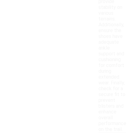
provide
stability on
various
terrains.
Additionally,
ensure the
shoes have
adequate
ankle
support and
cushioning
for comfort
during
extended
wear. Finally,
check for a
secure fit to
prevent
blisters and
enhance
overall
performance
on the trail.