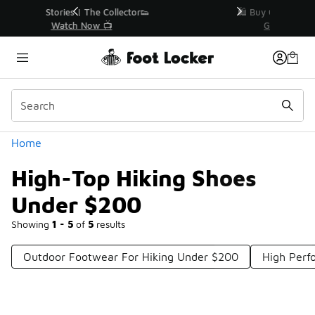
Similar
r👟
🛍️ Buy Online, Pick-Up In Store 🚗
Get Your Order Today
Categories
Home
High-Top Hiking Shoes
Under $200
Showing
1 - 5
of
5
results
Outdoor Footwear For Hiking Under $200
High Perf