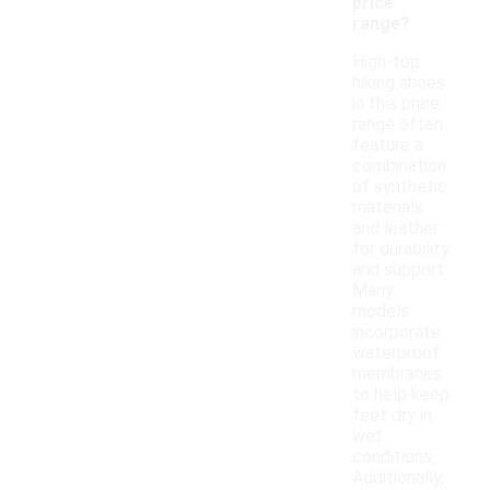
price
range?
High-top
hiking shoes
in this price
range often
feature a
combination
of synthetic
materials
and leather
for durability
and support.
Many
models
incorporate
waterproof
membranes
to help keep
feet dry in
wet
conditions.
Additionally,