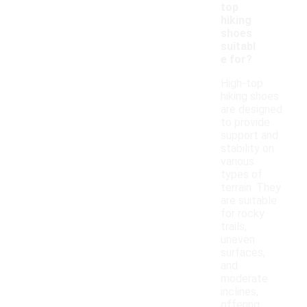
top
hiking
shoes
suitabl
e for?
High-top
hiking shoes
are designed
to provide
support and
stability on
various
types of
terrain. They
are suitable
for rocky
trails,
uneven
surfaces,
and
moderate
inclines,
offering