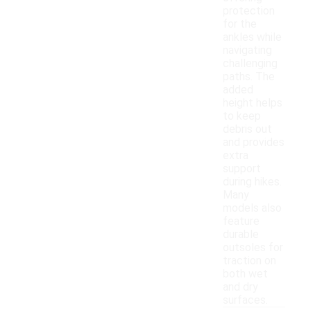
protection
for the
ankles while
navigating
challenging
paths. The
added
height helps
to keep
debris out
and provides
extra
support
during hikes.
Many
models also
feature
durable
outsoles for
traction on
both wet
and dry
surfaces.