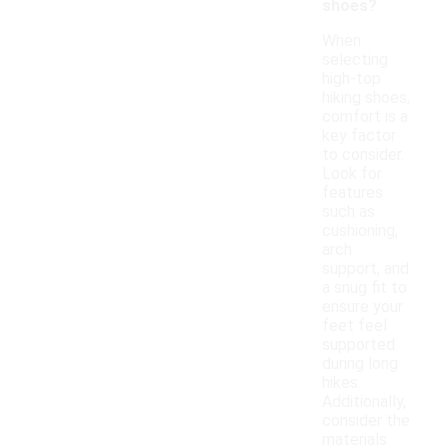
shoes?
When
selecting
high-top
hiking shoes,
comfort is a
key factor
to consider.
Look for
features
such as
cushioning,
arch
support, and
a snug fit to
ensure your
feet feel
supported
during long
hikes.
Additionally,
consider the
materials