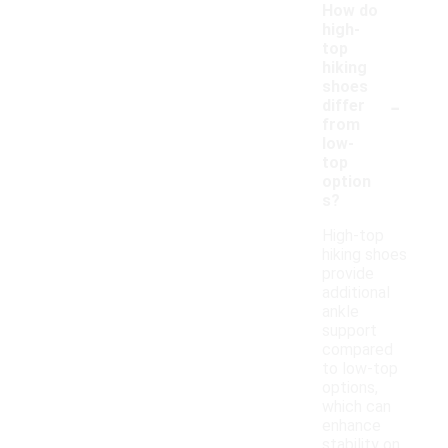
How do
high-
top
hiking
shoes
-
differ
from
low-
top
option
s?
High-top
hiking shoes
provide
additional
ankle
support
compared
to low-top
options,
which can
enhance
stability on