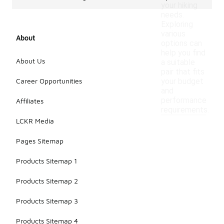
your hiking
needs.
Exploring
various
About
options can
help you find
About Us
a suitable
pair that fits
Career Opportunities
your budget
and
performance
Affiliates
requirements.
LCKR Media
Pages Sitemap
Products Sitemap 1
Products Sitemap 2
Products Sitemap 3
Products Sitemap 4