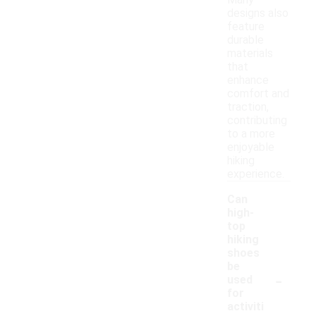
Many
designs also
feature
durable
materials
that
enhance
comfort and
traction,
contributing
to a more
enjoyable
hiking
experience.
Can
high-
top
hiking
shoes
be
-
used
for
activiti