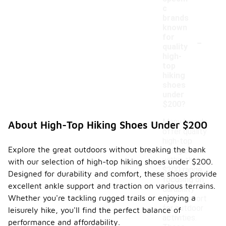
c
brands
known
-
for
quality
high-
top
hiking
shoes
under
$200?
Many brands
About High-Top Hiking Shoes Under $200
offer quality
high-top
Explore the great outdoors without breaking the bank
hiking shoes
within the
with our selection of high-top hiking shoes under $200.
$200 range,
Designed for durability and comfort, these shoes provide
focusing on
excellent ankle support and traction on various terrains.
durability
Whether you're tackling rugged trails or enjoying a
and comfort
for outdoor
leisurely hike, you'll find the perfect balance of
activities.
performance and affordability.