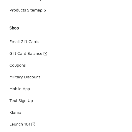
Products Sitemap 5
Shop
Email Gift Cards
Gift Card Balance
Coupons
Military Discount
Mobile App
Text Sign Up
Klarna
Launch 101