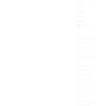
-
size
for
high-
top
hiking
shoes?
To
determine
the right
size for
high-top
hiking shoes,
it's
important to
measure
your feet
accurately.
Start by
measuring
both feet
while
standing, as