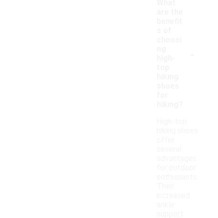
What
are the
benefit
s of
choosi
-
ng
high-
top
hiking
shoes
for
hiking?
High-top
hiking shoes
offer
several
advantages
for outdoor
enthusiasts.
Their
increased
ankle
support