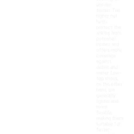
uneven
terrain. The
higher cut
helps
protect the
ankles from
potential
injuries and
offers more
coverage
against
debris and
water. Low-
top shoes,
on the other
hand, are
generally
lighter and
more
flexible,
making them
suitable for
faster-