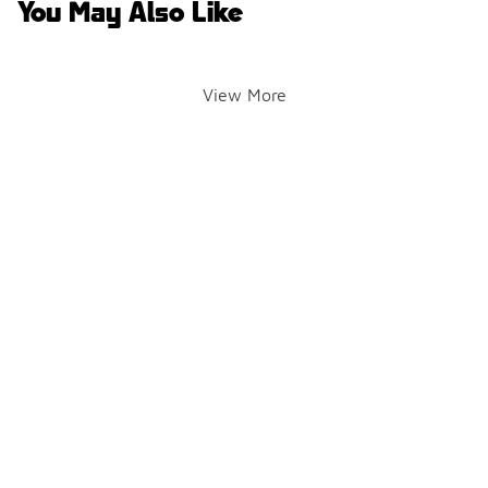
You May Also Like
View More