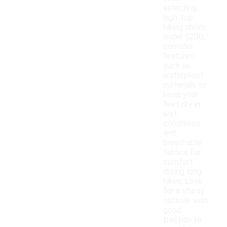
selecting
high-top
hiking shoes
under $200,
consider
features
such as
waterproof
materials to
keep your
feet dry in
wet
conditions
and
breathable
fabrics for
comfort
during long
hikes. Look
for a sturdy
outsole with
good
traction to