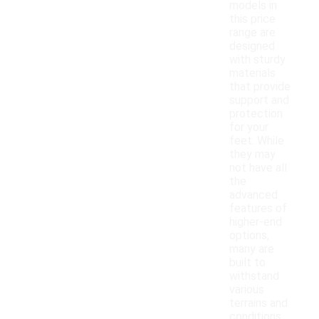
models in
this price
range are
designed
with sturdy
materials
that provide
support and
protection
for your
feet. While
they may
not have all
the
advanced
features of
higher-end
options,
many are
built to
withstand
various
terrains and
conditions.