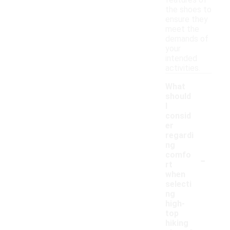
features of
the shoes to
ensure they
meet the
demands of
your
intended
activities.
What
should
I
consid
er
regardi
ng
-
comfo
rt
when
selecti
ng
high-
top
hiking