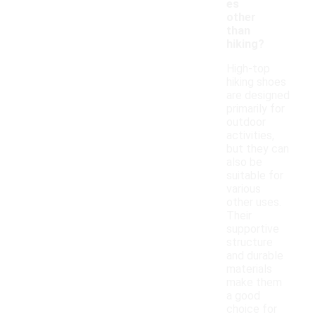
es
other
than
hiking?
High-top
hiking shoes
are designed
primarily for
outdoor
activities,
but they can
also be
suitable for
various
other uses.
Their
supportive
structure
and durable
materials
make them
a good
choice for