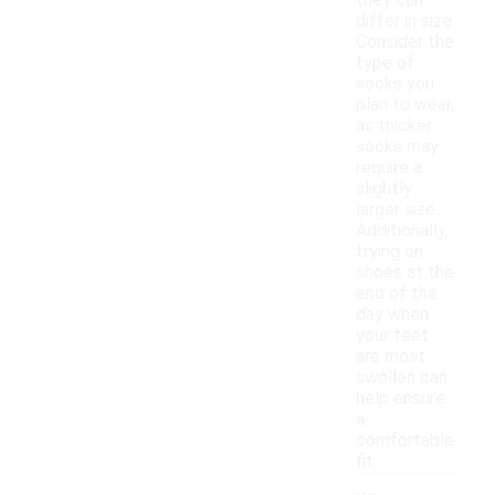
they can
differ in size.
Consider the
type of
socks you
plan to wear,
as thicker
socks may
require a
slightly
larger size.
Additionally,
trying on
shoes at the
end of the
day when
your feet
are most
swollen can
help ensure
a
comfortable
fit.