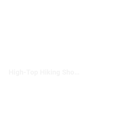
High-Top Hiking Shoes Under $200