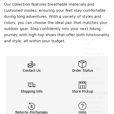
These
Our collection features breathable materials and
brands
cushioned insoles, ensuring your feet stay comfortable
often utilize
materials
during long adventures. With a variety of styles and
designed for
colors, you can choose the ideal pair that matches your
rugged
outdoor gear. Step confidently into your next hiking
terrain and
provide
journey with high-top shoes that offer both functionality
features
and style, all within your budget.
that
enhance
stability and
support.
When
selecting a
Contact Us
Order Status
pair,
consider
factors such
as
Shipping Info
Store Pickup
waterproofing,
traction, and
breathability
to ensure
they meet
Returns-Exchanges
Help