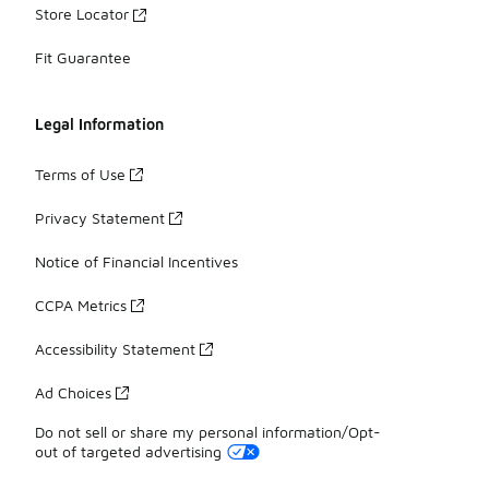
Store Locator
Fit Guarantee
Legal Information
Terms of Use
Privacy Statement
Notice of Financial Incentives
CCPA Metrics
Accessibility Statement
Ad Choices
Do not sell or share my personal information/Opt-
out of targeted advertising