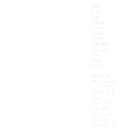
Are
high-
top
hiking
shoes
-
under
$200
durable
enough
for
long
hikes?
High-top
hiking shoes
under $200
can offer a
good
balance of
durability
and comfort
for long
hikes. Many