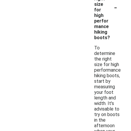
-
size
for
high
perfor
mance
hiking
boots?
To
determine
the right
size for high
performance
hiking boots,
start by
measuring
your foot
length and
width. It's
advisable to
try on boots
in the
afternoon