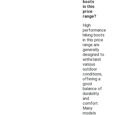
boots
in this
price
range?
High
performance
hiking boots
in this price
range are
generally
designed to
withstand
various
outdoor
conditions,
offering a
good
balance of
durability
and
comfort.
Many
models