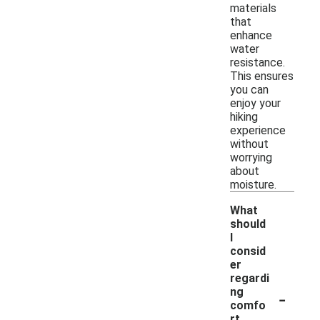
materials
that
enhance
water
resistance.
This ensures
you can
enjoy your
hiking
experience
without
worrying
about
moisture.
What
should
I
consid
er
regardi
-
ng
comfo
rt