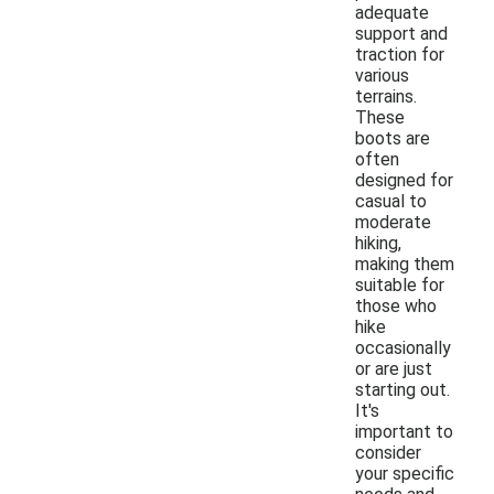
adequate
support and
traction for
various
terrains.
These
boots are
often
designed for
casual to
moderate
hiking,
making them
suitable for
those who
hike
occasionally
or are just
starting out.
It's
important to
consider
your specific