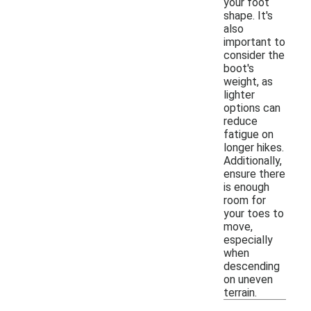
your foot
shape. It's
also
important to
consider the
boot's
weight, as
lighter
options can
reduce
fatigue on
longer hikes.
Additionally,
ensure there
is enough
room for
your toes to
move,
especially
when
descending
on uneven
terrain.