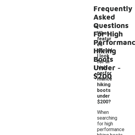
Frequently
Asked
Questions
For High
What
featur
Performan
es
Hiking
should
I look
Boots
for in
-
Under
high
perfor
$200
mance
hiking
boots
under
$200?
When
searching
for high
performance