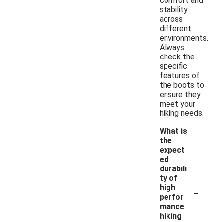
comfort and
stability
across
different
environments.
Always
check the
specific
features of
the boots to
ensure they
meet your
hiking needs.
What is
the
expect
ed
durabili
ty of
-
high
perfor
mance
hiking