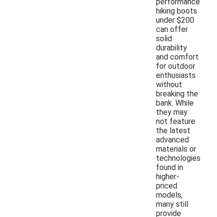
performance
hiking boots
under $200
can offer
solid
durability
and comfort
for outdoor
enthusiasts
without
breaking the
bank. While
they may
not feature
the latest
advanced
materials or
technologies
found in
higher-
priced
models,
many still
provide