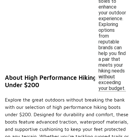
soles to
enhance
your outdoor
experience.
Exploring
options
from
reputable
brands can
help you find
a pair that
meets your
hiking needs
without
About High Performance Hiking Boots
exceeding
Under $200
your budget.
Explore the great outdoors without breaking the bank
with our selection of high performance hiking boots
under $200. Designed for durability and comfort, these
boots feature advanced traction, waterproof materials,
and supportive cushioning to keep your feet protected
on any terrain. Whether you're tackling rugged trails or