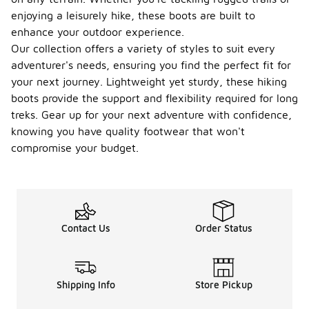
enjoying a leisurely hike, these boots are built to
enhance your outdoor experience.
Our collection offers a variety of styles to suit every
adventurer's needs, ensuring you find the perfect fit for
your next journey. Lightweight yet sturdy, these hiking
boots provide the support and flexibility required for long
treks. Gear up for your next adventure with confidence,
knowing you have quality footwear that won't
compromise your budget.
Contact Us
Order Status
Shipping Info
Store Pickup