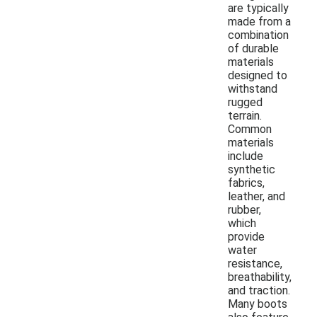
are typically
made from a
combination
of durable
materials
designed to
withstand
rugged
terrain.
Common
materials
include
synthetic
fabrics,
leather, and
rubber,
which
provide
water
resistance,
breathability,
and traction.
Many boots