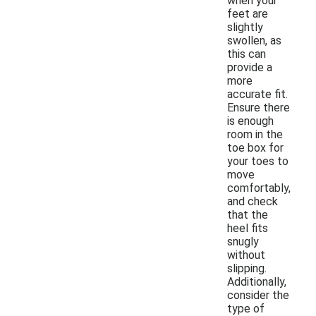
when your
feet are
slightly
swollen, as
this can
provide a
more
accurate fit.
Ensure there
is enough
room in the
toe box for
your toes to
move
comfortably,
and check
that the
heel fits
snugly
without
slipping.
Additionally,
consider the
type of