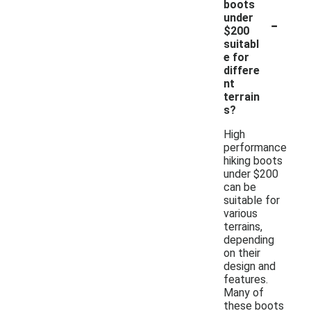
boots
-
under
$200
suitabl
e for
differe
nt
terrain
s?
High
performance
hiking boots
under $200
can be
suitable for
various
terrains,
depending
on their
design and
features.
Many of
these boots