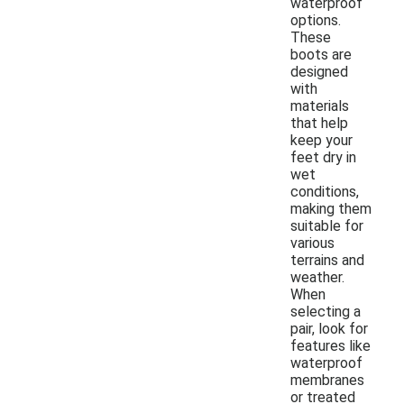
waterproof
options.
These
boots are
designed
with
materials
that help
keep your
feet dry in
wet
conditions,
making them
suitable for
various
terrains and
weather.
When
selecting a
pair, look for
features like
waterproof
membranes
or treated