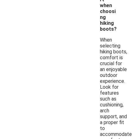
when
choosi
ng
hiking
boots?
When
selecting
hiking boots,
comfort is
crucial for
an enjoyable
outdoor
experience.
Look for
features
such as
cushioning,
arch
support, and
a proper fit
to
accommodate