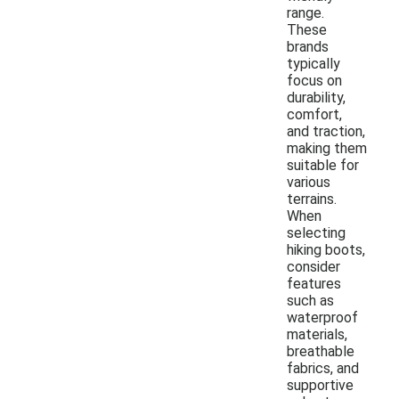
range.
These
brands
typically
focus on
durability,
comfort,
and traction,
making them
suitable for
various
terrains.
When
selecting
hiking boots,
consider
features
such as
waterproof
materials,
breathable
fabrics, and
supportive