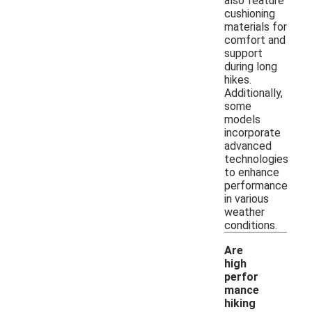
also feature
cushioning
materials for
comfort and
support
during long
hikes.
Additionally,
some
models
incorporate
advanced
technologies
to enhance
performance
in various
weather
conditions.
Are
high
perfor
mance
hiking