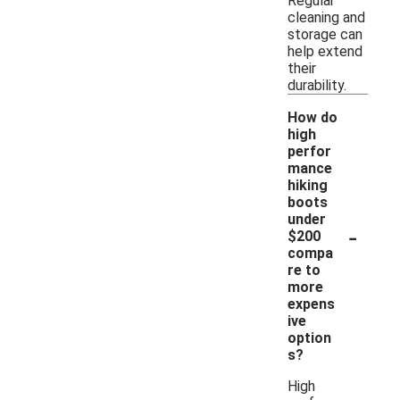
Regular
cleaning and
storage can
help extend
their
durability.
How do
high
perfor
mance
hiking
boots
under
-
$200
compa
re to
more
expens
ive
option
s?
High