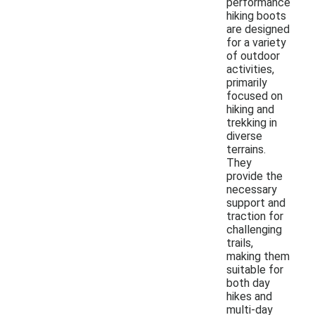
performance
hiking boots
are designed
for a variety
of outdoor
activities,
primarily
focused on
hiking and
trekking in
diverse
terrains.
They
provide the
necessary
support and
traction for
challenging
trails,
making them
suitable for
both day
hikes and
multi-day