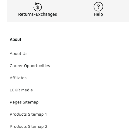
Returns-Exchanges
Help
About
About Us
Career Opportunities
Affiliates
LCKR Media
Pages Sitemap
Products Sitemap 1
Products Sitemap 2