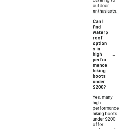
catering to
outdoor
enthusiasts.
Can I
find
waterp
roof
option
s in
-
high
perfor
mance
hiking
boots
under
$200?
Yes, many
high
performance
hiking boots
under $200
offer