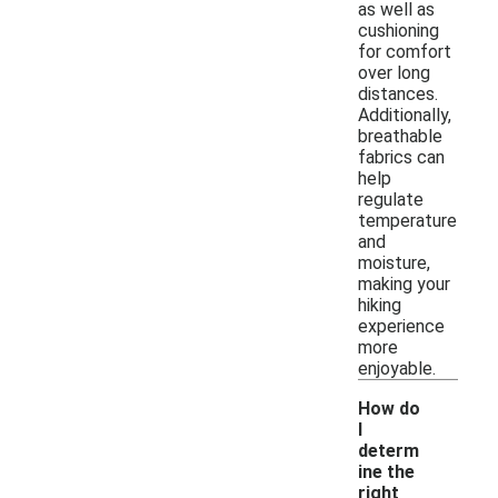
as well as
cushioning
for comfort
over long
distances.
Additionally,
breathable
fabrics can
help
regulate
temperature
and
moisture,
making your
hiking
experience
more
enjoyable.
How do
I
determ
ine the
right