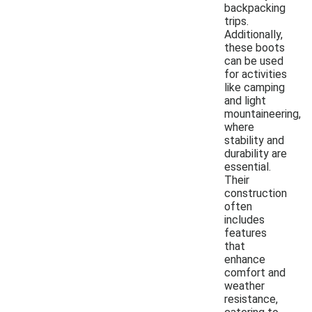
backpacking
trips.
Additionally,
these boots
can be used
for activities
like camping
and light
mountaineering,
where
stability and
durability are
essential.
Their
construction
often
includes
features
that
enhance
comfort and
weather
resistance,