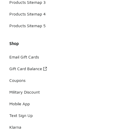
Products Sitemap 3
Products Sitemap 4
Products Sitemap 5
Shop
Email Gift Cards
Gift Card Balance
Coupons
Military Discount
Mobile App
Text Sign Up
Klarna