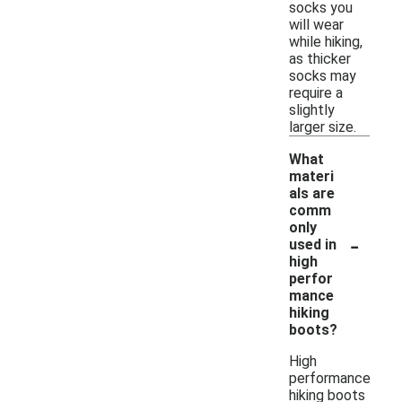
socks you
will wear
while hiking,
as thicker
socks may
require a
slightly
larger size.
What
materi
als are
comm
only
-
used in
high
perfor
mance
hiking
boots?
High
performance
hiking boots