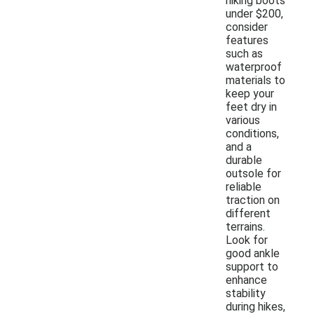
hiking boots
under $200,
consider
features
such as
waterproof
materials to
keep your
feet dry in
various
conditions,
and a
durable
outsole for
reliable
traction on
different
terrains.
Look for
good ankle
support to
enhance
stability
during hikes,