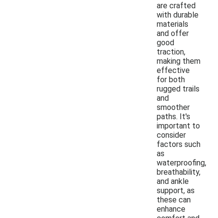
are crafted
with durable
materials
and offer
good
traction,
making them
effective
for both
rugged trails
and
smoother
paths. It's
important to
consider
factors such
as
waterproofing,
breathability,
and ankle
support, as
these can
enhance