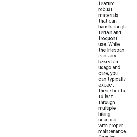
feature
robust
materials
that can
handle rough
terrain and
frequent
use. While
the lifespan
can vary
based on
usage and
care, you
can typically
expect
these boots
to last
through
multiple
hiking
seasons
with proper
maintenance.