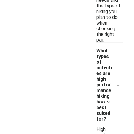
needs and
the type of
hiking you
plan to do
when
choosing
the right
pair.
What
types
of
activiti
es are
high
-
perfor
mance
hiking
boots
best
suited
for?
High