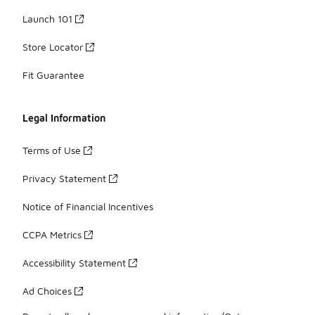
Launch 101
Store Locator
Fit Guarantee
Legal Information
Terms of Use
Privacy Statement
Notice of Financial Incentives
CCPA Metrics
Accessibility Statement
Ad Choices