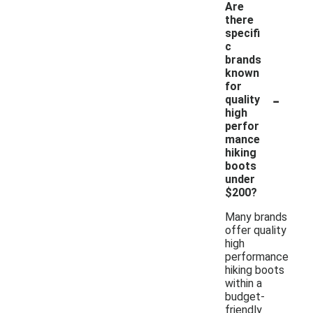
Are
there
specifi
c
brands
known
for
-
quality
high
perfor
mance
hiking
boots
under
$200?
Many brands
offer quality
high
performance
hiking boots
within a
budget-
friendly