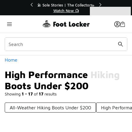
Similar
r👟
🛍️ Buy Online, Pick-Up In Store 🚗
Get Your Order Today
Categories
High Performance Hiking Boots Under $200
Home
High Performance Hiking
Boots Under $200
Showing
1 - 17
of
17
results
All-Weather Hiking Boots Under $200
High Performa