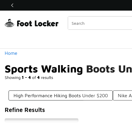
Similar
Shop the Sale 💣
 40% Off Sale Extended🔥
Categories
Home
Sports Walking Boots U
Showing
1 - 4
of
4
results
High Performance Hiking Boots Under $200
Nike A
Refine Results