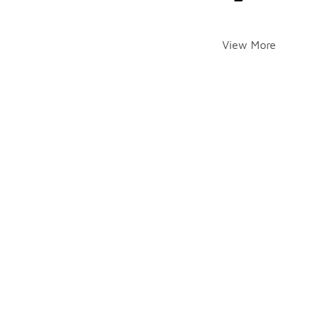
View More