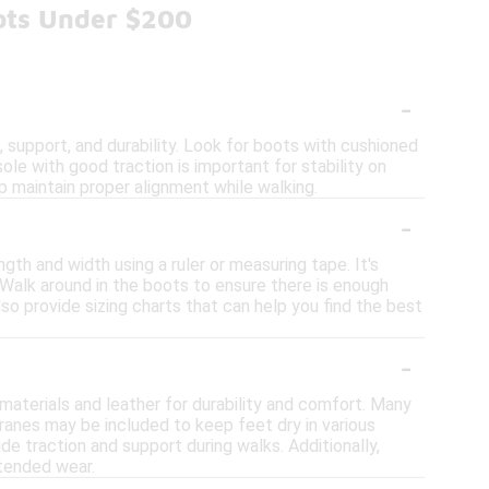
ots Under $200
-
support, and durability. Look for boots with cushioned
le with good traction is important for stability on
p maintain proper alignment while walking.
-
gth and width using a ruler or measuring tape. It's
. Walk around in the boots to ensure there is enough
so provide sizing charts that can help you find the best
-
?
 materials and leather for durability and comfort. Many
anes may be included to keep feet dry in various
de traction and support during walks. Additionally,
tended wear.