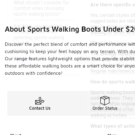
What should I consider for
Are there specific 
comfort when choosing
sports walking boots?
Yes, certain styles 
rugged soles are idea
Are there any seasonal
may be more suitable 
About Sports Walking Boots Under $
considerations when
walking on when selec
selecting sports walking
boots?
What is the average
Discover the perfect blend of comfort and performance with
cushioning to keep your feet happy on any terrain. With du
The average durabili
See Less
Our range features lightweight options that provide stabili
Generally, many of t
them to last for a r
these affordable walking boots are a smart choice for anyo
Regular maintenance 
outdoors with confidence!
How do sports walk
Sports walking boots
walking shoes. They t
terrains. While regul
Contact Us
Order Status
conditions and offer
walking activities.
What types of activ