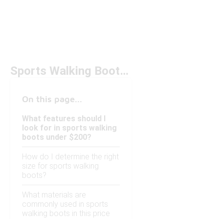
Sports Walking Boots Under $200
On this page...
What features should I
look for in sports walking
boots under $200?
How do I determine the right
size for sports walking
boots?
What materials are
commonly used in sports
walking boots in this price