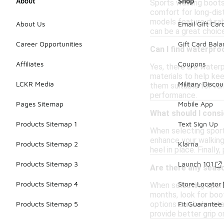
About
Shop
Sports walking boots 
comfort for long-dist
models feature durabl
About Us
Email Gift Car
can be a great choice
Career Opportunities
Gift Card Bal
Can I find waterpro
Affiliates
Coupons
Yes, there are water
materials to help ke
LCKR Media
Military Discou
them suitable for va
performance.
Pages Sitemap
Mobile App
What should I cons
Products Sitemap 1
Text Sign Up
When selecting sport
enhance your walking 
Products Sitemap 2
Klarna
heel in place. Finall
Products Sitemap 3
Launch 101
Are there any seas
Products Sitemap 4
Store Locator
When selecting sport
months, look for boo
options can help reta
Products Sitemap 5
Fit Guarantee
provide better grip o