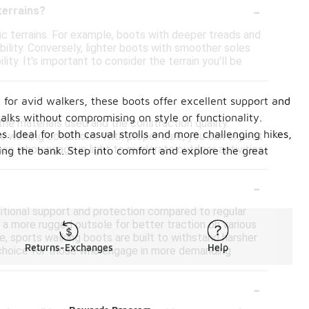
-
terrains?
ic terrains. For example, boots with deeper treads and
bility. Conversely, lighter boots with smoother soles
ty. It's important to consider the terrain you'll be
-
for avid walkers, these boots offer excellent support and
alks without compromising on style or functionality.
he materials used and the construction quality.
. Ideal for both casual strolls and more challenging hikes,
s walking conditions. With proper care, you can expect
ose who engage in light to moderate outdoor activities.
ing the bank. Step into comfort and explore the great
-
ditional support and protection compared to regular
d a more rugged outsole for better traction on various
se, sports walking boots are built to withstand harsher
Returns-Exchanges
Help
le choice for those who engage in more demanding
-