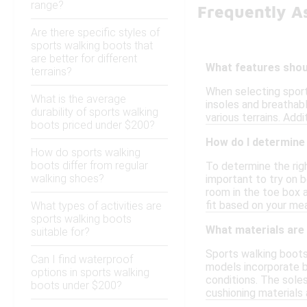
range?
Frequently A
Are there specific styles of
sports walking boots that
are better for different
What features shoul
terrains?
When selecting sport
What is the average
insoles and breathabl
durability of sports walking
various terrains. Add
boots priced under $200?
How do I determine 
How do sports walking
boots differ from regular
To determine the righ
walking shoes?
important to try on b
room in the toe box a
fit based on your m
What types of activities are
sports walking boots
What materials are 
suitable for?
Sports walking boots 
Can I find waterproof
models incorporate b
options in sports walking
conditions. The soles
boots under $200?
cushioning materials