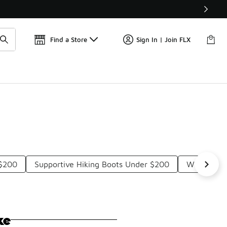
Find a Store
Sign In | Join FLX
 $200
Supportive Hiking Boots Under $200
Winter Ath
ke