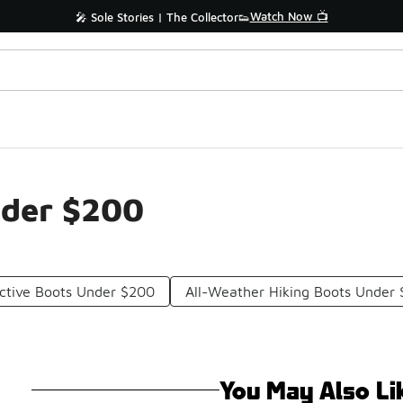
Watch Now 📺
🎤 Sole Stories | The Collector👟
nder $200
ctive Boots Under $200
All-Weather Hiking Boots Under
You May Also Li