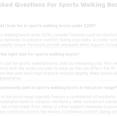
sked Questions For Sports Walking Bo
d I look for in sports walking boots under $200?
s walking boots under $200, consider features such as comfort, 
e materials to enhance comfort during long walks. A sturdy outso
itionally, ensure the boots provide adequate ankle support to hel
the right size for sports walking boots?
t size for sports walking boots, start by measuring your foot len
oots with the socks you plan to wear, as this can affect the fit
nd that your heel stays in place without slipping. Many brands al
easurements.
commonly used in sports walking boots in this price range
in this price range typically feature a combination of synthetic
reathable mesh to enhance ventilation, while waterproof membr
 are often made from rubber or other resilient materials to provi
 are commonly used in the insoles to enhance comfort during ex