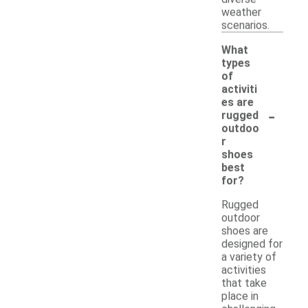
weather
scenarios.
What
types
of
activiti
es are
-
rugged
outdoo
r
shoes
best
for?
Rugged
outdoor
shoes are
designed for
a variety of
activities
that take
place in