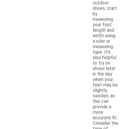
outdoor
shoes, start
by
measuring
your foot
length and
width using
a ruler or
measuring
tape. It's
also helpful
to try on
shoes later
in the day
when your
feet may be
slightly
swollen, as
this can
provide a
more
accurate fit.
Consider the
type of