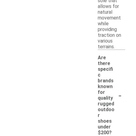
sole that
allows for
natural
movement
while
providing
traction on
various
terrains.
Are
there
specifi
c
brands
known
-
for
quality
rugged
outdoo
r
shoes
under
$200?