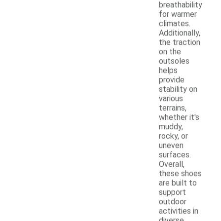
breathability
for warmer
climates.
Additionally,
the traction
on the
outsoles
helps
provide
stability on
various
terrains,
whether it's
muddy,
rocky, or
uneven
surfaces.
Overall,
these shoes
are built to
support
outdoor
activities in
diverse