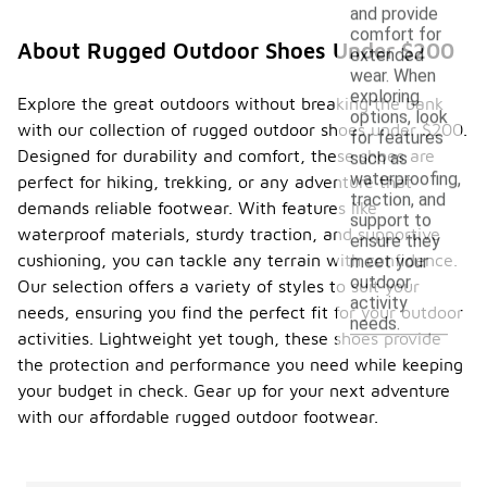
and provide
comfort for
About Rugged Outdoor Shoes Under $200
extended
wear. When
exploring
Explore the great outdoors without breaking the bank
options, look
with our collection of rugged outdoor shoes under $200.
for features
Designed for durability and comfort, these shoes are
such as
waterproofing,
perfect for hiking, trekking, or any adventure that
traction, and
demands reliable footwear. With features like
support to
waterproof materials, sturdy traction, and supportive
ensure they
cushioning, you can tackle any terrain with confidence.
meet your
outdoor
Our selection offers a variety of styles to suit your
activity
needs, ensuring you find the perfect fit for your outdoor
needs.
activities. Lightweight yet tough, these shoes provide
the protection and performance you need while keeping
your budget in check. Gear up for your next adventure
with our affordable rugged outdoor footwear.