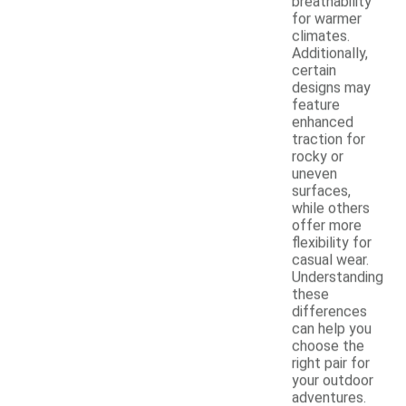
breathability
for warmer
climates.
Additionally,
certain
designs may
feature
enhanced
traction for
rocky or
uneven
surfaces,
while others
offer more
flexibility for
casual wear.
Understanding
these
differences
can help you
choose the
right pair for
your outdoor
adventures.