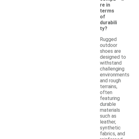
re in
terms
of
durabili
ty?
Rugged
outdoor
shoes are
designed to
withstand
challenging
environments
and rough
terrains,
often
featuring
durable
materials
such as
leather,
synthetic
fabrics, and