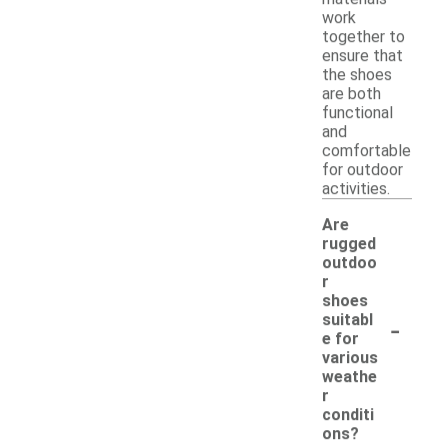
work
together to
ensure that
the shoes
are both
functional
and
comfortable
for outdoor
activities.
Are
rugged
outdoo
r
shoes
-
suitabl
e for
various
weathe
r
conditi
ons?