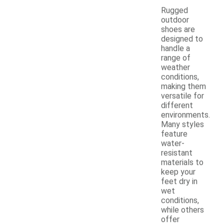
Rugged
outdoor
shoes are
designed to
handle a
range of
weather
conditions,
making them
versatile for
different
environments.
Many styles
feature
water-
resistant
materials to
keep your
feet dry in
wet
conditions,
while others
offer