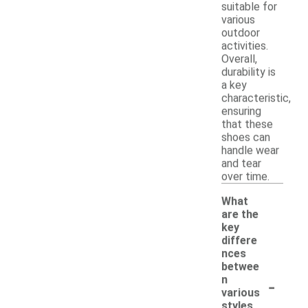
suitable for
various
outdoor
activities.
Overall,
durability is
a key
characteristic,
ensuring
that these
shoes can
handle wear
and tear
over time.
What
are the
key
differe
nces
betwee
-
n
various
styles