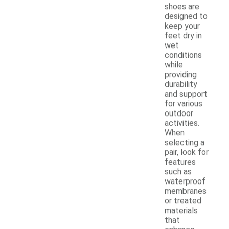
shoes are
designed to
keep your
feet dry in
wet
conditions
while
providing
durability
and support
for various
outdoor
activities.
When
selecting a
pair, look for
features
such as
waterproof
membranes
or treated
materials
that