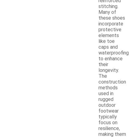
reinforced
stitching.
Many of
these shoes
incorporate
protective
elements
like toe
caps and
waterproofing
to enhance
their
longevity.
The
construction
methods
used in
rugged
outdoor
footwear
typically
focus on
resilience,
making them