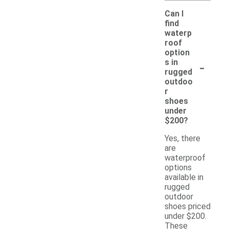
Can I
find
waterp
roof
option
-
s in
rugged
outdoo
r
shoes
under
$200?
Yes, there
are
waterproof
options
available in
rugged
outdoor
shoes priced
under $200.
These