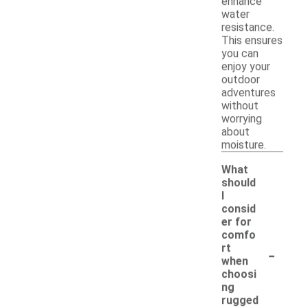
enhance
water
resistance.
This ensures
you can
enjoy your
outdoor
adventures
without
worrying
about
moisture.
What
should
I
consid
er for
comfo
-
rt
when
choosi
ng
rugged