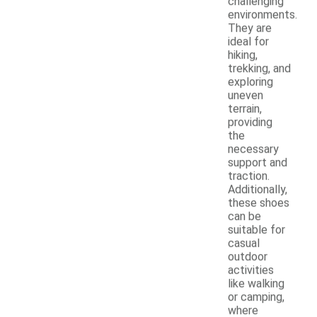
challenging
environments.
They are
ideal for
hiking,
trekking, and
exploring
uneven
terrain,
providing
the
necessary
support and
traction.
Additionally,
these shoes
can be
suitable for
casual
outdoor
activities
like walking
or camping,
where