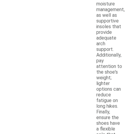
moisture
management,
as well as
supportive
insoles that
provide
adequate
arch
support.
Additionally,
pay
attention to
the shoe's
weight;
lighter
options can
reduce
fatigue on
long hikes.
Finally,
ensure the
shoes have
a flexible