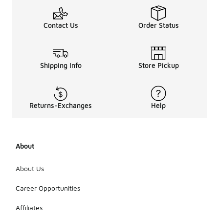
Contact Us
Order Status
Shipping Info
Store Pickup
Returns-Exchanges
Help
About
About Us
Career Opportunities
Affiliates