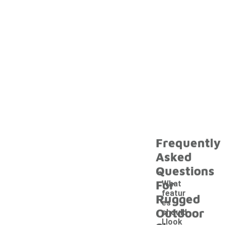
Frequently
Asked
Questions
For
What
featur
Rugged
es
Outdoor
should
I look