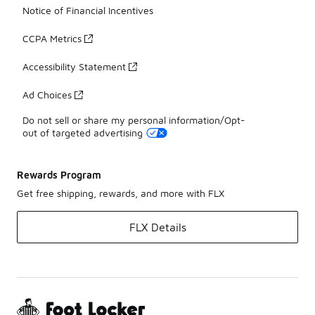
Notice of Financial Incentives
CCPA Metrics
Accessibility Statement
Ad Choices
Do not sell or share my personal information/Opt-
out of targeted advertising
Rewards Program
Get free shipping, rewards, and more with FLX
FLX Details