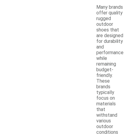
Many brands
offer quality
rugged
outdoor
shoes that
are designed
for durability
and
performance
while
remaining
budget-
friendly.
These
brands
typically
focus on
materials
that
withstand
various
outdoor
conditions