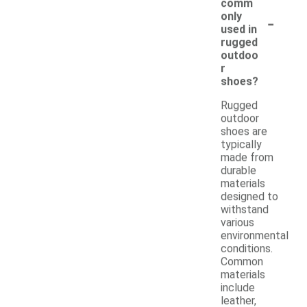
comm
-
only
used in
rugged
outdoo
r
shoes?
Rugged
outdoor
shoes are
typically
made from
durable
materials
designed to
withstand
various
environmental
conditions.
Common
materials
include
leather,