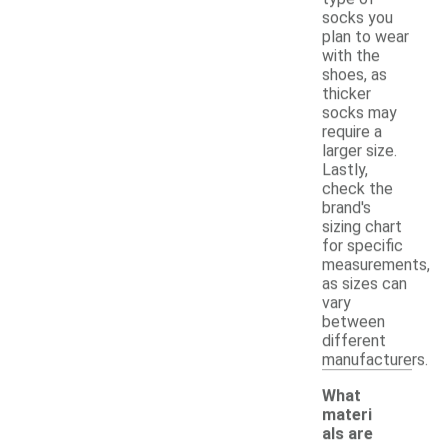
socks you
plan to wear
with the
shoes, as
thicker
socks may
require a
larger size.
Lastly,
check the
brand's
sizing chart
for specific
measurements,
as sizes can
vary
between
different
manufacturers.
What
materi
als are