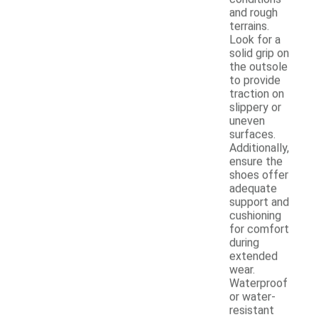
and rough
terrains.
Look for a
solid grip on
the outsole
to provide
traction on
slippery or
uneven
surfaces.
Additionally,
ensure the
shoes offer
adequate
support and
cushioning
for comfort
during
extended
wear.
Waterproof
or water-
resistant