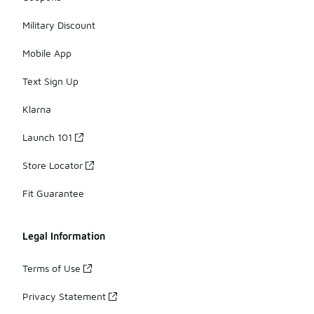
Military Discount
Mobile App
Text Sign Up
Klarna
Launch 101
Store Locator
Fit Guarantee
Legal Information
Terms of Use
Privacy Statement