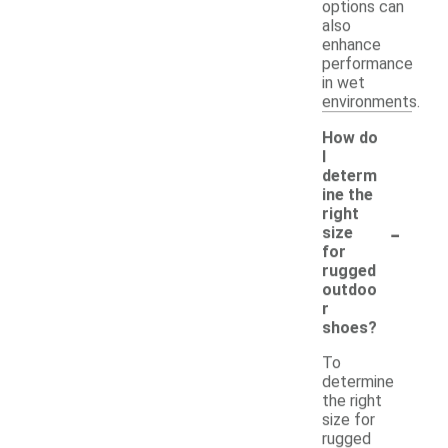
options can
also
enhance
performance
in wet
environments.
How do
I
determ
ine the
right
-
size
for
rugged
outdoo
r
shoes?
To
determine
the right
size for
rugged