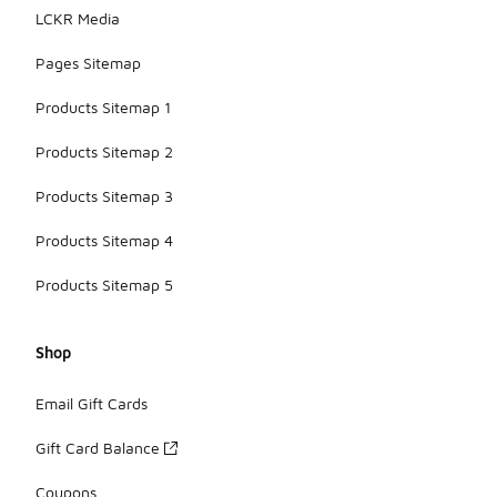
LCKR Media
Pages Sitemap
Products Sitemap 1
Products Sitemap 2
Products Sitemap 3
Products Sitemap 4
Products Sitemap 5
Shop
Email Gift Cards
Gift Card Balance
Coupons