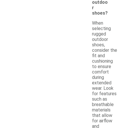
outdoo
r
shoes?
When
selecting
rugged
outdoor
shoes,
consider the
fit and
cushioning
to ensure
comfort
during
extended
wear. Look
for features
such as
breathable
materials
that allow
for airflow
and