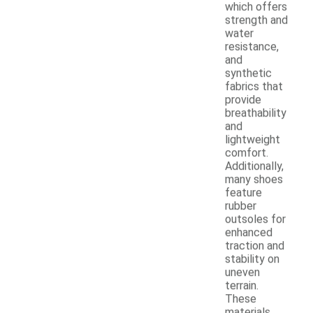
which offers
strength and
water
resistance,
and
synthetic
fabrics that
provide
breathability
and
lightweight
comfort.
Additionally,
many shoes
feature
rubber
outsoles for
enhanced
traction and
stability on
uneven
terrain.
These
materials