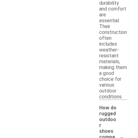
durability
and comfort
are
essential.
Their
construction
often
includes
weather-
resistant
materials,
making them
a good
choice for
various
outdoor
conditions.
How do
rugged
outdoo
r
shoes
-
compa