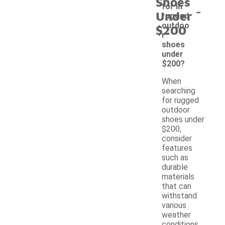
Shoes
-
for in
Under
rugged
outdoo
$200
r
shoes
under
$200?
When
searching
for rugged
outdoor
shoes under
$200,
consider
features
such as
durable
materials
that can
withstand
various
weather
conditions