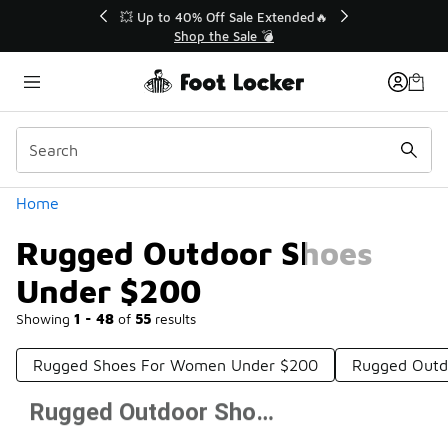
Similar
💥 Up to 40% Off Sale Extended🔥
Shop the Sale 💣
Categories
Home
Rugged Outdoor Shoes
Under $200
Showing
1 - 48
of
55
results
Rugged Shoes For Women Under $200
Rugged Outd
Rugged Outdoor Shoes Under $200
Prev
1
2
Next