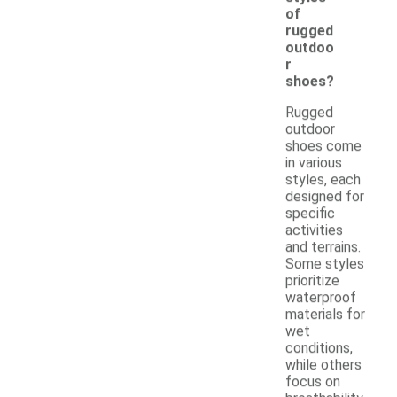
of
rugged
outdoo
r
shoes?
Rugged
outdoor
shoes come
in various
styles, each
designed for
specific
activities
and terrains.
Some styles
prioritize
waterproof
materials for
wet
conditions,
while others
focus on