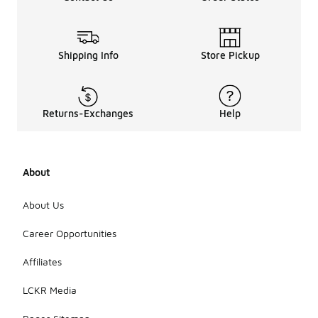
feature slip-
resistant
soles and
weather-
Shipping Info
Store Pickup
resistant
properties,
enhancing
safety and
Returns-Exchanges
Help
performance
in outdoor
settings.
Overall, they
can be a
About
practical
choice for
About Us
those
seeking
Career Opportunities
reliable
footwear
Affiliates
without
exceeding
LCKR Media
their budget.