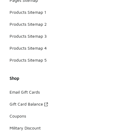
Pages Sitemap
Products Sitemap 1
Products Sitemap 2
Products Sitemap 3
Products Sitemap 4
Products Sitemap 5
Shop
Email Gift Cards
Gift Card Balance
Coupons
Military Discount