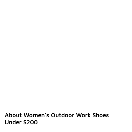
requirements
of your work
setting.
What
are the
benefit
s of
investi
ng in
-
women'
s
outdoo
r work
shoes
under
$200?
Investing in
women's
outdoor
About Women's Outdoor Work Shoes
work shoes
Under $200
under $200
offers a