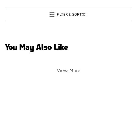
FILTER & SORT
(0)
You May Also Like
View More