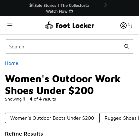
Similar
r👟
🛍️ Buy Online, Pick-Up In Store 🚗
Get Your Order Today
Categories
Home
Women's Outdoor Work
Shoes Under $200
Showing
1 - 4
of
4
results
Women's Outdoor Boots Under $200
Rugged Shoes
Refine Results