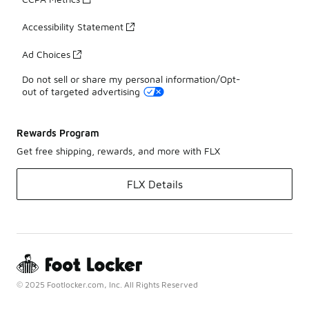
Accessibility Statement
Ad Choices
Do not sell or share my personal information/Opt-
out of targeted advertising
Rewards Program
Get free shipping, rewards, and more with FLX
FLX Details
© 2025 Footlocker.com, Inc. All Rights Reserved