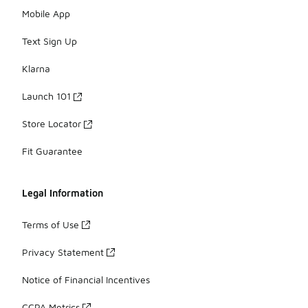
Mobile App
Text Sign Up
Klarna
Launch 101
Store Locator
Fit Guarantee
Legal Information
Terms of Use
Privacy Statement
Notice of Financial Incentives
CCPA Metrics