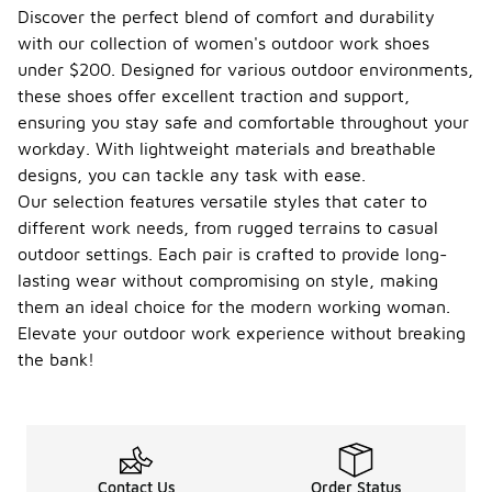
balance of
Discover the perfect blend of comfort and durability
quality and
with our collection of women's outdoor work shoes
affordability,
making them
under $200. Designed for various outdoor environments,
accessible
these shoes offer excellent traction and support,
for various
ensuring you stay safe and comfortable throughout your
outdoor
workday. With lightweight materials and breathable
work
environments.
designs, you can tackle any task with ease.
These
Our selection features versatile styles that cater to
shoes are
different work needs, from rugged terrains to casual
often
outdoor settings. Each pair is crafted to provide long-
designed
with durable
lasting wear without compromising on style, making
materials
them an ideal choice for the modern working woman.
that provide
Elevate your outdoor work experience without breaking
comfort and
support
the bank!
during long
hours of
wear.
Additionally,
many
options
Contact Us
Order Status