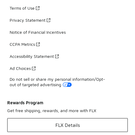
Terms of Use
Privacy Statement
Notice of Financial Incentives
CCPA Metrics
Accessibility Statement
Ad Choices
Do not sell or share my personal information/Opt-
out of targeted advertising
Rewards Program
Get free shipping, rewards, and more with FLX
FLX Details