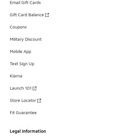
Email Gift Cards
Gift Card Balance
Coupons
Military Discount
Mobile App
Text Sign Up
Klarna
Launch 101
Store Locator
Fit Guarantee
Legal Information