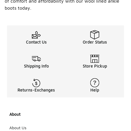
of comfort and affordability with our wool lined ankle
boots today.
Contact Us
Order Status
Shipping Info
Store Pickup
Returns-Exchanges
Help
About
About Us