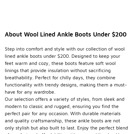
About Wool Lined Ankle Boots Under $200
Step into comfort and style with our collection of wool
lined ankle boots under $200. Designed to keep your
feet warm and cozy, these boots feature soft wool
linings that provide insulation without sacrificing
breathability. Perfect for chilly days, they combine
functionality with trendy designs, making them a must-
have for any wardrobe.
Our selection offers a variety of styles, from sleek and
modern to classic and rugged, ensuring you find the
perfect pair for any occasion. With durable materials
and quality craftsmanship, these ankle boots are not
only stylish but also built to last. Enjoy the perfect blend