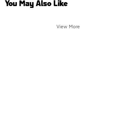
You May Also Like
View More