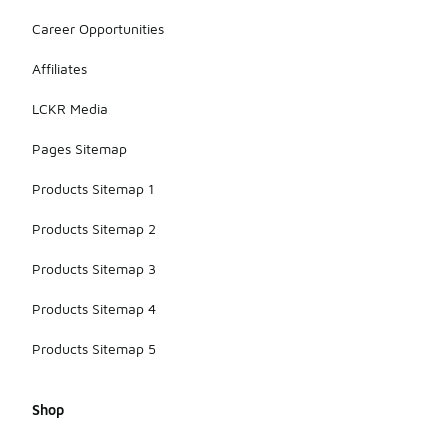
Career Opportunities
Affiliates
LCKR Media
Pages Sitemap
Products Sitemap 1
Products Sitemap 2
Products Sitemap 3
Products Sitemap 4
Products Sitemap 5
Shop