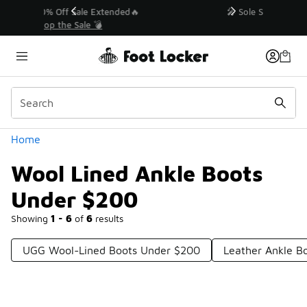
Similar
💥 Up to 40% Off Sale Extended🔥
Shop the Sale 💣
Categories
Home
Wool Lined Ankle Boots
Under $200
Showing
1 - 6
of
6
results
UGG Wool-Lined Boots Under $200
Leather Ankle B