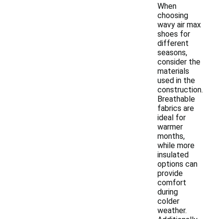
When
choosing
wavy air max
shoes for
different
seasons,
consider the
materials
used in the
construction.
Breathable
fabrics are
ideal for
warmer
months,
while more
insulated
options can
provide
comfort
during
colder
weather.