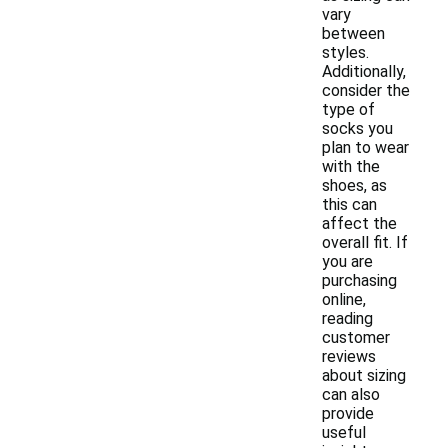
vary
between
styles.
Additionally,
consider the
type of
socks you
plan to wear
with the
shoes, as
this can
affect the
overall fit. If
you are
purchasing
online,
reading
customer
reviews
about sizing
can also
provide
useful