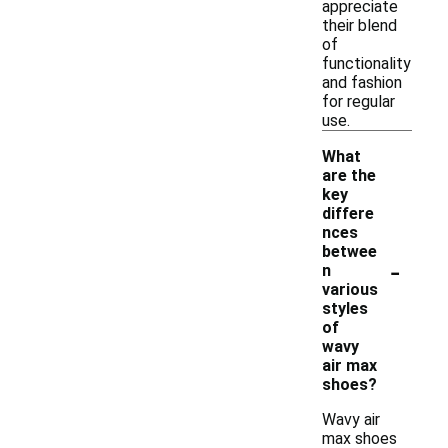
appreciate
their blend
of
functionality
and fashion
for regular
use.
What
are the
key
differe
nces
betwee
-
n
various
styles
of
wavy
air max
shoes?
Wavy air
max shoes