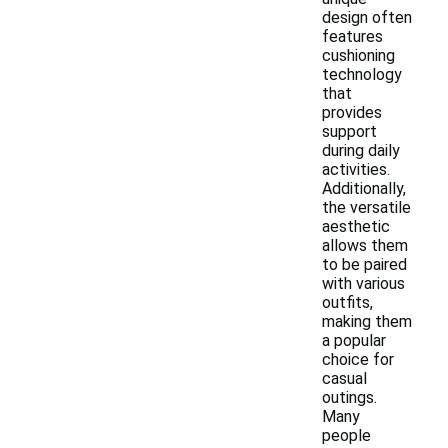
design often
features
cushioning
technology
that
provides
support
during daily
activities.
Additionally,
the versatile
aesthetic
allows them
to be paired
with various
outfits,
making them
a popular
choice for
casual
outings.
Many
people