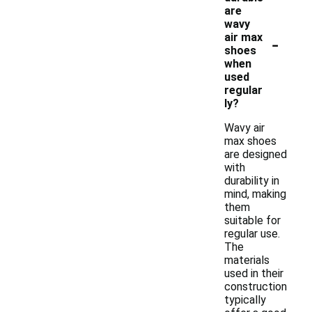
are
wavy
-
air max
shoes
when
used
regular
ly?
Wavy air
max shoes
are designed
with
durability in
mind, making
them
suitable for
regular use.
The
materials
used in their
construction
typically