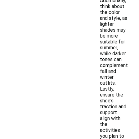
Additionally,
think about
the color
and style, as
lighter
shades may
be more
suitable for
summer,
while darker
tones can
complement
fall and
winter
outfits.
Lastly,
ensure the
shoe's
traction and
support
align with
the
activities
you plan to