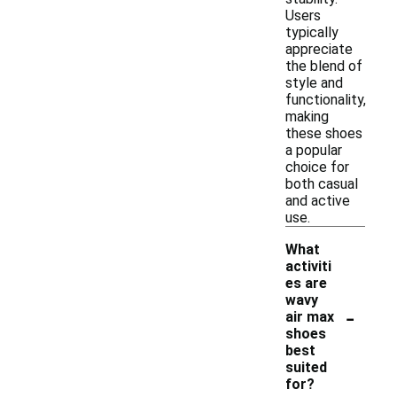
Users
typically
appreciate
the blend of
style and
functionality,
making
these shoes
a popular
choice for
both casual
and active
use.
What
activiti
es are
wavy
-
air max
shoes
best
suited
for?