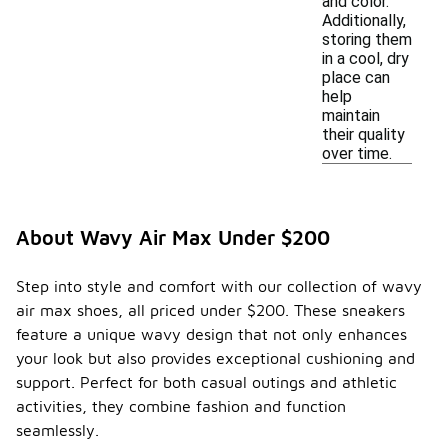
and color.
Additionally,
storing them
in a cool, dry
place can
help
maintain
their quality
over time.
About Wavy Air Max Under $200
Step into style and comfort with our collection of wavy
air max shoes, all priced under $200. These sneakers
feature a unique wavy design that not only enhances
your look but also provides exceptional cushioning and
support. Perfect for both casual outings and athletic
activities, they combine fashion and function
seamlessly.