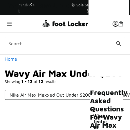
Similar
Wavy Air Max Under $200
💥 Up to 40% Off Sale Extended🔥
Shop the Sale 💣
Categories
Home
Wavy Air Max Under $200
Showing
1 - 12
of
12
results
Frequently
Nike Air Max Maxxed Out Under $200
Nike Shoes W
Asked
Questions
For Wavy
What
featur
Air Max
es