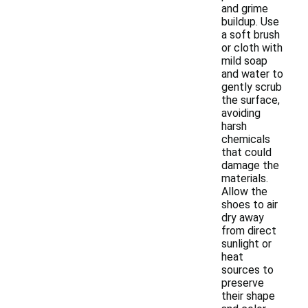
and grime
buildup. Use
a soft brush
or cloth with
mild soap
and water to
gently scrub
the surface,
avoiding
harsh
chemicals
that could
damage the
materials.
Allow the
shoes to air
dry away
from direct
sunlight or
heat
sources to
preserve
their shape