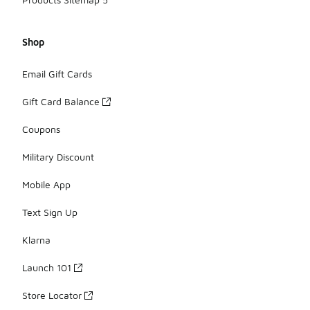
Shop
Email Gift Cards
Gift Card Balance
Coupons
Military Discount
Mobile App
Text Sign Up
Klarna
Launch 101
Store Locator