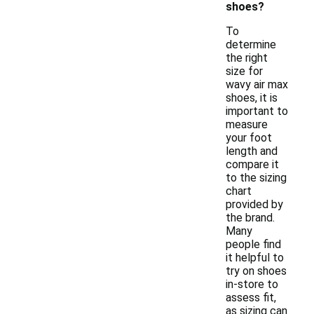
shoes?
To
determine
the right
size for
wavy air max
shoes, it is
important to
measure
your foot
length and
compare it
to the sizing
chart
provided by
the brand.
Many
people find
it helpful to
try on shoes
in-store to
assess fit,
as sizing can