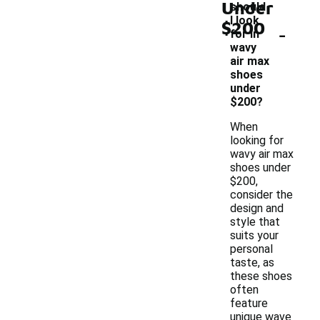
Under
should
I look
$200
-
for in
wavy
air max
shoes
under
$200?
When
looking for
wavy air max
shoes under
$200,
consider the
design and
style that
suits your
personal
taste, as
these shoes
often
feature
unique wave