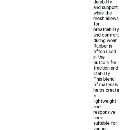
durability
and support,
while the
mesh allows
for
breathability
and comfort
during wear.
Rubber is
often used
in the
outsole for
traction and
stability.
This blend
of materials
helps create
a
lightweight
and
responsive
shoe
suitable for
various