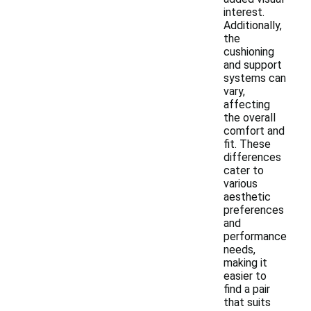
interest.
Additionally,
the
cushioning
and support
systems can
vary,
affecting
the overall
comfort and
fit. These
differences
cater to
various
aesthetic
preferences
and
performance
needs,
making it
easier to
find a pair
that suits