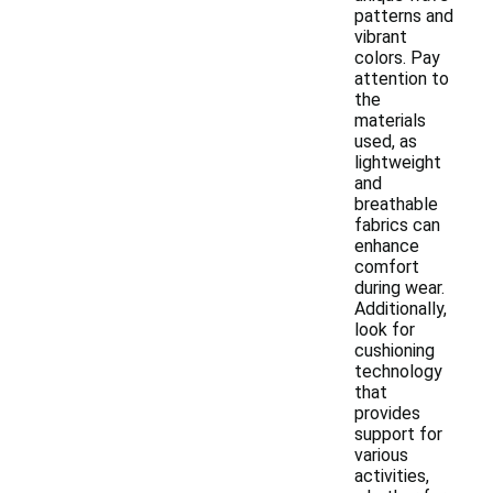
patterns and
vibrant
colors. Pay
attention to
the
materials
used, as
lightweight
and
breathable
fabrics can
enhance
comfort
during wear.
Additionally,
look for
cushioning
technology
that
provides
support for
various
activities,