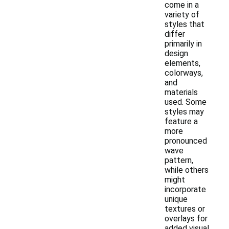
come in a
variety of
styles that
differ
primarily in
design
elements,
colorways,
and
materials
used. Some
styles may
feature a
more
pronounced
wave
pattern,
while others
might
incorporate
unique
textures or
overlays for
added visual