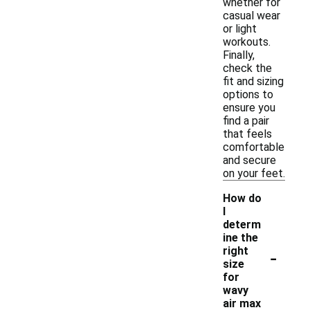
whether for
casual wear
or light
workouts.
Finally,
check the
fit and sizing
options to
ensure you
find a pair
that feels
comfortable
and secure
on your feet.
How do
I
determ
ine the
-
right
size
for
wavy
air max