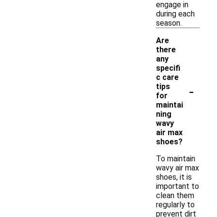
engage in
during each
season.
Are
there
any
specifi
c care
-
tips
for
maintai
ning
wavy
air max
shoes?
To maintain
wavy air max
shoes, it is
important to
clean them
regularly to
prevent dirt