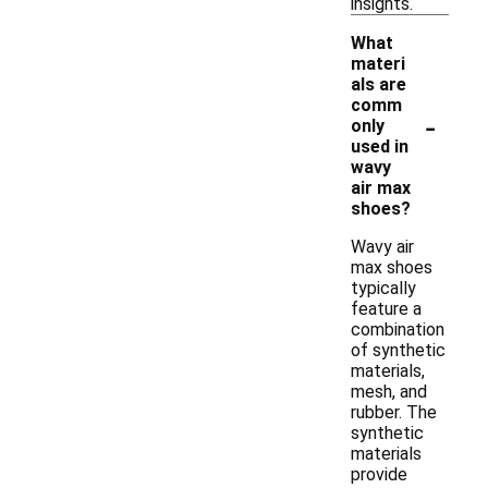
insights.
What
materi
als are
comm
-
only
used in
wavy
air max
shoes?
Wavy air
max shoes
typically
feature a
combination
of synthetic
materials,
mesh, and
rubber. The
synthetic
materials
provide