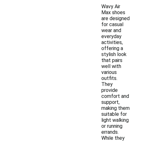
Wavy Air
Max shoes
are designed
for casual
wear and
everyday
activities,
offering a
stylish look
that pairs
well with
various
outfits.
They
provide
comfort and
support,
making them
suitable for
light walking
or running
errands.
While they