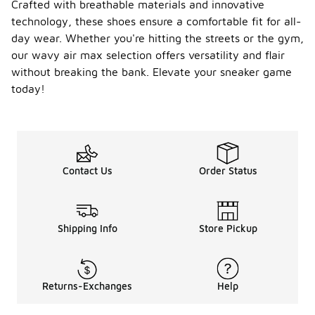
Crafted with breathable materials and innovative
technology, these shoes ensure a comfortable fit for all-
day wear. Whether you're hitting the streets or the gym,
our wavy air max selection offers versatility and flair
without breaking the bank. Elevate your sneaker game
today!
Contact Us
Order Status
Shipping Info
Store Pickup
Returns-Exchanges
Help