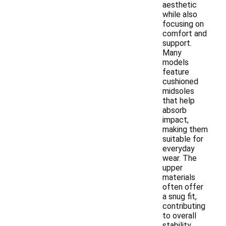
aesthetic
while also
focusing on
comfort and
support.
Many
models
feature
cushioned
midsoles
that help
absorb
impact,
making them
suitable for
everyday
wear. The
upper
materials
often offer
a snug fit,
contributing
to overall
stability.