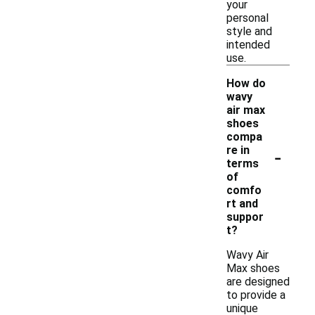
your
personal
style and
intended
use.
How do
wavy
air max
shoes
compa
-
re in
terms
of
comfo
rt and
suppor
t?
Wavy Air
Max shoes
are designed
to provide a
unique