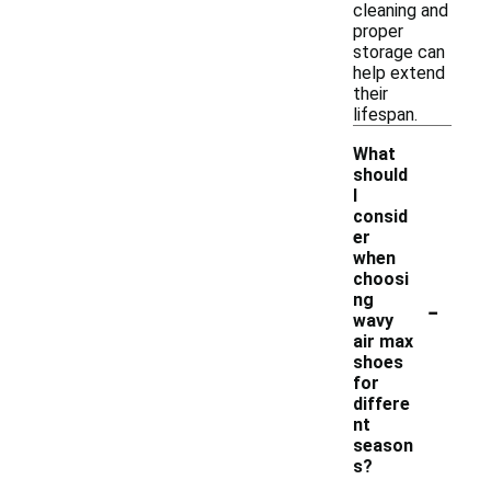
cleaning and
proper
storage can
help extend
their
lifespan.
What
should
I
consid
er
when
choosi
-
ng
wavy
air max
shoes
for
differe
nt
season
s?