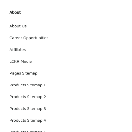
About
About Us
Career Opportunities
Affiliates
LCKR Media
Pages Sitemap
Products Sitemap 1
Products Sitemap 2
Products Sitemap 3
Products Sitemap 4
Products Sitemap 5