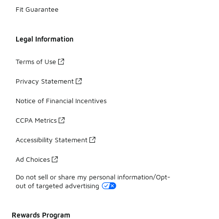
Fit Guarantee
Legal Information
Terms of Use
Privacy Statement
Notice of Financial Incentives
CCPA Metrics
Accessibility Statement
Ad Choices
Do not sell or share my personal information/Opt-
out of targeted advertising
Rewards Program