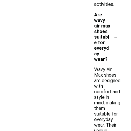
activities.
Are
wavy
air max
shoes
-
suitabl
e for
everyd
ay
wear?
Wavy Air
Max shoes
are designed
with
comfort and
style in
mind, making
them
suitable for
everyday
wear. Their
unique