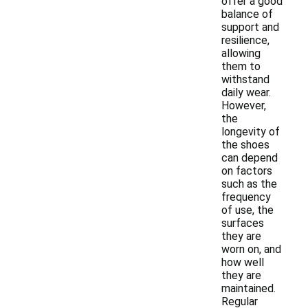
offer a good
balance of
support and
resilience,
allowing
them to
withstand
daily wear.
However,
the
longevity of
the shoes
can depend
on factors
such as the
frequency
of use, the
surfaces
they are
worn on, and
how well
they are
maintained.
Regular