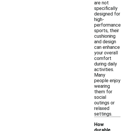
are not
specifically
designed for
high-
performance
sports, their
cushioning
and design
can enhance
your overall
comfort
during daily
activities.
Many
people enjoy
wearing
them for
social
outings or
relaxed
settings.
How
durable