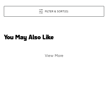
FILTER & SORT
(0)
You May Also Like
View More