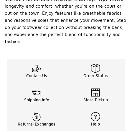
clean them
longevity and comfort, whether you're on the court or
with a soft
out on the town. Enjoy features like breathable fabrics
brush or
and responsive soles that enhance your movement. Step
cloth to
remove dirt
up your footwear collection without breaking the bank,
and debris,
and experience the perfect blend of functionality and
and avoid
fashion.
exposing
them to
extreme
conditions
that could
cause wear.
Contact Us
Order Status
Store them
in a cool, dry
place to
prevent
moisture
Shipping Info
Store Pickup
buildup, and
consider
using
protective
Returns-Exchanges
Help
sprays