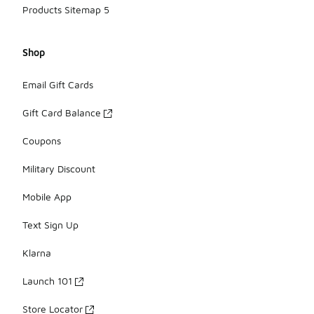
Products Sitemap 5
Shop
Email Gift Cards
Gift Card Balance
Coupons
Military Discount
Mobile App
Text Sign Up
Klarna
Launch 101
Store Locator