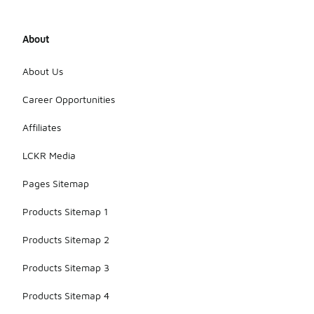
designed for
the
materials of
About
your trainers.
Additionally,
rotating your
About Us
footwear
can help
Career Opportunities
extend their
lifespan by
Affiliates
reducing
wear from
LCKR Media
frequent
use.
Pages Sitemap
Products Sitemap 1
Products Sitemap 2
Products Sitemap 3
Products Sitemap 4