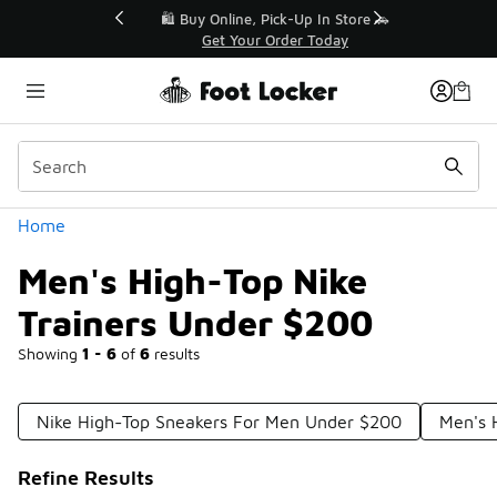
Similar
r👟
🛍️ Buy Online, Pick-Up In Store 🚗
Get Your Order Today
Categories
Home
Men's High-Top Nike
Trainers Under $200
Showing
1 - 6
of
6
results
Nike High-Top Sneakers For Men Under $200
Men's 
Refine Results