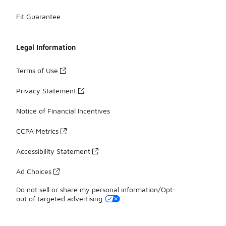
Fit Guarantee
Legal Information
Terms of Use
Privacy Statement
Notice of Financial Incentives
CCPA Metrics
Accessibility Statement
Ad Choices
Do not sell or share my personal information/Opt-
out of targeted advertising