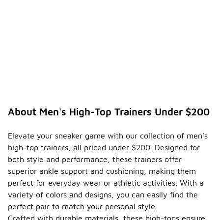
ensure
the
durabili
-
ty of
my
men's
high-
top
trainer
s?
To ensure
About Men's High-Top Trainers Under $200
the
durability of
your men's
Elevate your sneaker game with our collection of men's
high-top
high-top trainers, all priced under $200. Designed for
trainers, it's
both style and performance, these trainers offer
important to
follow
superior ankle support and cushioning, making them
proper care
perfect for everyday wear or athletic activities. With a
and
variety of colors and designs, you can easily find the
maintenance
perfect pair to match your personal style.
practices.
Regularly
Crafted with durable materials, these high-tops ensure