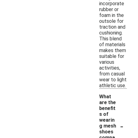
incorporate
rubber or
foam in the
outsole for
traction and
cushioning.
This blend
of materials
makes them
suitable for
various
activities,
from casual
wear to light
athletic use.
What
are the
benefit
s of
wearin
-
g mesh
shoes
compa