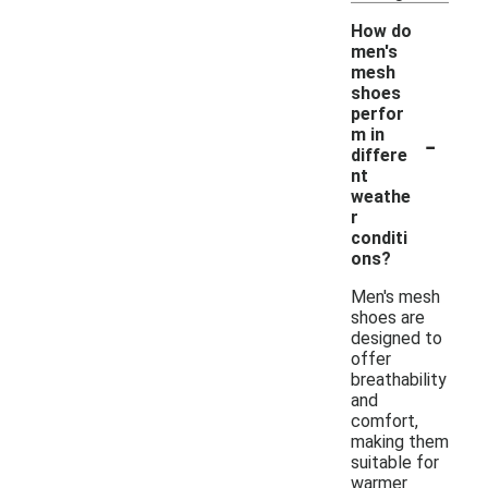
How do
men's
mesh
shoes
perfor
-
m in
differe
nt
weathe
r
conditi
ons?
Men's mesh
shoes are
designed to
offer
breathability
and
comfort,
making them
suitable for
warmer