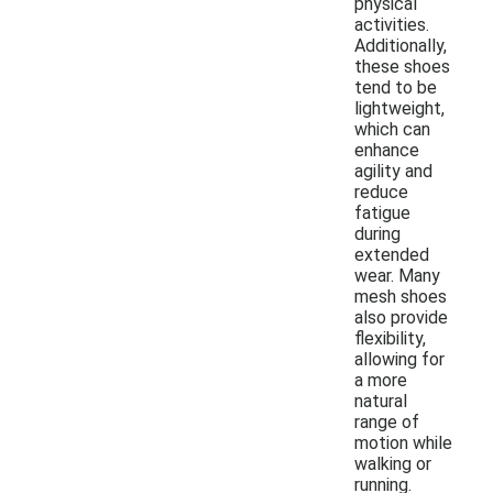
physical
activities.
Additionally,
these shoes
tend to be
lightweight,
which can
enhance
agility and
reduce
fatigue
during
extended
wear. Many
mesh shoes
also provide
flexibility,
allowing for
a more
natural
range of
motion while
walking or
running.