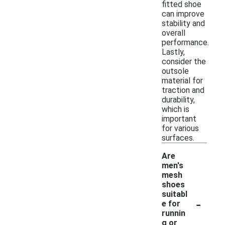
fitted shoe
can improve
stability and
overall
performance.
Lastly,
consider the
outsole
material for
traction and
durability,
which is
important
for various
surfaces.
Are
men's
mesh
shoes
suitabl
-
e for
runnin
g or