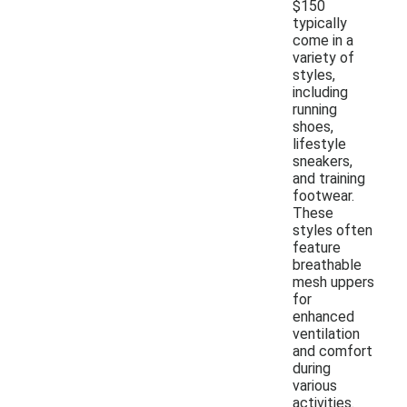
$150
typically
come in a
variety of
styles,
including
running
shoes,
lifestyle
sneakers,
and training
footwear.
These
styles often
feature
breathable
mesh uppers
for
enhanced
ventilation
and comfort
during
various
activities.