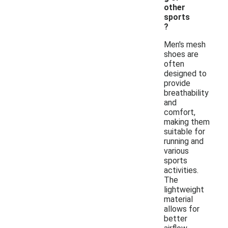
other
sports
?
Men's mesh
shoes are
often
designed to
provide
breathability
and
comfort,
making them
suitable for
running and
various
sports
activities.
The
lightweight
material
allows for
better