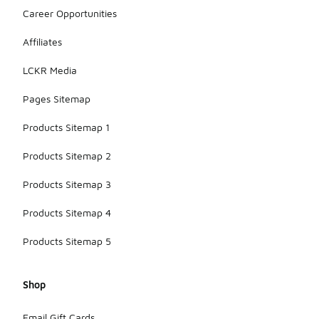
Career Opportunities
Affiliates
LCKR Media
Pages Sitemap
Products Sitemap 1
Products Sitemap 2
Products Sitemap 3
Products Sitemap 4
Products Sitemap 5
Shop
Email Gift Cards