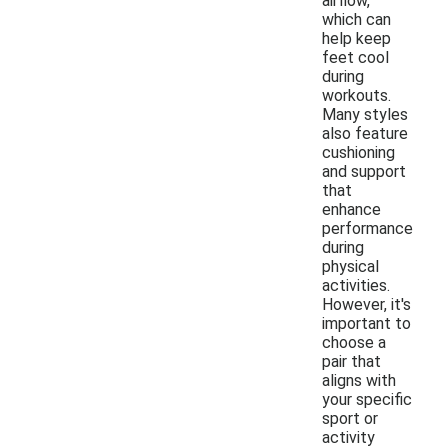
airflow,
which can
help keep
feet cool
during
workouts.
Many styles
also feature
cushioning
and support
that
enhance
performance
during
physical
activities.
However, it's
important to
choose a
pair that
aligns with
your specific
sport or
activity