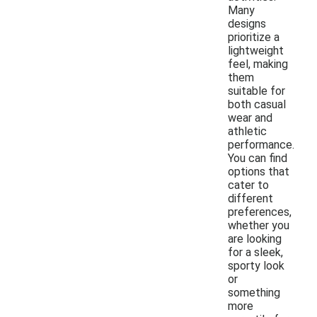
Many
designs
prioritize a
lightweight
feel, making
them
suitable for
both casual
wear and
athletic
performance.
You can find
options that
cater to
different
preferences,
whether you
are looking
for a sleek,
sporty look
or
something
more