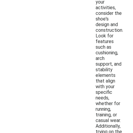
your
activities,
consider the
shoe's
design and
construction.
Look for
features
such as
cushioning,
arch
support, and
stability
elements
that align
with your
specific
needs,
whether for
running,
training, or
casual wear.
Additionally,
trying on the