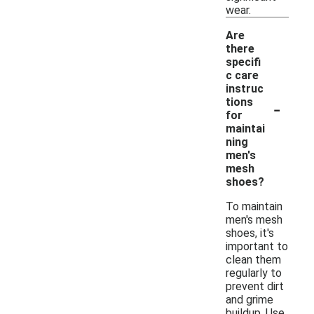
wear.
Are
there
specifi
c care
instruc
-
tions
for
maintai
ning
men's
mesh
shoes?
To maintain
men's mesh
shoes, it's
important to
clean them
regularly to
prevent dirt
and grime
buildup. Use