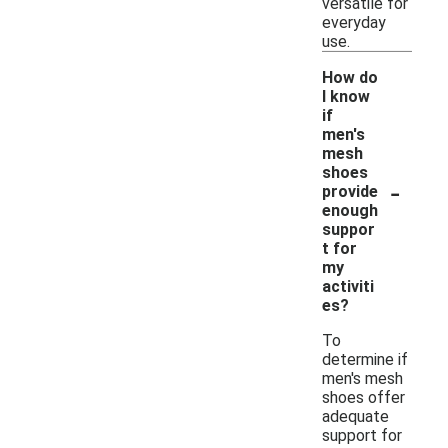
versatile for
everyday
use.
How do
I know
if
men's
mesh
shoes
-
provide
enough
suppor
t for
my
activiti
es?
To
determine if
men's mesh
shoes offer
adequate
support for