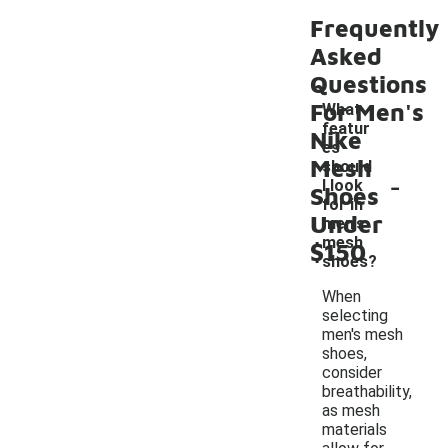
Frequently
Asked
Questions
For Men's
What
featur
Nike
es
Mesh
should
-
I look
Shoes
for in
Under
men's
mesh
$150
shoes?
When
selecting
men's mesh
shoes,
consider
breathability,
as mesh
materials