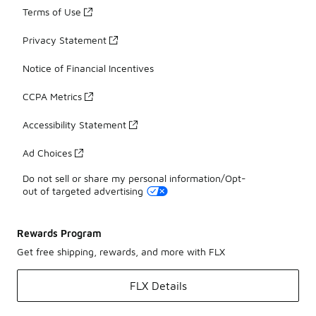
Terms of Use
Privacy Statement
Notice of Financial Incentives
CCPA Metrics
Accessibility Statement
Ad Choices
Do not sell or share my personal information/Opt-
out of targeted advertising
Rewards Program
Get free shipping, rewards, and more with FLX
FLX Details