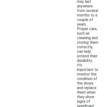
may last
anywhere
from several
months to a
couple of
years.
Proper care,
such as
cleaning and
storing them
correctly,
can help
extend their
durability.
It's
important to
monitor the
condition of
the shoes
and replace
them when
they show
signs of
significant