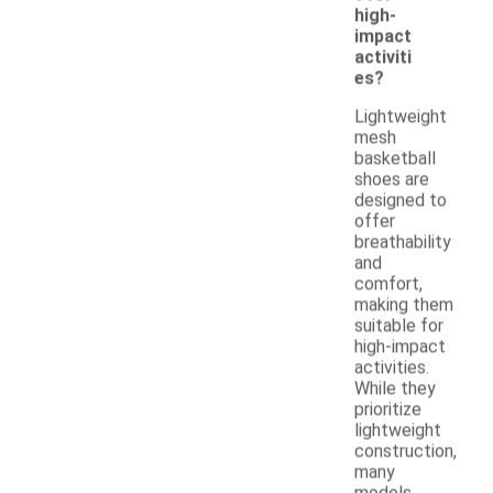
high-
impact
activiti
es?
Lightweight
mesh
basketball
shoes are
designed to
offer
breathability
and
comfort,
making them
suitable for
high-impact
activities.
While they
prioritize
lightweight
construction,
many
models