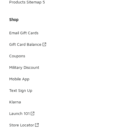
Products Sitemap 5
Shop
Email Gift Cards
Gift Card Balance
Coupons
Military Discount
Mobile App
Text Sign Up
Klarna
Launch 101
Store Locator