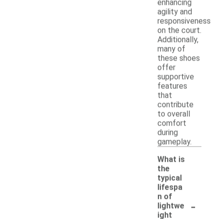
enhancing
agility and
responsiveness
on the court.
Additionally,
many of
these shoes
offer
supportive
features
that
contribute
to overall
comfort
during
gameplay.
What is
the
typical
lifespa
n of
-
lightwe
ight