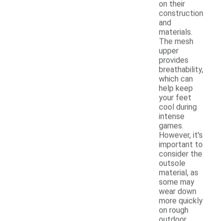
on their
construction
and
materials.
The mesh
upper
provides
breathability,
which can
help keep
your feet
cool during
intense
games.
However, it's
important to
consider the
outsole
material, as
some may
wear down
more quickly
on rough
outdoor