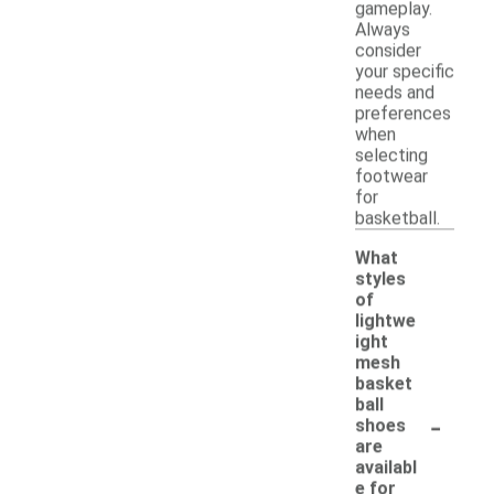
gameplay.
Always
consider
your specific
needs and
preferences
when
selecting
footwear
for
basketball.
What
styles
of
lightwe
ight
mesh
basket
ball
-
shoes
are
availabl
e for