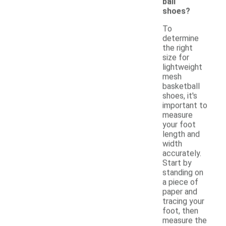
ball
shoes?
To
determine
the right
size for
lightweight
mesh
basketball
shoes, it's
important to
measure
your foot
length and
width
accurately.
Start by
standing on
a piece of
paper and
tracing your
foot, then
measure the