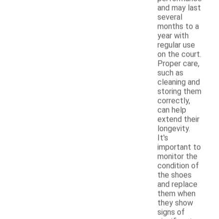
and may last
several
months to a
year with
regular use
on the court.
Proper care,
such as
cleaning and
storing them
correctly,
can help
extend their
longevity.
It's
important to
monitor the
condition of
the shoes
and replace
them when
they show
signs of