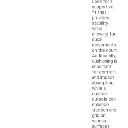
Look for a
supportive
fit that
provides
stability
while
allowing for
quick
movements
on the court.
Additionally,
cushioning is
important
for comfort
and impact
absorption,
while a
durable
outsole can
enhance
traction and
grip on
various
surfaces.