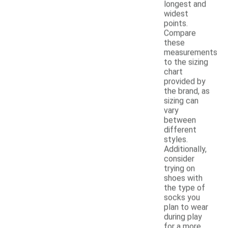
longest and
widest
points.
Compare
these
measurements
to the sizing
chart
provided by
the brand, as
sizing can
vary
between
different
styles.
Additionally,
consider
trying on
shoes with
the type of
socks you
plan to wear
during play
for a more