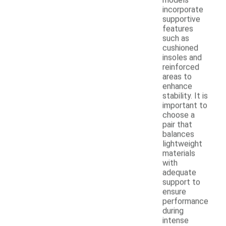
incorporate
supportive
features
such as
cushioned
insoles and
reinforced
areas to
enhance
stability. It is
important to
choose a
pair that
balances
lightweight
materials
with
adequate
support to
ensure
performance
during
intense