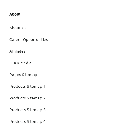
About
About Us
Career Opportunities
Affiliates
LCKR Media
Pages Sitemap
Products Sitemap 1
Products Sitemap 2
Products Sitemap 3
Products Sitemap 4