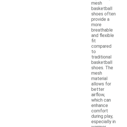
mesh
basketball
shoes often
provide a
more
breathable
and flexible
fit
compared
to
traditional
basketball
shoes. The
mesh
material
allows for
better
airflow,
which can
enhance
comfort
during play,
especially in
warmer