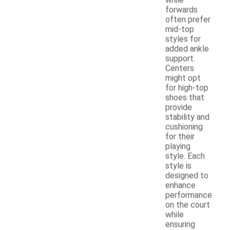
forwards
often prefer
mid-top
styles for
added ankle
support.
Centers
might opt
for high-top
shoes that
provide
stability and
cushioning
for their
playing
style. Each
style is
designed to
enhance
performance
on the court
while
ensuring