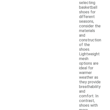
selecting
basketball
shoes for
different
seasons,
consider the
materials
and
construction
of the
shoes.
Lightweight
mesh
options are
ideal for
warmer
weather as
they provide
breathability
and
comfort. In
contrast,
shoes with
more