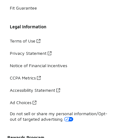
Fit Guarantee
Legal Information
Terms of Use
Privacy Statement
Notice of Financial Incentives
CCPA Metrics
Accessibility Statement
Ad Choices
Do not sell or share my personal information/Opt-
out of targeted advertising
Rewards Program