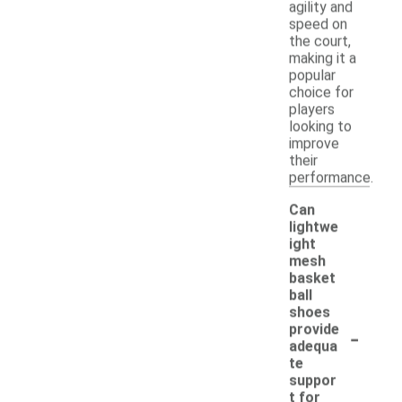
agility and
speed on
the court,
making it a
popular
choice for
players
looking to
improve
their
performance.
Can
lightwe
ight
mesh
basket
ball
shoes
-
provide
adequa
te
suppor
t for