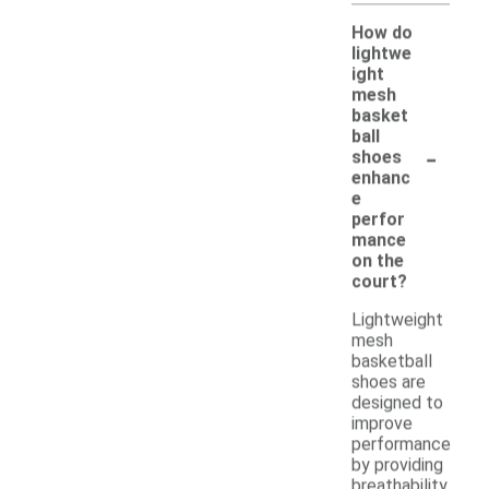
How do
lightwe
ight
mesh
basket
ball
-
shoes
enhanc
e
perfor
mance
on the
court?
Lightweight
mesh
basketball
shoes are
designed to
improve
performance
by providing
breathability