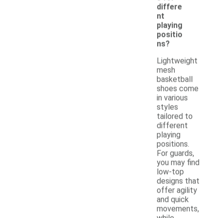
differe
nt
playing
positio
ns?
Lightweight
mesh
basketball
shoes come
in various
styles
tailored to
different
playing
positions.
For guards,
you may find
low-top
designs that
offer agility
and quick
movements,
while