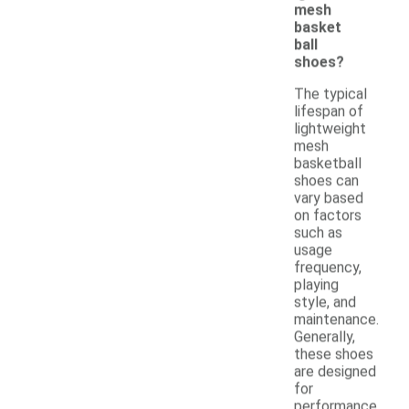
mesh
basket
ball
shoes?
The typical
lifespan of
lightweight
mesh
basketball
shoes can
vary based
on factors
such as
usage
frequency,
playing
style, and
maintenance.
Generally,
these shoes
are designed
for
performance