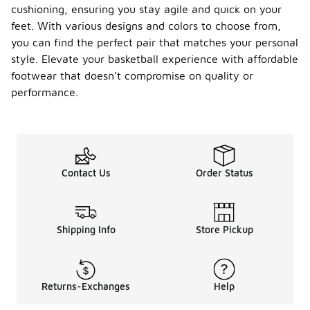
cushioning, ensuring you stay agile and quick on your
feet. With various designs and colors to choose from,
you can find the perfect pair that matches your personal
style. Elevate your basketball experience with affordable
footwear that doesn’t compromise on quality or
performance.
Contact Us
Order Status
Shipping Info
Store Pickup
Returns-Exchanges
Help