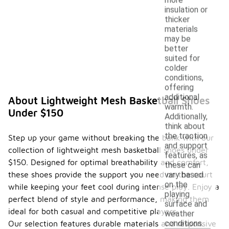
insulation or
thicker
materials
may be
better
suited for
colder
conditions,
offering
additional
About Lightweight Mesh Basketball Shoes
warmth.
Under $150
Additionally,
think about
the traction
Step up your game without breaking the bank with our
and support
collection of lightweight mesh basketball shoes under
features, as
$150. Designed for optimal breathability and comfort,
these can
these shoes provide the support you need on the court
vary based
on the
while keeping your feet cool during intense play. Enjoy a
playing
perfect blend of style and performance, making them
surface and
ideal for both casual and competitive players.
weather
conditions.
Our selection features durable materials and responsive