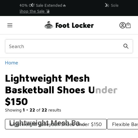
Similar
💥 Up to 40% Off Sale Extended🔥
Shop the Sale 💣
Categories
Home
Lightweight Mesh
Basketball Shoes Under
$150
Showing
1 - 22
of
22
results
Lightweight Mesh Basketball Shoes Under $150
Lightweight Volleyball Shoes Under $150
Flexible Ba