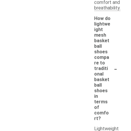
comfort and
breathability.
How do
lightwe
ight
mesh
basket
ball
shoes
compa
re to
-
traditi
onal
basket
ball
shoes
in
terms
of
comfo
rt?
Lightweight