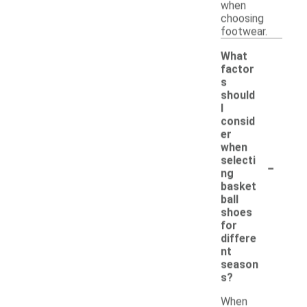
when
choosing
footwear.
What
factor
s
should
I
consid
er
when
-
selecti
ng
basket
ball
shoes
for
differe
nt
season
s?
When