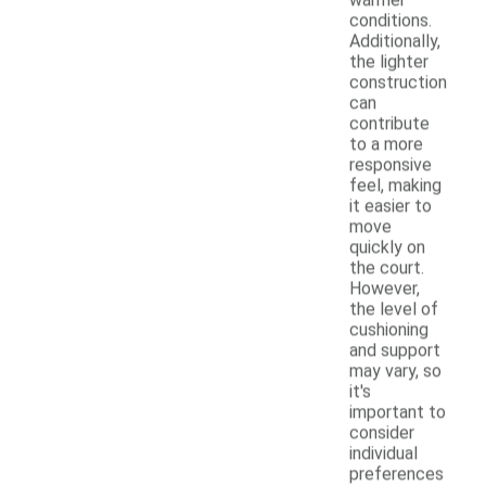
conditions.
Additionally,
the lighter
construction
can
contribute
to a more
responsive
feel, making
it easier to
move
quickly on
the court.
However,
the level of
cushioning
and support
may vary, so
it's
important to
consider
individual
preferences