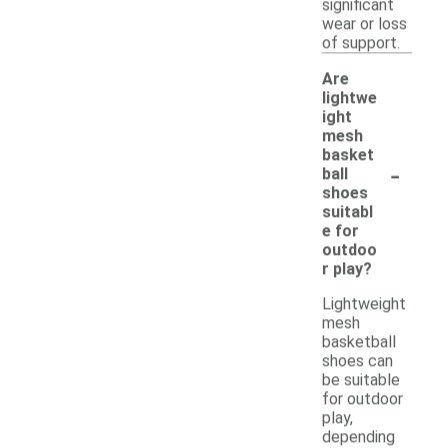
significant
wear or loss
of support.
Are
lightwe
ight
mesh
basket
-
ball
shoes
suitabl
e for
outdoo
r play?
Lightweight
mesh
basketball
shoes can
be suitable
for outdoor
play,
depending