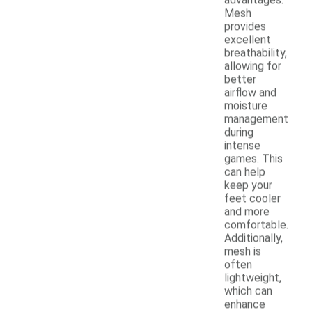
Mesh
provides
excellent
breathability,
allowing for
better
airflow and
moisture
management
during
intense
games. This
can help
keep your
feet cooler
and more
comfortable.
Additionally,
mesh is
often
lightweight,
which can
enhance