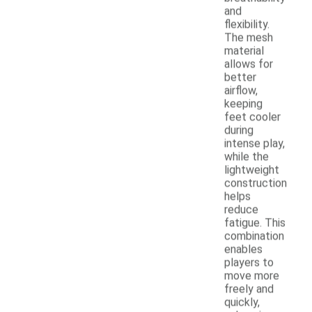
and
flexibility.
The mesh
material
allows for
better
airflow,
keeping
feet cooler
during
intense play,
while the
lightweight
construction
helps
reduce
fatigue. This
combination
enables
players to
move more
freely and
quickly,