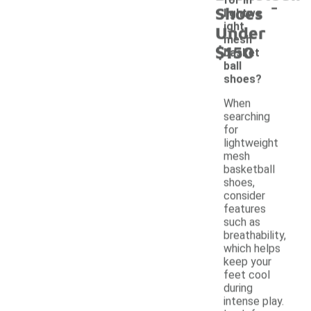
-
Shoes
lightwe
ight
Under
mesh
$150
basket
ball
shoes?
When
searching
for
lightweight
mesh
basketball
shoes,
consider
features
such as
breathability,
which helps
keep your
feet cool
during
intense play.