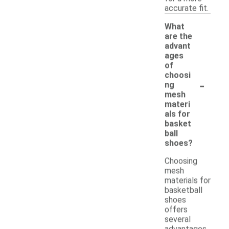
accurate fit.
What
are the
advant
ages
of
choosi
-
ng
mesh
materi
als for
basket
ball
shoes?
Choosing
mesh
materials for
basketball
shoes
offers
several
advantages.