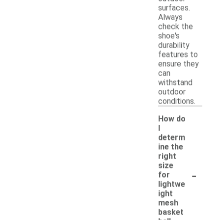
surfaces.
Always
check the
shoe's
durability
features to
ensure they
can
withstand
outdoor
conditions.
How do
I
determ
ine the
right
size
-
for
lightwe
ight
mesh
basket