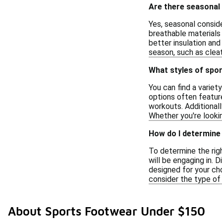
Are there seasonal
Yes, seasonal conside
breathable materials 
better insulation and
season, such as cleat
What styles of spor
You can find a variet
options often feature
workouts. Additionall
Whether you're lookin
How do I determine 
To determine the righ
will be engaging in. D
designed for your cho
consider the type of 
About Sports Footwear Under $150