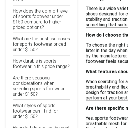
There is a wide varie
How does the comfort level
shoes designed for co
of sports footwear under
stability and traction
$150 compare to higher-
something that suit
priced options?
How do I choose the
What are the best use cases
for sports footwear priced
To choose the right s
under $150?
later in the day when 
by the manufacturer, 
How durable is sports
footwear feels secur
footwear in this price range?
What features shoul
Are there seasonal
When searching for af
considerations when
breathability and flex
selecting sports footwear
design for traction a
under $150?
perform at your best
What styles of sports
Are there specific
footwear can I find for
under $150?
Yes, sports footwear
breathable mesh for v
How do I determine the right