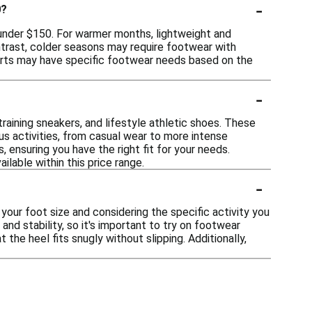
-
0?
r under $150. For warmer months, lightweight and
ontrast, colder seasons may require footwear with
sports may have specific footwear needs based on the
-
training sneakers, and lifestyle athletic shoes. These
us activities, from casual wear to more intense
 ensuring you have the right fit for your needs.
lable within this price range.
-
your foot size and considering the specific activity you
 and stability, so it's important to try on footwear
the heel fits snugly without slipping. Additionally,