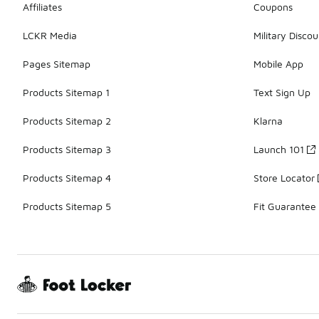
Affiliates
Coupons
LCKR Media
Military Discou
Pages Sitemap
Mobile App
Products Sitemap 1
Text Sign Up
Products Sitemap 2
Klarna
Products Sitemap 3
Launch 101
Products Sitemap 4
Store Locator
Products Sitemap 5
Fit Guarantee