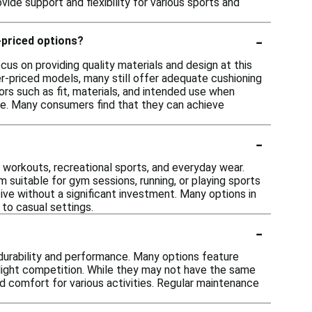
ide support and flexibility for various sports and
-
-priced options?
us on providing quality materials and design at this
r-priced models, many still offer adequate cushioning
tors such as fit, materials, and intended use when
ce. Many consumers find that they can achieve
-
al workouts, recreational sports, and everyday wear.
uitable for gym sessions, running, or playing sports
tive without a significant investment. Many options in
 to casual settings.
-
 durability and performance. Many options feature
r light competition. While they may not have the same
nd comfort for various activities. Regular maintenance