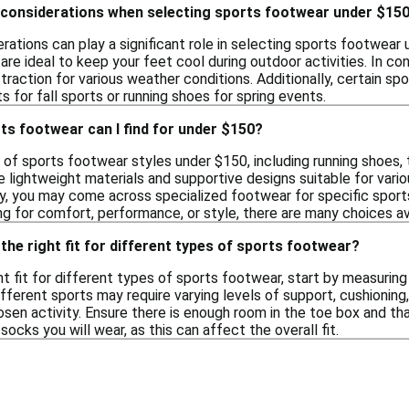
 considerations when selecting sports footwear under $15
rations can play a significant role in selecting sports footwea
are ideal to keep your feet cool during outdoor activities. In c
 traction for various weather conditions. Additionally, certain 
s for fall sports or running shoes for spring events.
ts footwear can I find for under $150?
y of sports footwear styles under $150, including running shoes, 
 lightweight materials and supportive designs suitable for vario
y, you may come across specialized footwear for specific sports,
g for comfort, performance, or style, there are many choices avai
the right fit for different types of sports footwear?
t fit for different types of sports footwear, start by measuring 
ifferent sports may require varying levels of support, cushioning,
sen activity. Ensure there is enough room in the toe box and that 
socks you will wear, as this can affect the overall fit.