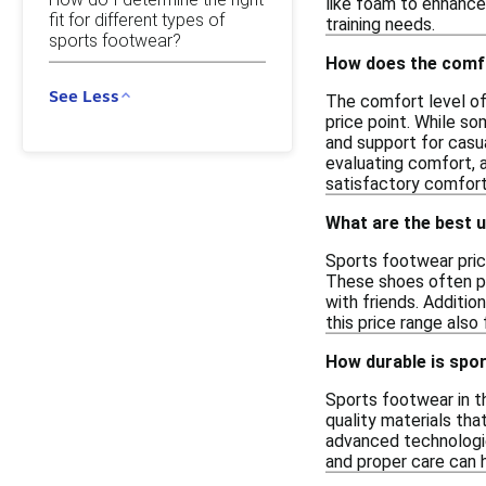
like foam to enhance 
fit for different types of
training needs.
sports footwear?
How does the comfo
See Less
The comfort level of
price point. While s
and support for casua
evaluating comfort, 
satisfactory comfort
What are the best 
Sports footwear price
These shoes often pr
with friends. Additio
this price range also
How durable is spor
Sports footwear in t
quality materials tha
advanced technologies
and proper care can 