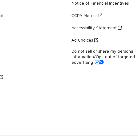
Notice of Financial Incentives
nt
CCPA Metrics
Accessibility Statement
Ad Choices
Do not sell or share my personal
information/Opt-out of targeted
advertising