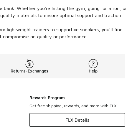
e bank. Whether you're hitting the gym, going for a run, or
h quality materials to ensure optimal support and traction
om lightweight trainers to supportive sneakers, you’ll find
’t compromise on quality or performance.
Returns-Exchanges
Help
Rewards Program
Get free shipping, rewards, and more with FLX
FLX Details