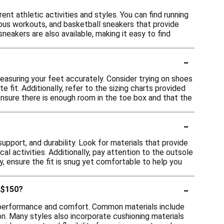
ent athletic activities and styles. You can find running
rious workouts, and basketball sneakers that provide
sneakers are also available, making it easy to find
-
easuring your feet accurately. Consider trying on shoes
e fit. Additionally, refer to the sizing charts provided
ensure there is enough room in the toe box and that the
-
pport, and durability. Look for materials that provide
cal activities. Additionally, pay attention to the outsole
ly, ensure the fit is snug yet comfortable to help you
-
 $150?
r performance and comfort. Common materials include
ion. Many styles also incorporate cushioning materials