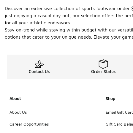
Discover an extensive collection of sports footwear under 
just enjoying a casual day out, our selection offers the per
for all your athletic endeavors.
Stay on-trend while staying within budget with our versatile
options that cater to your unique needs. Elevate your gam
Contact Us
Order Status
About
Shop
About Us
Email Gift Car
Career Opportunities
Gift Card Bal