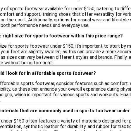
ty of sports footwear available for under $150, catering to differ
mfort and support, training shoes that offer versatility for va
 on the court. Additionally, options for casual wear and lifestyle 
s both performance needs and everyday use.
 right size for sports footwear within this price range?
ize for sports footwear under $150, it's important to start by m
your feet are slightly swollen, as this can provide a more accurat
as sizes can vary between different styles and brands. Finally, 
e without being too tight.
d I look for in affordable sports footwear?
fordable sports footwear, consider features such as comfort, su
ibility, as these can enhance your overall experience during physi
nd grip, which is important for various sports and workouts. Final
.
 materials that are commonly used in sports footwear under
 under $150 often features a variety of materials designed fo
entilation, synthetic leather for durability, and rubber for tract