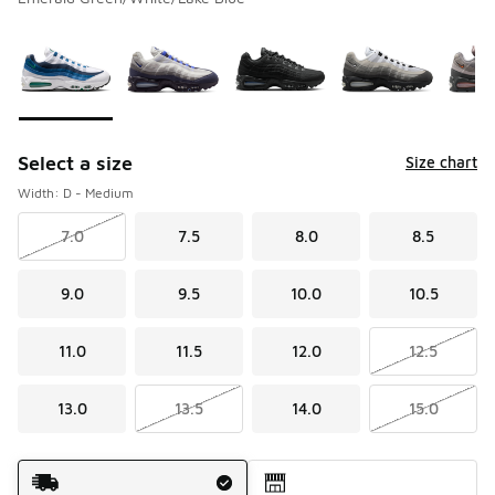
Please select a style
*
Page 1 of 1 displaying 1 to 5 of 5 colors
Select a size
Size chart
Width: D - Medium
7.0
7.5
8.0
8.5
9.0
9.5
10.0
10.5
11.0
11.5
12.0
12.5
13.0
13.5
14.0
15.0
Shipping Method