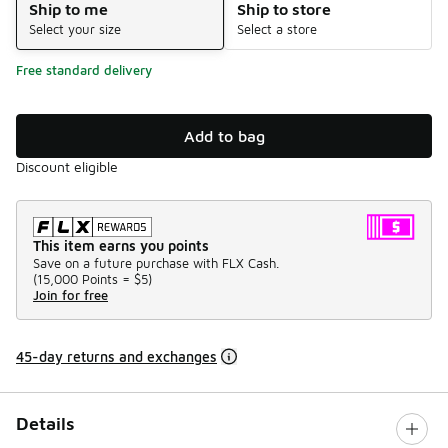
Ship to me
Ship to store
Select your size
Select a store
Free standard delivery
Add to bag
Discount eligible
This item earns you points
Save on a future purchase with FLX Cash.
(
15,000 Points =
$5
)
Join for free
45-day returns and exchanges
Details