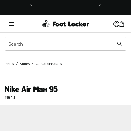
This link will open in a new window
Men's
/
Shoes
/
Casual Sneakers
Nike Air Max 95
Men's