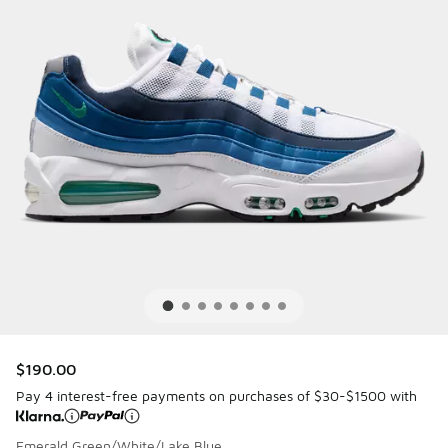
$190.00
Pay 4 interest-free payments on purchases of $30-$1500 with
Emerald Green/White/Lake Blue