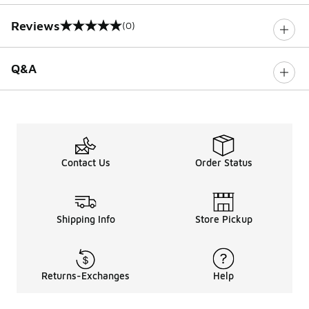
Reviews
(0)
0 out of 5 rating
Q&A
Contact Us
Order Status
Shipping Info
Store Pickup
Returns-Exchanges
Help