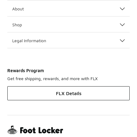
About
Shop
Legal Information
Rewards Program
Get free shipping, rewards, and more with FLX
FLX Details