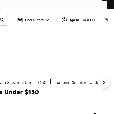
Get 
🛍️ Buy Online, Pick-Up In Store 🚗
Find a Store
Sign In | Join FLX
oam Sneakers Under $150
Jumping Sneakers Under $150
s Under $150
-