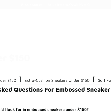
Watch Now 📺
🎤 Sole Stories | The Collector👟
er $150
nder $150
Extra-Cushion Sneakers Under $150
Soft F
sked Questions For Embossed Sneaker
ld I look for in embossed sneakers under $150?