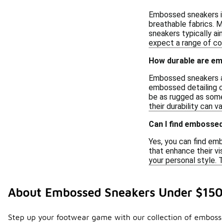
Embossed sneakers in
breathable fabrics. M
sneakers typically ai
expect a range of co
How durable are e
Embossed sneakers are
embossed detailing c
be as rugged as some
their durability can 
Can I find embossed
Yes, you can find em
that enhance their vi
your personal style. 
About Embossed Sneakers Under $15
Step up your footwear game with our collection of embossed