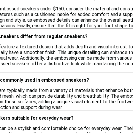
mbossed sneakers under $150, consider the material and construc
tures such as a cushioned insole for added comfort and a suppor
ign and style, as embossed details can enhance the overall aest
asions. Finally, ensure that the fit is right for your foot shape 
eakers differ from regular sneakers?
ature a textured design that adds depth and visual interest to 
cally have a smoother finish. This unique detailing can enhance 
sual wear. Additionally, the embossing can be made from various 
ossed sneakers offer a distinctive look while maintaining the co
e commonly used in embossed sneakers?
e typically made from a variety of materials that enhance both
d mesh, which can provide durability and breathability. The emb
n these surfaces, adding a unique visual element to the footwear
ction and support during wear.
ers suitable for everyday wear?
n be a stylish and comfortable choice for everyday wear. Their