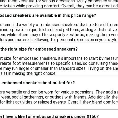
aking them versatile for various occasions. Many embossed sneak
ctivities while providing comfort. Overall, they can be a great ad
ssed sneakers are available in this price range?
you can find a variety of embossed sneakers that feature different
 incorporate unique textures and patterns, adding a distinctive
ear, while others may offer a sporty aesthetic, making them versa
ors and materials, allowing for personal expression in your style
 the right size for embossed sneakers?
ht size for embossed sneakers, it's important to start by measu
rrelate foot measurements to specific sizes, so consulting these 
 may run larger or smaller than standard sizes. Trying on the sne
ist in making the right choice.
 embossed sneakers best suited for?
e versatile and can be worn for various occasions. They add a u
 wear, social gatherings, or outings with friends. Additionally, th
or light activities or relaxed events. Overall, they blend comfor
rt levels like for embossed sneakers under $150?