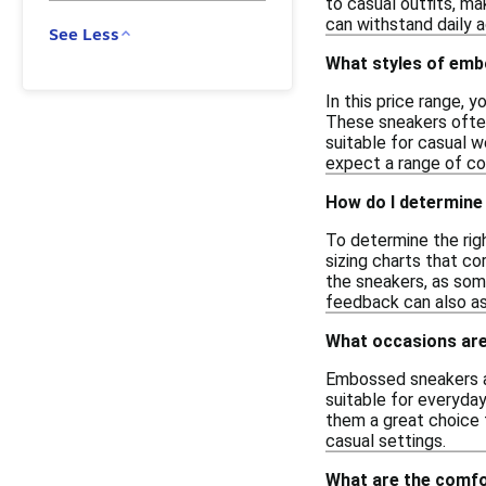
to casual outfits, m
can withstand daily a
See Less
What styles of embo
In this price range, 
These sneakers often
suitable for casual w
expect a range of col
How do I determine
To determine the rig
sizing charts that co
the sneakers, as some
feedback can also ass
What occasions are
Embossed sneakers ar
suitable for everyday
them a great choice f
casual settings.
What are the comfo