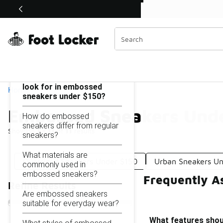
Similar
Shop the Sale 💣
 40% Off Sale Extended🔥
Embossed Sneakers Under $150
Categories
On this page...
What features should I
look for in embossed
Home
sneakers under $150?
Embossed Sneakers Und
How do embossed
sneakers differ from regular
Showing
1 - 11
of
11
results
sneakers?
What materials are
Oversized Sneakers Under $150
Urban Sneakers U
commonly used in
embossed sneakers?
Frequently A
Refine Results
Are embossed sneakers
suitable for everyday wear?
What features shou