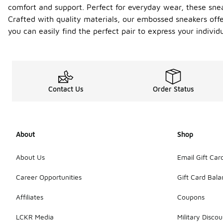
comfort and support. Perfect for everyday wear, these sne
Crafted with quality materials, our embossed sneakers offer
you can easily find the perfect pair to express your individ
Contact Us
Order Status
About
Shop
About Us
Email Gift Car
Career Opportunities
Gift Card Bal
Affiliates
Coupons
LCKR Media
Military Discou