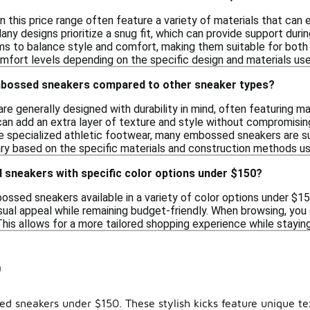
 this price range often feature a variety of materials that can
any designs prioritize a snug fit, which can provide support durin
ms to balance style and comfort, making them suitable for both ca
mfort levels depending on the specific design and materials use
mbossed sneakers compared to other sneaker types?
 generally designed with durability in mind, often featuring ma
an add an extra layer of texture and style without compromising
 specialized athletic footwear, many embossed sneakers are suit
vary based on the specific materials and construction methods u
 sneakers with specific color options under $150?
bossed sneakers available in a variety of color options under $1
sual appeal while remaining budget-friendly. When browsing, you c
This allows for a more tailored shopping experience while stayin
0
 sneakers under $150. These stylish kicks feature unique tex