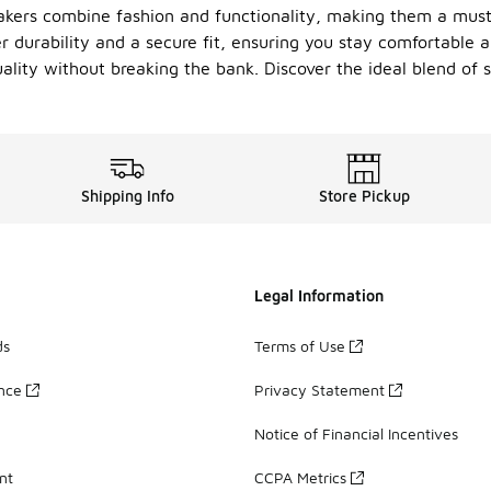
akers combine fashion and functionality, making them a must
 durability and a secure fit, ensuring you stay comfortable al
uality without breaking the bank. Discover the ideal blend of s
Shipping Info
Store Pickup
Legal Information
ds
Terms of Use
ance
Privacy Statement
Notice of Financial Incentives
nt
CCPA Metrics