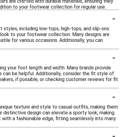
ers are crafted with durable materials, ensuring they
dition to your footwear collection for regular use.
-
 styles, including low-tops, high-tops, and slip-ons.
 look to your footwear collection. Many designs are
tile for various occasions. Additionally, you can
.
-
ring your foot length and width. Many brands provide
can be helpful. Additionally, consider the fit style of
akers, if possible, or checking customer reviews for fit
-
nique texture and style to casual outfits, making them
eir distinctive design can elevate a sporty look, making
t with a fashionable edge, fitting seamlessly into many
-