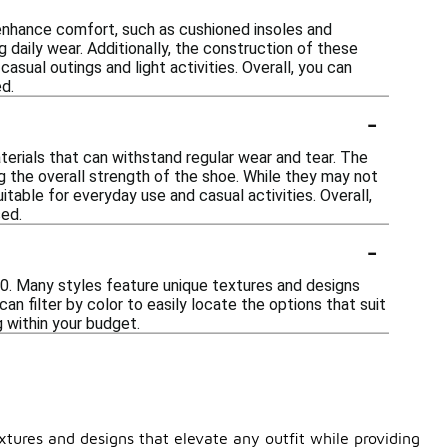
 enhance comfort, such as cushioned insoles and
g daily wear. Additionally, the construction of these
sual outings and light activities. Overall, you can
d.
-
terials that can withstand regular wear and tear. The
 the overall strength of the shoe. While they may not
able for everyday use and casual activities. Overall,
sed.
-
50. Many styles feature unique textures and designs
an filter by color to easily locate the options that suit
g within your budget.
tures and designs that elevate any outfit while providing