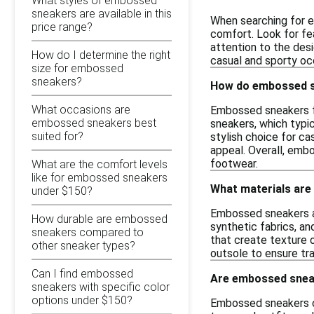
What styles of embossed
sneakers are available in this
When searching for e
price range?
comfort. Look for fea
attention to the des
How do I determine the right
casual and sporty occ
size for embossed
sneakers?
How do embossed sn
What occasions are
Embossed sneakers fe
embossed sneakers best
sneakers, which typi
suited for?
stylish choice for ca
appeal. Overall, emb
footwear.
What are the comfort levels
like for embossed sneakers
What materials ar
under $150?
Embossed sneakers ar
How durable are embossed
synthetic fabrics, an
sneakers compared to
that create texture o
other sneaker types?
outsole to ensure tra
Can I find embossed
Are embossed sneak
sneakers with specific color
options under $150?
Embossed sneakers ca