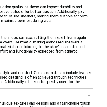
tion quality, as these can impact durability and
tive outsole for better traction. Additionally, pay
hetic of the sneakers, making them suitable for both
to maximize comfort during wear.
-
the shoe's surface, setting them apart from regular
the overall aesthetic, making embossed sneakers a
materials, contributing to the shoe's character and
mfort and functionality expected from athletic
-
 style and comfort. Common materials include leather,
ossed detailing is often achieved through techniques
. Additionally, rubber is frequently used for the
-
 unique textures and designs add a fashionable touch