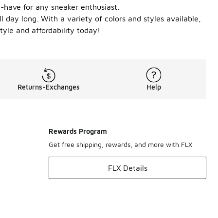
-have for any sneaker enthusiast.
l day long. With a variety of colors and styles available,
tyle and affordability today!
Returns-Exchanges
Help
Rewards Program
Get free shipping, rewards, and more with FLX
FLX Details