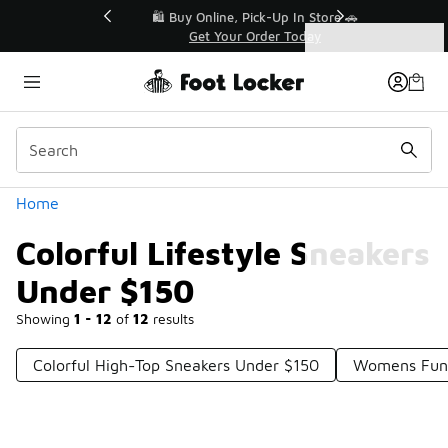
Similar
r👟
🛍️ Buy Online, Pick-Up In Store 🚗
Get Your Order Today
Categories
Colorful Lifestyle Sneakers Under $150
Home
Colorful Lifestyle Sneakers
Under $150
Showing
1 - 12
of
12
results
Colorful High-Top Sneakers Under $150
Womens Funk