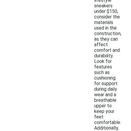
lifestyle
sneakers
under $150,
consider the
materials
used in the
construction,
as they can
affect
comfort and
durability.
Look for
features
such as
cushioning
for support
during daily
wear and a
breathable
upper to
keep your
feet
comfortable.
Additionally,