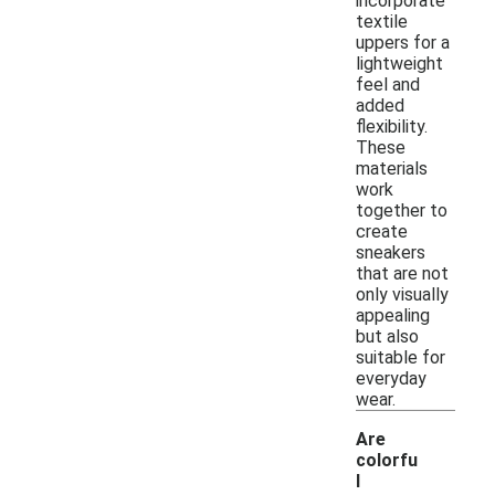
incorporate
textile
uppers for a
lightweight
feel and
added
flexibility.
These
materials
work
together to
create
sneakers
that are not
only visually
appealing
but also
suitable for
everyday
wear.
Are
colorfu
l