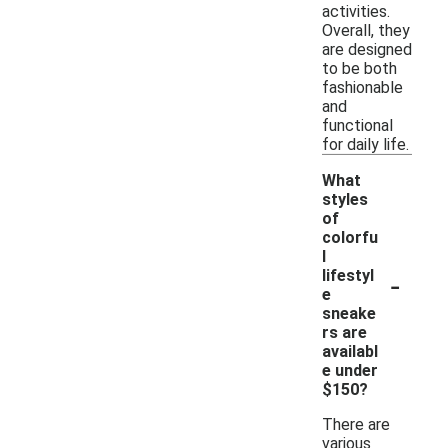
activities.
Overall, they
are designed
to be both
fashionable
and
functional
for daily life.
What
styles
of
colorfu
l
-
lifestyl
e
sneake
rs are
availabl
e under
$150?
There are
various