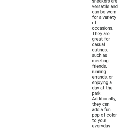
sneakers are
versatile and
can be worn
for a variety
of
occasions.
They are
great for
casual
outings,
such as
meeting
friends,
running
errands, or
enjoying a
day at the
park.
Additionally,
they can
add a fun
pop of color
to your
everyday