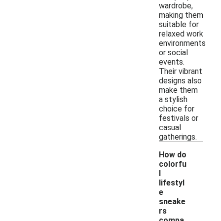
wardrobe,
making them
suitable for
relaxed work
environments
or social
events.
Their vibrant
designs also
make them
a stylish
choice for
festivals or
casual
gatherings.
How do
colorfu
l
lifestyl
e
sneake
rs
-
compa