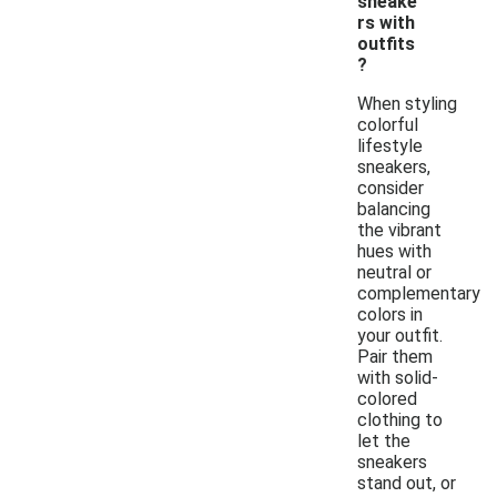
sneake
rs with
outfits
?
When styling
colorful
lifestyle
sneakers,
consider
balancing
the vibrant
hues with
neutral or
complementary
colors in
your outfit.
Pair them
with solid-
colored
clothing to
let the
sneakers
stand out, or