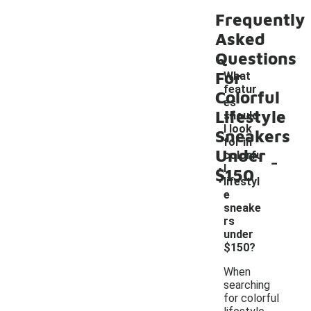
Frequently
Asked
Questions
For
What
featur
Colorful
es
Lifestyle
should
I look
Sneakers
for in
Under
-
colorfu
l
$150
lifestyl
e
sneake
rs
under
$150?
When
searching
for colorful