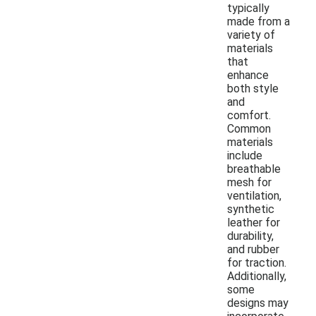
typically
made from a
variety of
materials
that
enhance
both style
and
comfort.
Common
materials
include
breathable
mesh for
ventilation,
synthetic
leather for
durability,
and rubber
for traction.
Additionally,
some
designs may