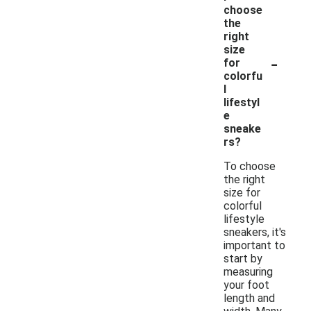
choose
the
right
size
-
for
colorfu
l
lifestyl
e
sneake
rs?
To choose
the right
size for
colorful
lifestyle
sneakers, it's
important to
start by
measuring
your foot
length and