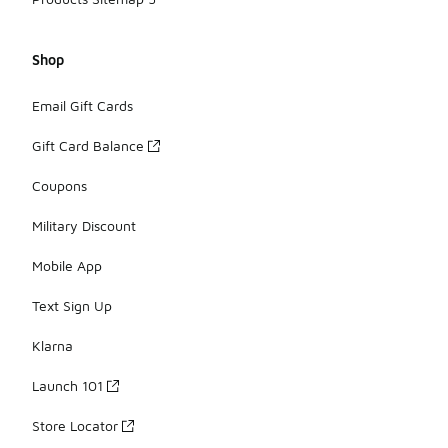
Shop
Email Gift Cards
Gift Card Balance
Coupons
Military Discount
Mobile App
Text Sign Up
Klarna
Launch 101
Store Locator