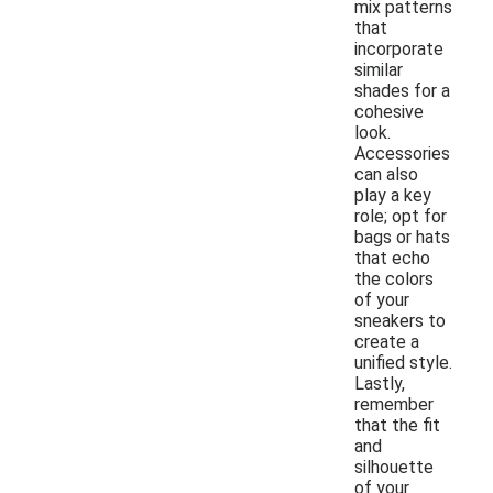
mix patterns
that
incorporate
similar
shades for a
cohesive
look.
Accessories
can also
play a key
role; opt for
bags or hats
that echo
the colors
of your
sneakers to
create a
unified style.
Lastly,
remember
that the fit
and
silhouette
of your