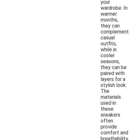
your
wardrobe. In
warmer
months,
they can
complement
casual
outfits,
while in
cooler
seasons,
they can be
paired with
layers for a
stylish look.
The
materials
used in
these
sneakers
often
provide
comfort and
breathability,