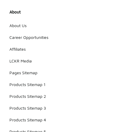
About
About Us
Career Opportunities
Affiliates
LCKR Media
Pages Sitemap
Products Sitemap 1
Products Sitemap 2
Products Sitemap 3
Products Sitemap 4
Products Sitemap 5