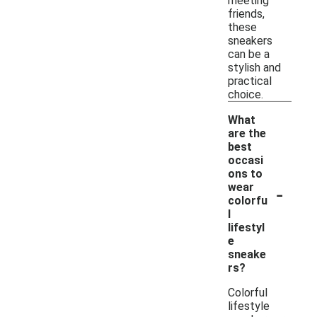
meeting
friends,
these
sneakers
can be a
stylish and
practical
choice.
What
are the
best
occasi
ons to
-
wear
colorfu
l
lifestyl
e
sneake
rs?
Colorful
lifestyle