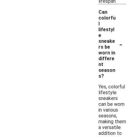
lifespan.
Can
colorfu
l
lifestyl
e
-
sneake
rs be
worn in
differe
nt
season
s?
Yes, colorful
lifestyle
sneakers
can be worn
in various
seasons,
making them
a versatile
addition to