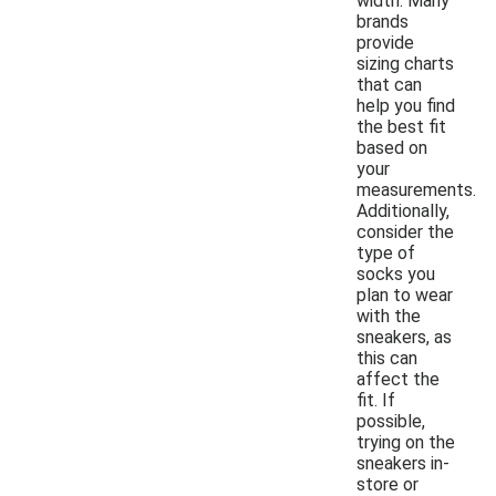
width. Many
brands
provide
sizing charts
that can
help you find
the best fit
based on
your
measurements.
Additionally,
consider the
type of
socks you
plan to wear
with the
sneakers, as
this can
affect the
fit. If
possible,
trying on the
sneakers in-
store or