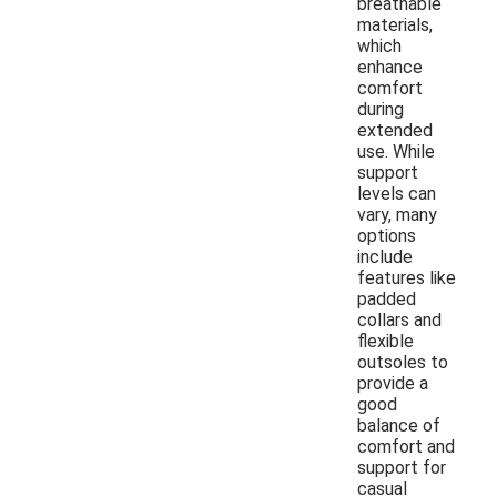
breathable
materials,
which
enhance
comfort
during
extended
use. While
support
levels can
vary, many
options
include
features like
padded
collars and
flexible
outsoles to
provide a
good
balance of
comfort and
support for
casual