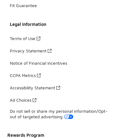
Fit Guarantee
Legal Information
Terms of Use
Privacy Statement
Notice of Financial Incentives
CCPA Metrics
Accessibility Statement
Ad Choices
Do not sell or share my personal information/Opt-
out of targeted advertising
Rewards Program