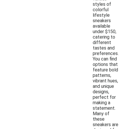
styles of
colorful
lifestyle
sneakers
available
under $150,
catering to
different
tastes and
preferences.
You can find
options that
feature bold
patterns,
vibrant hues,
and unique
designs,
perfect for
making a
statement.
Many of
these
sneakers are