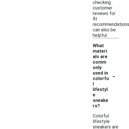
checking
customer
reviews for
fit
recommendation
can also be
helpful.
What
materi
als are
comm
only
-
used in
colorfu
l
lifestyl
e
sneake
rs?
Colorful
lifestyle
sneakers are