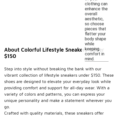
clothing can
enhance the
overall
aesthetic,
so choose
pieces that
flatter your
body shape
while
keeping
About Colorful Lifestyle Sneakers Under
comfort in
$150
mind.
Step into style without breaking the bank with our
vibrant collection of lifestyle sneakers under $150. These
shoes are designed to elevate your everyday look while
providing comfort and support for all-day wear. With a
variety of colors and patterns, you can express your
unique personality and make a statement wherever you
go.
Crafted with quality materials, these sneakers offer