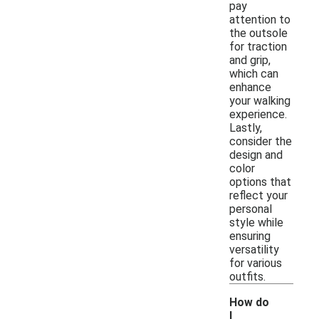
pay
attention to
the outsole
for traction
and grip,
which can
enhance
your walking
experience.
Lastly,
consider the
design and
color
options that
reflect your
personal
style while
ensuring
versatility
for various
outfits.
How do
I