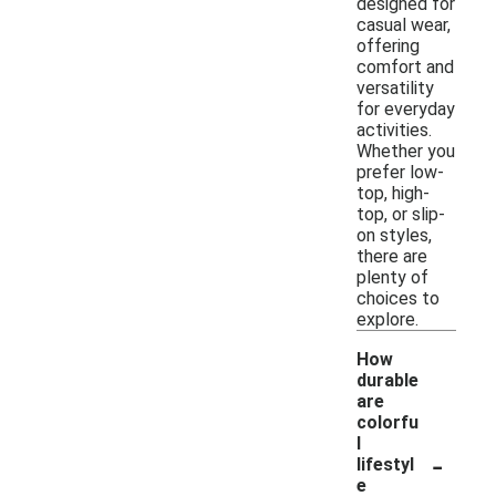
designed for
casual wear,
offering
comfort and
versatility
for everyday
activities.
Whether you
prefer low-
top, high-
top, or slip-
on styles,
there are
plenty of
choices to
explore.
How
durable
are
colorfu
l
-
lifestyl
e