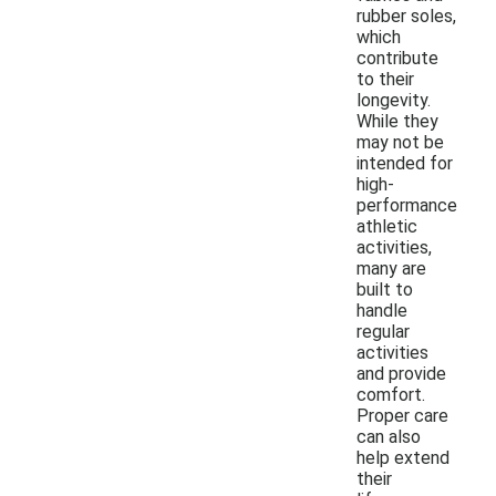
rubber soles,
which
contribute
to their
longevity.
While they
may not be
intended for
high-
performance
athletic
activities,
many are
built to
handle
regular
activities
and provide
comfort.
Proper care
can also
help extend
their