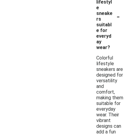
lifestyl
e
-
sneake
rs
suitabl
e for
everyd
ay
wear?
Colorful
lifestyle
sneakers are
designed for
versatility
and
comfort,
making them
suitable for
everyday
wear. Their
vibrant
designs can
add a fun