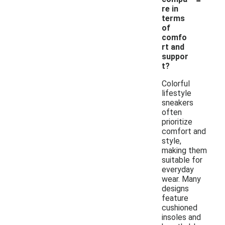
re in
terms
of
comfo
rt and
suppor
t?
Colorful
lifestyle
sneakers
often
prioritize
comfort and
style,
making them
suitable for
everyday
wear. Many
designs
feature
cushioned
insoles and