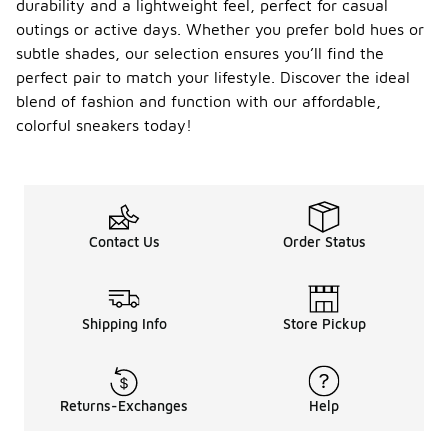
durability and a lightweight feel, perfect for casual
outings or active days. Whether you prefer bold hues or
subtle shades, our selection ensures you’ll find the
perfect pair to match your lifestyle. Discover the ideal
blend of fashion and function with our affordable,
colorful sneakers today!
Contact Us
Order Status
Shipping Info
Store Pickup
Returns-Exchanges
Help