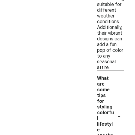
suitable for
different
weather
conditions.
Additionally,
their vibrant
designs can
add a fun
pop of color
to any
seasonal
attire.
What
are
some
tips
for
styling
-
colorfu
l
lifestyl
e