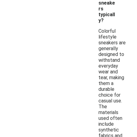
sneake
rs
typicall
y?
Colorful
lifestyle
sneakers are
generally
designed to
withstand
everyday
wear and
tear, making
them a
durable
choice for
casual use.
The
materials
used often
include
synthetic
fabrics and