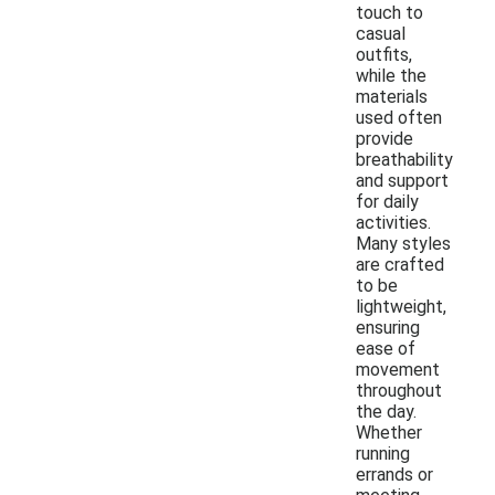
touch to
casual
outfits,
while the
materials
used often
provide
breathability
and support
for daily
activities.
Many styles
are crafted
to be
lightweight,
ensuring
ease of
movement
throughout
the day.
Whether
running
errands or