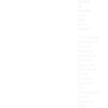
burgun
dy
sneake
rs in
this
price
range?
The average
durability of
women's
burgundy
sneakers in
this price
range can
vary based
on the
materials
used and
the
construction
quality.
Generally,
many