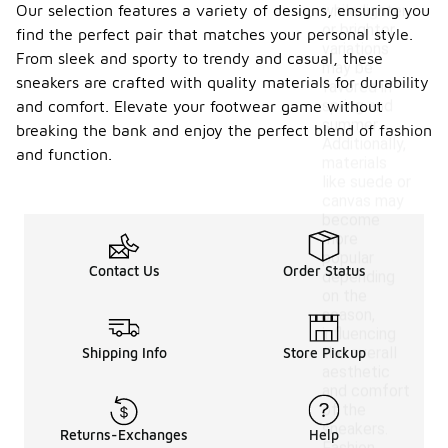
Our selection features a variety of designs, ensuring you
while lighter
or brighter
find the perfect pair that matches your personal style.
variations
From sleek and sporty to trendy and casual, these
may be
sneakers are crafted with quality materials for durability
favored in
spring and
and comfort. Elevate your footwear game without
summer.
breaking the bank and enjoy the perfect blend of fashion
Additionally,
and function.
materials
like suede or
canvas may
become
more
popular
Contact Us
Order Status
depending
on the
season,
influencing
the overall
Shipping Info
Store Pickup
aesthetic
and comfort
of the
sneakers.
Returns-Exchanges
Help