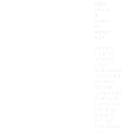
other
colors
in
terms
of
versati
lity?
Women's
burgundy
sneakers
offer a
unique blend
of style and
versatility
that can
complement
a variety of
outfits. The
rich, deep
hue pairs
well with
both neutral