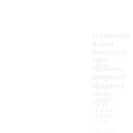
Frequently
Asked
Questions
For
What
styles
Women's
of
Burgundy
women'
s
Sneakers
-
burgun
Under
dy
sneake
$150
rs are
availabl
e under
$150?
There are