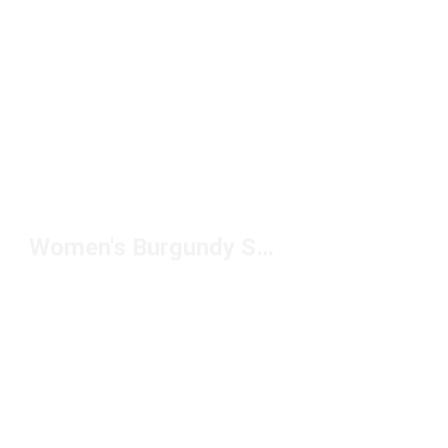
Women's Burgundy Sneakers Under $150