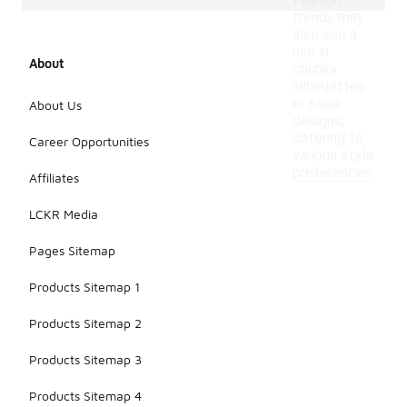
Fashion
trends may
also see a
rise in
About
chunky
silhouettes
or sleek
About Us
designs,
catering to
Career Opportunities
various style
preferences.
Affiliates
LCKR Media
Pages Sitemap
Products Sitemap 1
Products Sitemap 2
Products Sitemap 3
Products Sitemap 4