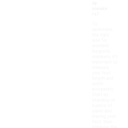
dy
sneake
rs?
To
determine
the right
size for
women's
burgundy
sneakers, it's
important to
measure
your foot
length and
width
accurately.
Start by
standing on
a piece of
paper and
tracing your
foot, then
measure the