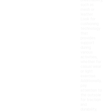
breathability,
such as
mesh or
leather.
Look for
cushioning
technology
that
provides
support
during
various
activities,
whether for
casual wear
or light
exercise.
Additionally,
pay
attention to
the outsole
for traction
and
durability,