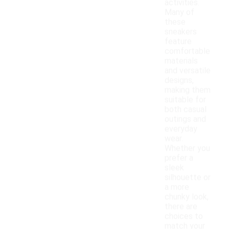
activities.
Many of
these
sneakers
feature
comfortable
materials
and versatile
designs,
making them
suitable for
both casual
outings and
everyday
wear.
Whether you
prefer a
sleek
silhouette or
a more
chunky look,
there are
choices to
match your