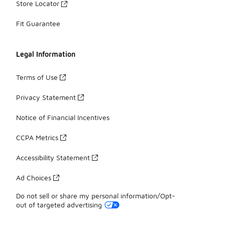
Store Locator
Fit Guarantee
Legal Information
Terms of Use
Privacy Statement
Notice of Financial Incentives
CCPA Metrics
Accessibility Statement
Ad Choices
Do not sell or share my personal information/Opt-
out of targeted advertising