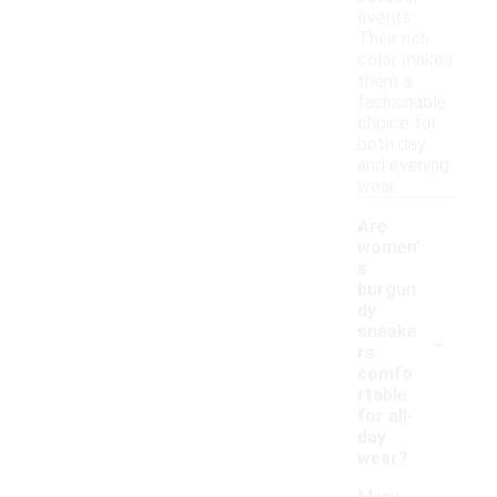
events.
Their rich
color makes
them a
fashionable
choice for
both day
and evening
wear.
Are
women'
s
burgun
dy
-
sneake
rs
comfo
rtable
for all-
day
wear?