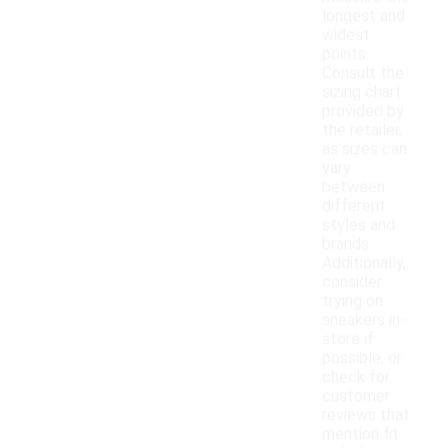
longest and
widest
points.
Consult the
sizing chart
provided by
the retailer,
as sizes can
vary
between
different
styles and
brands.
Additionally,
consider
trying on
sneakers in-
store if
possible, or
check for
customer
reviews that
mention fit