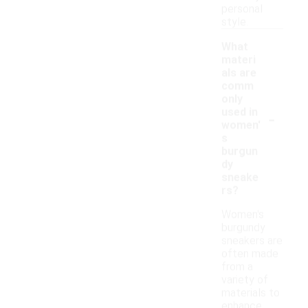
personal
style.
What
materi
als are
comm
only
-
used in
women'
s
burgun
dy
sneake
rs?
Women's
burgundy
sneakers are
often made
from a
variety of
materials to
enhance