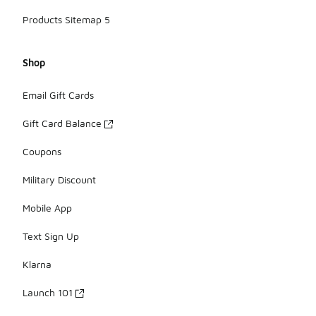
Products Sitemap 5
Shop
Email Gift Cards
Gift Card Balance
Coupons
Military Discount
Mobile App
Text Sign Up
Klarna
Launch 101