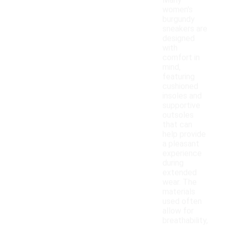
Many
women's
burgundy
sneakers are
designed
with
comfort in
mind,
featuring
cushioned
insoles and
supportive
outsoles
that can
help provide
a pleasant
experience
during
extended
wear. The
materials
used often
allow for
breathability,