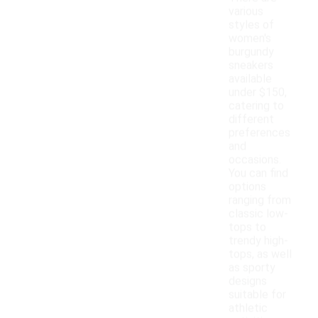
various
styles of
women's
burgundy
sneakers
available
under $150,
catering to
different
preferences
and
occasions.
You can find
options
ranging from
classic low-
tops to
trendy high-
tops, as well
as sporty
designs
suitable for
athletic