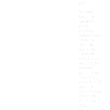
rs?
Women's
burgundy
sneakers
can be
styled in
various ways
to create
versatile
looks. Pair
them with
dark jeans or
leggings for
a casual
outfit, or opt
for a flowy
dress to add
a pop of
color to your
ensemble.
For a sporty
vibe,