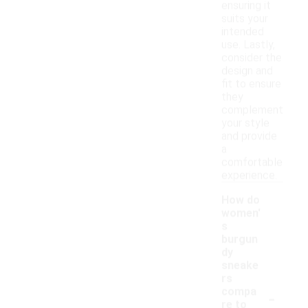
ensuring it
suits your
intended
use. Lastly,
consider the
design and
fit to ensure
they
complement
your style
and provide
a
comfortable
experience.
How do
women'
s
burgun
dy
sneake
rs
-
compa
re to