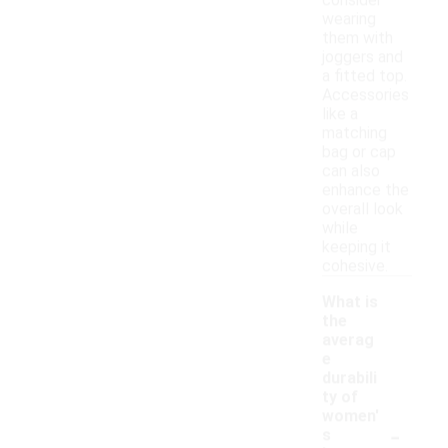
consider
wearing
them with
joggers and
a fitted top.
Accessories
like a
matching
bag or cap
can also
enhance the
overall look
while
keeping it
cohesive.
What is
the
averag
e
durabili
ty of
women'
-
s