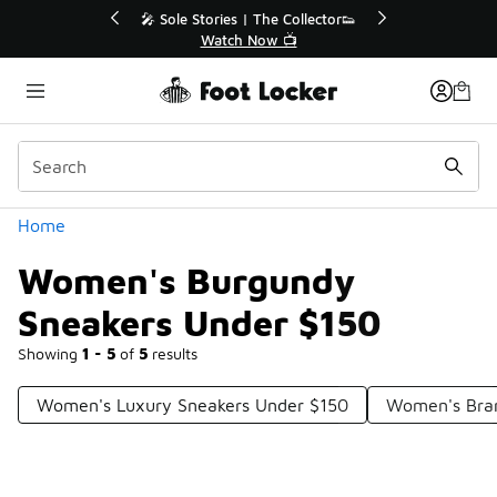
Similar
r👟
🛍️ Buy Online, Pick-Up In Store 🚗
Get Your Order Today
Categories
Home
Women's Burgundy
Sneakers Under $150
Showing
1 - 5
of
5
results
Women's Luxury Sneakers Under $150
Women's Bra