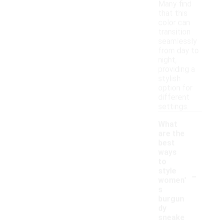
Many find
that this
color can
transition
seamlessly
from day to
night,
providing a
stylish
option for
different
settings.
What
are the
best
ways
to
-
style
women'
s
burgun
dy
sneake