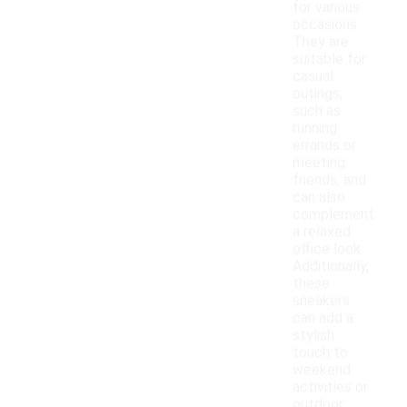
for various
occasions.
They are
suitable for
casual
outings,
such as
running
errands or
meeting
friends, and
can also
complement
a relaxed
office look.
Additionally,
these
sneakers
can add a
stylish
touch to
weekend
activities or
outdoor