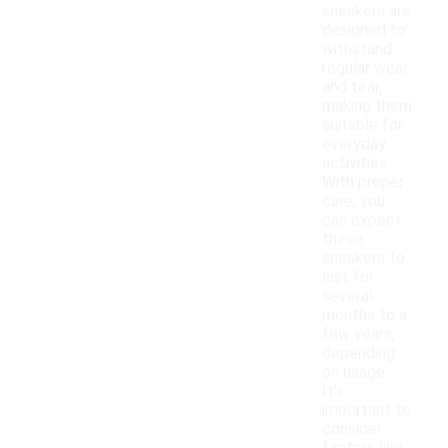
sneakers are
designed to
withstand
regular wear
and tear,
making them
suitable for
everyday
activities.
With proper
care, you
can expect
these
sneakers to
last for
several
months to a
few years,
depending
on usage.
It's
important to
consider