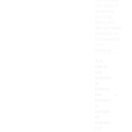
factors like
the type of
activities
you'll be
doing and
the surfaces
you'll be on
to maximize
their
lifespan.
Are
there
any
season
al
trends
-
for
women'
s
burgun
dy
sneake
rs?