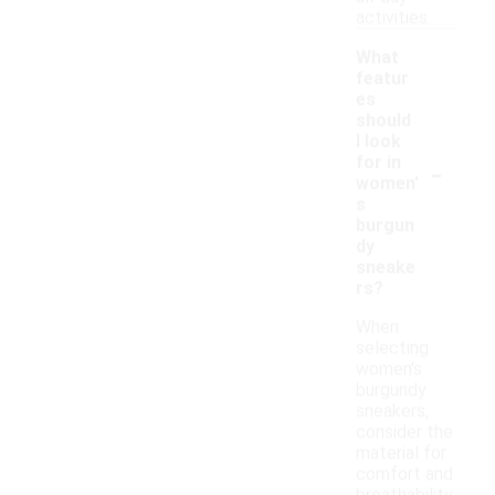
activities.
What
featur
es
should
I look
-
for in
women'
s
burgun
dy
sneake
rs?
When
selecting
women's
burgundy
sneakers,
consider the
material for
comfort and