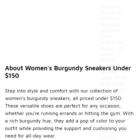
Seasonal
trends for
women's
burgundy
sneakers
often
reflect the
colors and
styles
popular
during
About Women's Burgundy Sneakers Under
specific
$150
times of the
year. In fall
and winter,
Step into style and comfort with our collection of
deeper
women's burgundy sneakers, all priced under $150.
shades of
These versatile shoes are perfect for any occasion,
burgundy
whether you're running errands or hitting the gym. With
can
complement
a rich burgundy hue, they add a pop of color to your
earthy tones
outfit while providing the support and cushioning you
and cozy
need for all-day wear.
outfits,