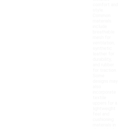
comfort and
style.
Common
materials
include
breathable
mesh for
ventilation,
synthetic
leather for
durability,
and rubber
for traction.
Some
designs may
also
incorporate
textile
uppers for a
lightweight
feel and
cushioning
materials in