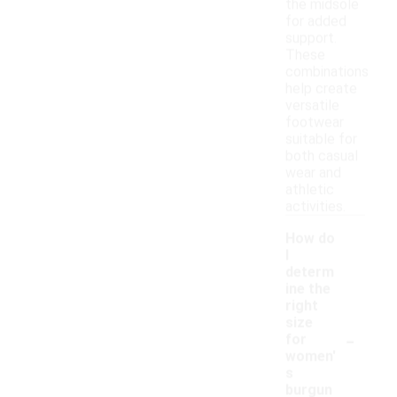
the midsole
for added
support.
These
combinations
help create
versatile
footwear
suitable for
both casual
wear and
athletic
activities.
How do
I
determ
ine the
right
size
-
for
women'
s
burgun