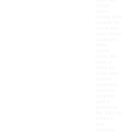
tones and
vibrant
colors,
making them
suitable for
casual and
semi-formal
occasions.
While
classic
colors like
black or
white are
often seen
as more
universally
versatile,
burgundy
adds a
distinctive
flair that can
enhance
your
wardrobe.