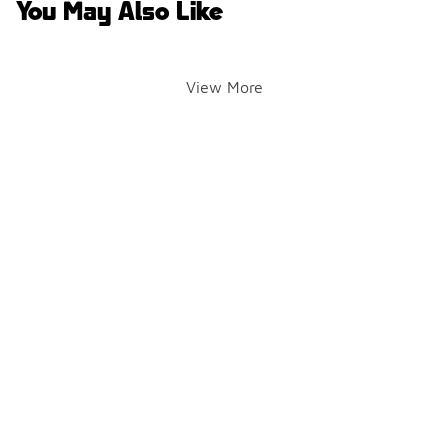
You May Also Like
View More