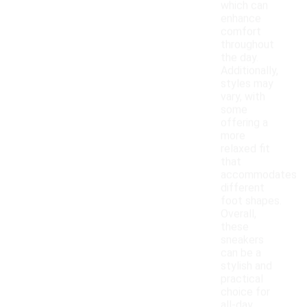
which can
enhance
comfort
throughout
the day.
Additionally,
styles may
vary, with
some
offering a
more
relaxed fit
that
accommodates
different
foot shapes.
Overall,
these
sneakers
can be a
stylish and
practical
choice for
all-day