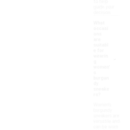
to help
guide your
decision.
What
occasi
ons
are
suitabl
e for
-
wearin
g
women'
s
burgun
dy
sneake
rs?
Women's
burgundy
sneakers are
versatile and
can be worn