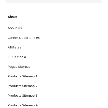
About
About Us
Career Opportunities
Affiliates
LCKR Media
Pages Sitemap
Products Sitemap 1
Products Sitemap 2
Products Sitemap 3
Products Sitemap 4