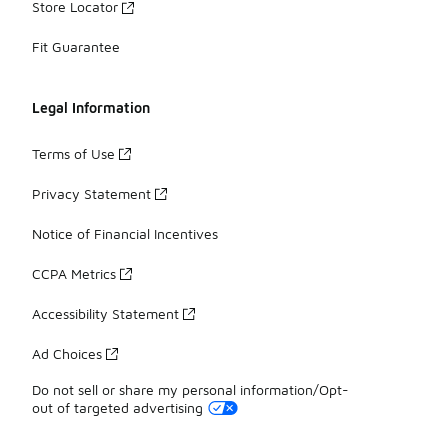
Store Locator
Fit Guarantee
Legal Information
Terms of Use
Privacy Statement
Notice of Financial Incentives
CCPA Metrics
Accessibility Statement
Ad Choices
Do not sell or share my personal information/Opt-
out of targeted advertising