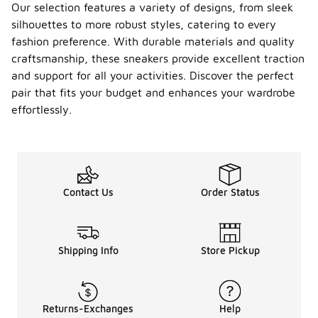
Our selection features a variety of designs, from sleek
silhouettes to more robust styles, catering to every
fashion preference. With durable materials and quality
craftsmanship, these sneakers provide excellent traction
and support for all your activities. Discover the perfect
pair that fits your budget and enhances your wardrobe
effortlessly.
Contact Us
Order Status
Shipping Info
Store Pickup
Returns-Exchanges
Help