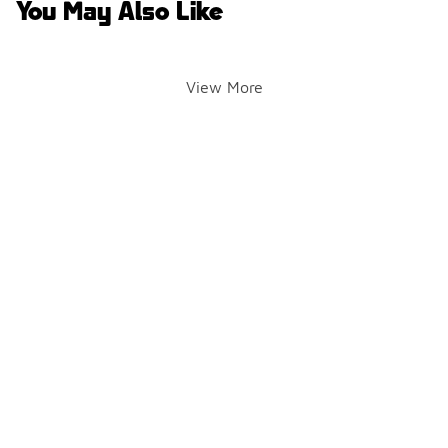
You May Also Like
View More