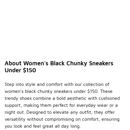
About Women's Black Chunky Sneakers
Under $150
Step into style and comfort with our collection of
women's black chunky sneakers under $150. These
trendy shoes combine a bold aesthetic with cushioned
support, making them perfect for everyday wear or a
night out. Designed to elevate any outfit, they offer
versatility without compromising on comfort, ensuring
you look and feel great all day long.