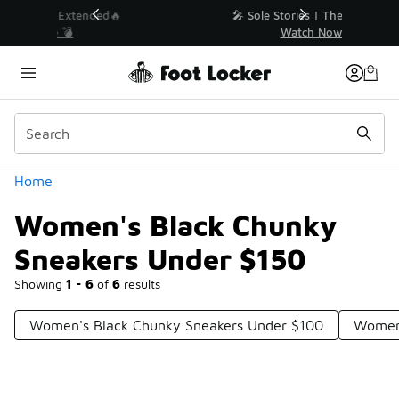
Similar
💥 Up to 40% Off Sale Extended🔥
Shop the Sale 💣
Categories
Home
Women's Black Chunky
Sneakers Under $150
Showing
1 - 6
of
6
results
Women's Black Chunky Sneakers Under $100
Womens