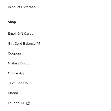
Products Sitemap 5
Shop
Email Gift Cards
Gift Card Balance
Coupons
Military Discount
Mobile App
Text Sign Up
Klarna
Launch 101