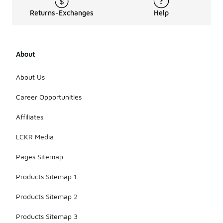
Returns-Exchanges
Help
About
About Us
Career Opportunities
Affiliates
LCKR Media
Pages Sitemap
Products Sitemap 1
Products Sitemap 2
Products Sitemap 3