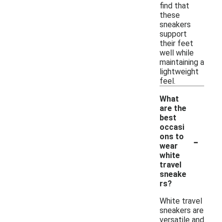
find that
these
sneakers
support
their feet
well while
maintaining a
lightweight
feel.
What
are the
best
occasi
-
ons to
wear
white
travel
sneake
rs?
White travel
sneakers are
versatile and