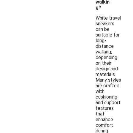
walkin
g?
White travel
sneakers
can be
suitable for
long-
distance
walking,
depending
on their
design and
materials.
Many styles
are crafted
with
cushioning
and support
features
that
enhance
comfort
during