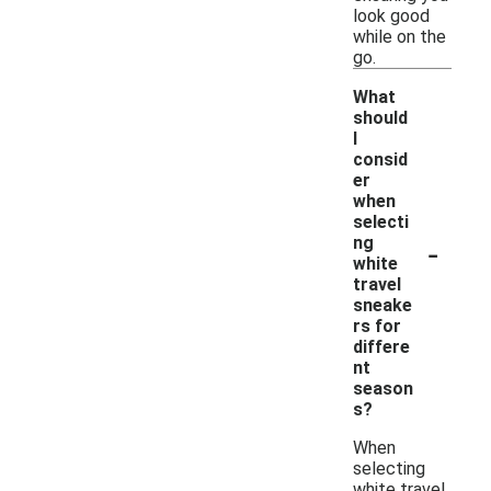
look good
while on the
go.
What
should
I
consid
er
when
selecti
-
ng
white
travel
sneake
rs for
differe
nt
season
s?
When
selecting
white travel