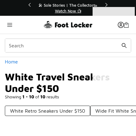
Similar
r👟
🛍️ Buy Online, Pick-Up In Store 🚗
Get Your Order Today
Categories
White Travel Sneakers Under $150
Home
White Travel Sneakers
Under $150
Showing
1 - 10
of
10
results
White Retro Sneakers Under $150
Wide Fit White S