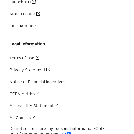
Launch 101
Store Locator
Fit Guarantee
Legal Information
Terms of Use
Privacy Statement
Notice of Financial Incentives
CCPA Metrics
Accessibility Statement
Ad Choices
Do not sell or share my personal information/Opt-
out of targeted advertising