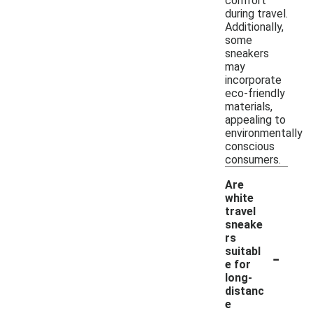
comfort
during travel.
Additionally,
some
sneakers
may
incorporate
eco-friendly
materials,
appealing to
environmentally
conscious
consumers.
Are
white
travel
sneake
rs
-
suitabl
e for
long-
distanc
e