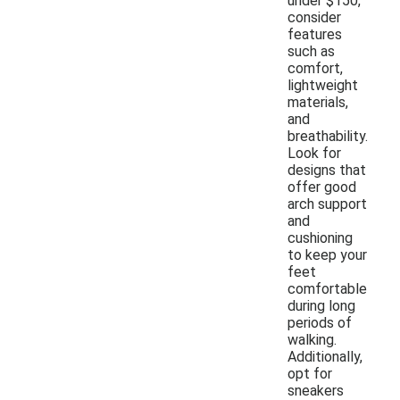
under $150,
consider
features
such as
comfort,
lightweight
materials,
and
breathability.
Look for
designs that
offer good
arch support
and
cushioning
to keep your
feet
comfortable
during long
periods of
walking.
Additionally,
opt for
sneakers