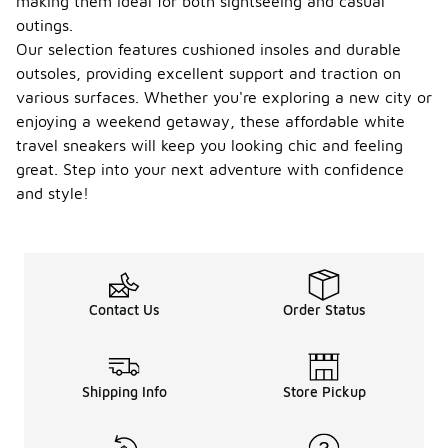
making them ideal for both sightseeing and casual
outings.
Our selection features cushioned insoles and durable
outsoles, providing excellent support and traction on
various surfaces. Whether you're exploring a new city or
enjoying a weekend getaway, these affordable white
travel sneakers will keep you looking chic and feeling
great. Step into your next adventure with confidence
and style!
Contact Us
Order Status
Shipping Info
Store Pickup