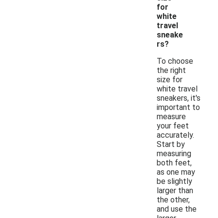
for
white
travel
sneake
rs?
To choose
the right
size for
white travel
sneakers, it's
important to
measure
your feet
accurately.
Start by
measuring
both feet,
as one may
be slightly
larger than
the other,
and use the