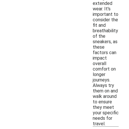
extended
wear. It's
important to
consider the
fit and
breathability
of the
sneakers, as
these
factors can
impact
overall
comfort on
longer
journeys.
Always try
them on and
walk around
to ensure
they meet
your specific
needs for
travel.