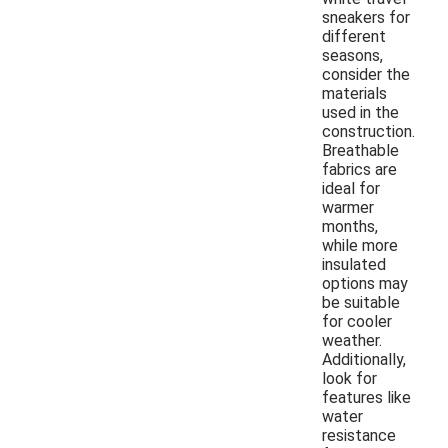
sneakers for
different
seasons,
consider the
materials
used in the
construction.
Breathable
fabrics are
ideal for
warmer
months,
while more
insulated
options may
be suitable
for cooler
weather.
Additionally,
look for
features like
water
resistance