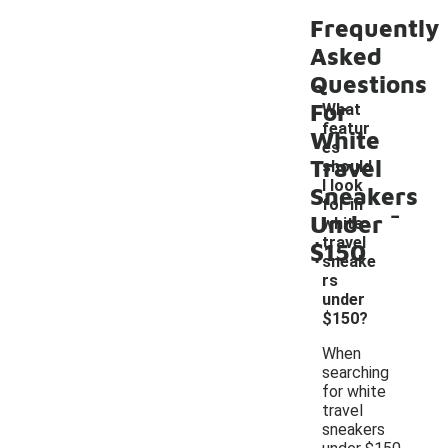
Frequently
Asked
Questions
For
What
featur
White
es
Travel
should
I look
Sneakers
-
for in
Under
white
travel
$150
sneake
rs
under
$150?
When
searching
for white
travel
sneakers