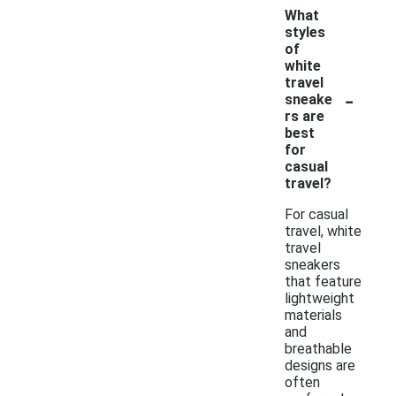
What
styles
of
white
travel
-
sneake
rs are
best
for
casual
travel?
For casual
travel, white
travel
sneakers
that feature
lightweight
materials
and
breathable
designs are
often