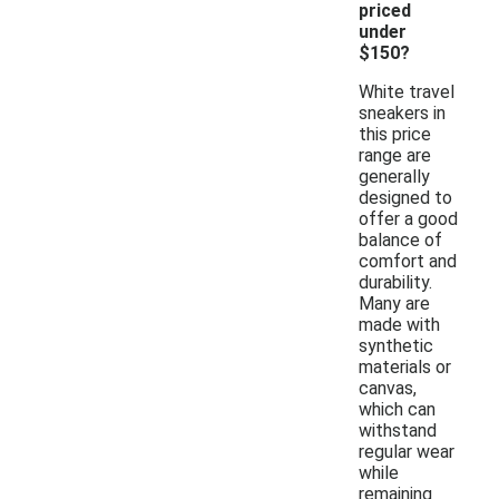
priced
under
$150?
White travel
sneakers in
this price
range are
generally
designed to
offer a good
balance of
comfort and
durability.
Many are
made with
synthetic
materials or
canvas,
which can
withstand
regular wear
while
remaining