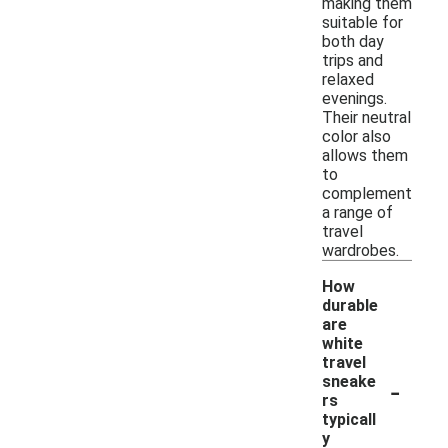
making them
suitable for
both day
trips and
relaxed
evenings.
Their neutral
color also
allows them
to
complement
a range of
travel
wardrobes.
How
durable
are
white
travel
-
sneake
rs
typicall
y