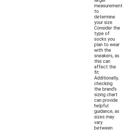
larger
measurement
to
determine
your size.
Consider the
type of
socks you
plan to wear
with the
sneakers, as
this can
affect the
fit.
Additionally,
checking
the brand's
sizing chart
can provide
helpful
guidance, as
sizes may
vary
between