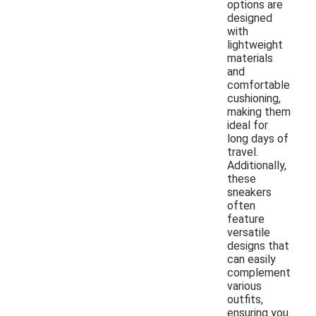
options are
designed
with
lightweight
materials
and
comfortable
cushioning,
making them
ideal for
long days of
travel.
Additionally,
these
sneakers
often
feature
versatile
designs that
can easily
complement
various
outfits,
ensuring you