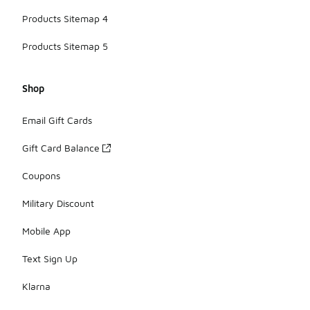
Products Sitemap 4
Products Sitemap 5
Shop
Email Gift Cards
Gift Card Balance
Coupons
Military Discount
Mobile App
Text Sign Up
Klarna