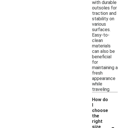
with durable
outsoles for
traction and
stability on
various
surfaces.
Easy-to-
clean
materials
can also be
beneficial
for
maintaining a
fresh
appearance
while
traveling.
How do
I
choose
the
right
-
size