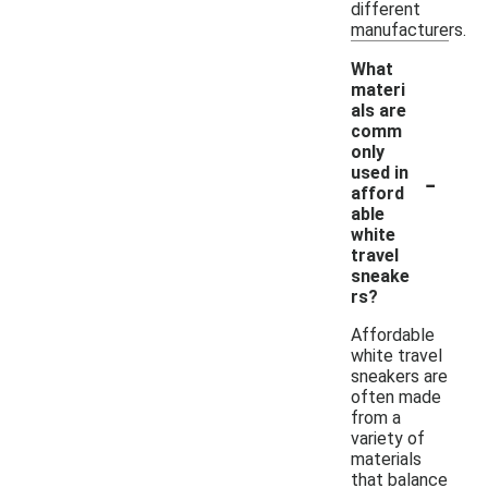
different
manufacturers.
What
materi
als are
comm
only
-
used in
afford
able
white
travel
sneake
rs?
Affordable
white travel
sneakers are
often made
from a
variety of
materials
that balance