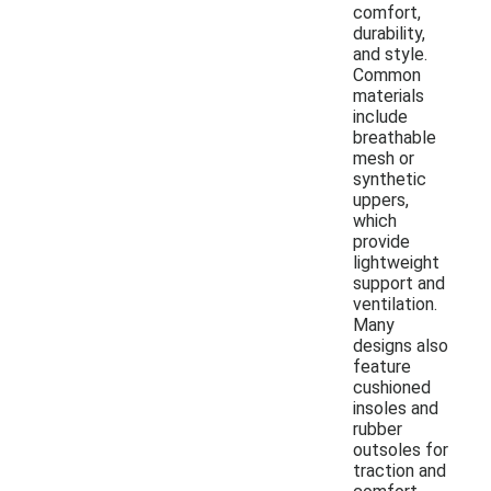
comfort,
durability,
and style.
Common
materials
include
breathable
mesh or
synthetic
uppers,
which
provide
lightweight
support and
ventilation.
Many
designs also
feature
cushioned
insoles and
rubber
outsoles for
traction and