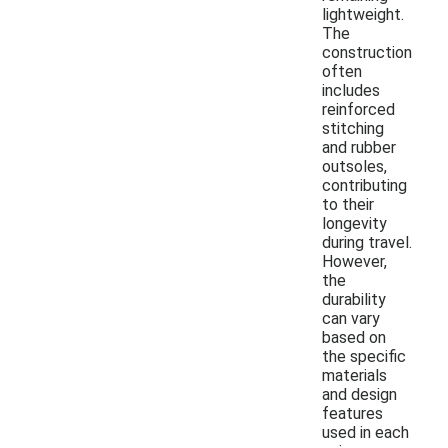
lightweight.
The
construction
often
includes
reinforced
stitching
and rubber
outsoles,
contributing
to their
longevity
during travel.
However,
the
durability
can vary
based on
the specific
materials
and design
features
used in each