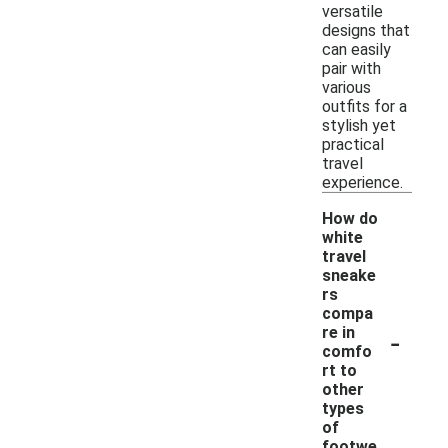
versatile
designs that
can easily
pair with
various
outfits for a
stylish yet
practical
travel
experience.
How do
white
travel
sneake
rs
compa
-
re in
comfo
rt to
other
types
of
footwe