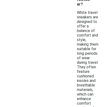
ar?
White travel
sneakers are
designed to
offer a
balance of
comfort and
style,
making them
suitable for
long periods
of wear
during travel.
They often
feature
cushioned
insoles and
breathable
materials,
which can
enhance
comfort