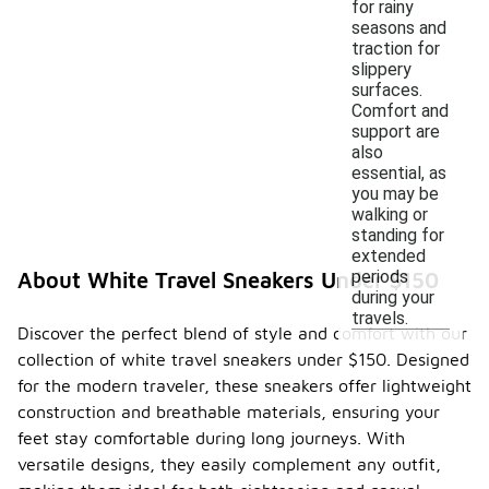
for rainy
seasons and
traction for
slippery
surfaces.
Comfort and
support are
also
essential, as
you may be
walking or
standing for
extended
periods
About White Travel Sneakers Under $150
during your
travels.
Discover the perfect blend of style and comfort with our
collection of white travel sneakers under $150. Designed
for the modern traveler, these sneakers offer lightweight
construction and breathable materials, ensuring your
feet stay comfortable during long journeys. With
versatile designs, they easily complement any outfit,