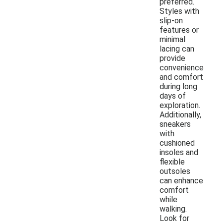
preferred.
Styles with
slip-on
features or
minimal
lacing can
provide
convenience
and comfort
during long
days of
exploration.
Additionally,
sneakers
with
cushioned
insoles and
flexible
outsoles
can enhance
comfort
while
walking.
Look for