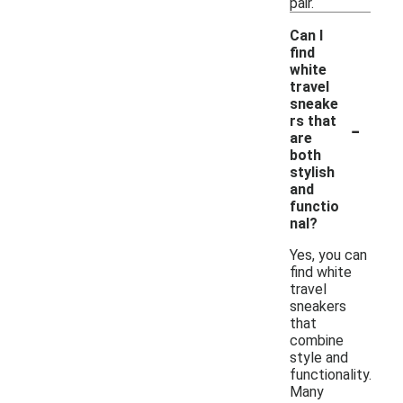
pair.
Can I
find
white
travel
sneake
-
rs that
are
both
stylish
and
functio
nal?
Yes, you can
find white
travel
sneakers
that
combine
style and
functionality.
Many