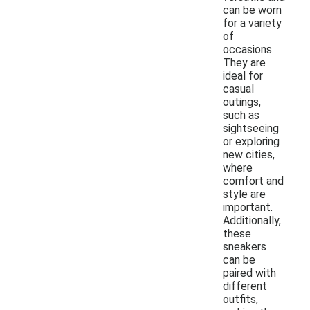
can be worn
for a variety
of
occasions.
They are
ideal for
casual
outings,
such as
sightseeing
or exploring
new cities,
where
comfort and
style are
important.
Additionally,
these
sneakers
can be
paired with
different
outfits,