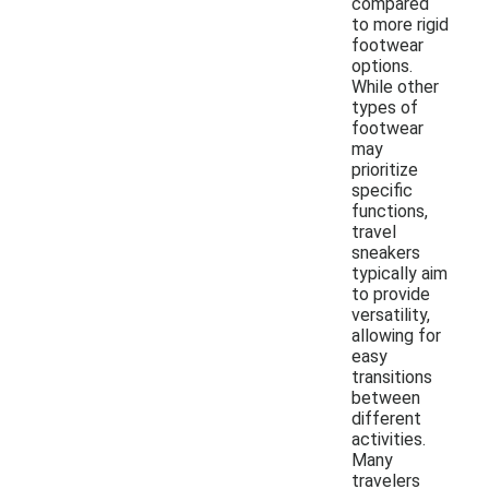
compared
to more rigid
footwear
options.
While other
types of
footwear
may
prioritize
specific
functions,
travel
sneakers
typically aim
to provide
versatility,
allowing for
easy
transitions
between
different
activities.
Many
travelers