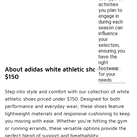
activities
you plan to
engage in
during each
season can
influence
your
selection,
ensuring you
have the
right
footwear
About adidas white athletic shoes under
for your
$150
needs.
Step into style and comfort with our collection of white
athletic shoes priced under $150. Designed for both
performance and everyday wear, these shoes feature
lightweight materials and responsive cushioning to keep
you moving with ease. Whether you're hitting the gym
or running errands, these versatile options provide the
perfect blend of support and breathability.