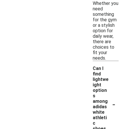
Whether you
need
something
for the gym
or a stylish
option for
daily wear,
there are
choices to
fit your
needs.
Can I
find
lightwe
ight
option
s
-
among
adidas
white
athleti
c
shoes