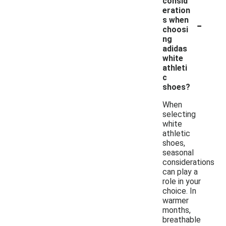
consid
eration
-
s when
choosi
ng
adidas
white
athleti
c
shoes?
When
selecting
white
athletic
shoes,
seasonal
considerations
can play a
role in your
choice. In
warmer
months,
breathable