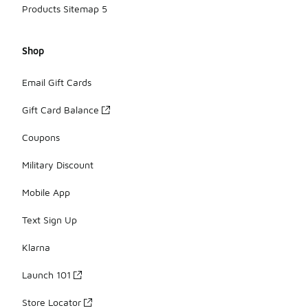
Products Sitemap 5
Shop
Email Gift Cards
Gift Card Balance
Coupons
Military Discount
Mobile App
Text Sign Up
Klarna
Launch 101
Store Locator