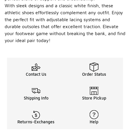
With sleek designs and a classic white finish, these
athletic shoes effortlessly complement any outfit. Enjoy
the perfect fit with adjustable lacing systems and
durable outsoles that offer excellent traction. Elevate
your footwear game without breaking the bank, and find
your ideal pair today!
Contact Us
Order Status
Shipping Info
Store Pickup
Returns-Exchanges
Help