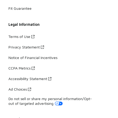
Fit Guarantee
Legal Information
Terms of Use
Privacy Statement
Notice of Financial Incentives
CCPA Metrics
Accessibility Statement
Ad Choices
Do not sell or share my personal information/Opt-
out of targeted advertising