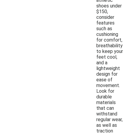
athletic
shoes under
$150,
consider
features
such as
cushioning
for comfort,
breathability
to keep your
feet cool,
and a
lightweight
design for
ease of
movement.
Look for
durable
materials
that can
withstand
regular wear,
as well as
traction