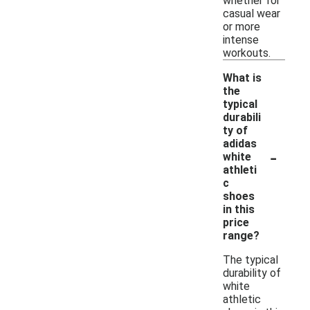
whether for
casual wear
or more
intense
workouts.
What is
the
typical
durabili
ty of
adidas
-
white
athleti
c
shoes
in this
price
range?
The typical
durability of
white
athletic