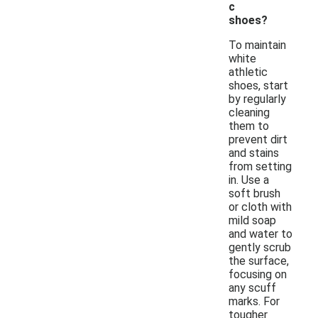
c
shoes?
To maintain
white
athletic
shoes, start
by regularly
cleaning
them to
prevent dirt
and stains
from setting
in. Use a
soft brush
or cloth with
mild soap
and water to
gently scrub
the surface,
focusing on
any scuff
marks. For
tougher