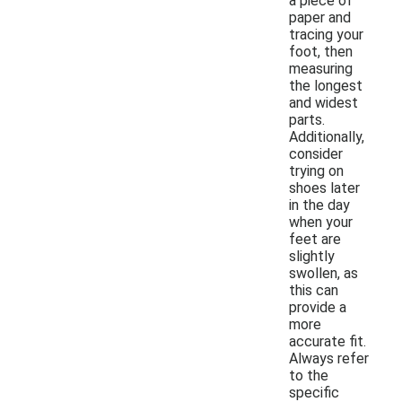
a piece of
paper and
tracing your
foot, then
measuring
the longest
and widest
parts.
Additionally,
consider
trying on
shoes later
in the day
when your
feet are
slightly
swollen, as
this can
provide a
more
accurate fit.
Always refer
to the
specific