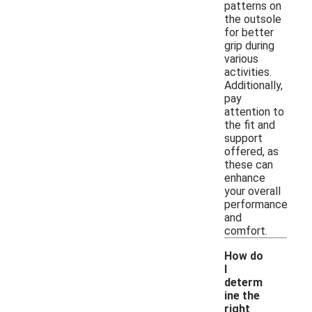
patterns on
the outsole
for better
grip during
various
activities.
Additionally,
pay
attention to
the fit and
support
offered, as
these can
enhance
your overall
performance
and
comfort.
How do
I
determ
ine the
right