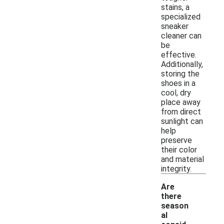
stains, a
specialized
sneaker
cleaner can
be
effective.
Additionally,
storing the
shoes in a
cool, dry
place away
from direct
sunlight can
help
preserve
their color
and material
integrity.
Are
there
season
al