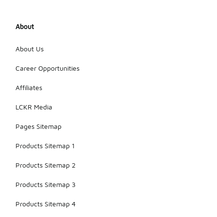
About
About Us
Career Opportunities
Affiliates
LCKR Media
Pages Sitemap
Products Sitemap 1
Products Sitemap 2
Products Sitemap 3
Products Sitemap 4