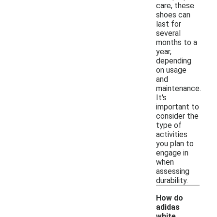
care, these
shoes can
last for
several
months to a
year,
depending
on usage
and
maintenance.
It's
important to
consider the
type of
activities
you plan to
engage in
when
assessing
durability.
How do
adidas
white