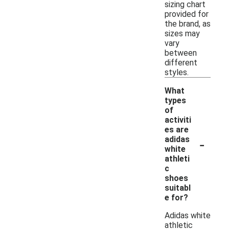
sizing chart
provided for
the brand, as
sizes may
vary
between
different
styles.
What
types
of
activiti
es are
-
adidas
white
athleti
c
shoes
suitabl
e for?
Adidas white
athletic