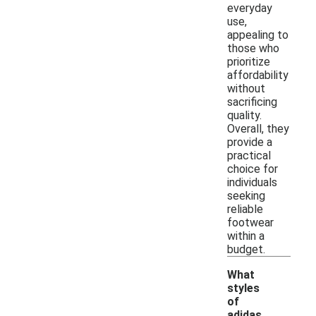
everyday
use,
appealing to
those who
prioritize
affordability
without
sacrificing
quality.
Overall, they
provide a
practical
choice for
individuals
seeking
reliable
footwear
within a
budget.
What
styles
of
adidas