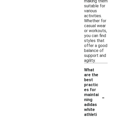
making them
suitable for
various
activities.
Whether for
casual wear
or workouts,
you can find
styles that
offer a good
balance of
support and
agility.
What
are the
best
practic
es for
-
maintai
ning
adidas
white
athleti