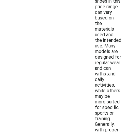
shoes in this
price range
can vary
based on
the
materials
used and
the intended
use. Many
models are
designed for
regular wear
and can
withstand
daily
activities,
while others
may be
more suited
for specific
sports or
training.
Generally,
with proper