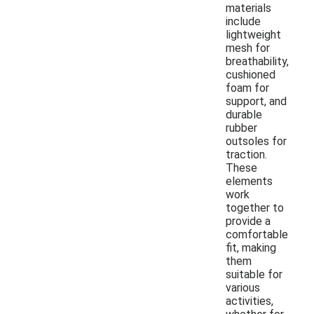
materials
include
lightweight
mesh for
breathability,
cushioned
foam for
support, and
durable
rubber
outsoles for
traction.
These
elements
work
together to
provide a
comfortable
fit, making
them
suitable for
various
activities,