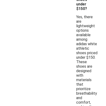
under
$150?
Yes, there
are
lightweight
options
available
among
adidas white
athletic
shoes priced
under $150.
These
shoes are
designed
with
materials
that
prioritize
breathability
and
comfort,