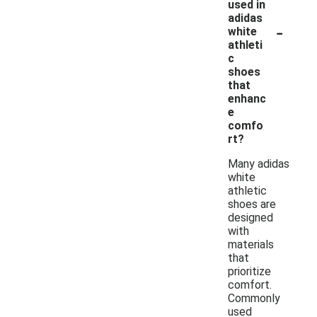
used in
adidas
-
white
athleti
c
shoes
that
enhanc
e
comfo
rt?
Many adidas
white
athletic
shoes are
designed
with
materials
that
prioritize
comfort.
Commonly
used