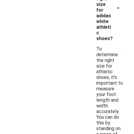
-
size
for
adidas
white
athleti
c
shoes?
To
determine
the right
size for
athletic
shoes, it's
important to
measure
your foot
length and
width
accurately.
You can do
this by
standing on