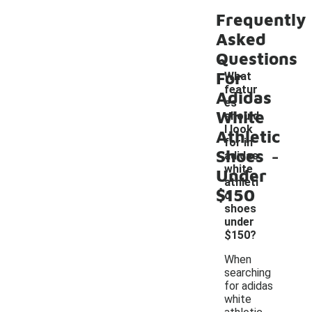
Frequently
Asked
Questions
For
What
featur
Adidas
es
White
should
I look
Athletic
for in
-
Shoes
adidas
white
Under
athleti
$150
c
shoes
under
$150?
When
searching
for adidas
white