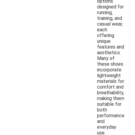
options
designed for
running,
training, and
casual wear,
each
offering
unique
features and
aesthetics.
Many of
these shoes
incorporate
lightweight
materials for
comfort and
breathability,
making them
suitable for
both
performance
and
everyday
use.