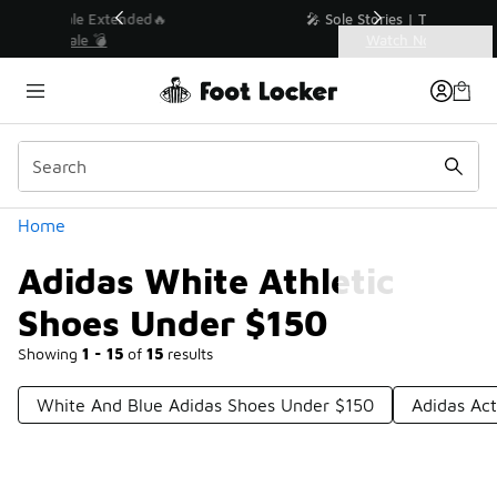
Similar
💥 Up to 40% Off Sale Extended🔥
Shop the Sale 💣
Categories
Adidas White Athletic Shoes Under $150
Home
Adidas White Athletic
Shoes Under $150
Showing
1 - 15
of
15
results
White And Blue Adidas Shoes Under $150
Adidas Ac