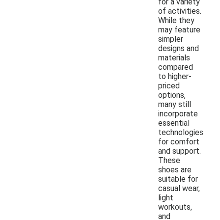
for a variety
of activities.
While they
may feature
simpler
designs and
materials
compared
to higher-
priced
options,
many still
incorporate
essential
technologies
for comfort
and support.
These
shoes are
suitable for
casual wear,
light
workouts,
and