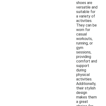
shoes are
versatile and
suitable for
a variety of
activities.
They can be
worn for
casual
workouts,
running, or
gym
sessions,
providing
comfort and
support
during
physical
activities.
Additionally,
their stylish
design
makes them
a great