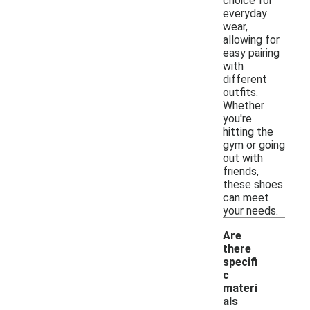
choice for
everyday
wear,
allowing for
easy pairing
with
different
outfits.
Whether
you're
hitting the
gym or going
out with
friends,
these shoes
can meet
your needs.
Are
there
specifi
c
materi
als