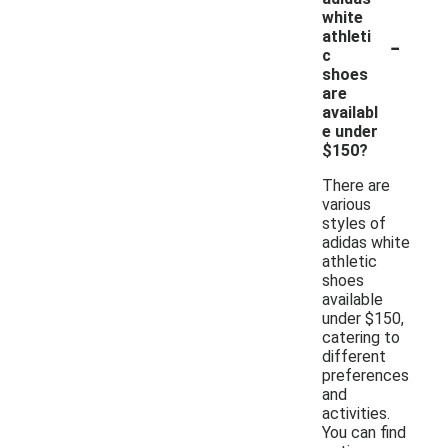
white
-
athleti
c
shoes
are
availabl
e under
$150?
There are
various
styles of
adidas white
athletic
shoes
available
under $150,
catering to
different
preferences
and
activities.
You can find