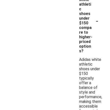
athleti
c
shoes
-
under
$150
compa
re to
higher-
priced
option
s?
Adidas white
athletic
shoes under
$150
typically
offer a
balance of
style and
performance,
making them
accessible