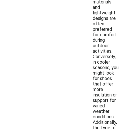
materials
and
lightweight
designs are
often
preferred
for comfort
during
outdoor
activities.
Conversely,
in cooler
seasons, you
might look
for shoes
that offer
more
insulation or
support for
varied
weather
conditions.
Additionally,
the type of