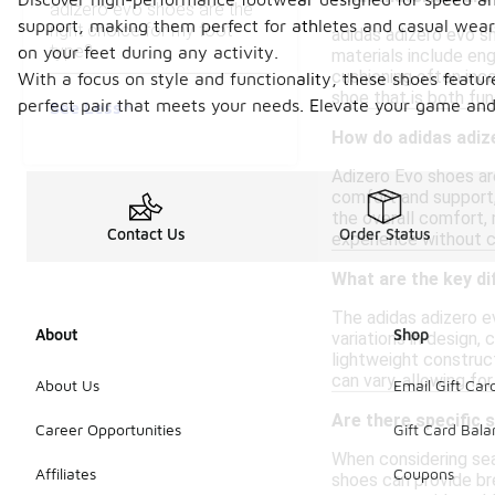
adizero evo shoes are the
support, making them perfect for athletes and casual weare
right choice for my foot
adidas adizero evo s
type?
on your feet during any activity.
materials include eng
cushioning often inc
With a focus on style and functionality, these shoes featur
shoe that is both fun
perfect pair that meets your needs. Elevate your game and 
See Less
How do adidas adiz
Adizero Evo shoes are
comfort and support,
the overall comfort, 
Contact Us
Order Status
experience without c
What are the key di
The adidas adizero e
About
Shop
variations in design,
lightweight construct
can vary, allowing fo
About Us
Email Gift Car
Are there specific 
Career Opportunities
Gift Card Bal
When considering seas
Affiliates
Coupons
shoes can provide bre