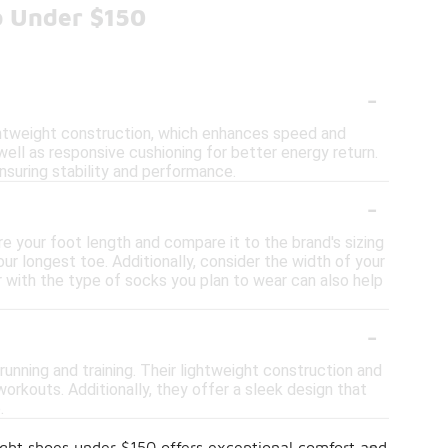
o Under $150
-
ghtweight construction, which enhances speed and
well as responsive cushioning for better energy return.
ensuring stability and performance.
-
re your foot length and compare it to the brand's sizing
our longest toe. Additionally, consider the width of your
 with the type of socks you plan to wear can also help
-
 running and training. Their lightweight construction and
rkouts. Additionally, they offer a sleek design that
.
-
ight shoes under $150 offers exceptional comfort and