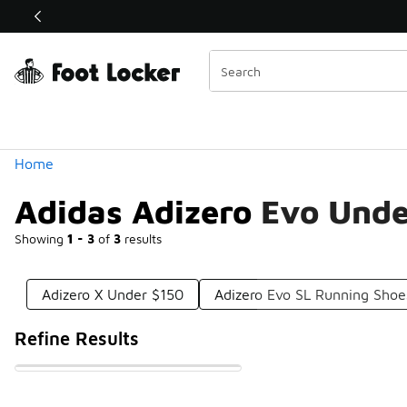
Similar
Shop the Sale 💣
 40% Off Sale Extended🔥
Categories
Home
Adidas Adizero Evo Und
Showing
1 - 3
of
3
results
Adizero X Under $150
Adizero Evo SL Running Sho
Refine Results