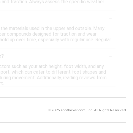
on and traction. Always assess the specific weather
-
t the materials used in the upper and outsole. Many
bber compounds designed for traction and wear
old up over time, especially with regular use. Regular
-
e?
ctors such as your arch height, foot width, and any
pport, which can cater to different foot shapes and
l during movement. Additionally, reading reviews from
t.
© 2025 Footlocker.com, Inc. All Rights Reserved