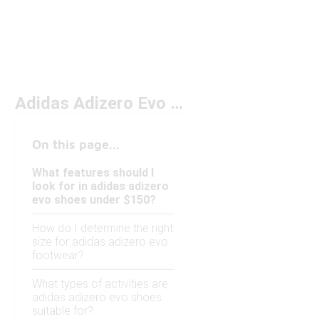
Adidas Adizero Evo Under $150
On this page...
What features should I
look for in adidas adizero
evo shoes under $150?
How do I determine the right
size for adidas adizero evo
footwear?
What types of activities are
adidas adizero evo shoes
suitable for?