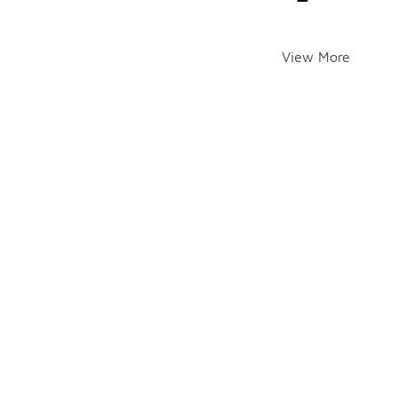
View More