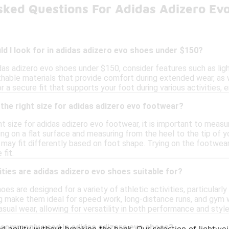
sked Questions For Adidas Adizero Ev
d I look for in adidas adizero evo shoes under $150?
das adizero evo shoes under $150, consider features such as li
athable materials that provide comfort during extended wear, as 
or a secure fit that supports your foot during various activities, 
the right size for adidas adizero evo footwear?
t size for adidas adizero evo footwear, it is important to measu
ing on a flat surface and measuring from the heel to the tip of y
 may fit differently based on foot shape. Trying on the footwear
fit.
ities are adidas adizero evo shoes suitable for?
oes are designed for a variety of athletic activities, particularly
g make them ideal for speed work, long-distance runs, and gym wo
asual wear, allowing for versatility in both performance and style
 commonly used in adidas adizero evo shoes?
 agility without breaking the bank. Our selection of lightwe