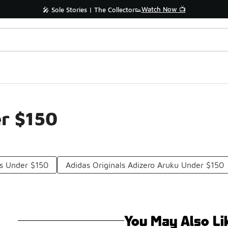
Watch Now 📺
🎤 Sole Stories | The Collector👟
er $150
es Under $150
Adidas Originals Adizero Aruku Under $150
You May Also Li