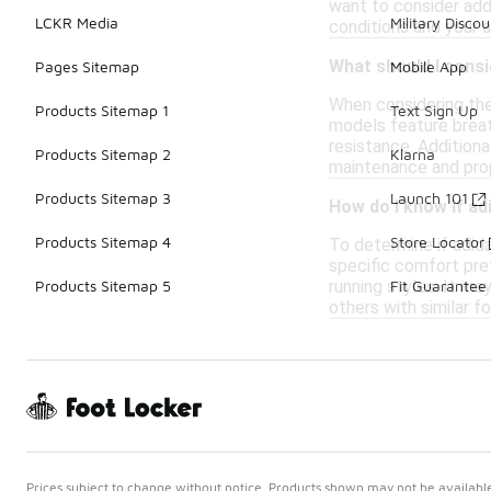
want to consider addi
LCKR Media
Military Discou
conditions and your 
What should I consi
Pages Sitemap
Mobile App
When considering the 
Products Sitemap 1
Text Sign Up
models feature breat
resistance. Additiona
Products Sitemap 2
Klarna
maintenance and prop
Products Sitemap 3
Launch 101
How do I know if ad
Products Sitemap 4
Store Locator
To determine if adida
specific comfort pre
running styles. It ma
Products Sitemap 5
Fit Guarantee
others with similar f
Prices subject to change without notice. Products shown may not be available 