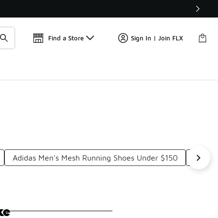
Find a Store
Sign In | Join FLX
Adidas Men's Mesh Running Shoes Under $150
Adidas
ke