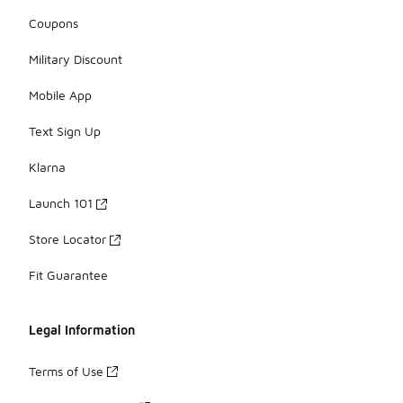
Coupons
Military Discount
Mobile App
Text Sign Up
Klarna
Launch 101
Store Locator
Fit Guarantee
Legal Information
Terms of Use