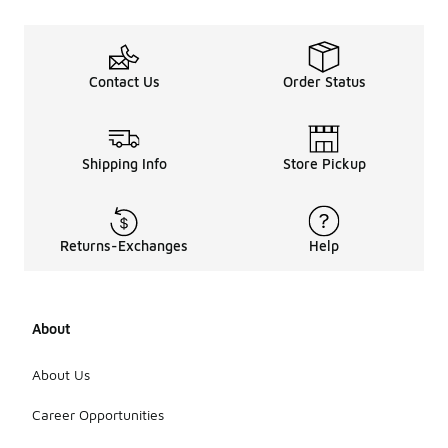
Contact Us
Order Status
Shipping Info
Store Pickup
Returns-Exchanges
Help
About
About Us
Career Opportunities