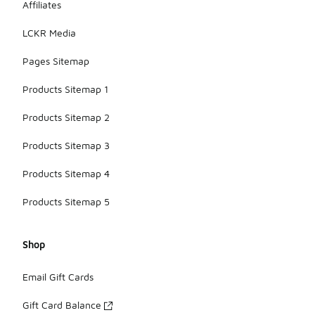
Affiliates
LCKR Media
Pages Sitemap
Products Sitemap 1
Products Sitemap 2
Products Sitemap 3
Products Sitemap 4
Products Sitemap 5
Shop
Email Gift Cards
Gift Card Balance