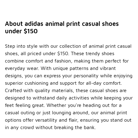
About adidas animal print casual shoes
under $150
Step into style with our collection of animal print casual
shoes, all priced under $150. These trendy shoes
combine comfort and fashion, making them perfect for
everyday wear. With unique patterns and vibrant
designs, you can express your personality while enjoying
superior cushioning and support for all-day comfort.
Crafted with quality materials, these casual shoes are
designed to withstand daily activities while keeping your
feet feeling great. Whether you're heading out for a
casual outing or just lounging around, our animal print
options offer versatility and flair, ensuring you stand out
in any crowd without breaking the bank.