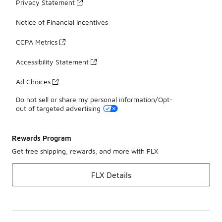
Privacy Statement
Notice of Financial Incentives
CCPA Metrics
Accessibility Statement
Ad Choices
Do not sell or share my personal information/Opt-
out of targeted advertising
Rewards Program
Get free shipping, rewards, and more with FLX
FLX Details