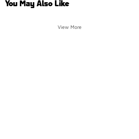
You May Also Like
View More