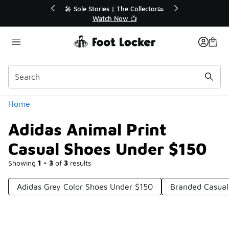
Similar
r👟
🛍️ Buy Online, Pick-Up In Store 🚗
Get Your Order Today
Categories
Home
Adidas Animal Print
Casual Shoes Under $150
Showing
1 - 3
of
3
results
Adidas Grey Color Shoes Under $150
Branded Casual