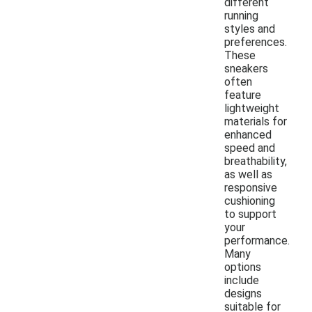
different
running
styles and
preferences.
These
sneakers
often
feature
lightweight
materials for
enhanced
speed and
breathability,
as well as
responsive
cushioning
to support
your
performance.
Many
options
include
designs
suitable for