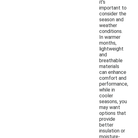
it's
important to
consider the
season and
weather
conditions.
In warmer
months,
lightweight
and
breathable
materials
can enhance
comfort and
performance,
while in
cooler
seasons, you
may want
options that
provide
better
insulation or
moisture-