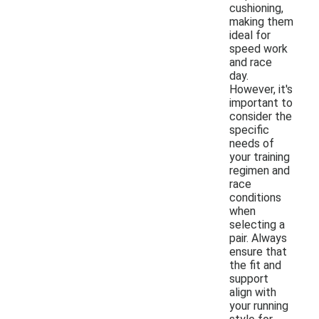
cushioning,
making them
ideal for
speed work
and race
day.
However, it's
important to
consider the
specific
needs of
your training
regimen and
race
conditions
when
selecting a
pair. Always
ensure that
the fit and
support
align with
your running