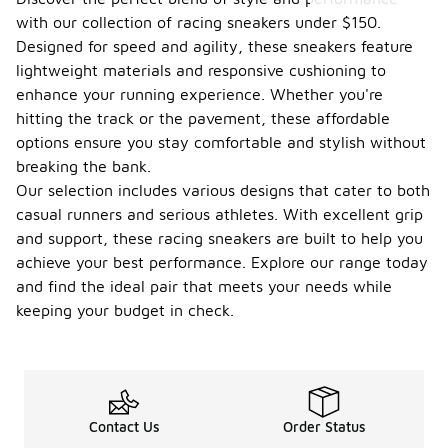
with our collection of racing sneakers under $150.
Designed for speed and agility, these sneakers feature
lightweight materials and responsive cushioning to
enhance your running experience. Whether you're
hitting the track or the pavement, these affordable
options ensure you stay comfortable and stylish without
breaking the bank.
Our selection includes various designs that cater to both
casual runners and serious athletes. With excellent grip
and support, these racing sneakers are built to help you
achieve your best performance. Explore our range today
and find the ideal pair that meets your needs while
keeping your budget in check.
Contact Us
Order Status