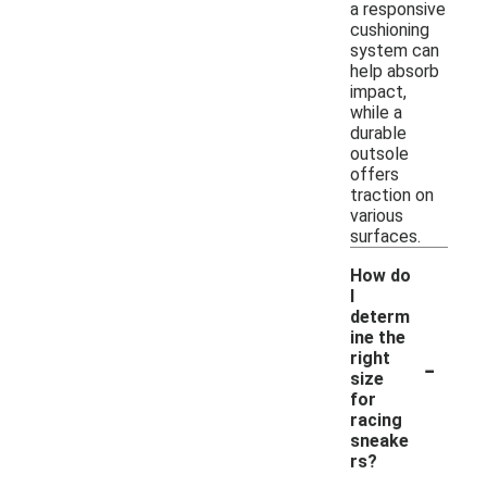
a responsive
cushioning
system can
help absorb
impact,
while a
durable
outsole
offers
traction on
various
surfaces.
How do
I
determ
ine the
-
right
size
for
racing
sneake
rs?