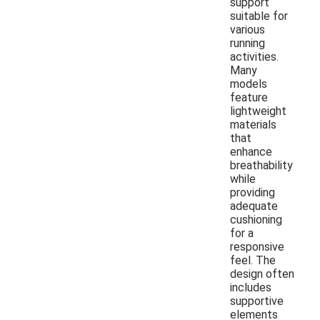
support
suitable for
various
running
activities.
Many
models
feature
lightweight
materials
that
enhance
breathability
while
providing
adequate
cushioning
for a
responsive
feel. The
design often
includes
supportive
elements