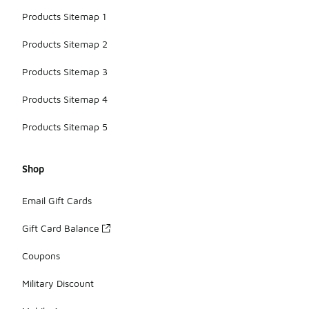
Products Sitemap 1
Products Sitemap 2
Products Sitemap 3
Products Sitemap 4
Products Sitemap 5
Shop
Email Gift Cards
Gift Card Balance
Coupons
Military Discount