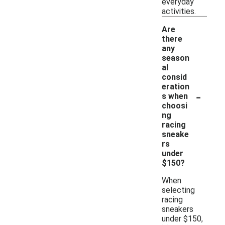
everyday
activities.
Are
there
any
season
al
consid
eration
-
s when
choosi
ng
racing
sneake
rs
under
$150?
When
selecting
racing
sneakers
under $150,