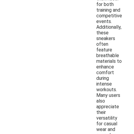
for both
training and
competitive
events.
Additionally,
these
sneakers
often
feature
breathable
materials to
enhance
comfort
during
intense
workouts.
Many users
also
appreciate
their
versatility
for casual
wear and