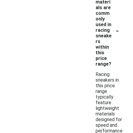
materi
als are
comm
only
used in
-
racing
sneake
rs
within
this
price
range?
Racing
sneakers in
this price
range
typically
feature
lightweight
materials
designed for
speed and
performance.