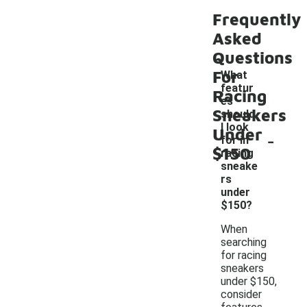
Frequently
Asked
Questions
For
What
featur
Racing
es
Sneakers
should
I look
Under
-
for in
$150
racing
sneake
rs
under
$150?
When
searching
for racing
sneakers
under $150,
consider