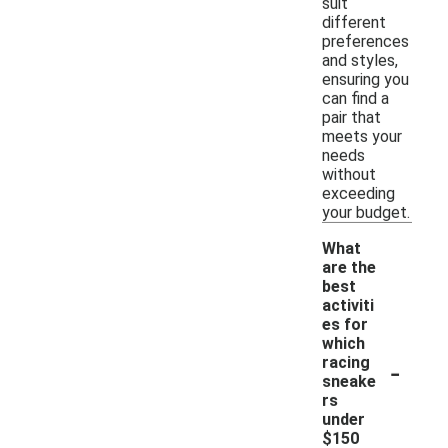
suit
different
preferences
and styles,
ensuring you
can find a
pair that
meets your
needs
without
exceeding
your budget.
What
are the
best
activiti
es for
which
-
racing
sneake
rs
under
$150