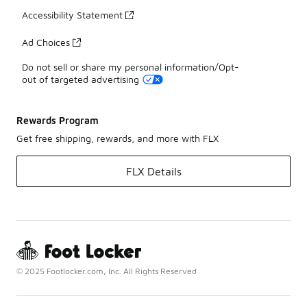
Accessibility Statement
Ad Choices
Do not sell or share my personal information/Opt-
out of targeted advertising
Rewards Program
Get free shipping, rewards, and more with FLX
FLX Details
© 2025 Footlocker.com, Inc. All Rights Reserved