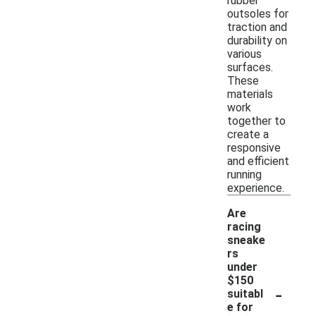
rubber
outsoles for
traction and
durability on
various
surfaces.
These
materials
work
together to
create a
responsive
and efficient
running
experience.
Are
racing
sneake
rs
under
$150
-
suitabl
e for