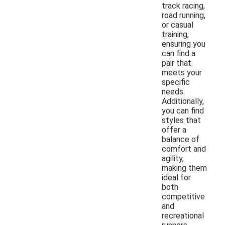
track racing,
road running,
or casual
training,
ensuring you
can find a
pair that
meets your
specific
needs.
Additionally,
you can find
styles that
offer a
balance of
comfort and
agility,
making them
ideal for
both
competitive
and
recreational