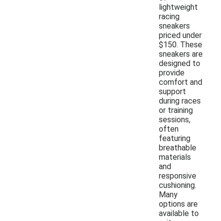
lightweight
racing
sneakers
priced under
$150. These
sneakers are
designed to
provide
comfort and
support
during races
or training
sessions,
often
featuring
breathable
materials
and
responsive
cushioning.
Many
options are
available to