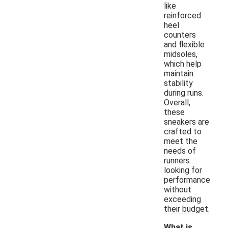
like
reinforced
heel
counters
and flexible
midsoles,
which help
maintain
stability
during runs.
Overall,
these
sneakers are
crafted to
meet the
needs of
runners
looking for
performance
without
exceeding
their budget.
What is