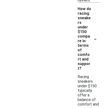
runners.
How do
racing
sneake
rs
under
$150
-
compa
re in
terms
of
comfo
rt and
suppor
t?
Racing
sneakers
under $150
typically
offer a
balance of
comfort and