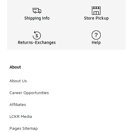
Shipping Info
Store Pickup
Returns-Exchanges
Help
About
About Us
Career Opportunities
Affiliates
LCKR Media
Pages Sitemap