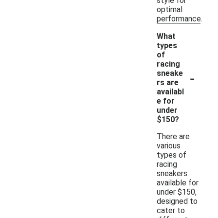
style for
optimal
performance.
What
types
of
racing
-
sneake
rs are
availabl
e for
under
$150?
There are
various
types of
racing
sneakers
available for
under $150,
designed to
cater to