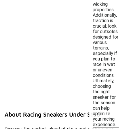
wicking
properties.
Additionally,
traction is
crucial; look
for outsoles
designed for
various
terrains,
especially if
you plan to
race in wet
or uneven
conditions.
Ultimately,
choosing
the right
sneaker for
the season
can help
optimize
About Racing Sneakers Under $150
your racing
experience.
Discover the perfect blend of style and performance