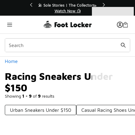
Similar
r👟
🚨 FLX Fridays Are Here! 💸
📢 Shop Now
Categories
Racing Sneakers Under $150
Home
Racing Sneakers Under
$150
Showing
1 - 9
of
9
results
Urban Sneakers Under $150
Casual Racing Shoes Un