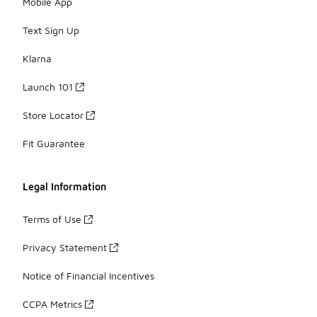
Mobile App
Text Sign Up
Klarna
Launch 101
Store Locator
Fit Guarantee
Legal Information
Terms of Use
Privacy Statement
Notice of Financial Incentives
CCPA Metrics