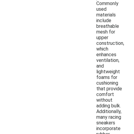
Commonly
used
materials
include
breathable
mesh for
upper
construction,
which
enhances
ventilation,
and
lightweight
foams for
cushioning
that provide
comfort
without
adding bulk.
Additionally,
many racing
sneakers
incorporate