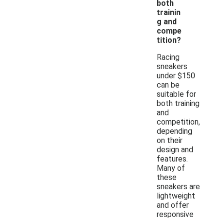
both
trainin
g and
compe
tition?
Racing
sneakers
under $150
can be
suitable for
both training
and
competition,
depending
on their
design and
features.
Many of
these
sneakers are
lightweight
and offer
responsive