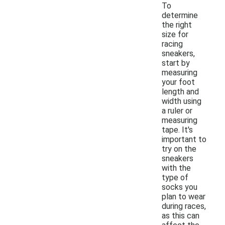
To
determine
the right
size for
racing
sneakers,
start by
measuring
your foot
length and
width using
a ruler or
measuring
tape. It's
important to
try on the
sneakers
with the
type of
socks you
plan to wear
during races,
as this can