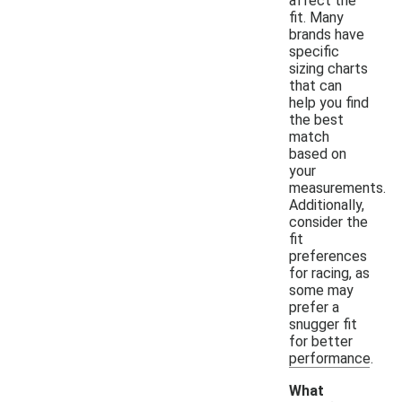
affect the
fit. Many
brands have
specific
sizing charts
that can
help you find
the best
match
based on
your
measurements.
Additionally,
consider the
fit
preferences
for racing, as
some may
prefer a
snugger fit
for better
performance.
What