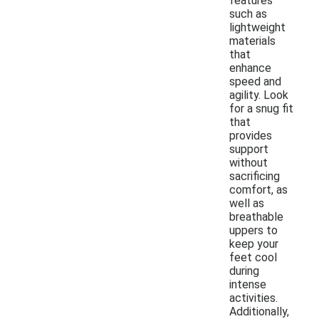
features
such as
lightweight
materials
that
enhance
speed and
agility. Look
for a snug fit
that
provides
support
without
sacrificing
comfort, as
well as
breathable
uppers to
keep your
feet cool
during
intense
activities.
Additionally,