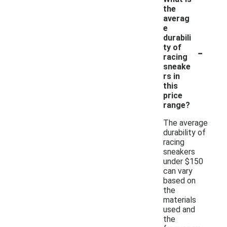
the
averag
e
durabili
-
ty of
racing
sneake
rs in
this
price
range?
The average
durability of
racing
sneakers
under $150
can vary
based on
the
materials
used and
the