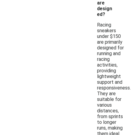
are
design
ed?
Racing
sneakers
under $150
are primarily
designed for
running and
racing
activities,
providing
lightweight
support and
responsiveness.
They are
suitable for
various
distances,
from sprints
to longer
runs, making
them ideal