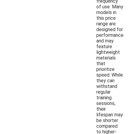
frequency
of use. Many
models in
this price
range are
designed for
performance
and may
feature
lightweight
materials
that
prioritize
speed. While
they can
withstand
regular
training
sessions,
their
lifespan may
be shorter
compared
to higher-