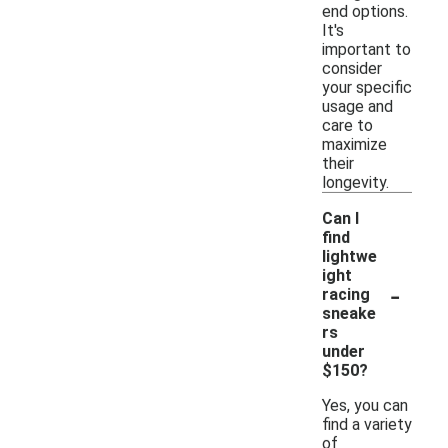
end options.
It's
important to
consider
your specific
usage and
care to
maximize
their
longevity.
Can I
find
lightwe
ight
-
racing
sneake
rs
under
$150?
Yes, you can
find a variety
of