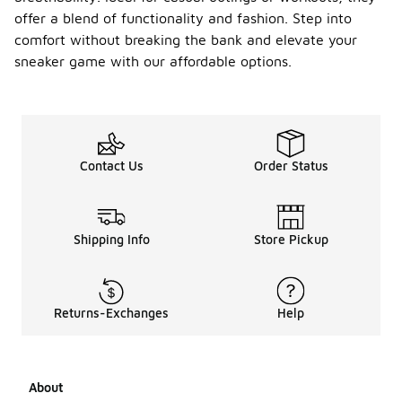
offer a blend of functionality and fashion. Step into
comfort without breaking the bank and elevate your
sneaker game with our affordable options.
Contact Us
Order Status
Shipping Info
Store Pickup
Returns-Exchanges
Help
About