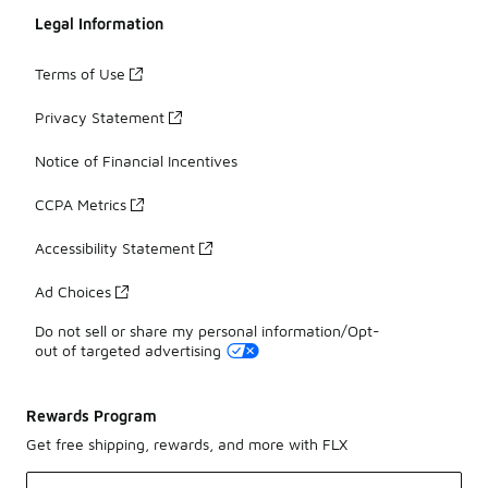
Legal Information
Terms of Use
Privacy Statement
Notice of Financial Incentives
CCPA Metrics
Accessibility Statement
Ad Choices
Do not sell or share my personal information/Opt-
out of targeted advertising
Rewards Program
Get free shipping, rewards, and more with FLX