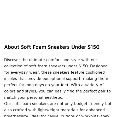
About Soft Foam Sneakers Under $150
Discover the ultimate comfort and style with our
collection of soft foam sneakers under $150. Designed
for everyday wear, these sneakers feature cushioned
insoles that provide exceptional support, making them
perfect for long days on your feet. With a variety of
colors and styles, you can easily find the perfect pair to
match your personal aesthetic.
Our soft foam sneakers are not only budget-friendly but
also crafted with lightweight materials for enhanced
breathability. Ideal for casual outings or workouts, they