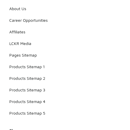
About Us
Career Opportunities
Affiliates
LCKR Media
Pages Sitemap
Products Sitemap 1
Products Sitemap 2
Products Sitemap 3
Products Sitemap 4
Products Sitemap 5