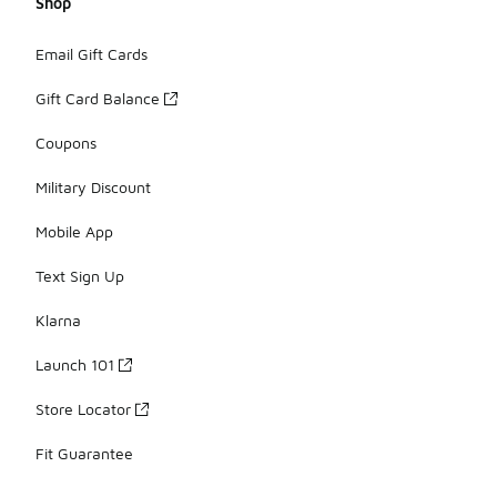
Shop
Email Gift Cards
Gift Card Balance
Coupons
Military Discount
Mobile App
Text Sign Up
Klarna
Launch 101
Store Locator
Fit Guarantee