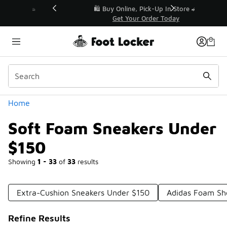
Similar
r👟
🛍️ Buy Online, Pick-Up In Store 🚗
Get Your Order Today
Categories
Home
Soft Foam Sneakers Under
$150
Showing
1 - 33
of
33
results
Extra-Cushion Sneakers Under $150
Adidas Foam Sh
Refine Results