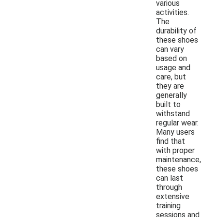
various
activities.
The
durability of
these shoes
can vary
based on
usage and
care, but
they are
generally
built to
withstand
regular wear.
Many users
find that
with proper
maintenance,
these shoes
can last
through
extensive
training
sessions and