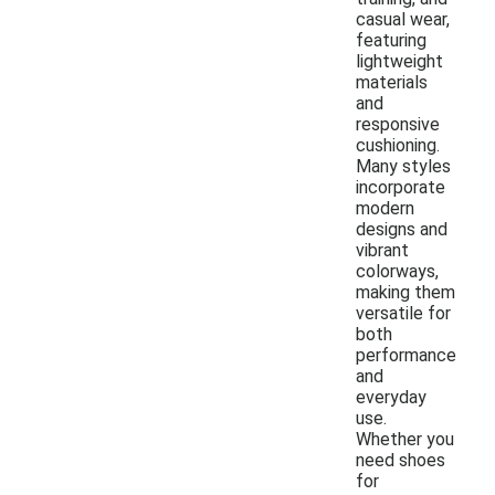
casual wear,
featuring
lightweight
materials
and
responsive
cushioning.
Many styles
incorporate
modern
designs and
vibrant
colorways,
making them
versatile for
both
performance
and
everyday
use.
Whether you
need shoes
for