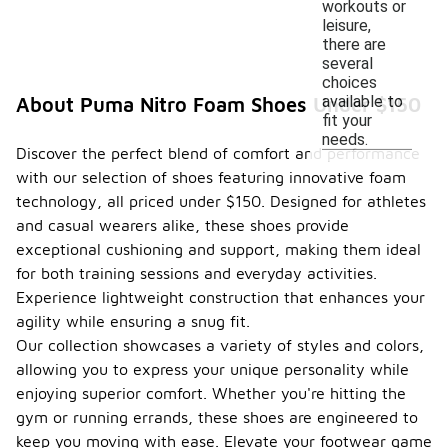
workouts or
leisure,
there are
several
choices
available to
About Puma Nitro Foam Shoes Under $150
fit your
needs.
Discover the perfect blend of comfort and performance
with our selection of shoes featuring innovative foam
technology, all priced under $150. Designed for athletes
and casual wearers alike, these shoes provide
exceptional cushioning and support, making them ideal
for both training sessions and everyday activities.
Experience lightweight construction that enhances your
agility while ensuring a snug fit.
Our collection showcases a variety of styles and colors,
allowing you to express your unique personality while
enjoying superior comfort. Whether you're hitting the
gym or running errands, these shoes are engineered to
keep you moving with ease. Elevate your footwear game