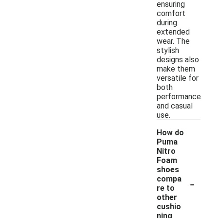
ensuring
comfort
during
extended
wear. The
stylish
designs also
make them
versatile for
both
performance
and casual
use.
How do
Puma
Nitro
Foam
shoes
-
compa
re to
other
cushio
ning