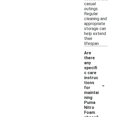
casual
outings.
Regular
cleaning and
appropriate
storage can
help extend
their
lifespan.
Are
there
any
specifi
c care
instruc
-
tions
for
maintai
ning
Puma
Nitro
Foam