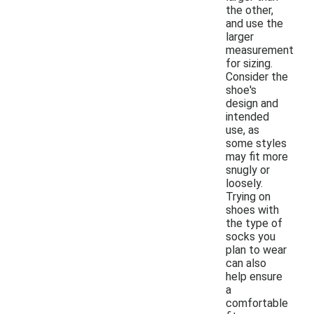
the other,
and use the
larger
measurement
for sizing.
Consider the
shoe's
design and
intended
use, as
some styles
may fit more
snugly or
loosely.
Trying on
shoes with
the type of
socks you
plan to wear
can also
help ensure
a
comfortable