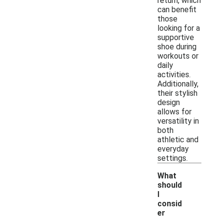
return, which
can benefit
those
looking for a
supportive
shoe during
workouts or
daily
activities.
Additionally,
their stylish
design
allows for
versatility in
both
athletic and
everyday
settings.
What
should
I
consid
er