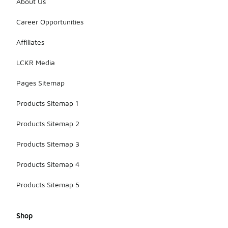
About Us
Career Opportunities
Affiliates
LCKR Media
Pages Sitemap
Products Sitemap 1
Products Sitemap 2
Products Sitemap 3
Products Sitemap 4
Products Sitemap 5
Shop