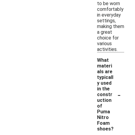
to be worn
comfortably
in everyday
settings,
making them
a great
choice for
various
activities.
What
materi
als are
typicall
y used
in the
-
constr
uction
of
Puma
Nitro
Foam
shoes?