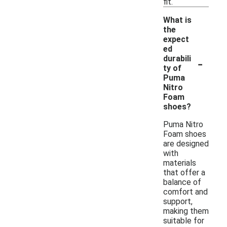
fit.
What is
the
expect
ed
-
durabili
ty of
Puma
Nitro
Foam
shoes?
Puma Nitro
Foam shoes
are designed
with
materials
that offer a
balance of
comfort and
support,
making them
suitable for