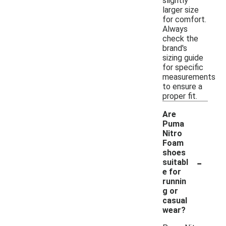
slightly
larger size
for comfort.
Always
check the
brand's
sizing guide
for specific
measurements
to ensure a
proper fit.
Are
Puma
Nitro
Foam
shoes
-
suitabl
e for
runnin
g or
casual
wear?