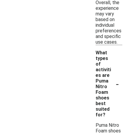
Overall, the
experience
may vary
based on
individual
preferences
and specific
use cases.
What
types
of
activiti
es are
-
Puma
Nitro
Foam
shoes
best
suited
for?
Puma Nitro
Foam shoes