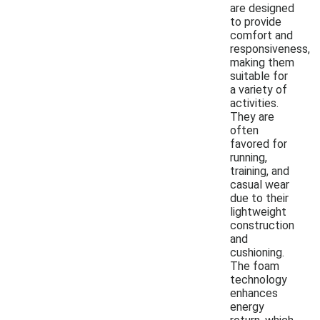
are designed
to provide
comfort and
responsiveness,
making them
suitable for
a variety of
activities.
They are
often
favored for
running,
training, and
casual wear
due to their
lightweight
construction
and
cushioning.
The foam
technology
enhances
energy