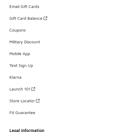
Email Gift Cards
Gift Card Balance
Coupons
Military Discount
Mobile App
Text Sign Up
Klarna
Launch 101
Store Locator
Fit Guarantee
Legal Information