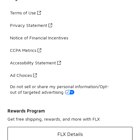
Terms of Use
Privacy Statement
Notice of Financial Incentives
CCPA Metrics
Accessibility Statement
Ad Choices
Do not sell or share my personal information/Opt-
out of targeted advertising
Rewards Program
Get free shipping, rewards, and more with FLX
FLX Details