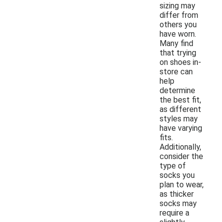
sizing may
differ from
others you
have worn.
Many find
that trying
on shoes in-
store can
help
determine
the best fit,
as different
styles may
have varying
fits.
Additionally,
consider the
type of
socks you
plan to wear,
as thicker
socks may
require a