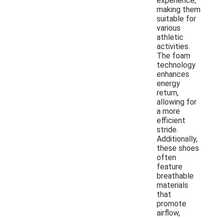
experience,
making them
suitable for
various
athletic
activities.
The foam
technology
enhances
energy
return,
allowing for
a more
efficient
stride.
Additionally,
these shoes
often
feature
breathable
materials
that
promote
airflow,