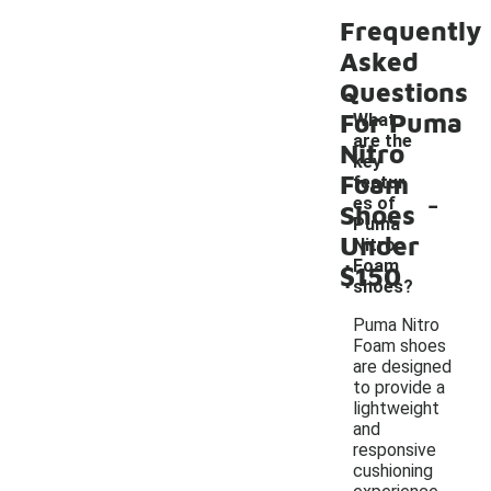
Frequently
Asked
Questions
For Puma
What
are the
Nitro
key
Foam
featur
-
es of
Shoes
Puma
Under
Nitro
Foam
$150
shoes?
Puma Nitro
Foam shoes
are designed
to provide a
lightweight
and
responsive
cushioning