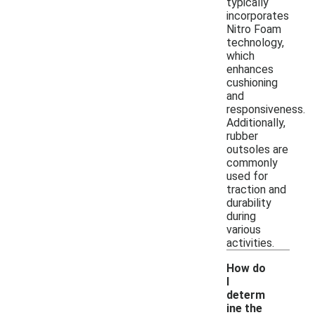
typically
incorporates
Nitro Foam
technology,
which
enhances
cushioning
and
responsiveness.
Additionally,
rubber
outsoles are
commonly
used for
traction and
durability
during
various
activities.
How do
I
determ
ine the