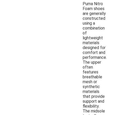
Puma Nitro
Foam shoes
are generally
constructed
using a
combination
of
lightweight
materials
designed for
comfort and
performance.
The upper
often
features
breathable
mesh or
synthetic
materials
that provide
support and
flexibility.
The midsole