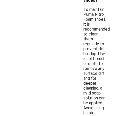
shoes?
To maintain
Puma Nitro
Foam shoes,
it is
recommended
to clean
them
regularly to
prevent dirt
buildup. Use
a soft brush
or cloth to
remove any
surface dirt,
and for
deeper
cleaning, a
mild soap
solution can
be applied.
Avoid using
harsh