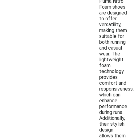
Puma Nitro
Foam shoes
are designed
to offer
versatility,
making them
suitable for
both running
and casual
wear. The
lightweight
foam
technology
provides
comfort and
responsiveness,
which can
enhance
performance
during runs.
Additionally,
their stylish
design
allows them