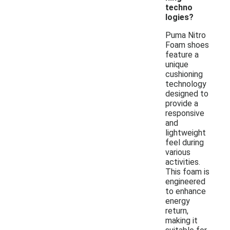
techno
logies?
Puma Nitro
Foam shoes
feature a
unique
cushioning
technology
designed to
provide a
responsive
and
lightweight
feel during
various
activities.
This foam is
engineered
to enhance
energy
return,
making it