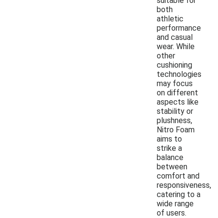
suitable for
both
athletic
performance
and casual
wear. While
other
cushioning
technologies
may focus
on different
aspects like
stability or
plushness,
Nitro Foam
aims to
strike a
balance
between
comfort and
responsiveness,
catering to a
wide range
of users.