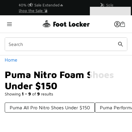
Similar
💥 Up to 40% Off Sale Extended🔥
Shop the Sale 💣
Categories
Puma Nitro Foam Shoes Under $150
Home
Puma Nitro Foam Shoes
Under $150
Showing
1 - 9
of
9
results
Puma All Pro Nitro Shoes Under $150
Puma Perform