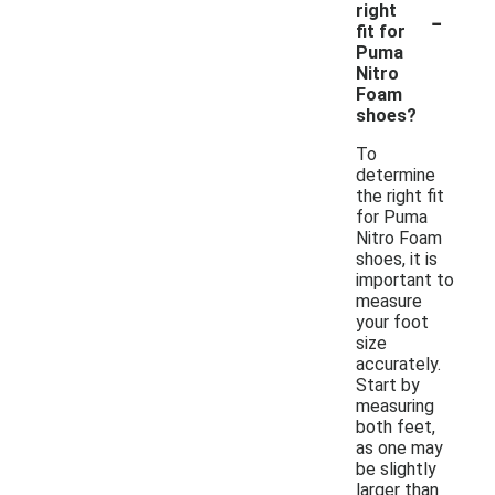
-
right
fit for
Puma
Nitro
Foam
shoes?
To
determine
the right fit
for Puma
Nitro Foam
shoes, it is
important to
measure
your foot
size
accurately.
Start by
measuring
both feet,
as one may
be slightly
larger than