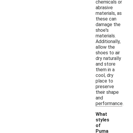
chemicals or
abrasive
materials, as
these can
damage the
shoe's
materials.
Additionally,
allow the
shoes to air
dry naturally
and store
them in a
cool, dry
place to
preserve
their shape
and
performance.
What
styles
of
Puma