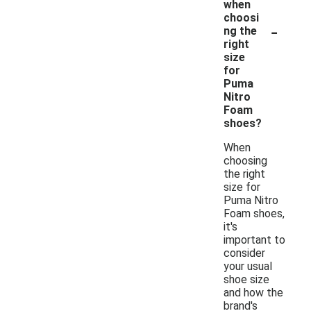
when
choosi
-
ng the
right
size
for
Puma
Nitro
Foam
shoes?
When
choosing
the right
size for
Puma Nitro
Foam shoes,
it's
important to
consider
your usual
shoe size
and how the
brand's