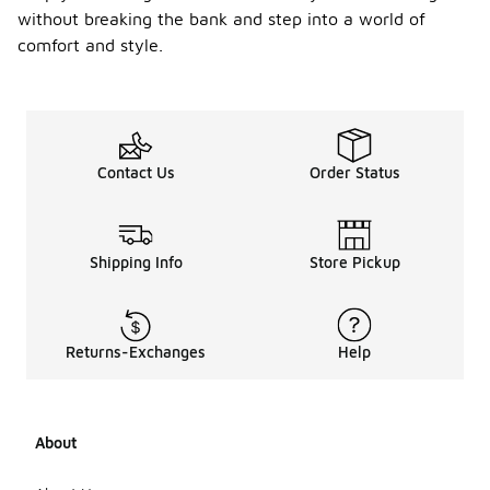
without breaking the bank and step into a world of
comfort and style.
Contact Us
Order Status
Shipping Info
Store Pickup
Returns-Exchanges
Help
About