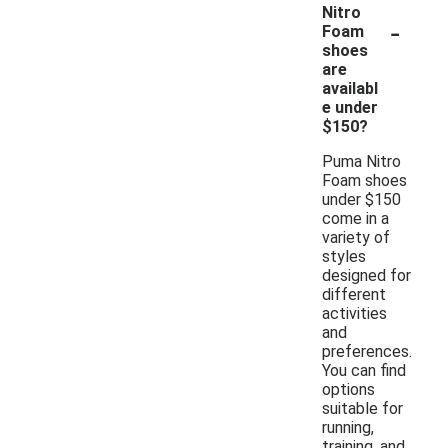
Nitro
-
Foam
shoes
are
availabl
e under
$150?
Puma Nitro
Foam shoes
under $150
come in a
variety of
styles
designed for
different
activities
and
preferences.
You can find
options
suitable for
running,
training, and