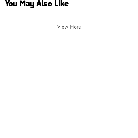
You May Also Like
View More