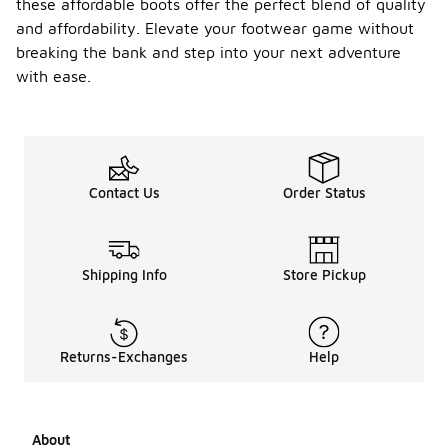
these affordable boots offer the perfect blend of quality
and affordability. Elevate your footwear game without
breaking the bank and step into your next adventure
with ease.
Contact Us
Order Status
Shipping Info
Store Pickup
Returns-Exchanges
Help
About