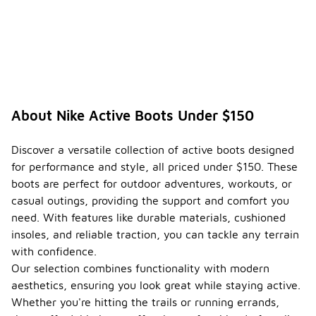
About Nike Active Boots Under $150
Discover a versatile collection of active boots designed
for performance and style, all priced under $150. These
boots are perfect for outdoor adventures, workouts, or
casual outings, providing the support and comfort you
need. With features like durable materials, cushioned
insoles, and reliable traction, you can tackle any terrain
with confidence.
Our selection combines functionality with modern
aesthetics, ensuring you look great while staying active.
Whether you're hitting the trails or running errands,