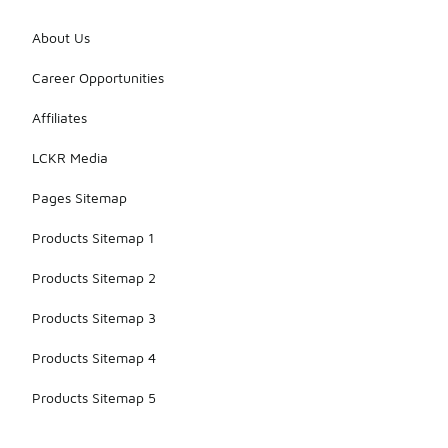
About Us
Career Opportunities
Affiliates
LCKR Media
Pages Sitemap
Products Sitemap 1
Products Sitemap 2
Products Sitemap 3
Products Sitemap 4
Products Sitemap 5