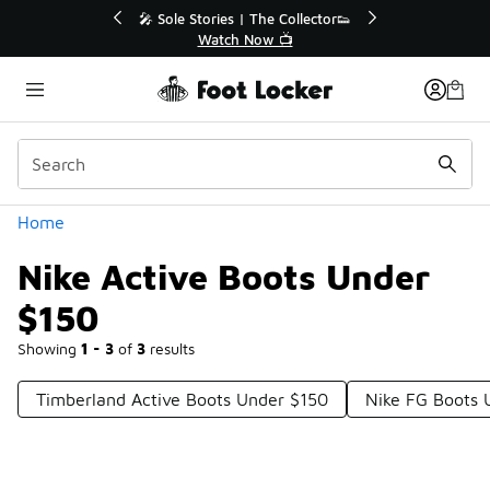
Similar
r👟
🛍️ Buy Online, Pick-Up In Store 🚗
Get Your Order Today
Categories
Home
Nike Active Boots Under
$150
Showing
1 - 3
of
3
results
Timberland Active Boots Under $150
Nike FG Boots 