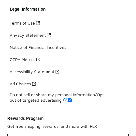
Legal Information
Terms of Use
Privacy Statement
Notice of Financial Incentives
CCPA Metrics
Accessibility Statement
Ad Choices
Do not sell or share my personal information/Opt-
out of targeted advertising
Rewards Program
Get free shipping, rewards, and more with FLX