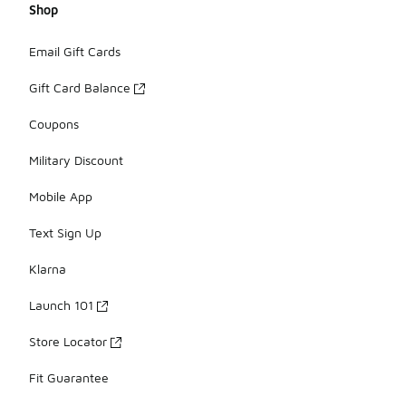
Shop
Email Gift Cards
Gift Card Balance
Coupons
Military Discount
Mobile App
Text Sign Up
Klarna
Launch 101
Store Locator
Fit Guarantee