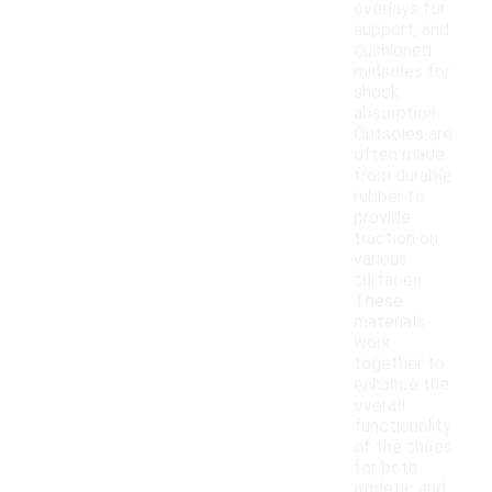
overlays for
support, and
cushioned
midsoles for
shock
absorption.
Outsoles are
often made
from durable
rubber to
provide
traction on
various
surfaces.
These
materials
work
together to
enhance the
overall
functionality
of the shoes
for both
athletic and