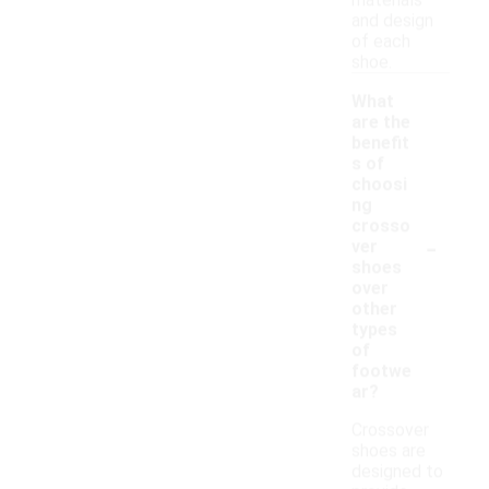
materials
and design
of each
shoe.
What
are the
benefit
s of
choosi
ng
crosso
-
ver
shoes
over
other
types
of
footwe
ar?
Crossover
shoes are
designed to