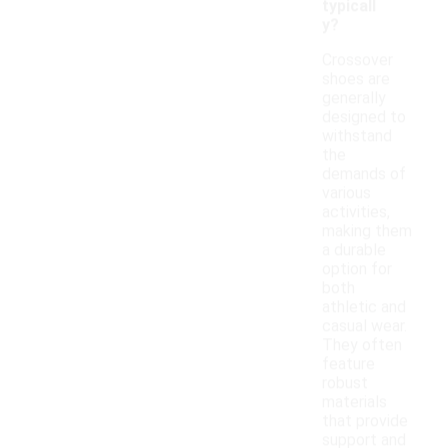
typicall
y?
Crossover
shoes are
generally
designed to
withstand
the
demands of
various
activities,
making them
a durable
option for
both
athletic and
casual wear.
They often
feature
robust
materials
that provide
support and