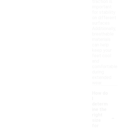
traction is
important
for stability
on different
surfaces.
Additionally,
breathable
materials
can help
keep your
feet cool
and
comfortable
during
extended
wear.
How do
I
determ
ine the
-
right
size
for