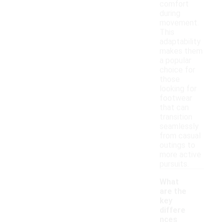
comfort
during
movement.
This
adaptability
makes them
a popular
choice for
those
looking for
footwear
that can
transition
seamlessly
from casual
outings to
more active
pursuits.
What
are the
key
differe
nces