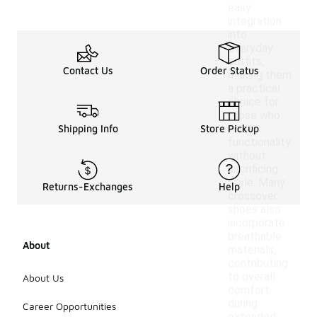
easy
integration
into
everyday
outfits,
Contact Us
Order Status
making them
a practical
choice for
those who
want
Shipping Info
Store Pickup
functionality
without
sacrificing
style. Many
Returns-Exchanges
Help
crossover
shoes also
incorporate
breathable
About
materials,
contributing
to overall
About Us
comfort
during
Career Opportunities