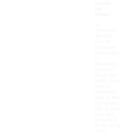
crosso
ver
shoes?
To
determine
the right
size for
crossover
shoes, start
by
measuring
your foot
length and
width. Use a
ruler or
measuring
tape to find
the longest
part of your
foot and
compare it
to the sizing
chart