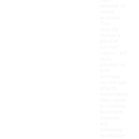
them
versatile for
various
activities.
They
typically
feature a
blend of
comfort,
support, and
style,
allowing for
both
everyday
use and light
athletic
performance.
Many styles
incorporate
breathable
materials
and
cushioning
to enhance