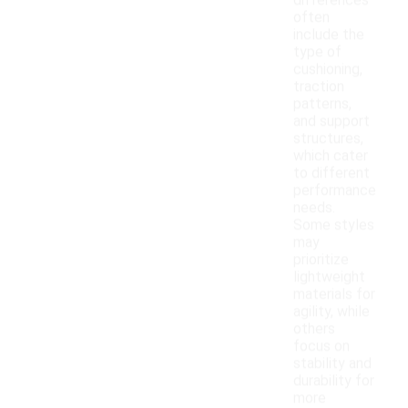
differences
often
include the
type of
cushioning,
traction
patterns,
and support
structures,
which cater
to different
performance
needs.
Some styles
may
prioritize
lightweight
materials for
agility, while
others
focus on
stability and
durability for
more