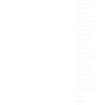
provided by
the brand.
It's also
helpful to
try on shoes
in-store if
possible, as
different
styles may
fit
differently.
Consider
wearing the
type of
socks you
plan to use
with the
shoes for a
more
accurate fit.
What
materi