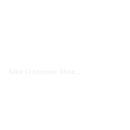
Nike Crossover Shoes Under $150