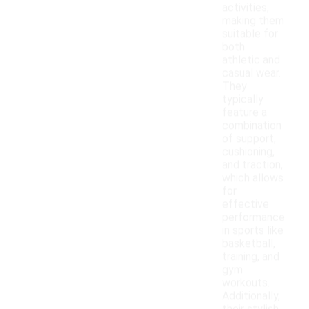
activities,
making them
suitable for
both
athletic and
casual wear.
They
typically
feature a
combination
of support,
cushioning,
and traction,
which allows
for
effective
performance
in sports like
basketball,
training, and
gym
workouts.
Additionally,