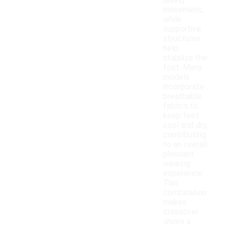
during
movement,
while
supportive
structures
help
stabilize the
foot. Many
models
incorporate
breathable
fabrics to
keep feet
cool and dry,
contributing
to an overall
pleasant
wearing
experience.
This
combination
makes
crossover
shoes a