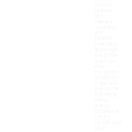
consider
features
that
enhance
versatility
and
comfort.
Look for a
lightweight
design that
allows for
easy
movement,
as well as a
supportive
midsole for
cushioning
during
various
activities. A
durable
outsole with
good