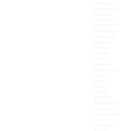
seasons,
consider the
materials
used in the
construction.
Breathable
fabrics are
ideal for
warmer
months,
while
insulated
options can
provide
comfort
during
colder
weather.
Additionally,
look for
features like
water
resistance