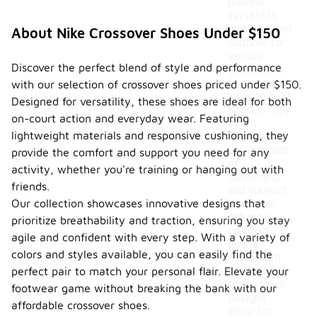
provide
versatility,
making them
About Nike Crossover Shoes Under $150
suitable for
various
Discover the perfect blend of style and performance
activities,
from casual
with our selection of crossover shoes priced under $150.
wear to light
Designed for versatility, these shoes are ideal for both
sports. They
on-court action and everyday wear. Featuring
often
lightweight materials and responsive cushioning, they
feature a
combination
provide the comfort and support you need for any
of
activity, whether you're training or hanging out with
cushioning
friends.
and support,
Our collection showcases innovative designs that
which can
enhance
prioritize breathability and traction, ensuring you stay
comfort
agile and confident with every step. With a variety of
during
colors and styles available, you can easily find the
movement.
Additionally,
perfect pair to match your personal flair. Elevate your
their stylish
footwear game without breaking the bank with our
designs
affordable crossover shoes.
allow for