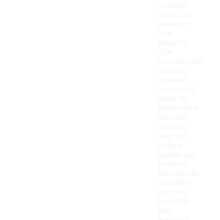
stability,
which can
enhance
their
longevity.
The
construction
typically
includes
reinforced
areas to
handle wear
and tear,
ensuring
they can
endure
regular use.
However,
the specific
durability
can vary
based on
the