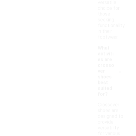
versatile
choice for
those
seeking
functionality
in their
footwear.
What
activiti
es are
crosso
-
ver
shoes
best
suited
for?
Crossover
shoes are
designed to
provide
versatility
for various