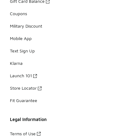
Gift Card Balance
Coupons
Military Discount
Mobile App
Text Sign Up
Klarna
Launch 101
Store Locator
Fit Guarantee
Legal Information
Terms of Use