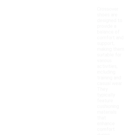
Crossover
shoes are
designed to
provide a
balance of
comfort and
support,
making them
suitable for
various
activities,
including
training and
casual wear.
They
typically
feature
cushioning
materials
that
enhance
comfort