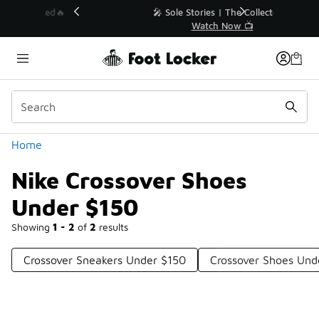
Similar
💥 Up to 40% Off Sale Extended🔥
Shop the Sale 💣
Categories
Home
Nike Crossover Shoes
Under $150
Showing
1 - 2
of
2
results
Crossover Sneakers Under $150
Crossover Shoes Und