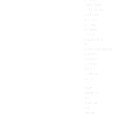
for wet
conditions
and traction
patterns
that suit
various
terrains.
Finally,
ensure the
fit
accommodates
seasonal
changes,
such as
thicker
socks in
winter.
How
durable
are
-
crosso
ver
shoes