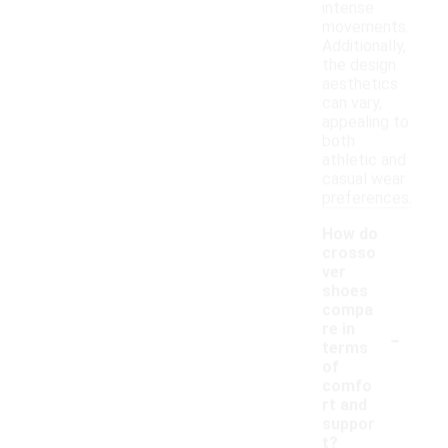
intense
movements.
Additionally,
the design
aesthetics
can vary,
appealing to
both
athletic and
casual wear
preferences.
How do
crosso
ver
shoes
compa
-
re in
terms
of
comfo
rt and
suppor
t?