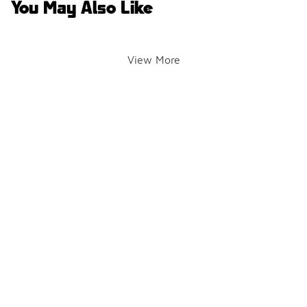
You May Also Like
View More