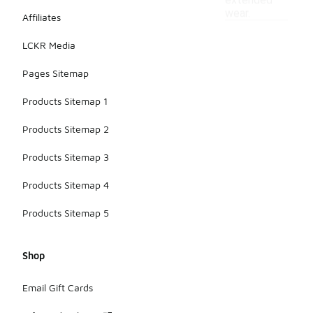
extended
wear.
Affiliates
LCKR Media
Pages Sitemap
Products Sitemap 1
Products Sitemap 2
Products Sitemap 3
Products Sitemap 4
Products Sitemap 5
Shop
Email Gift Cards