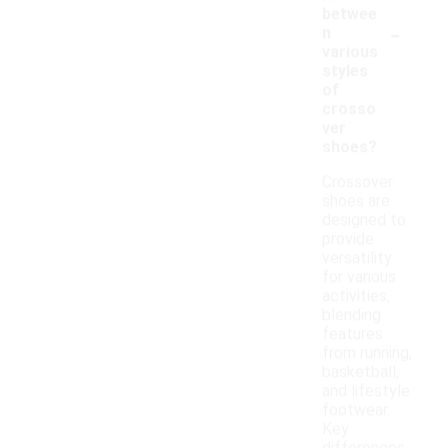
betwee
-
n
various
styles
of
crosso
ver
shoes?
Crossover
shoes are
designed to
provide
versatility
for various
activities,
blending
features
from running,
basketball,
and lifestyle
footwear.
Key