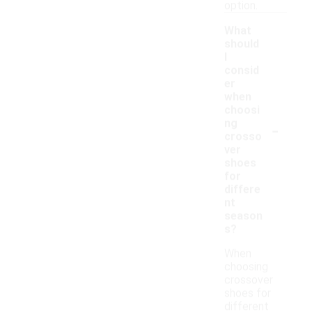
option.
What
should
I
consid
er
when
choosi
-
ng
crosso
ver
shoes
for
differe
nt
season
s?
When
choosing
crossover
shoes for
different