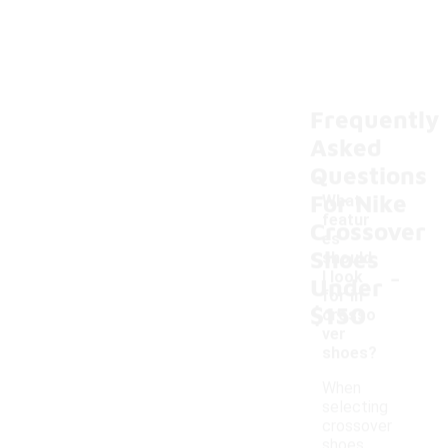
Frequently
Asked
Questions
For Nike
What
featur
Crossover
es
Shoes
should
-
I look
Under
for in
$150
crosso
ver
shoes?
When
selecting
crossover
shoes,