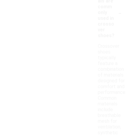
als are
comm
-
only
used in
crosso
ver
shoes?
Crossover
shoes
typically
feature a
combination
of materials
designed for
comfort and
performance.
Common
materials
include
breathable
mesh for
ventilation,
synthetic