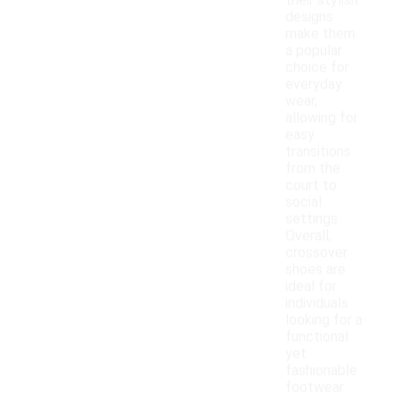
their stylish
designs
make them
a popular
choice for
everyday
wear,
allowing for
easy
transitions
from the
court to
social
settings.
Overall,
crossover
shoes are
ideal for
individuals
looking for a
functional
yet
fashionable
footwear