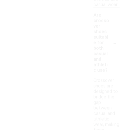
casual wear.
Are
crosso
ver
shoes
suitabl
-
e for
both
casual
and
athleti
c use?
Crossover
shoes are
designed to
bridge the
gap
between
casual and
athletic
wear, making