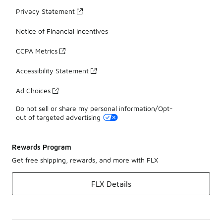
Privacy Statement
Notice of Financial Incentives
CCPA Metrics
Accessibility Statement
Ad Choices
Do not sell or share my personal information/Opt-
out of targeted advertising
Rewards Program
Get free shipping, rewards, and more with FLX
FLX Details