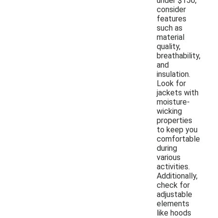
under $150,
consider
features
such as
material
quality,
breathability,
and
insulation.
Look for
jackets with
moisture-
wicking
properties
to keep you
comfortable
during
various
activities.
Additionally,
check for
adjustable
elements
like hoods