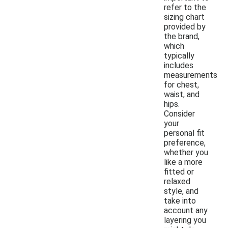
refer to the
sizing chart
provided by
the brand,
which
typically
includes
measurements
for chest,
waist, and
hips.
Consider
your
personal fit
preference,
whether you
like a more
fitted or
relaxed
style, and
take into
account any
layering you