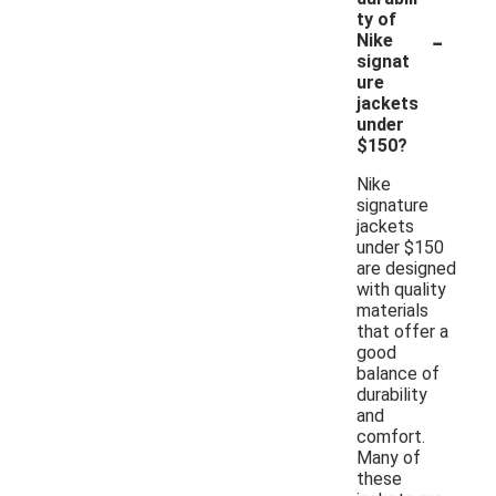
ty of
-
Nike
signat
ure
jackets
under
$150?
Nike
signature
jackets
under $150
are designed
with quality
materials
that offer a
good
balance of
durability
and
comfort.
Many of
these