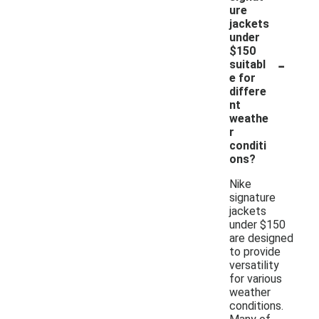
ure
jackets
under
$150
-
suitabl
e for
differe
nt
weathe
r
conditi
ons?
Nike
signature
jackets
under $150
are designed
to provide
versatility
for various
weather
conditions.