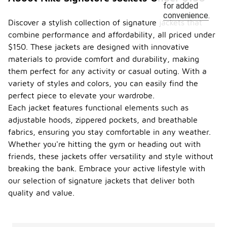
for added
convenience.
Discover a stylish collection of signature jackets that
combine performance and affordability, all priced under
$150. These jackets are designed with innovative
materials to provide comfort and durability, making
them perfect for any activity or casual outing. With a
variety of styles and colors, you can easily find the
perfect piece to elevate your wardrobe.
Each jacket features functional elements such as
adjustable hoods, zippered pockets, and breathable
fabrics, ensuring you stay comfortable in any weather.
Whether you're hitting the gym or heading out with
friends, these jackets offer versatility and style without
breaking the bank. Embrace your active lifestyle with
our selection of signature jackets that deliver both
quality and value.