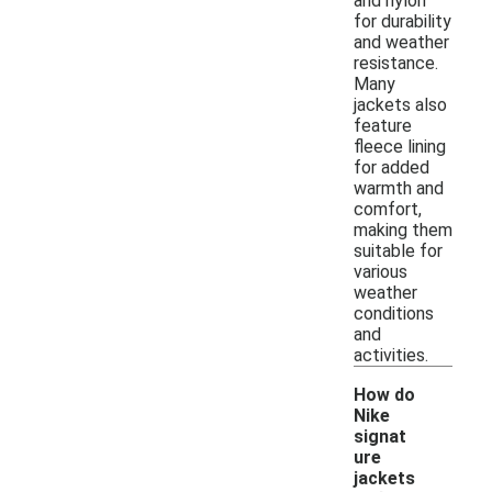
and nylon
for durability
and weather
resistance.
Many
jackets also
feature
fleece lining
for added
warmth and
comfort,
making them
suitable for
various
weather
conditions
and
activities.
How do
Nike
signat
ure
jackets