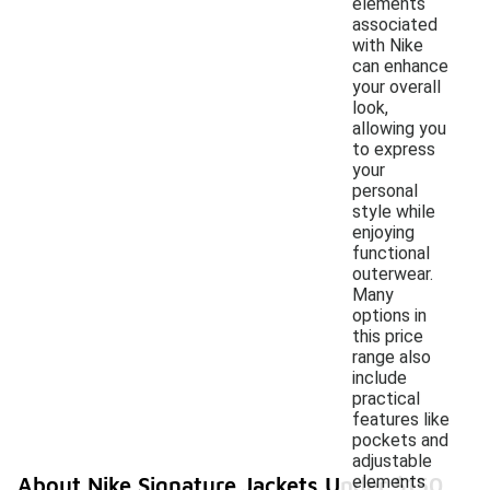
elements
associated
with Nike
can enhance
your overall
look,
allowing you
to express
your
personal
style while
enjoying
functional
outerwear.
Many
options in
this price
range also
include
practical
features like
pockets and
adjustable
elements
About Nike Signature Jackets Under $150