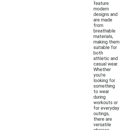
feature
modern
designs and
are made
from
breathable
materials,
making them
suitable for
both
athletic and
casual wear.
Whether
you're
looking for
something
to wear
during
workouts or
for everyday
outings,
there are
versatile