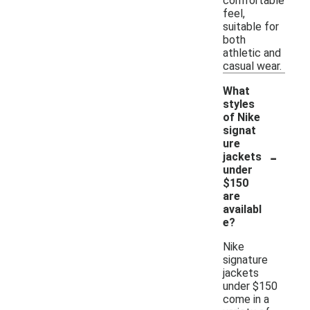
comfortable
feel,
suitable for
both
athletic and
casual wear.
What
styles
of Nike
signat
ure
-
jackets
under
$150
are
availabl
e?
Nike
signature
jackets
under $150
come in a