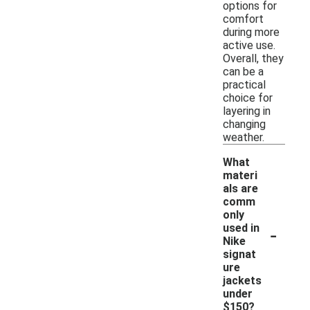
options for
comfort
during more
active use.
Overall, they
can be a
practical
choice for
layering in
changing
weather.
What
materi
als are
comm
only
-
used in
Nike
signat
ure
jackets
under
$150?