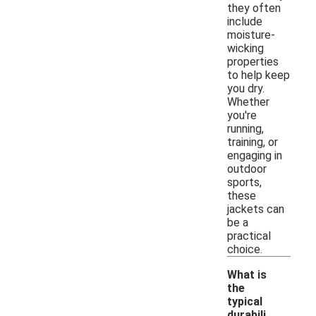
they often
include
moisture-
wicking
properties
to help keep
you dry.
Whether
you're
running,
training, or
engaging in
outdoor
sports,
these
jackets can
be a
practical
choice.
What is
the
typical
durabili