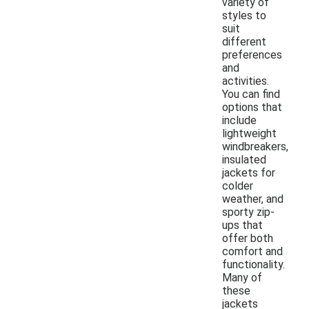
variety of
styles to
suit
different
preferences
and
activities.
You can find
options that
include
lightweight
windbreakers,
insulated
jackets for
colder
weather, and
sporty zip-
ups that
offer both
comfort and
functionality.
Many of
these
jackets