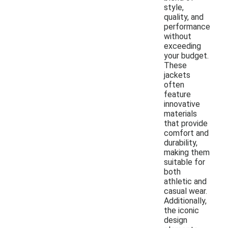
style,
quality, and
performance
without
exceeding
your budget.
These
jackets
often
feature
innovative
materials
that provide
comfort and
durability,
making them
suitable for
both
athletic and
casual wear.
Additionally,
the iconic
design