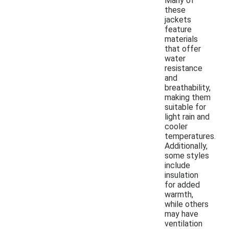
Many of
these
jackets
feature
materials
that offer
water
resistance
and
breathability,
making them
suitable for
light rain and
cooler
temperatures.
Additionally,
some styles
include
insulation
for added
warmth,
while others
may have
ventilation