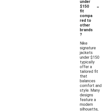
under
-
$150
fit
compa
red to
other
brands
?
Nike
signature
jackets
under $150
typically
offer a
tailored fit
that
balances
comfort and
style. Many
designs
feature a
modern
silhouette,