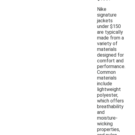
Nike
signature
jackets
under $150
are typically
made from a
variety of
materials
designed for
comfort and
performance.
Common
materials
include
lightweight
polyester,
which offers
breathability
and
moisture-
wicking
properties,