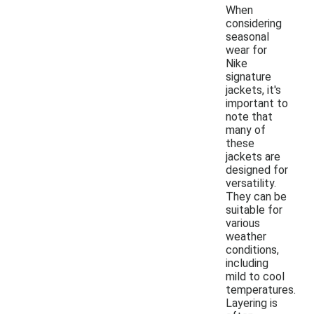
When
considering
seasonal
wear for
Nike
signature
jackets, it's
important to
note that
many of
these
jackets are
designed for
versatility.
They can be
suitable for
various
weather
conditions,
including
mild to cool
temperatures.
Layering is