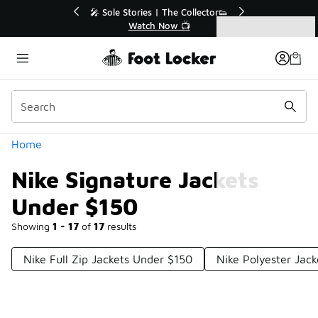
Similar
💥 Up to 40% Off Sale Extended🔥
Shop the Sale 💣
Categories
Nike Signature Jackets Under $150
Home
Nike Signature Jackets
Under $150
Showing
1 - 17
of
17
results
Nike Full Zip Jackets Under $150
Nike Polyester Jac