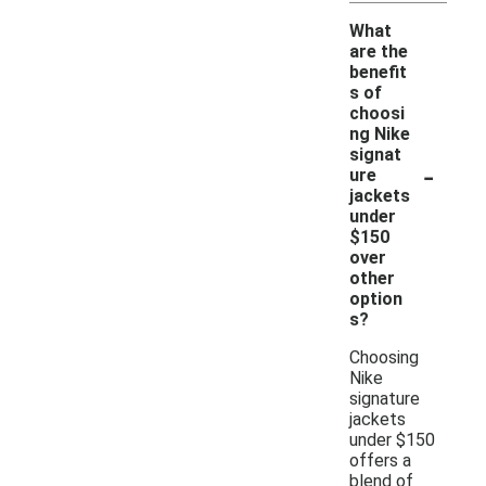
What
are the
benefit
s of
choosi
ng Nike
signat
-
ure
jackets
under
$150
over
other
option
s?
Choosing
Nike
signature
jackets
under $150
offers a
blend of