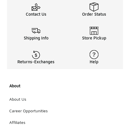
Contact Us
Order Status
Shipping Info
Store Pickup
Returns-Exchanges
Help
About
About Us
Career Opportunities
Affiliates