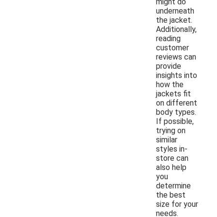
might do
underneath
the jacket.
Additionally,
reading
customer
reviews can
provide
insights into
how the
jackets fit
on different
body types.
If possible,
trying on
similar
styles in-
store can
also help
you
determine
the best
size for your
needs.