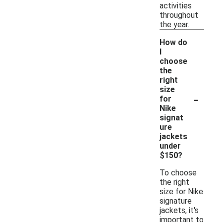
activities
throughout
the year.
How do
I
choose
the
right
size
-
for
Nike
signat
ure
jackets
under
$150?
To choose
the right
size for Nike
signature
jackets, it's
important to