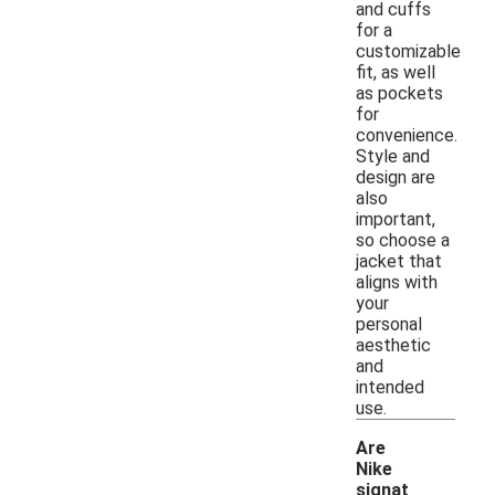
and cuffs
for a
customizable
fit, as well
as pockets
for
convenience.
Style and
design are
also
important,
so choose a
jacket that
aligns with
your
personal
aesthetic
and
intended
use.
Are
Nike
signat