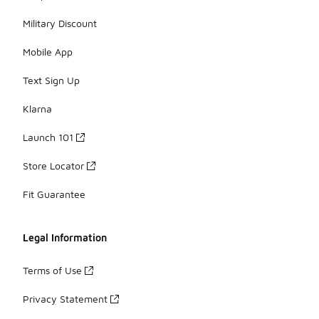
Military Discount
Mobile App
Text Sign Up
Klarna
Launch 101
Store Locator
Fit Guarantee
Legal Information
Terms of Use
Privacy Statement