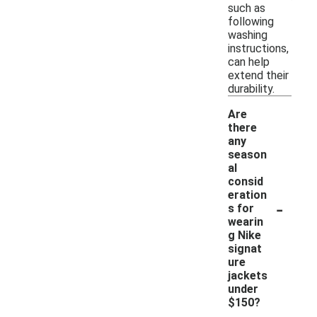
such as
following
washing
instructions,
can help
extend their
durability.
Are
there
any
season
al
consid
eration
-
s for
wearin
g Nike
signat
ure
jackets
under
$150?