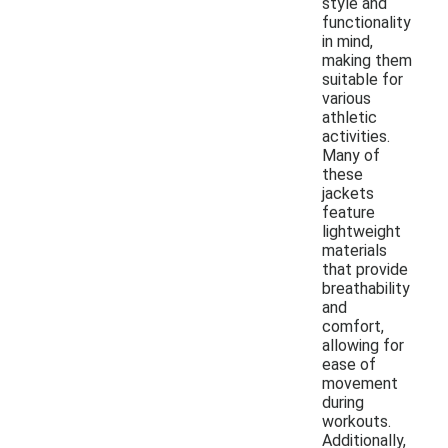
style and
functionality
in mind,
making them
suitable for
various
athletic
activities.
Many of
these
jackets
feature
lightweight
materials
that provide
breathability
and
comfort,
allowing for
ease of
movement
during
workouts.
Additionally,