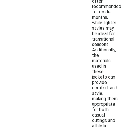
often
recommended
for colder
months,
while lighter
styles may
be ideal for
transitional
seasons.
Additionally,
the
materials
used in
these
jackets can
provide
comfort and
style,
making them
appropriate
for both
casual
outings and
athletic