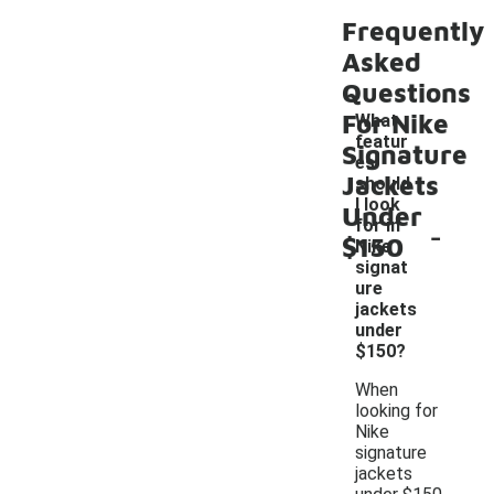
Frequently
Asked
Questions
For Nike
What
featur
Signature
es
Jackets
should
I look
Under
-
for in
$150
Nike
signat
ure
jackets
under
$150?
When
looking for
Nike
signature
jackets