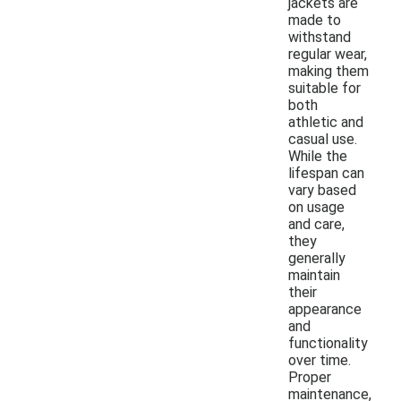
jackets are
made to
withstand
regular wear,
making them
suitable for
both
athletic and
casual use.
While the
lifespan can
vary based
on usage
and care,
they
generally
maintain
their
appearance
and
functionality
over time.
Proper
maintenance,