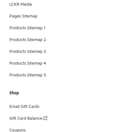
LCKR Media
Pages Sitemap
Products Sitemap 1
Products Sitemap 2
Products Sitemap 3
Products Sitemap 4
Products Sitemap 5
Shop
Email Gift Cards
Gift Card Balance
Coupons