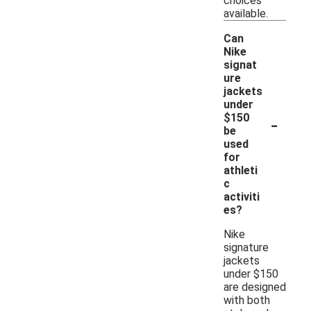
choices
available.
Can
Nike
signat
ure
jackets
under
-
$150
be
used
for
athleti
c
activiti
es?
Nike
signature
jackets
under $150
are designed
with both