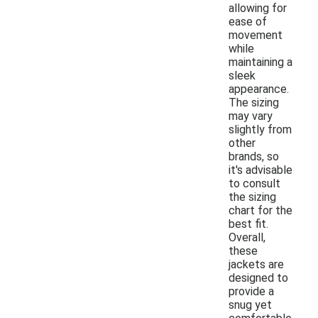
allowing for
ease of
movement
while
maintaining a
sleek
appearance.
The sizing
may vary
slightly from
other
brands, so
it's advisable
to consult
the sizing
chart for the
best fit.
Overall,
these
jackets are
designed to
provide a
snug yet