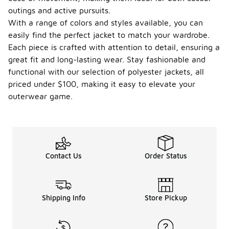
outings and active pursuits.
With a range of colors and styles available, you can
easily find the perfect jacket to match your wardrobe.
Each piece is crafted with attention to detail, ensuring a
great fit and long-lasting wear. Stay fashionable and
functional with our selection of polyester jackets, all
priced under $100, making it easy to elevate your
outerwear game.
Contact Us
Order Status
Shipping Info
Store Pickup