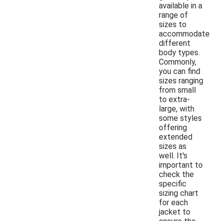
available in a
range of
sizes to
accommodate
different
body types.
Commonly,
you can find
sizes ranging
from small
to extra-
large, with
some styles
offering
extended
sizes as
well. It's
important to
check the
specific
sizing chart
for each
jacket to