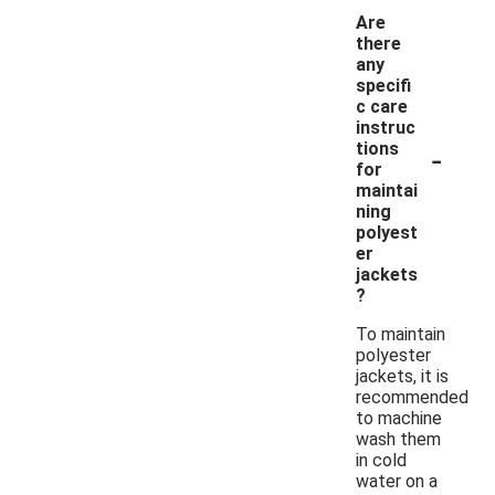
Are
there
any
specifi
c care
instruc
-
tions
for
maintai
ning
polyest
er
jackets
?
To maintain
polyester
jackets, it is
recommended
to machine
wash them
in cold
water on a