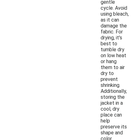
gentle
cycle. Avoid
using bleach,
as it can
damage the
fabric. For
drying, it's
best to
tumble dry
on low heat
or hang
them to air
dry to
prevent
shrinking.
Additionally,
storing the
jacket in a
cool, dry
place can
help
preserve its
shape and
color.