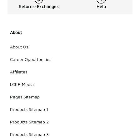
Returns-Exchanges
Help
About
About Us
Career Opportunities
Affiliates
LCKR Media
Pages Sitemap
Products Sitemap 1
Products Sitemap 2
Products Sitemap 3