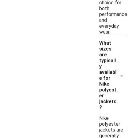
choice for
both
performance
and
everyday
wear.
What
sizes
are
typicall
y
-
availabl
e for
Nike
polyest
er
jackets
?
Nike
polyester
jackets are
generally