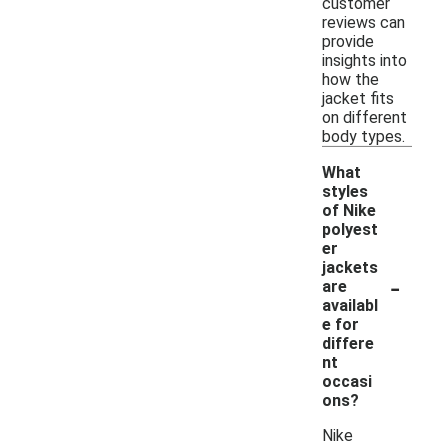
customer
reviews can
provide
insights into
how the
jacket fits
on different
body types.
What
styles
of Nike
polyest
er
jackets
-
are
availabl
e for
differe
nt
occasi
ons?
Nike