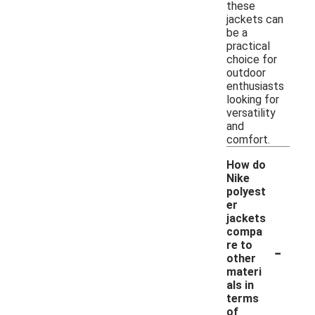
these
jackets can
be a
practical
choice for
outdoor
enthusiasts
looking for
versatility
and
comfort.
How do
Nike
polyest
er
jackets
compa
-
re to
other
materi
als in
terms
of