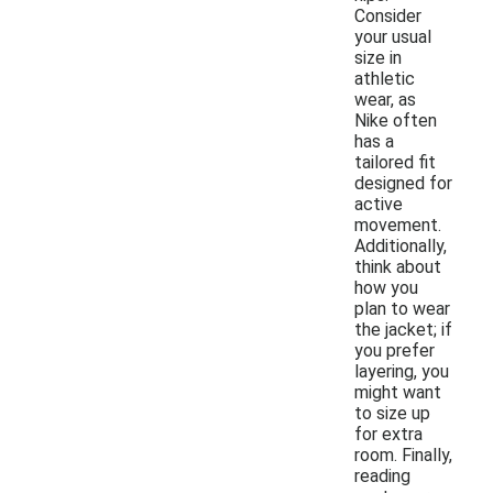
Consider
your usual
size in
athletic
wear, as
Nike often
has a
tailored fit
designed for
active
movement.
Additionally,
think about
how you
plan to wear
the jacket; if
you prefer
layering, you
might want
to size up
for extra
room. Finally,
reading