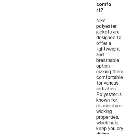
comfo
rt?
Nike
polyester
jackets are
designed to
offer a
lightweight
and
breathable
option,
making them
comfortable
for various
activities.
Polyester is
known for
its moisture-
wicking
properties,
which help
keep you dry