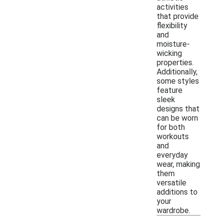
activities
that provide
flexibility
and
moisture-
wicking
properties.
Additionally,
some styles
feature
sleek
designs that
can be worn
for both
workouts
and
everyday
wear, making
them
versatile
additions to
your
wardrobe.