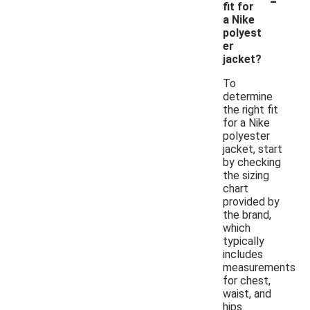
fit for
a Nike
polyest
er
jacket?
To
determine
the right fit
for a Nike
polyester
jacket, start
by checking
the sizing
chart
provided by
the brand,
which
typically
includes
measurements
for chest,
waist, and
hips.