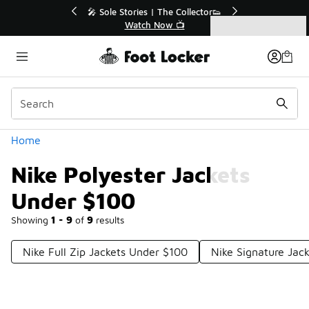
Similar
💥 Up to 50% Off Sale Extended🔥
Shop the Sale 💣
Categories
Nike Polyester Jackets Under $100
Home
Nike Polyester Jackets
Under $100
Showing
1 - 9
of
9
results
Nike Full Zip Jackets Under $100
Nike Signature Jac