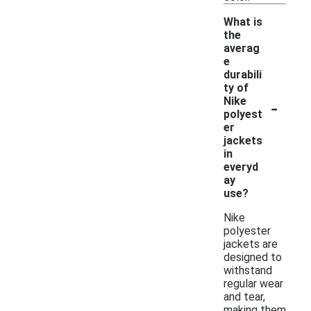
What is
the
averag
e
durabili
ty of
-
Nike
polyest
er
jackets
in
everyd
ay
use?
Nike
polyester
jackets are
designed to
withstand
regular wear
and tear,
making them