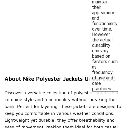
maintain
their
appearance
and
functionality
over time.
However,
the actual
durability
can vary
based on
factors such
as
frequency
of use and
About Nike Polyester Jackets Under $100
care
practices.
Discover a versatile collection of polyester jackets that
combine style and functionality without breaking the
bank. Perfect for layering, these jackets are designed to
keep you comfortable in various weather conditions.
Lightweight yet durable, they offer breathability and
ease of movement, making them ideal for both casual