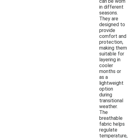
can be worn
in different
seasons.
They are
designed to
provide
comfort and
protection,
making them
suitable for
layering in
cooler
months or
as a
lightweight
option
during
transitional
weather.
The
breathable
fabric helps
regulate
temperature,