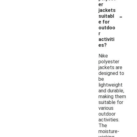
er
jackets
-
suitabl
e for
outdoo
r
activiti
es?
Nike
polyester
jackets are
designed to
be
lightweight
and durable,
making them
suitable for
various
outdoor
activities.
The
moisture-