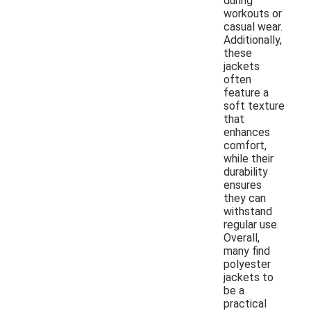
during
workouts or
casual wear.
Additionally,
these
jackets
often
feature a
soft texture
that
enhances
comfort,
while their
durability
ensures
they can
withstand
regular use.
Overall,
many find
polyester
jackets to
be a
practical