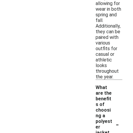
allowing for
wear in both
spring and
fall.
Additionally,
they can be
paired with
various
outfits for
casual or
athletic
looks
throughout
the year.
What
are the
benefit
s of
choosi
ng a
-
polyest
er
jacket