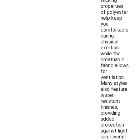
wicking
properties
of polyester
help keep
you
comfortable
during
physical
exertion,
while the
breathable
fabric allows
for
ventilation.
Many styles
also feature
water-
resistant
finishes,
providing
added
protection
against light
rain. Overall,