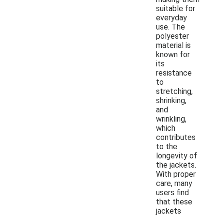
suitable for
everyday
use. The
polyester
material is
known for
its
resistance
to
stretching,
shrinking,
and
wrinkling,
which
contributes
to the
longevity of
the jackets.
With proper
care, many
users find
that these
jackets