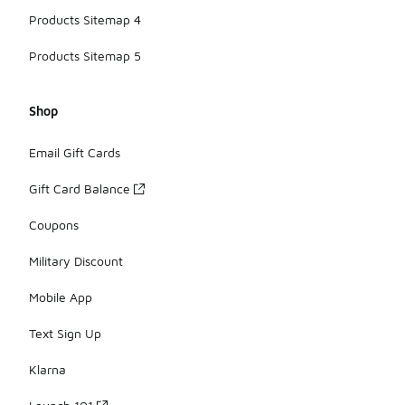
Products Sitemap 4
Products Sitemap 5
Shop
Email Gift Cards
Gift Card Balance
Coupons
Military Discount
Mobile App
Text Sign Up
Klarna