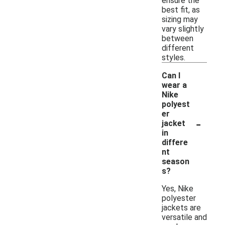
ensure the
best fit, as
sizing may
vary slightly
between
different
styles.
Can I
wear a
Nike
polyest
er
-
jacket
in
differe
nt
season
s?
Yes, Nike
polyester
jackets are
versatile and