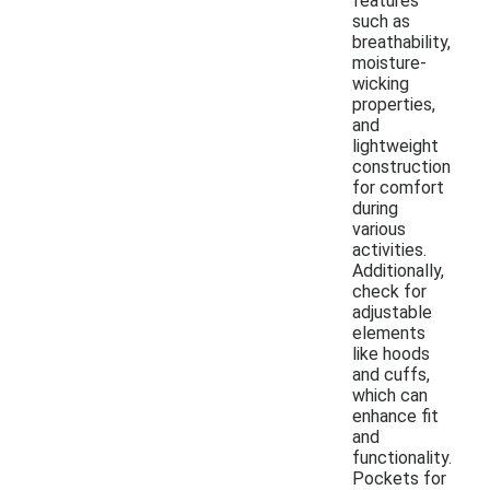
features
such as
breathability,
moisture-
wicking
properties,
and
lightweight
construction
for comfort
during
various
activities.
Additionally,
check for
adjustable
elements
like hoods
and cuffs,
which can
enhance fit
and
functionality.
Pockets for