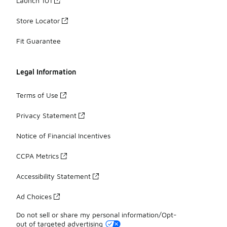
Launch 101
Store Locator
Fit Guarantee
Legal Information
Terms of Use
Privacy Statement
Notice of Financial Incentives
CCPA Metrics
Accessibility Statement
Ad Choices
Do not sell or share my personal information/Opt-
out of targeted advertising