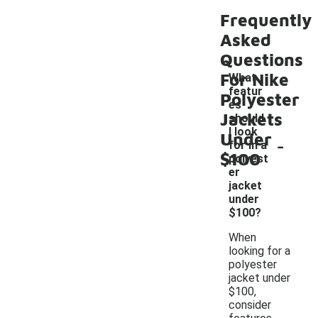
Frequently
Asked
Questions
For Nike
What
featur
Polyester
es
Jackets
should
I look
Under
-
for in a
$100
polyest
er
jacket
under
$100?
When
looking for a
polyester
jacket under
$100,
consider