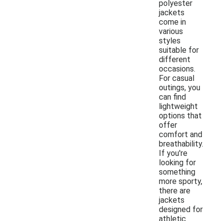
polyester
jackets
come in
various
styles
suitable for
different
occasions.
For casual
outings, you
can find
lightweight
options that
offer
comfort and
breathability.
If you're
looking for
something
more sporty,
there are
jackets
designed for
athletic