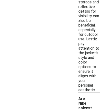
storage and
reflective
details for
visibility can
also be
beneficial,
especially
for outdoor
use. Lastly,
pay
attention to
the jacket's
style and
color
options to
ensure it
aligns with
your
personal
aesthetic.
Are
Nike
polyest