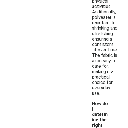
physical
activities.
Additionally,
polyester is
resistant to
shrinking and
stretching,
ensuring a
consistent
fit over time.
The fabric is
also easy to
care for,
making it a
practical
choice for
everyday
use.
How do
I
determ
ine the
-
right