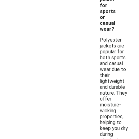
for
sports
or
casual
wear?
Polyester
jackets are
popular for
both sports
and casual
wear due to
their
lightweight
and durable
nature. They
offer
moisture-
wicking
properties,
helping to
keep you dry
during