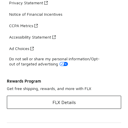
Privacy Statement
Notice of Financial Incentives
CCPA Metrics
Accessibility Statement
Ad Choices
Do not sell or share my personal information/Opt-
out of targeted advertising
Rewards Program
Get free shipping, rewards, and more with FLX
FLX Details