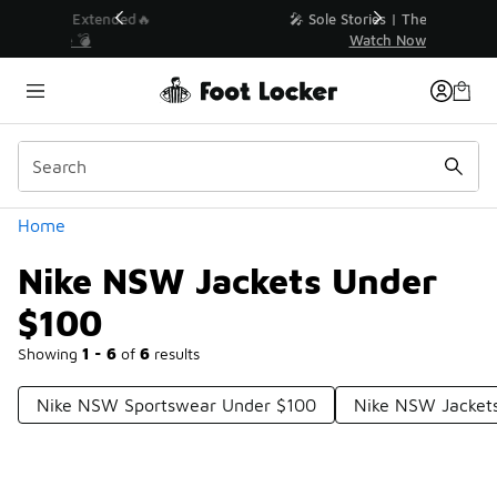
Similar
💥 Up to 40% Off Sale Extended🔥
Shop the Sale 💣
Categories
Home
Nike NSW Jackets Under
$100
Showing
1 - 6
of
6
results
Nike NSW Sportswear Under $100
Nike NSW Jacket