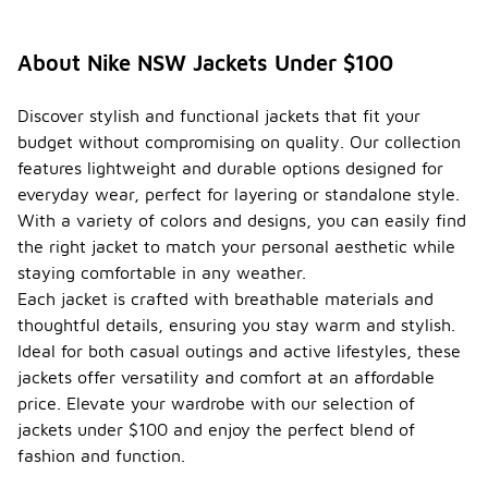
About Nike NSW Jackets Under $100
Discover stylish and functional jackets that fit your
budget without compromising on quality. Our collection
features lightweight and durable options designed for
everyday wear, perfect for layering or standalone style.
With a variety of colors and designs, you can easily find
the right jacket to match your personal aesthetic while
staying comfortable in any weather.
Each jacket is crafted with breathable materials and
thoughtful details, ensuring you stay warm and stylish.
Ideal for both casual outings and active lifestyles, these
jackets offer versatility and comfort at an affordable
price. Elevate your wardrobe with our selection of
jackets under $100 and enjoy the perfect blend of
fashion and function.