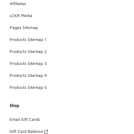
Affiliates
LCKR Media
Pages Sitemap
Products Sitemap 1
Products Sitemap 2
Products Sitemap 3
Products Sitemap 4
Products Sitemap 5
Shop
Email Gift Cards
Gift Card Balance