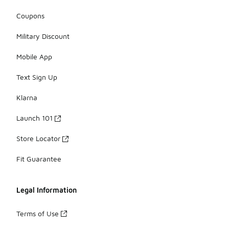
Coupons
Military Discount
Mobile App
Text Sign Up
Klarna
Launch 101
Store Locator
Fit Guarantee
Legal Information
Terms of Use