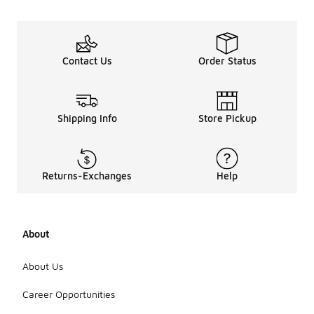
Contact Us
Order Status
Shipping Info
Store Pickup
Returns-Exchanges
Help
About
About Us
Career Opportunities