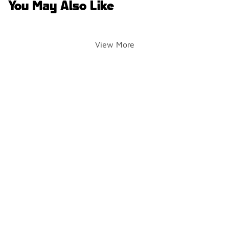
You May Also Like
View More