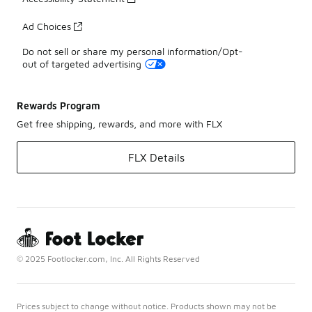
Ad Choices
Do not sell or share my personal information/Opt-
out of targeted advertising
Rewards Program
Get free shipping, rewards, and more with FLX
FLX Details
© 2025 Footlocker.com, Inc. All Rights Reserved
Prices subject to change without notice. Products shown may not be