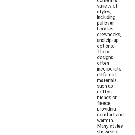
come in a
variety of
styles,
including
pullover
hoodies,
crewnecks,
and zip-up
options.
These
designs
often
incorporate
different
materials,
such as
cotton
blends or
fleece,
providing
comfort and
warmth.
Many styles
showcase