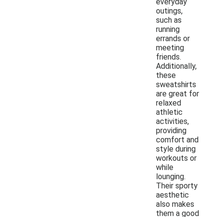
everyday
outings,
such as
running
errands or
meeting
friends.
Additionally,
these
sweatshirts
are great for
relaxed
athletic
activities,
providing
comfort and
style during
workouts or
while
lounging.
Their sporty
aesthetic
also makes
them a good