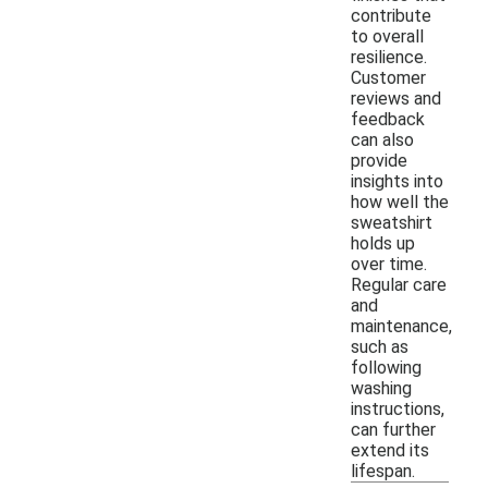
contribute
to overall
resilience.
Customer
reviews and
feedback
can also
provide
insights into
how well the
sweatshirt
holds up
over time.
Regular care
and
maintenance,
such as
following
washing
instructions,
can further
extend its
lifespan.