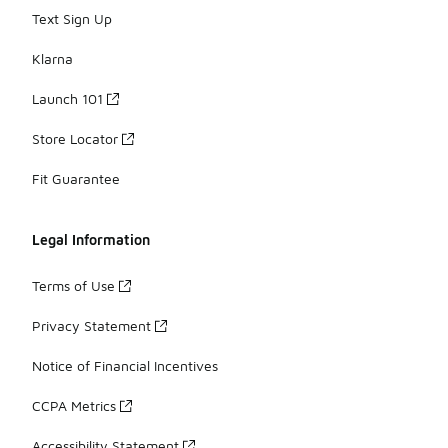
Text Sign Up
Klarna
Launch 101
Store Locator
Fit Guarantee
Legal Information
Terms of Use
Privacy Statement
Notice of Financial Incentives
CCPA Metrics
Accessibility Statement