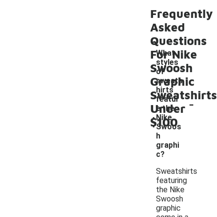
Frequently
Asked
Questions
For Nike
What
styles
Swoosh
of
Graphic
sweats
hirts
Sweatshirts
-
featur
Under
e the
Nike
$100
Swoos
h
graphi
c?
Sweatshirts
featuring
the Nike
Swoosh
graphic