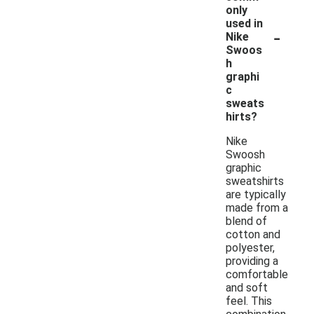
only
used in
-
Nike
Swoos
h
graphi
c
sweats
hirts?
Nike
Swoosh
graphic
sweatshirts
are typically
made from a
blend of
cotton and
polyester,
providing a
comfortable
and soft
feel. This