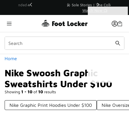
Similar
💥 Up to 40% Off Sale Extended🔥
Shop the Sale 💣
Categories
Nike Swoosh Graphic Sweatshirts Under $100
Home
Nike Swoosh Graphic
Sweatshirts Under $100
Showing
1 - 10
of
10
results
Nike Graphic Print Hoodies Under $100
Nike Oversiz