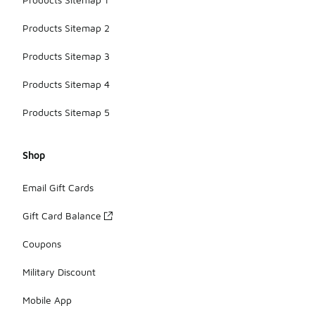
Products Sitemap 2
Products Sitemap 3
Products Sitemap 4
Products Sitemap 5
Shop
Email Gift Cards
Gift Card Balance
Coupons
Military Discount
Mobile App