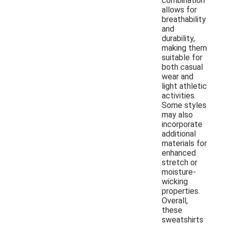
combination
allows for
breathability
and
durability,
making them
suitable for
both casual
wear and
light athletic
activities.
Some styles
may also
incorporate
additional
materials for
enhanced
stretch or
moisture-
wicking
properties.
Overall,
these
sweatshirts