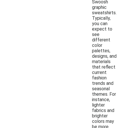
Swoosh
graphic
sweatshirts.
Typically,
you can
expect to
see
different
color
palettes,
designs, and
materials
that reflect
current
fashion
trends and
seasonal
themes. For
instance,
lighter
fabrics and
brighter
colors may
be more