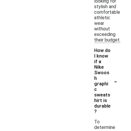
looking for
stylish and
comfortable
athletic
wear
without
exceeding
their budget.
How do
I know
if a
Nike
Swoos
-
h
graphi
c
sweats
hirt is
durable
?
To
determine