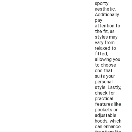
sporty
aesthetic.
Additionally,
pay
attention to
the fit, as
styles may
vary from
relaxed to
fitted,
allowing you
to choose
one that
suits your
personal
style. Lastly,
check for
practical
features like
pockets or
adjustable
hoods, which
can enhance