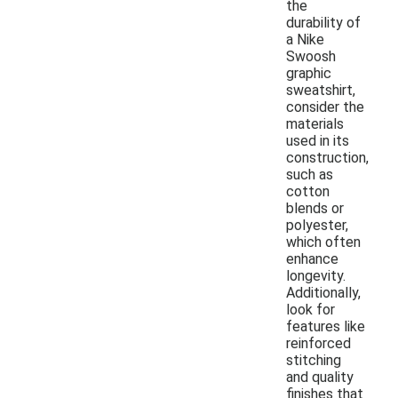
the
durability of
a Nike
Swoosh
graphic
sweatshirt,
consider the
materials
used in its
construction,
such as
cotton
blends or
polyester,
which often
enhance
longevity.
Additionally,
look for
features like
reinforced
stitching
and quality
finishes that