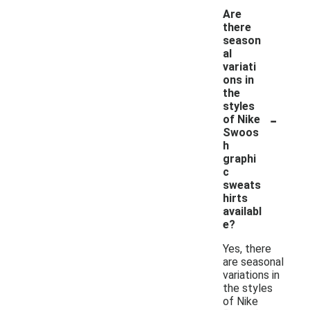
Are
there
season
al
variati
ons in
the
styles
-
of Nike
Swoos
h
graphi
c
sweats
hirts
availabl
e?
Yes, there
are seasonal
variations in
the styles
of Nike