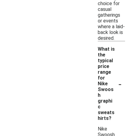
choice for
casual
gatherings
or events
where a laid-
back look is
desired.
What is
the
typical
price
range
for
-
Nike
Swoos
h
graphi
c
sweats
hirts?
Nike
Swoosh