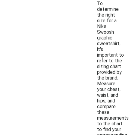
To
determine
the right
size for a
Nike
Swoosh
graphic
sweatshirt,
it's
important to
refer to the
sizing chart
provided by
the brand.
Measure
your chest,
waist, and
hips, and
compare
these
measurements
to the chart
to find your