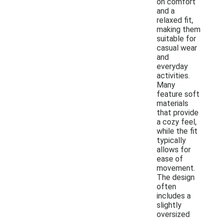
on comfort
and a
relaxed fit,
making them
suitable for
casual wear
and
everyday
activities.
Many
feature soft
materials
that provide
a cozy feel,
while the fit
typically
allows for
ease of
movement.
The design
often
includes a
slightly
oversized