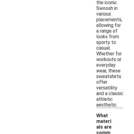
the iconic
Swoosh in
various
placements,
allowing for
a range of
looks from
sporty to
casual.
Whether for
workouts or
everyday
wear, these
sweatshirts
offer
versatility
and a classic
athletic
aesthetic.
What
materi
als are
comm