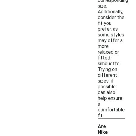
corresponding
size.
Additionally,
consider the
fit you
prefer, as
some styles
may offer a
more
relaxed or
fitted
silhouette.
Trying on
different
sizes, if
possible,
can also
help ensure
a
comfortable
fit.
Are
Nike