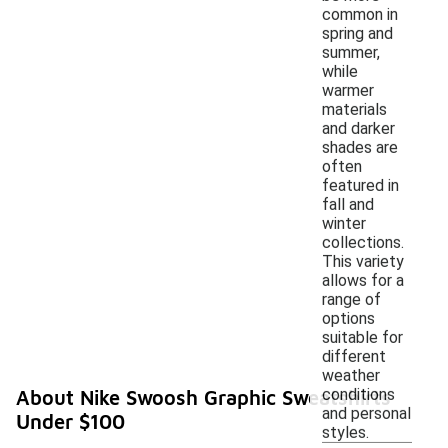
common in
spring and
summer,
while
warmer
materials
and darker
shades are
often
featured in
fall and
winter
collections.
This variety
allows for a
range of
options
suitable for
different
weather
conditions
About Nike Swoosh Graphic Sweatshirts
and personal
Under $100
styles.