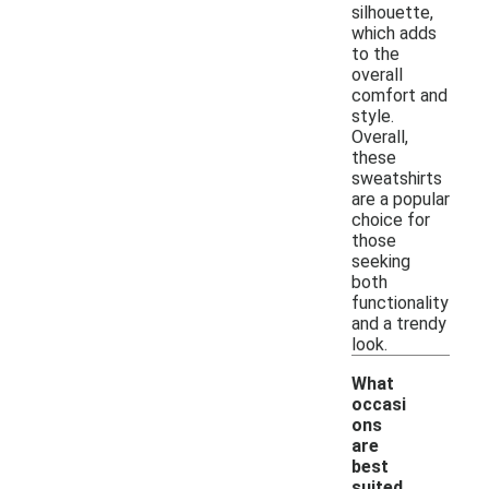
silhouette,
which adds
to the
overall
comfort and
style.
Overall,
these
sweatshirts
are a popular
choice for
those
seeking
both
functionality
and a trendy
look.
What
occasi
ons
are
best
suited