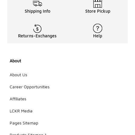
Shipping Info
Store Pickup
Returns-Exchanges
Help
About
About Us
Career Opportunities
Affiliates
LCKR Media
Pages Sitemap
Products Sitemap 1