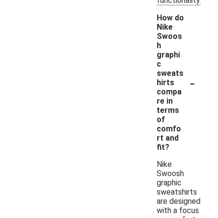
functionality.
How do
Nike
Swoos
h
graphi
c
sweats
-
hirts
compa
re in
terms
of
comfo
rt and
fit?
Nike
Swoosh
graphic
sweatshirts
are designed
with a focus