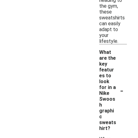
heading to
the gym,
these
sweatshirts
can easily
adapt to
your
lifestyle.
What
are the
key
featur
es to
look
-
for in a
Nike
Swoos
h
graphi
c
sweats
hirt?