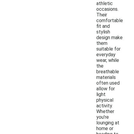
athletic
occasions.
Their
comfortable
fit and
stylish
design make
them
suitable for
everyday
wear, while
the
breathable
materials
often used
allow for
light
physical
activity.
Whether
you're
lounging at
home or