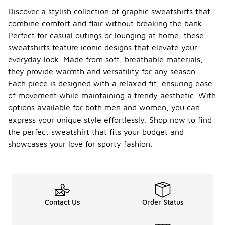
Discover a stylish collection of graphic sweatshirts that
combine comfort and flair without breaking the bank.
Perfect for casual outings or lounging at home, these
sweatshirts feature iconic designs that elevate your
everyday look. Made from soft, breathable materials,
they provide warmth and versatility for any season.
Each piece is designed with a relaxed fit, ensuring ease
of movement while maintaining a trendy aesthetic. With
options available for both men and women, you can
express your unique style effortlessly. Shop now to find
the perfect sweatshirt that fits your budget and
showcases your love for sporty fashion.
Contact Us
Order Status