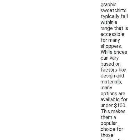
graphic
sweatshirts
typically fall
within a
range that is
accessible
for many
shoppers.
While prices
can vary
based on
factors like
design and
materials,
many
options are
available for
under $100.
This makes
them a
popular
choice for
those