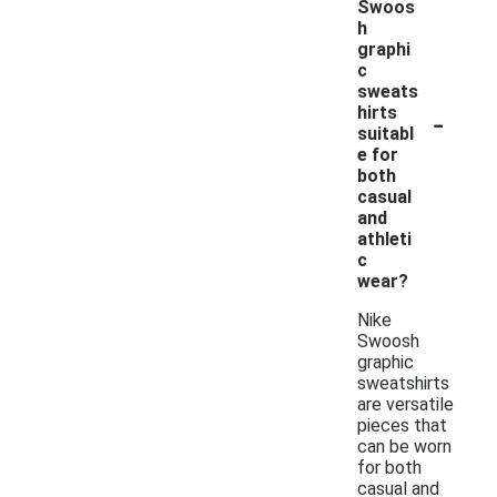
Swoos
h
graphi
c
sweats
-
hirts
suitabl
e for
both
casual
and
athleti
c
wear?
Nike
Swoosh
graphic
sweatshirts
are versatile
pieces that
can be worn
for both
casual and