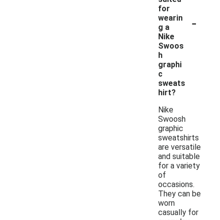
for
-
wearin
g a
Nike
Swoos
h
graphi
c
sweats
hirt?
Nike
Swoosh
graphic
sweatshirts
are versatile
and suitable
for a variety
of
occasions.
They can be
worn
casually for