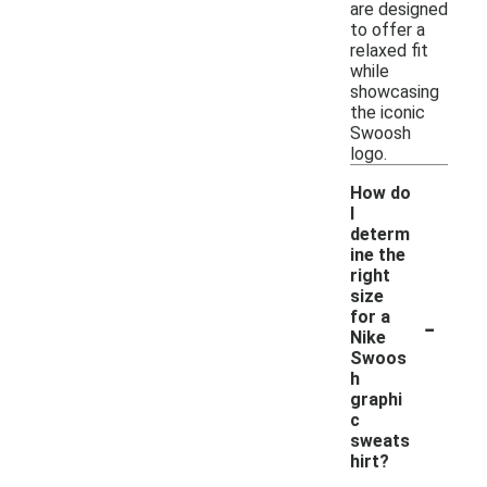
are designed
to offer a
relaxed fit
while
showcasing
the iconic
Swoosh
logo.
How do
I
determ
ine the
right
size
-
for a
Nike
Swoos
h
graphi
c
sweats
hirt?