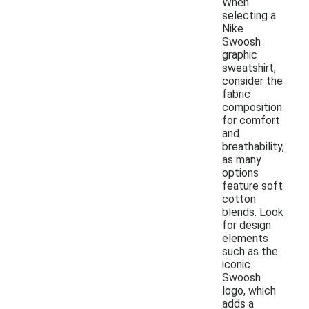
When
selecting a
Nike
Swoosh
graphic
sweatshirt,
consider the
fabric
composition
for comfort
and
breathability,
as many
options
feature soft
cotton
blends. Look
for design
elements
such as the
iconic
Swoosh
logo, which
adds a