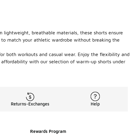
m lightweight, breathable materials, these shorts ensure
r to match your athletic wardrobe without breaking the
for both workouts and casual wear. Enjoy the flexibility and
d affordability with our selection of warm-up shorts under
Returns-Exchanges
Help
Rewards Program