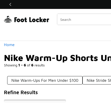
Similar
Shop the Sale 💣
 40% Off Sale Extended🔥
Categories
Home
Nike Warm-Up Shorts U
Showing
1 - 6
of
6
results
Nike Warm-Ups For Men Under $100
Nike Stride 
Refine Results