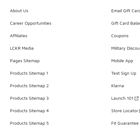
About Us
Email Gift Car
Career Opportunities
Gift Card Bal
Affiliates
Coupons
LCKR Media
Military Discou
Pages Sitemap
Mobile App
Products Sitemap 1
Text Sign Up
Products Sitemap 2
Klarna
Products Sitemap 3
Launch 101
Products Sitemap 4
Store Locator
Products Sitemap 5
Fit Guarantee