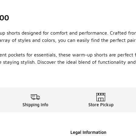
100
-up shorts designed for comfort and performance. Crafted fro
ray of styles and colors, you can easily find the perfect pai
ent pockets for essentials, these warm-up shorts are perfect 
 staying stylish. Discover the ideal blend of functionality an
Shipping Info
Store Pickup
Legal Information