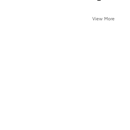
View More