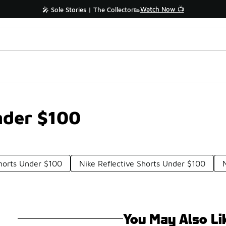
Watch Now 📺
🎤 Sole Stories | The Collector👟
nder $100
Shorts Under $100
Nike Reflective Shorts Under $100
You May Also Li