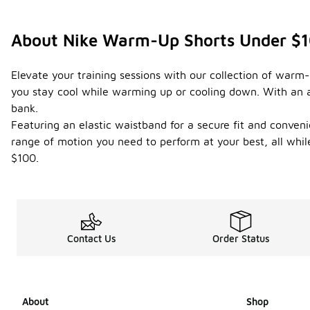
About Nike Warm-Up Shorts Under $
Elevate your training sessions with our collection of warm
you stay cool while warming up or cooling down. With an ar
bank.
Featuring an elastic waistband for a secure fit and conveni
range of motion you need to perform at your best, all while
$100.
Contact Us
Order Status
About
Shop