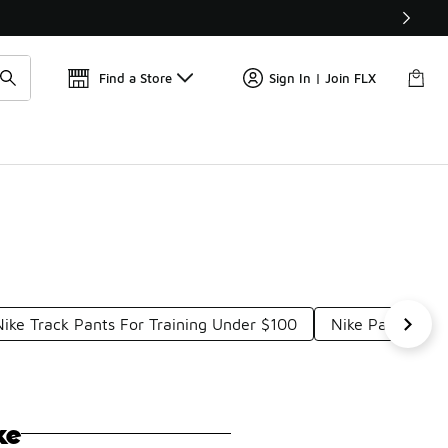
Find a Store
Sign In | Join FLX
Nike Track Pants For Training Under $100
Nike Pants For
ke