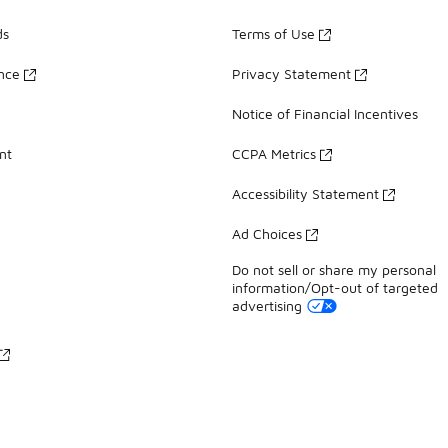
ds
Terms of Use
ance
Privacy Statement
Notice of Financial Incentives
nt
CCPA Metrics
Accessibility Statement
Ad Choices
Do not sell or share my personal
information/Opt-out of targeted
advertising