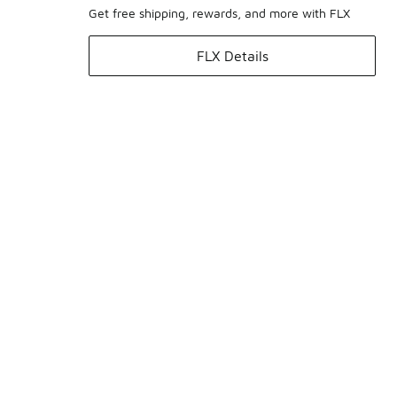
Get free shipping, rewards, and more with FLX
FLX Details