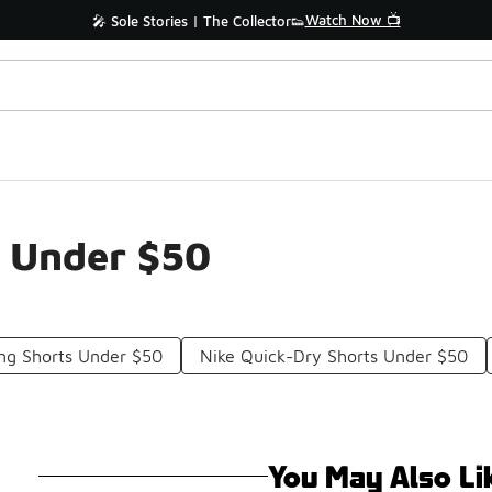
Watch Now 📺
🎤 Sole Stories | The Collector👟
s Under $50
ing Shorts Under $50
Nike Quick-Dry Shorts Under $50
You May Also Li