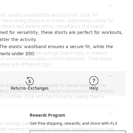
-
ric quality, breathability, and comfort. Look for
them during physical activities. Additionally, check for
 vibrant and durable prints can enhance the overall
ed for versatility, these shorts are perfect for workouts,
-
tter the activity.
 The elastic waistband ensures a secure fit, while the
are ideal for summer outings, beach trips, or relaxed
shorts under $50.
or activities, providing comfort and style. Their unique
iring with different tops.
-
ous activities, from workouts to casual outings. The
Returns-Exchanges
Help
 Many styles feature an elastic waistband or drawstring,
rts combine style with functionality, making them a
-
Rewards Program
al outings, pair them with a simple solid-color t-shirt or
Get free shipping, rewards, and more with FLX
nsider wearing them with a moisture-wicking athletic top