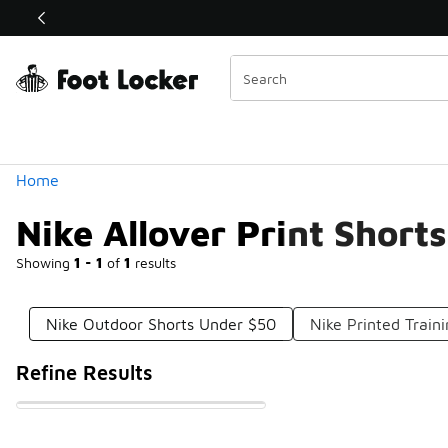
Similar
Shop the Sale 💣
 40% Off Sale Extended🔥
Categories
Home
Nike Allover Print Short
Showing
1 - 1
of
1
results
Nike Outdoor Shorts Under $50
Nike Printed Train
Refine Results