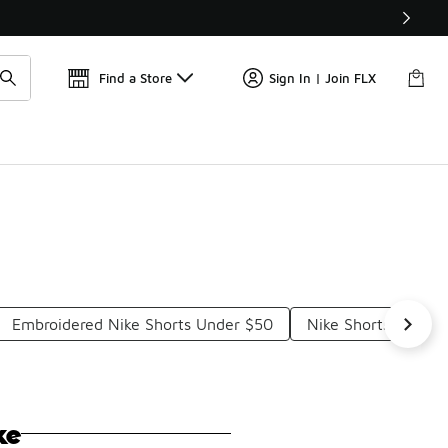
Find a Store
Sign In | Join FLX
Embroidered Nike Shorts Under $50
Nike Shorts And To
ke