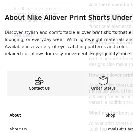
Are there specific f
Are there any seasonal
trends for allover print
When searching for bu
About Nike Allover Print Shorts Unde
shorts under $50?
lightweight materials
functional elements l
style while ensuring 
Discover stylish and comfortable allover print shorts that 
See Less
lounging, or everyday wear. With lightweight materials and
What occasions are 
Available in a variety of eye-catching patterns and colors, 
Allover print shorts 
relaxed cut allows for easy movement. Enjoy quality and sty
gatherings with frien
designs also make the
How do allover prin
Allover print shorts 
Contact Us
Order Status
materials used often 
allowing for an adjus
versatile addition to
What are the best wa
About
Shop
Allover print shorts c
tank top for a laid-b
About Us
Email Gift Car