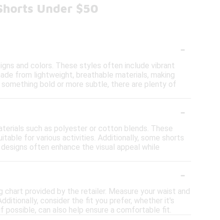
 Shorts Under $50
-
signs and colors. These styles often include vibrant
made from lightweight, breathable materials, making
r something bold or more subtle, there are plenty of
-
aterials such as polyester or cotton blends. These
table for various activities. Additionally, some shorts
nt designs often enhance the visual appeal while
-
ing chart provided by the retailer. Measure your waist and
itionally, consider the fit you prefer, whether it's
 if possible, can also help ensure a comfortable fit.