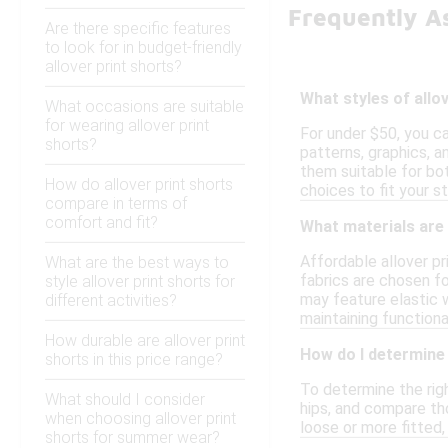
Frequently As
Are there specific features
to look for in budget-friendly
allover print shorts?
What styles of allo
What occasions are suitable
for wearing allover print
For under $50, you ca
shorts?
patterns, graphics, a
them suitable for bot
How do allover print shorts
choices to fit your st
compare in terms of
comfort and fit?
What materials are 
Affordable allover p
What are the best ways to
fabrics are chosen fo
style allover print shorts for
may feature elastic w
different activities?
maintaining functional
How durable are allover print
How do I determine 
shorts in this price range?
To determine the righ
What should I consider
hips, and compare tho
when choosing allover print
loose or more fitted, 
shorts for summer wear?