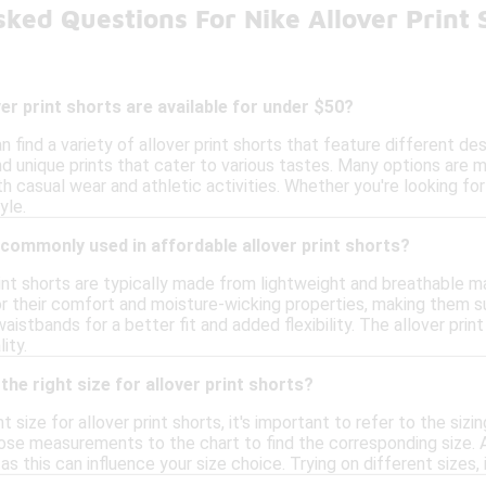
ked Questions For Nike Allover Print
ver print shorts are available for under $50?
n find a variety of allover print shorts that feature different de
nd unique prints that cater to various tastes. Many options are 
h casual wear and athletic activities. Whether you're looking fo
yle.
commonly used in affordable allover print shorts?
rint shorts are typically made from lightweight and breathable m
r their comfort and moisture-wicking properties, making them sui
aistbands for a better fit and added flexibility. The allover pri
ity.
the right size for allover print shorts?
t size for allover print shorts, it's important to refer to the siz
se measurements to the chart to find the corresponding size. Add
as this can influence your size choice. Trying on different sizes,