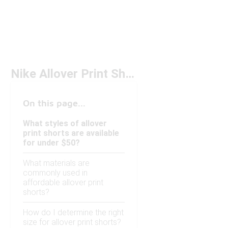
Nike Allover Print Shorts Under $50
On this page...
What styles of allover
print shorts are available
for under $50?
What materials are
commonly used in
affordable allover print
shorts?
How do I determine the right
size for allover print shorts?