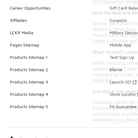
and supportive sneake
Career Opportunities
Gift Card Bal
How durable are allo
Affiliates
Coupons
Allover print shorts 
flexibility. While th
LCKR Media
Military Discou
Proper care, such as 
balance of style and 
Pages Sitemap
Mobile App
What should I cons
Products Sitemap 1
Text Sign Up
When choosing allove
lightweight and moist
Products Sitemap 2
Klarna
style and activities,
wardrobe.
Products Sitemap 3
Launch 101
Are there any seaso
Products Sitemap 4
Store Locator
Seasonal trends for a
Products Sitemap 5
Fit Guarantee
bold patterns tend t
muted tones or patter
wardrobe throughout 