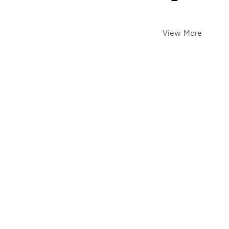
View More