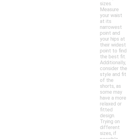
sizes.
Measure
your waist
at its
narrowest
point and
your hips at
their widest
point to find
the best fit.
Additionally,
consider the
style and fit
of the
shorts, as
some may
have a more
relaxed or
fitted
design.
Trying on
different
sizes, if