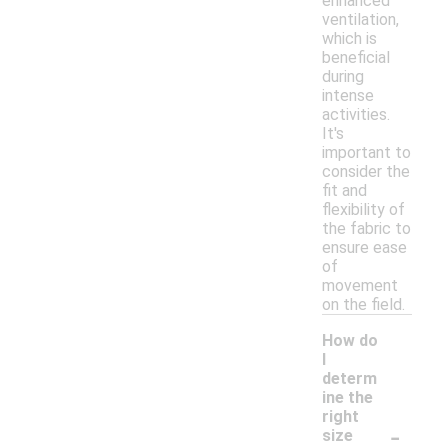
enhanced
ventilation,
which is
beneficial
during
intense
activities.
It's
important to
consider the
fit and
flexibility of
the fabric to
ensure ease
of
movement
on the field.
How do
I
determ
ine the
right
-
size