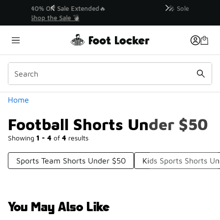
Similar
💥 Up to 40% Off Sale Extended🔥
Shop the Sale 💣
Categories
Home
Football Shorts Under $50
Showing
1 - 4
of
4
results
Sports Team Shorts Under $50
Kids Sports Shorts U
You May Also Like