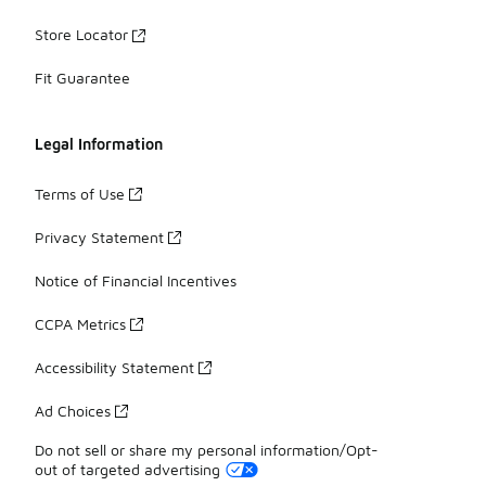
Store Locator
Fit Guarantee
Legal Information
Terms of Use
Privacy Statement
Notice of Financial Incentives
CCPA Metrics
Accessibility Statement
Ad Choices
Do not sell or share my personal information/Opt-
out of targeted advertising