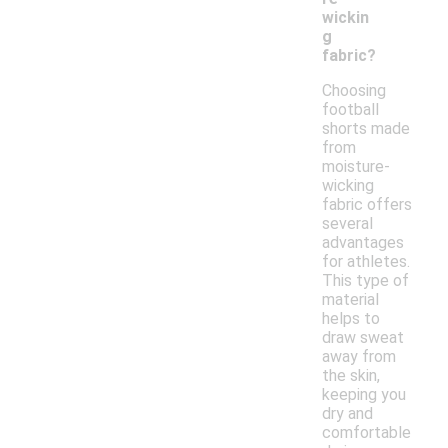
wickin
g
fabric?
Choosing
football
shorts made
from
moisture-
wicking
fabric offers
several
advantages
for athletes.
This type of
material
helps to
draw sweat
away from
the skin,
keeping you
dry and
comfortable