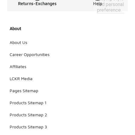
Returns-Exchanges
Help
and personal
preference.
About
About Us
Career Opportunities
Affiliates
LCKR Media
Pages Sitemap
Products Sitemap 1
Products Sitemap 2
Products Sitemap 3