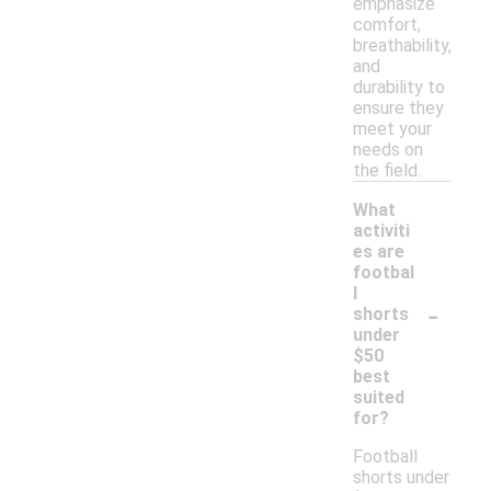
emphasize
comfort,
breathability,
and
durability to
ensure they
meet your
needs on
the field.
What
activiti
es are
footbal
l
-
shorts
under
$50
best
suited
for?
Football
shorts under