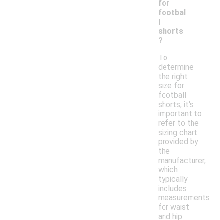
for
footbal
l
shorts
?
To
determine
the right
size for
football
shorts, it's
important to
refer to the
sizing chart
provided by
the
manufacturer,
which
typically
includes
measurements
for waist
and hip