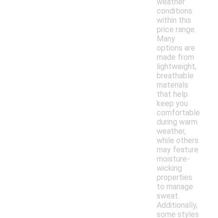
weather
conditions
within this
price range.
Many
options are
made from
lightweight,
breathable
materials
that help
keep you
comfortable
during warm
weather,
while others
may feature
moisture-
wicking
properties
to manage
sweat.
Additionally,
some styles