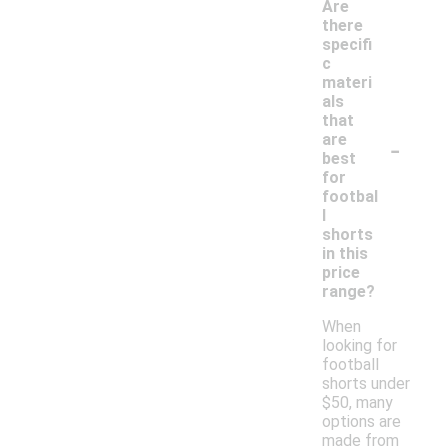
Are
there
specifi
c
materi
als
that
-
are
best
for
footbal
l
shorts
in this
price
range?
When
looking for
football
shorts under
$50, many
options are
made from