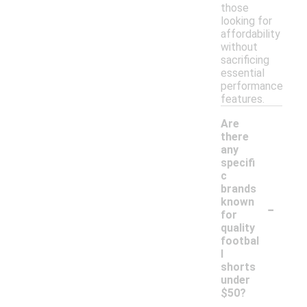
those
looking for
affordability
without
sacrificing
essential
performance
features.
Are
there
any
specifi
c
brands
-
known
for
quality
footbal
l
shorts
under
$50?