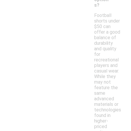
s?
Football
shorts under
$50 can
offer a good
balance of
durability
and quality
for
recreational
players and
casual wear.
While they
may not
feature the
same
advanced
materials or
technologies
found in
higher-
priced