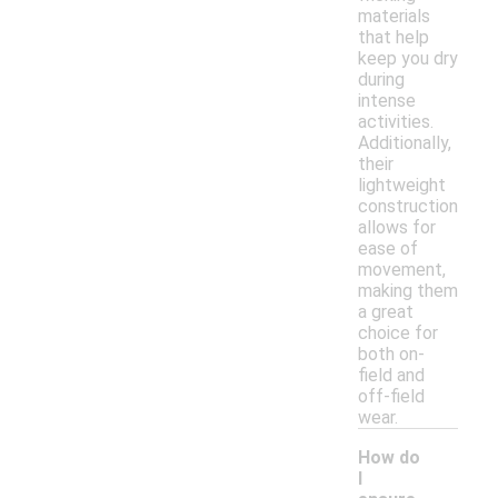
materials
that help
keep you dry
during
intense
activities.
Additionally,
their
lightweight
construction
allows for
ease of
movement,
making them
a great
choice for
both on-
field and
off-field
wear.
How do
I