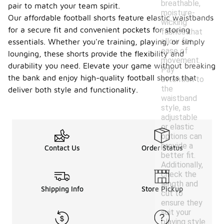
breathable,
pair to match your team spirit.
moisture-
Our affordable football shorts feature elastic waistbands
wicking
for a secure fit and convenient pockets for storing
fabrics that
allow for
essentials. Whether you're training, playing, or simply
ease of
lounging, these shorts provide the flexibility and
movement.
durability you need. Elevate your game without breaking
Pay
the bank and enjoy high-quality football shorts that
attention to
the
deliver both style and functionality.
waistband
style, as
adjustable
or elastic
options can
provide a
Contact Us
Order Status
better fit.
Additionally,
check the
length and
Shipping Info
Store Pickup
cut to
ensure they
suit your
playing style