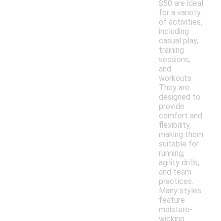
$50 are ideal
for a variety
of activities,
including
casual play,
training
sessions,
and
workouts.
They are
designed to
provide
comfort and
flexibility,
making them
suitable for
running,
agility drills,
and team
practices.
Many styles
feature
moisture-
wicking