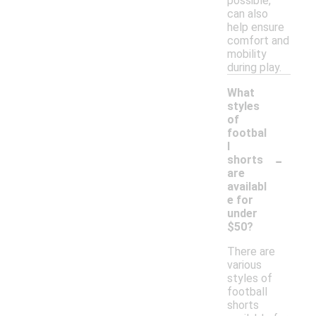
possible,
can also
help ensure
comfort and
mobility
during play.
What
styles
of
footbal
l
-
shorts
are
availabl
e for
under
$50?
There are
various
styles of
football
shorts