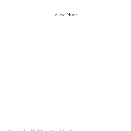
View More