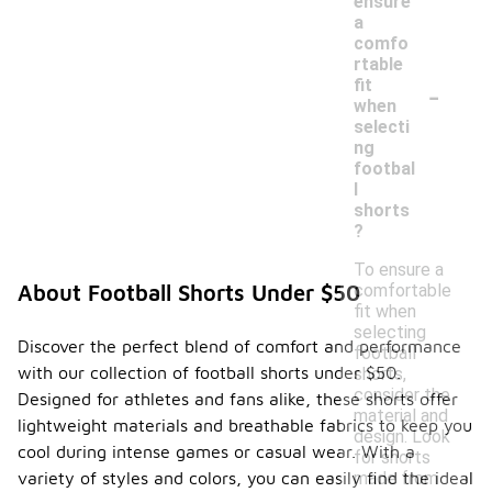
ensure
a
comfo
rtable
-
fit
when
selecti
ng
footbal
l
shorts
?
To ensure a
comfortable
About Football Shorts Under $50
fit when
selecting
Discover the perfect blend of comfort and performance
football
with our collection of football shorts under $50.
shorts,
consider the
Designed for athletes and fans alike, these shorts offer
material and
lightweight materials and breathable fabrics to keep you
design. Look
cool during intense games or casual wear. With a
for shorts
made from
variety of styles and colors, you can easily find the ideal