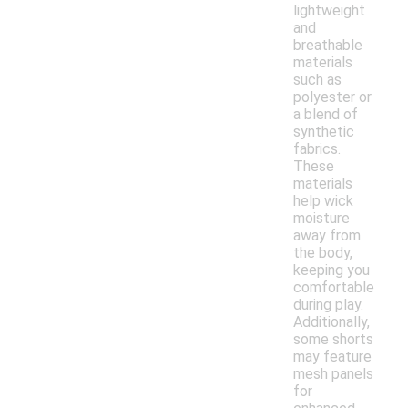
lightweight
and
breathable
materials
such as
polyester or
a blend of
synthetic
fabrics.
These
materials
help wick
moisture
away from
the body,
keeping you
comfortable
during play.
Additionally,
some shorts
may feature
mesh panels
for