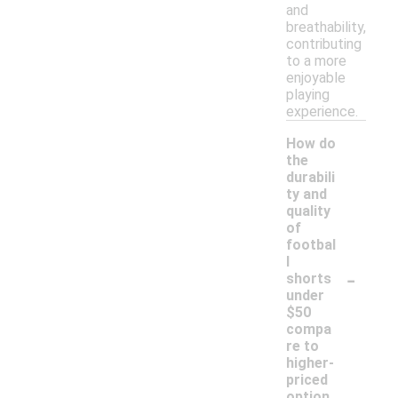
and
breathability,
contributing
to a more
enjoyable
playing
experience.
How do
the
durabili
ty and
quality
of
footbal
l
-
shorts
under
$50
compa
re to
higher-
priced
option