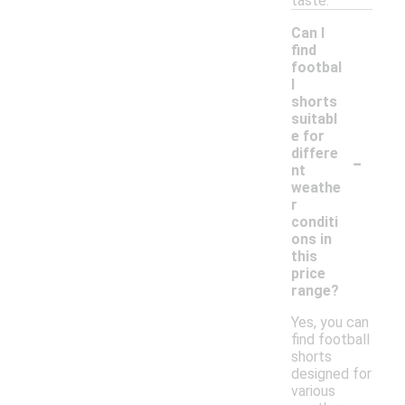
taste.
Can I
find
footbal
l
shorts
suitabl
e for
-
differe
nt
weathe
r
conditi
ons in
this
price
range?
Yes, you can
find football
shorts
designed for
various