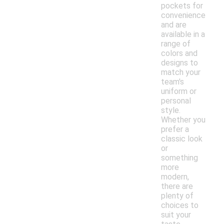
pockets for
convenience
and are
available in a
range of
colors and
designs to
match your
team's
uniform or
personal
style.
Whether you
prefer a
classic look
or
something
more
modern,
there are
plenty of
choices to
suit your