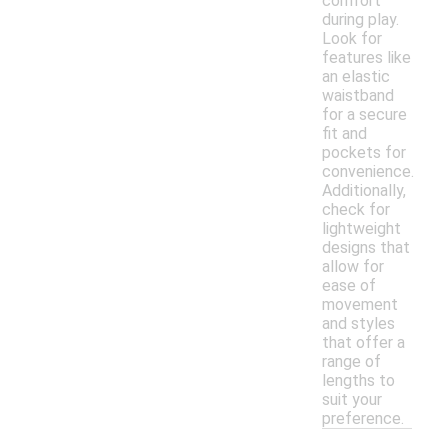
comfort
during play.
Look for
features like
an elastic
waistband
for a secure
fit and
pockets for
convenience.
Additionally,
check for
lightweight
designs that
allow for
ease of
movement
and styles
that offer a
range of
lengths to
suit your
preference.