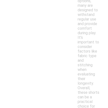
options,
many are
designed to
withstand
regular use
and provide
comfort
during play.
It's
important to
consider
factors like
fabric type
and
stitching
when
evaluating
their
longevity.
Overall,
these shorts
can be a
practical
choice for