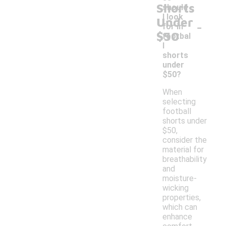
Shorts
should
I look
Under
-
for in
$50
footbal
l
shorts
under
$50?
When
selecting
football
shorts under
$50,
consider the
material for
breathability
and
moisture-
wicking
properties,
which can
enhance