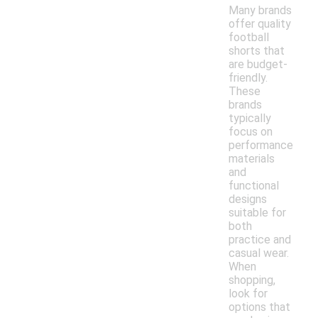
Many brands
offer quality
football
shorts that
are budget-
friendly.
These
brands
typically
focus on
performance
materials
and
functional
designs
suitable for
both
practice and
casual wear.
When
shopping,
look for
options that