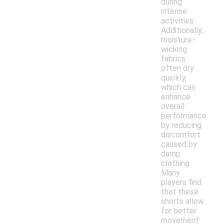
during
intense
activities.
Additionally,
moisture-
wicking
fabrics
often dry
quickly,
which can
enhance
overall
performance
by reducing
discomfort
caused by
damp
clothing.
Many
players find
that these
shorts allow
for better
movement