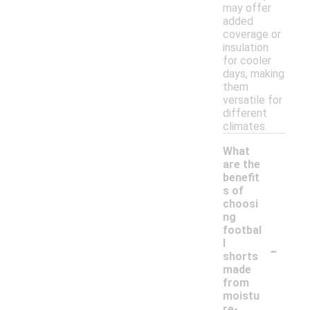
may offer
added
coverage or
insulation
for cooler
days, making
them
versatile for
different
climates.
What
are the
benefit
s of
choosi
ng
footbal
-
l
shorts
made
from
moistu
re-