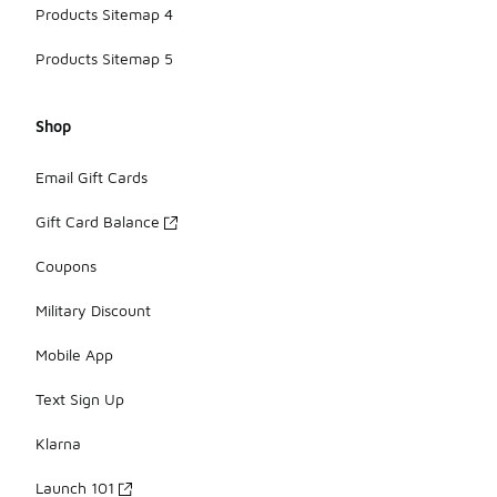
Products Sitemap 4
Products Sitemap 5
Shop
Email Gift Cards
Gift Card Balance
Coupons
Military Discount
Mobile App
Text Sign Up
Klarna
Launch 101