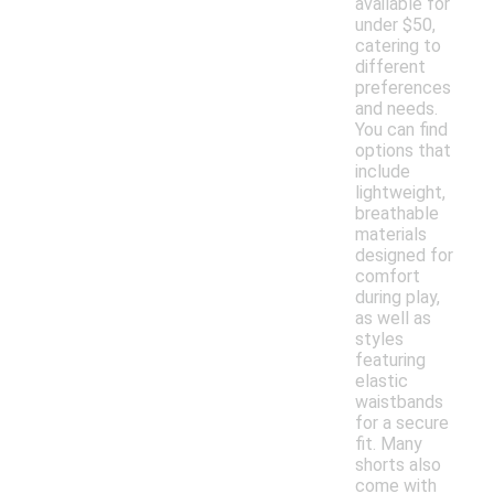
available for
under $50,
catering to
different
preferences
and needs.
You can find
options that
include
lightweight,
breathable
materials
designed for
comfort
during play,
as well as
styles
featuring
elastic
waistbands
for a secure
fit. Many
shorts also
come with