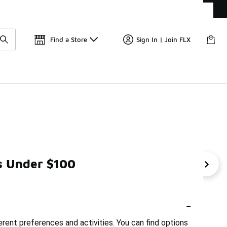
Get 
🛍️ Buy Online, Pick-Up In Store 🚗
Find a Store
Sign In | Join FLX
s Under $100
 Basketball Shorts Under $50
Sportswear Jackets Under $
-
erent preferences and activities. You can find options