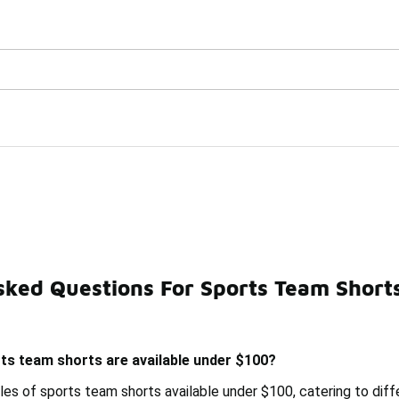
Watch Now 📺
🎤 Sole Stories | The Collector👟
er $100
sked Questions For Sports Team Short
Under $100
Sports Team Pullovers Under $100
Stylish
ts team shorts are available under $100?
les of sports team shorts available under $100, catering to diff