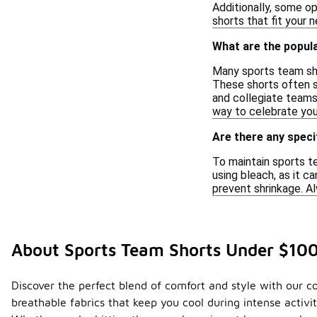
Additionally, some op
shorts that fit your 
What are the popul
Many sports team sho
These shorts often s
and collegiate teams,
way to celebrate you
Are there any speci
To maintain sports t
using bleach, as it ca
prevent shrinkage. Al
About Sports Team Shorts Under $10
Discover the perfect blend of comfort and style with our co
breathable fabrics that keep you cool during intense activi