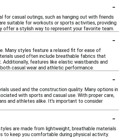
-
l for casual outings, such as hanging out with friends
re suitable for workouts or sports activities, providing
y offer a stylish way to represent your favorite team.
-
e. Many styles feature a relaxed fit for ease of
erials used often include breathable fabrics that
 Additionally, features like elastic waistbands and
r both casual wear and athletic performance.
-
ials used and the construction quality. Many options in
sociated with sports and casual use. With proper care,
ns and athletes alike. It's important to consider
-
styles are made from lightweight, breathable materials
s to keep you comfortable during physical activity.