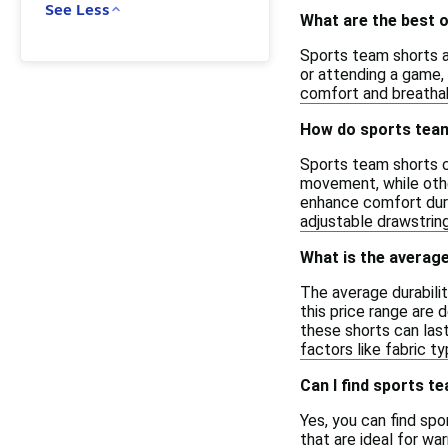
See Less
What are the best 
Sports team shorts ar
or attending a game, 
comfort and breathabi
How do sports team 
Sports team shorts ca
movement, while othe
enhance comfort durin
adjustable drawstrin
What is the average
The average durabili
this price range are 
these shorts can last
factors like fabric t
Can I find sports t
Yes, you can find sp
that are ideal for w