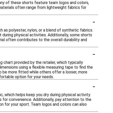
any of these shorts feature team logos and colors,
aterials often range from lightweight fabrics for
-
as polyester, nylon, or a blend of synthetic fabrics.
uring physical activities. Additionally, some shorts
al often contributes to the overall durability and
-
g chart provided by the retailer, which typically
mensions using a flexible measuring tape to find the
to be more fitted while others offer a looser, more
mfortable option for your needs.
-
, which helps keep you dry during physical activity.
for convenience. Additionally, pay attention to the
ion for your sport. Team logos and colors can also