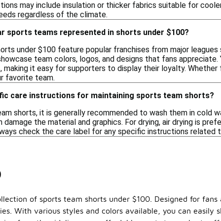
tions may include insulation or thicker fabrics suitable for coo
needs regardless of the climate.
ar sports teams represented in shorts under $100?
rts under $100 feature popular franchises from major leagues su
howcase team colors, logos, and designs that fans appreciate. 
 making it easy for supporters to display their loyalty. Whether
r favorite team.
fic care instructions for maintaining sports team shorts?
eam shorts, it is generally recommended to wash them in cold wat
n damage the material and graphics. For drying, air drying is prefe
ways check the care label for any specific instructions related t
0
llection of sports team shorts under $100. Designed for fans a
ties. With various styles and colors available, you can easily