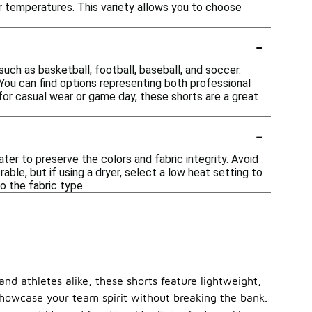
ler temperatures. This variety allows you to choose
-
ch as basketball, football, baseball, and soccer.
You can find options representing both professional
 for casual wear or game day, these shorts are a great
-
er to preserve the colors and fabric integrity. Avoid
rable, but if using a dryer, select a low heat setting to
o the fabric type.
nd athletes alike, these shorts feature lightweight,
 showcase your team spirit without breaking the bank.