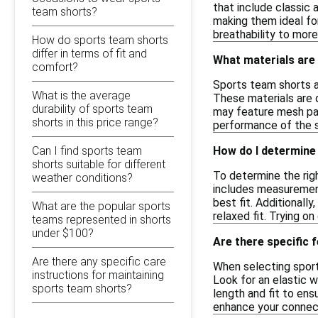
that include classic
team shorts?
making them ideal for
breathability to more
How do sports team shorts
differ in terms of fit and
What materials are
comfort?
Sports team shorts ar
What is the average
These materials are 
durability of sports team
may feature mesh pane
shorts in this price range?
performance of the s
Can I find sports team
How do I determine 
shorts suitable for different
To determine the righ
weather conditions?
includes measurement
best fit. Additionall
What are the popular sports
relaxed fit. Trying o
teams represented in shorts
under $100?
Are there specific 
Are there any specific care
When selecting sports
instructions for maintaining
Look for an elastic 
sports team shorts?
length and fit to ens
enhance your connect