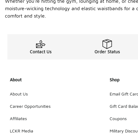
Whether you're hitting the gym, lounging at home, or cheerin
moisture-wicking technology and elastic waistbands for a c
comfort and style.
Contact Us
Order Status
About
Shop
About Us
Email Gift Car
Career Opportunities
Gift Card Bal
Affiliates
Coupons
LCKR Media
Military Discou