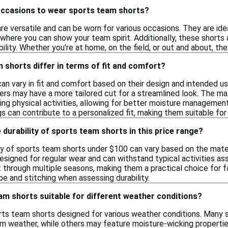
occasions to wear sports team shorts?
e versatile and can be worn for various occasions. They are idea
where you can show your team spirit. Additionally, these shorts a
lity. Whether you're at home, on the field, or out and about, the
shorts differ in terms of fit and comfort?
n vary in fit and comfort based on their design and intended us
rs may have a more tailored cut for a streamlined look. The mat
g physical activities, allowing for better moisture management.
gs can contribute to a personalized fit, making them suitable fo
 durability of sports team shorts in this price range?
ty of sports team shorts under $100 can vary based on the mater
designed for regular wear and can withstand typical activities as
 through multiple seasons, making them a practical choice for fa
ype and stitching when assessing durability.
eam shorts suitable for different weather conditions?
orts team shorts designed for various weather conditions. Many 
arm weather, while others may feature moisture-wicking propertie