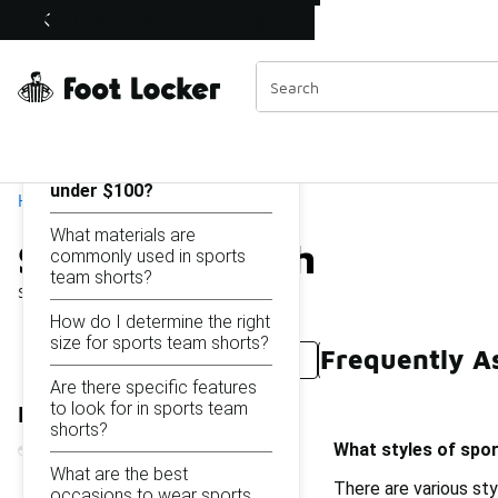
Similar
Sports Team Shorts Under $100
Shop the Sale 💣
 40% Off Sale Extended🔥
Categories
On this page...
What styles of sports
team shorts are available
under $100?
Home
What materials are
Sports Team Shorts Und
commonly used in sports
team shorts?
Showing
1 - 25
of
25
results
How do I determine the right
size for sports team shorts?
Frequently A
Sports Team Shorts Under $50
Sports Outerwear 
Are there specific features
to look for in sports team
Refine Results
shorts?
What styles of spor
What are the best
There are various sty
occasions to wear sports