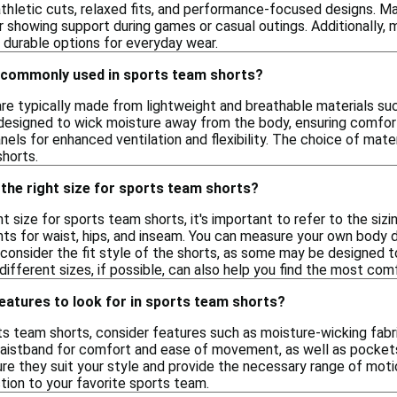
 athletic cuts, relaxed fits, and performance-focused designs. M
 showing support during games or casual outings. Additionally, m
 durable options for everyday wear.
 commonly used in sports team shorts?
e typically made from lightweight and breathable materials such 
designed to wick moisture away from the body, ensuring comfort d
ls for enhanced ventilation and flexibility. The choice of materi
horts.
the right size for sports team shorts?
t size for sports team shorts, it's important to refer to the sizin
s for waist, hips, and inseam. You can measure your own body di
y, consider the fit style of the shorts, as some may be designed 
n different sizes, if possible, can also help you find the most co
features to look for in sports team shorts?
 team shorts, consider features such as moisture-wicking fabric
waistband for comfort and ease of movement, as well as pockets 
ure they suit your style and provide the necessary range of mot
ion to your favorite sports team.