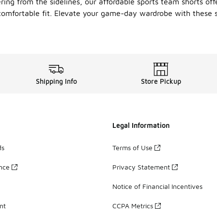
g from the sidelines, our affordable sports team shorts offer 
omfortable fit. Elevate your game-day wardrobe with these st
Shipping Info
Store Pickup
Legal Information
ds
Terms of Use
ance
Privacy Statement
Notice of Financial Incentives
nt
CCPA Metrics