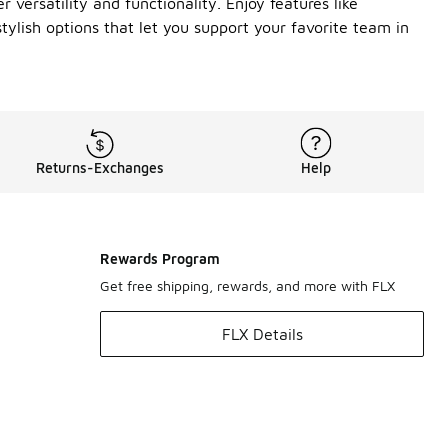
versatility and functionality. Enjoy features like
ylish options that let you support your favorite team in
Returns-Exchanges
Help
Rewards Program
Get free shipping, rewards, and more with FLX
FLX Details