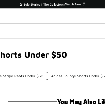
Watch Now 📺
🎤 Sole Stories | The Collector👟
Shorts Under $50
de Stripe Pants Under $50
Adidas Lounge Shorts Under $
You May Also Li