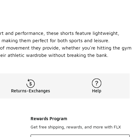
ort and performance, these shorts feature lightweight,
, making them perfect for both sports and leisure.
ase of movement they provide, whether you're hitting the gym
heir athletic wardrobe without breaking the bank.
Returns-Exchanges
Help
Rewards Program
Get free shipping, rewards, and more with FLX