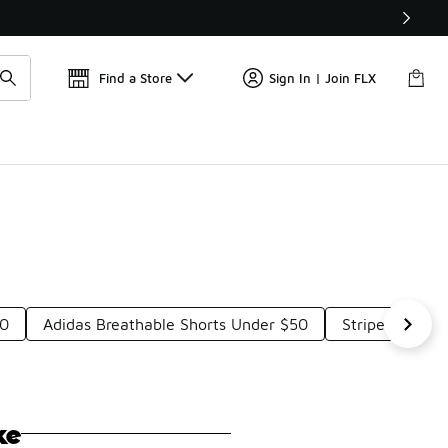
Get 
🛍️ Buy Online, Pick-Up In Store 🚗
Find a Store
Sign In | Join FLX
50
Adidas Breathable Shorts Under $50
Striped Adidas
ke