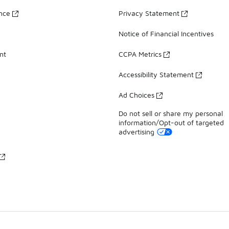
ance
Privacy Statement
Notice of Financial Incentives
nt
CCPA Metrics
Accessibility Statement
Ad Choices
Do not sell or share my personal
information/Opt-out of targeted
advertising