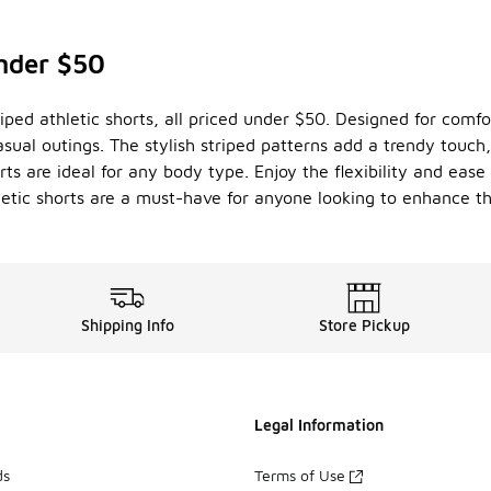
under $50
riped athletic shorts, all priced under $50. Designed for comf
sual outings. The stylish striped patterns add a trendy touch
horts are ideal for any body type. Enjoy the flexibility and e
hletic shorts are a must-have for anyone looking to enhance t
Shipping Info
Store Pickup
Legal Information
ds
Terms of Use