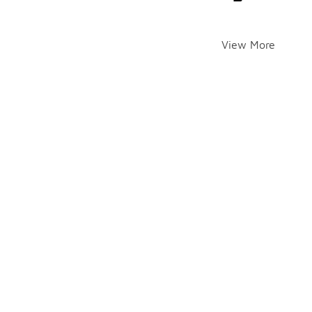
View More