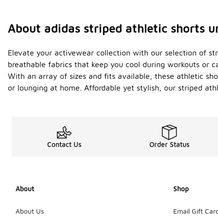
About adidas striped athletic shorts 
Elevate your activewear collection with our selection of st
breathable fabrics that keep you cool during workouts or ca
With an array of sizes and fits available, these athletic s
or lounging at home. Affordable yet stylish, our striped at
Contact Us
Order Status
About
Shop
About Us
Email Gift Car