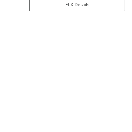
FLX Details