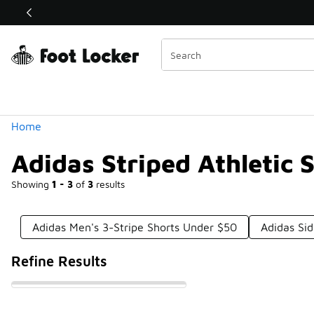
Similar
Shop the Sale 💣
 40% Off Sale Extended🔥
Categories
Home
Adidas Striped Athletic 
Showing
1 - 3
of
3
results
Adidas Men's 3-Stripe Shorts Under $50
Adidas Si
Refine Results