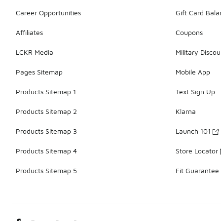
Career Opportunities
Gift Card Bal
Affiliates
Coupons
LCKR Media
Military Discou
Pages Sitemap
Mobile App
Products Sitemap 1
Text Sign Up
Products Sitemap 2
Klarna
Products Sitemap 3
Launch 101
Products Sitemap 4
Store Locator
Products Sitemap 5
Fit Guarantee