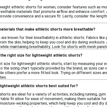
weight athletic shorts for women, consider features such as moi
reathable materials that promote airflow and enhance comfort. Ad
provide convenience and a secure fit. Lastly, consider the length
materials that make athletic shorts more breathable?
s are known for their breathability in athletic shorts. Fabrics l
om the skin, helping to keep you cool and dry during workouts. 
hile maintaining breathability. Look for shorts with mesh panels
the right size for lightweight athletic shorts?
t size for lightweight athletic shorts, start by measuring your 
the sizing chart typically provided by the brand, as sizes can va
hile others prefer a more fitted look. Trying on different sizes 
ties.
 lightweight athletic shorts best suited for?
shorts are ideal for a variety of activities, including running, g
table fit allow for ease of movement, making them suitable for 
moisture-wicking properties, which help keep you cool and dry du