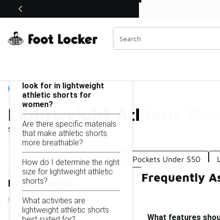
Similar
Shop the Sale 💣
 40% Off Sale Extended🔥
Lightweight Athletic Shorts for Women Under $50
Categories
On this page...
What features should I
look for in lightweight
Home
athletic shorts for
women?
Lightweight Athletic Sh
Are there specific materials
Showing
1 - 20
of
20
results
that make athletic shorts
more breathable?
Women's Athletic Shorts With Pockets Under $50
How do I determine the right
size for lightweight athletic
Frequently A
shorts?
Refine Results
What activities are
lightweight athletic shorts
What features shoul
best suited for?