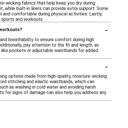
e-wicking fabrics that help keep you dry during
t, while built-in liners can provide extra support. Some
 and comfortable during physical activities. Lastly,
s sports and workouts.
-
 workouts?
and breathability to ensure comfort during high
itionally, pay attention to the fit and length, as
s like pockets or adjustable waistbands for added
-
osing options made from high-quality, moisture-wicking
rced stitching and elastic waistbands, which can
 such as washing in cold water and avoiding harsh
orts for signs of damage can also help you address any