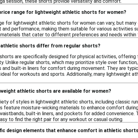
yoga session, these shorts provide versatility and comfort.
 price range for lightweight athletic shorts for women?
ge for lightweight athletic shorts for women can vary, but many 
and performance, making them suitable for various activities such
 materials that cater to different preferences and needs within t
athletic shorts differ from regular shorts?
shorts are specifically designed for physical activities, offerin
y. Unlike regular shorts, which may prioritize style over function
 and built-in liners for comfort during movement. They are typica
ideal for workouts and sports. Additionally, many lightweight a
tweight athletic shorts are available for women?
ety of styles in lightweight athletic shorts, including classic ru
s feature moisture-wicking materials to enhance comfort during
 waistbands, built-in liners, and pockets for added convenience.
easy to find the right pair for any workout or casual outing.
fic design elements that enhance comfort in athletic short