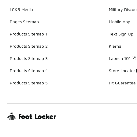
LCKR Media
Military Discou
Pages Sitemap
Mobile App
Products Sitemap 1
Text Sign Up
Products Sitemap 2
Klarna
Products Sitemap 3
Launch 101
Products Sitemap 4
Store Locator
Products Sitemap 5
Fit Guarantee