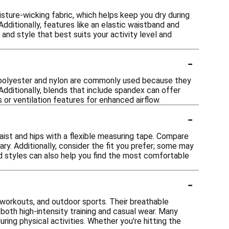
sture-wicking fabric, which helps keep you dry during
ditionally, features like an elastic waistband and
 and style that best suits your activity level and
-
ike polyester and nylon are commonly used because they
Additionally, blends that include spandex can offer
 or ventilation features for enhanced airflow.
-
waist and hips with a flexible measuring tape. Compare
ry. Additionally, consider the fit you prefer; some may
and styles can also help you find the most comfortable
-
ym workouts, and outdoor sports. Their breathable
both high-intensity training and casual wear. Many
ring physical activities. Whether you're hitting the