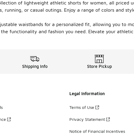
lection of lightweight athletic shorts for women, all priced un
s, running, or casual outings. Enjoy a range of colors and sty
justable waistbands for a personalized fit, allowing you to mo
the functionality and fashion you need. Elevate your athleti
Shipping Info
Store Pickup
Legal Information
ds
Terms of Use
ance
Privacy Statement
Notice of Financial Incentives