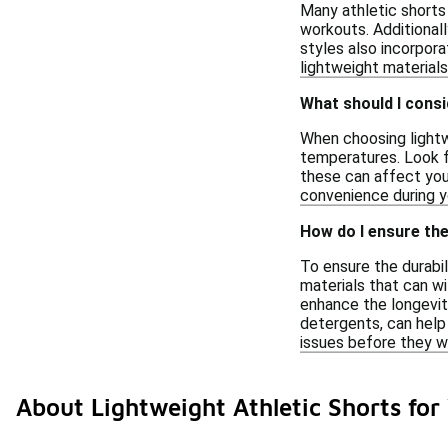
Many athletic shorts
workouts. Additionall
styles also incorpora
lightweight material
What should I cons
When choosing lightw
temperatures. Look fo
these can affect you
convenience during yo
How do I ensure the
To ensure the durabil
materials that can wi
enhance the longevity
detergents, can help 
issues before they w
About Lightweight Athletic Shorts f