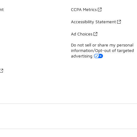
nt
CCPA Metrics
Accessibility Statement
Ad Choices
Do not sell or share my personal
information/Opt-out of targeted
advertising