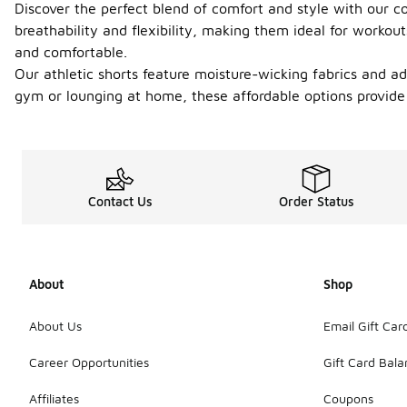
Discover the perfect blend of comfort and style with our col
breathability and flexibility, making them ideal for workout
and comfortable.
Our athletic shorts feature moisture-wicking fabrics and ad
gym or lounging at home, these affordable options provide 
Contact Us
Order Status
About
Shop
About Us
Email Gift Car
Career Opportunities
Gift Card Bal
Affiliates
Coupons