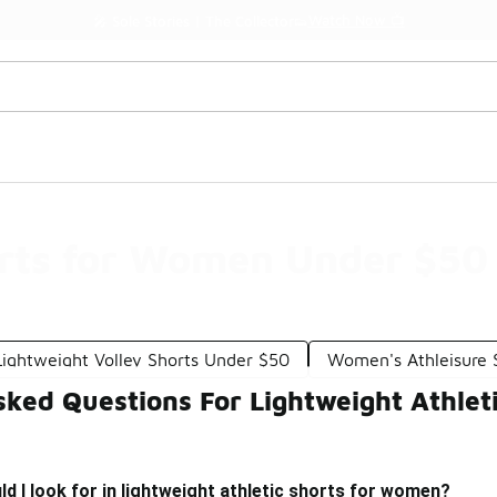
Watch Now 📺
🎤 Sole Stories | The Collector👟
orts for Women Under $50
Lightweight Volley Shorts Under $50
Women's Athleisure 
sked Questions For Lightweight Athle
d I look for in lightweight athletic shorts for women?