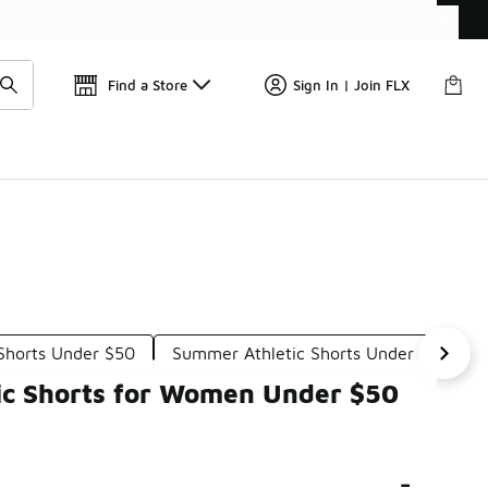
Get 
🛍️ Buy Online, Pick-Up In Store 🚗
Find a Store
Sign In | Join FLX
Shorts Under $50
Summer Athletic Shorts Under $50
tic Shorts for Women Under $50
-