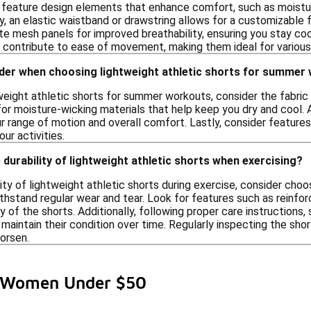
 feature design elements that enhance comfort, such as moistur
y, an elastic waistband or drawstring allows for a customizable fi
te mesh panels for improved breathability, ensuring you stay cool
s contribute to ease of movement, making them ideal for variou
ider when choosing lightweight athletic shorts for summer
eight athletic shorts for summer workouts, consider the fabric 
r moisture-wicking materials that help keep you dry and cool. Add
r range of motion and overall comfort. Lastly, consider feature
ur activities.
 durability of lightweight athletic shorts when exercising?
ity of lightweight athletic shorts during exercise, consider cho
thstand regular wear and tear. Look for features such as reinfo
 of the shorts. Additionally, following proper care instructions,
maintain their condition over time. Regularly inspecting the sh
orsen.
or Women Under $50