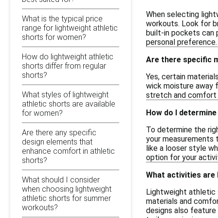
When selecting light
What is the typical price
workouts. Look for b
range for lightweight athletic
built-in pockets can 
shorts for women?
personal preference.
How do lightweight athletic
Are there specific 
shorts differ from regular
shorts?
Yes, certain material
wick moisture away fr
What styles of lightweight
stretch and comfort w
athletic shorts are available
How do I determine 
for women?
To determine the righ
Are there any specific
your measurements to 
design elements that
like a looser style w
enhance comfort in athletic
option for your activi
shorts?
What activities are
What should I consider
when choosing lightweight
Lightweight athletic 
athletic shorts for summer
materials and comfor
workouts?
designs also feature 