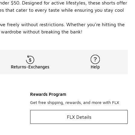
der $50. Designed for active lifestyles, these shorts offer
les that cater to every taste while ensuring you stay cool
ve freely without restrictions. Whether you're hitting the
c wardrobe without breaking the bank!
Returns-Exchanges
Help
Rewards Program
Get free shipping, rewards, and more with FLX
FLX Details