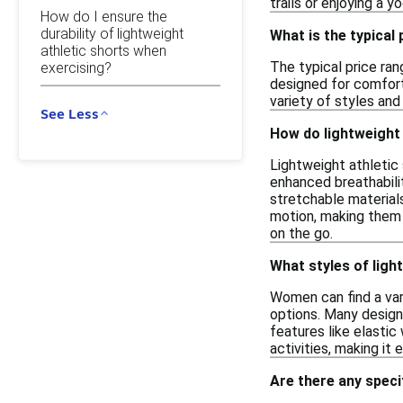
trails or enjoying a 
How do I ensure the
durability of lightweight
What is the typical
athletic shorts when
The typical price ran
exercising?
designed for comfort 
variety of styles and
See Less
How do lightweight 
Lightweight athletic 
enhanced breathabilit
stretchable materials
motion, making them 
on the go.
What styles of ligh
Women can find a vari
options. Many design
features like elastic
activities, making it 
Are there any speci