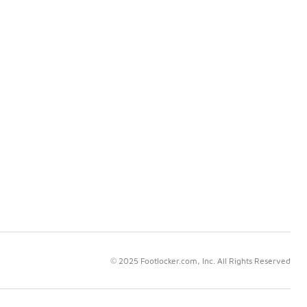
© 2025 Footlocker.com, Inc. All Rights Reserved