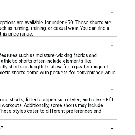
-
options are available for under $50. These shorts are
 as running, training, or casual wear. You can find a
his price range.
-
g features such as moisture-wicking fabrics and
, athletic shorts often include elements like
lly shorter in length to allow for a greater range of
thletic shorts come with pockets for convenience while
-
nning shorts, fitted compression styles, and relaxed-fit
 workouts. Additionally, some shorts may include
 These styles cater to different preferences and
-
s?