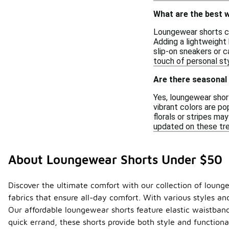
What are the best w
Loungewear shorts can
Adding a lightweight 
slip-on sneakers or 
touch of personal sty
Are there seasonal 
Yes, loungewear short
vibrant colors are po
florals or stripes ma
updated on these tre
About Loungewear Shorts Under $50
Discover the ultimate comfort with our collection of loung
fabrics that ensure all-day comfort. With various styles and
Our affordable loungewear shorts feature elastic waistbands
quick errand, these shorts provide both style and function