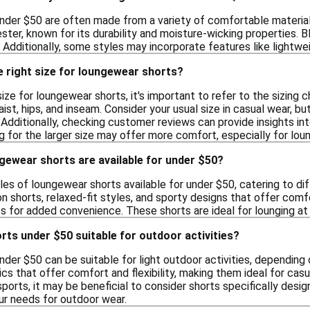
der $50 are often made from a variety of comfortable material
ester, known for its durability and moisture-wicking properties.
Additionally, some styles may incorporate features like lightwei
e right size for loungewear shorts?
ize for loungewear shorts, it's important to refer to the sizing ch
t, hips, and inseam. Consider your usual size in casual wear, but
 Additionally, checking customer reviews can provide insights int
 for the larger size may offer more comfort, especially for loun
gewear shorts are available for under $50?
les of loungewear shorts available for under $50, catering to dif
n shorts, relaxed-fit styles, and sporty designs that offer comf
s for added convenience. These shorts are ideal for lounging at 
ts under $50 suitable for outdoor activities?
der $50 can be suitable for light outdoor activities, depending 
cs that offer comfort and flexibility, making them ideal for cas
 sports, it may be beneficial to consider shorts specifically de
r needs for outdoor wear.