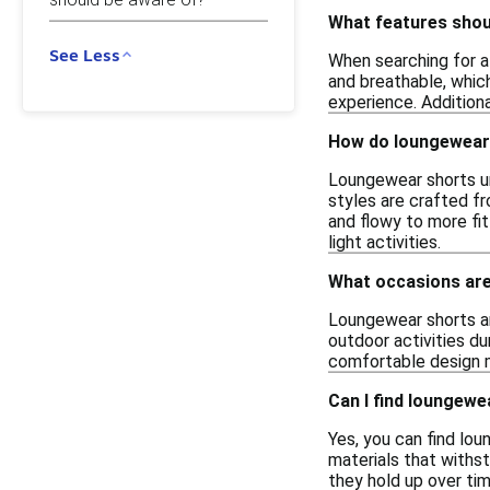
What features shoul
See Less
When searching for af
and breathable, whic
experience. Additiona
How do loungewear 
Loungewear shorts un
styles are crafted fr
and flowy to more fit
light activities.
What occasions are
Loungewear shorts are
outdoor activities d
comfortable design m
Can I find loungewe
Yes, you can find lou
materials that withst
they hold up over tim