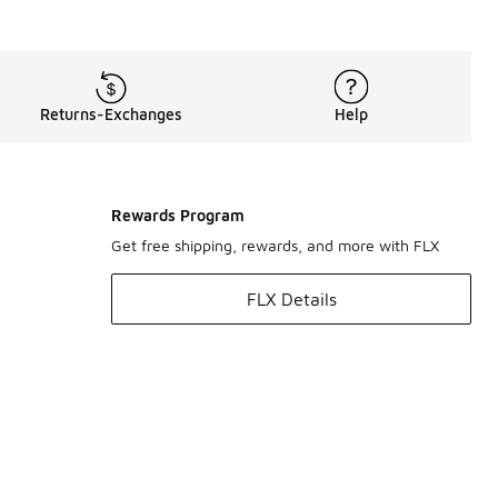
Returns-Exchanges
Help
Rewards Program
Get free shipping, rewards, and more with FLX
FLX Details