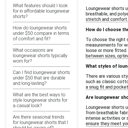
What features should I look
Loungewear shorts un
for in affordable loungewear
breathable, and poly
shorts?
stretch and comfort. 
How do loungewear shorts
How do I choose th
under $50 compare in terms
of comfort and fit?
To choose the right s
measurements for wais
What occasions are
loose or more fitted.
loungewear shorts typically
between sizes, opting
worn for?
What styles of loun
Can I find loungewear shorts
There are various sty
under $50 that are durable
such as classic cotto
and long-lasting?
a snug fit and pocket
What are the best ways to
Are loungewear shor
style loungewear shorts for
a casual look?
Loungewear shorts un
from breathable fabri
Are there seasonal trends
intense activities or
for loungewear shorts that I
ensure they meet you
should be aware of?