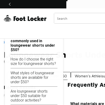
Similar
Watch Now 📺
 Sole Stories | The Collector👟
Loungewear Shorts Under $50
Categories
On this page...
What materials are
commonly used in
Home
loungewear shorts under
$50?
Loungewear Shorts Unde
How do I choose the right
Showing
1 - 39
of
39
results
size for loungewear shorts?
What styles of loungewear
Lounging Sweatpants Under $50
Women's Athleisu
shorts are available for
under $50?
Frequently A
Refine Results
Are loungewear shorts
under $50 suitable for
outdoor activities?
What materials are