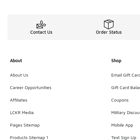
Contact Us
Order Status
About
Shop
About Us
Email Gift Car
Career Opportunities
Gift Card Bal
Affiliates
Coupons
LCKR Media
Military Discou
Pages Sitemap
Mobile App
Products Sitemap 1
Text Sign Up