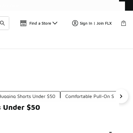
Find a Store
Sign In | Join FLX
ugging Shorts Under $50
Comfortable Pull-On Shorts U
s Under $50
-