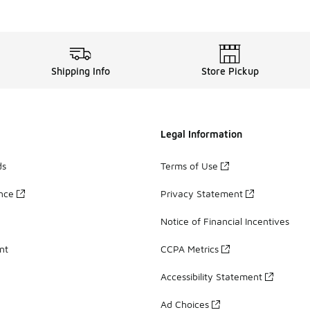
Shipping Info
Store Pickup
Legal Information
ds
Terms of Use
ance
Privacy Statement
Notice of Financial Incentives
nt
CCPA Metrics
Accessibility Statement
Ad Choices