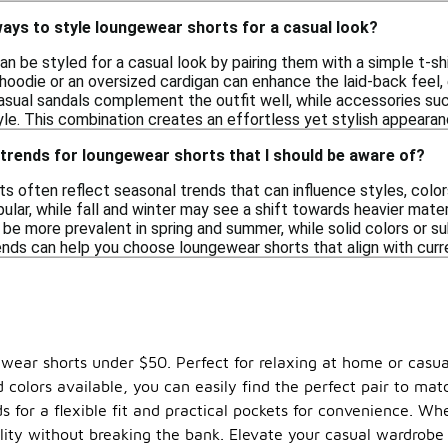
ays to style loungewear shorts for a casual look?
 be styled for a casual look by pairing them with a simple t-shir
hoodie or an oversized cardigan can enhance the laid-back feel, 
casual sandals complement the outfit well, while accessories su
le. This combination creates an effortless yet stylish appearanc
trends for loungewear shorts that I should be aware of?
s often reflect seasonal trends that can influence styles, color
pular, while fall and winter may see a shift towards heavier mater
y be more prevalent in spring and summer, while solid colors or 
nds can help you choose loungewear shorts that align with curre
ewear shorts under $50. Perfect for relaxing at home or casua
 colors available, you can easily find the perfect pair to mat
 for a flexible fit and practical pockets for convenience. Wh
ality without breaking the bank. Elevate your casual wardrobe