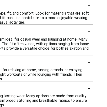
-
pe, fit, and comfort. Look for materials that are soft
 fit can also contribute to a more enjoyable wearing
sual activities.
-
hem ideal for casual wear and lounging at home. Many
 The fit often varies, with options ranging from loose
rts provide a versatile choice for both relaxation and
-
 for relaxing at home, running errands, or enjoying
ht workouts or while lounging with friends. Their
s.
-
ong-lasting wear. Many options are made from quality
reinforced stitching and breathable fabrics to ensure
gs.