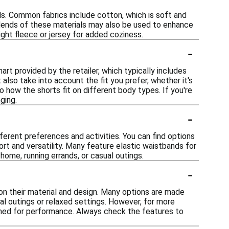
s. Common fabrics include cotton, which is soft and
 Blends of these materials may also be used to enhance
ght fleece or jersey for added coziness.
-
art provided by the retailer, which typically includes
 also take into account the fit you prefer, whether it's
o how the shorts fit on different body types. If you're
ging.
-
ferent preferences and activities. You can find options
ort and versatility. Many feature elastic waistbands for
home, running errands, or casual outings.
-
on their material and design. Many options are made
ual outings or relaxed settings. However, for more
signed for performance. Always check the features to