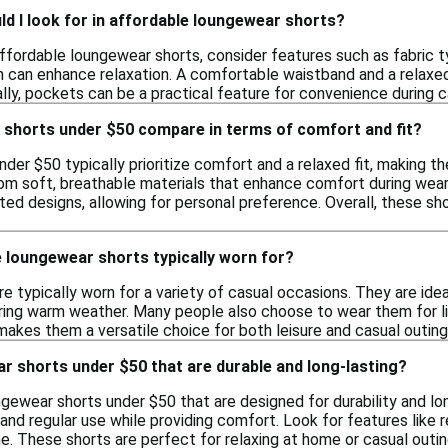
d I look for in affordable loungewear shorts?
fordable loungewear shorts, consider features such as fabric ty
h can enhance relaxation. A comfortable waistband and a relaxed
lly, pockets can be a practical feature for convenience during ca
shorts under $50 compare in terms of comfort and fit?
der $50 typically prioritize comfort and a relaxed fit, making t
om soft, breathable materials that enhance comfort during wear.
ted designs, allowing for personal preference. Overall, these sho
 loungewear shorts typically worn for?
 typically worn for a variety of casual occasions. They are ideal
uring warm weather. Many people also choose to wear them for lig
akes them a versatile choice for both leisure and casual outing
ar shorts under $50 that are durable and long-lasting?
ngewear shorts under $50 that are designed for durability and l
and regular use while providing comfort. Look for features like 
e. These shorts are perfect for relaxing at home or casual outin