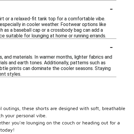
-
t or a relaxed-fit tank top for a comfortable vibe.
especially in cooler weather. Footwear options like
ch as a baseball cap or a crossbody bag can add a
e suitable for lounging at home or running errands.
-
s, and materials. In warmer months, lighter fabrics and
ials and earth tones. Additionally, patterns such as
subtle prints can dominate the cooler seasons. Staying
nt styles.
l outings, these shorts are designed with soft, breathable
ch your personal vibe.
ether you're lounging on the couch or heading out for a
 today!