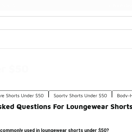
📢 Shop Now
🚨 FLX Fridays Are Here! 💸
r $50
re Shorts Under $50
Sporty Shorts Under $50
Body-H
sked Questions For Loungewear Short
 commonly used in loungewear shorts under $50?